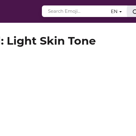
EN
: Light Skin Tone