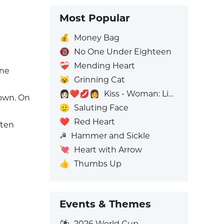
Most Popular
💰
Money Bag
🔞
No One Under Eighteen
❤️‍🩹
Mending Heart
one
😺
Grinning Cat
👩🏻‍❤️‍💋‍👩
Kiss - Woman: Light Skin Tone, Woman: No Skin Tone
gown. On
🫡
Saluting Face
❤️
Red Heart
ften
☭
Hammer and Sickle
💘
Heart with Arrow
👍
Thumbs Up
Events & Themes
⚽
2026 World Cup