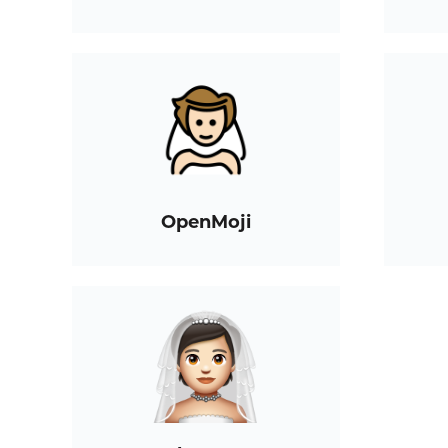
OpenMoji