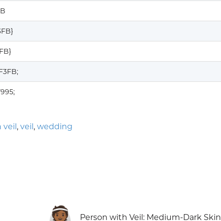
FB
3FB}
3FB}
F3FB;
7995;
 veil
,
veil
,
wedding
👰🏾
Person with Veil: Medium-Dark Ski