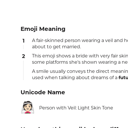
Emoji Meaning
1
A fair-skinned person wearing a veil a
about to get married.
2
This emoji shows a bride with very fair sk
some platforms she's shown wearing a neckl
A smile usually conveys the direct meanin
used when talking about dreams of a
fut
Unicode Name
👰🏻
Person with Veil: Light Skin Tone