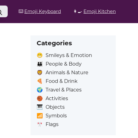
⌨️
Emoji Keyboard
👩‍🍳
Emoji Kitchen
Categories
😁
Smileys & Emotion
👪
People & Body
🦁
Animals & Nature
🍕
Food & Drink
🌍
Travel & Places
🏀
Activities
🎹
Objects
📶
Symbols
🎌
Flags