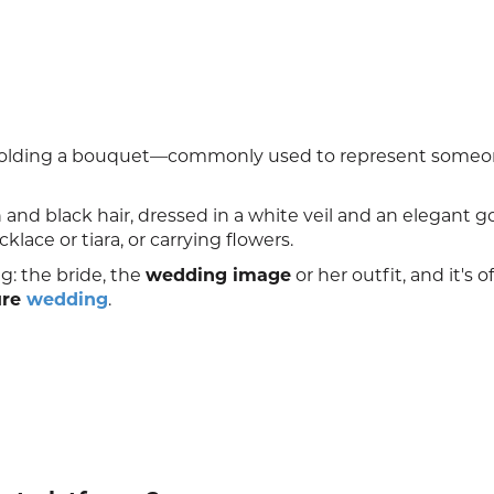
nd holding a bouquet—commonly used to represent some
in and black hair, dressed in a white veil and an elegant 
ace or tiara, or carrying flowers.
g: the bride, the
wedding image
or her outfit, and it's o
ure
wedding
.