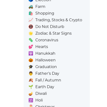
🚜
Farm
🛍️
Shopping
📈
Trading, Stocks & Crypto
📵
Do Not Disturb
🌟
Zodiac & Star Signs
🦠
Coronavirus
💕
Hearts
🕎
Hanukkah
🎃
Halloween
🎓
Graduation
👨
Father’s Day
🍂
Fall / Autumn
🌱
Earth Day
🪔
Diwali
🕉️
Holi
🎅
Christmas