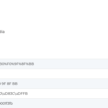
ia
B0%F0%9F%8F%BB
0 9F 8F BB
0\uD83C\uDFFB
001f3fb