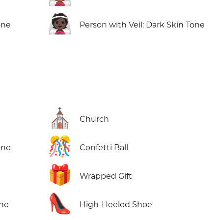
👰🏿
one
Person with Veil: Dark Skin Tone
⛪
Church
🎊
one
Confetti Ball
🎁
Wrapped Gift
👠
one
High-Heeled Shoe