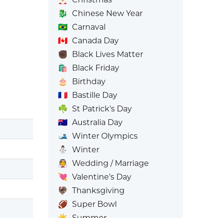
🐉
Chinese New Year
🇧🇷
Carnaval
🇨🇦
Canada Day
✊🏿
Black Lives Matter
🛍️
Black Friday
🎂
Birthday
🇫🇷
Bastille Day
☘️
St Patrick’s Day
🇦🇺
Australia Day
🎿
Winter Olympics
⛄
Winter
👰
Wedding / Marriage
💘
Valentine’s Day
🦃
Thanksgiving
🏈
Super Bowl
☀️
Summer