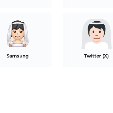
Samsung
Twitter (X)