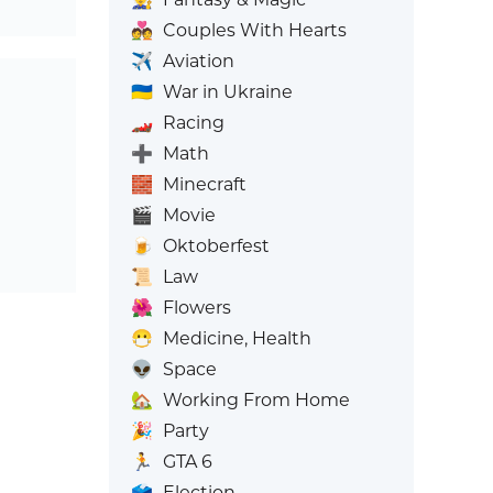
💑
Couples With Hearts
✈️
Aviation
🇺🇦
War in Ukraine
🏎️
Racing
➕
Math
🧱
Minecraft
🎬
Movie
🍺
Oktoberfest
📜
Law
🌺
Flowers
😷
Medicine, Health
👽
Space
🏡
Working From Home
🎉
Party
🏃
GTA 6
🗳️
Election