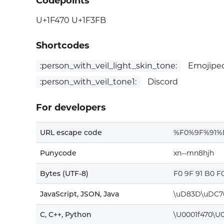
Codepoints
U+1F470 U+1F3FB
Shortcodes
:person_with_veil_light_skin_tone:
Emojiped
:person_with_veil_tone1:
Discord
For developers
URL escape code
%F0%9F%91%
Punycode
xn--mn8hjh
Bytes (UTF-8)
F0 9F 91 B0 F
JavaScript, JSON, Java
\uD83D\uDC7
C, C++, Python
\U0001f470\U0