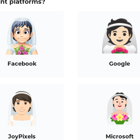
ent platforms?
Facebook
Google
JoyPixels
Microsoft