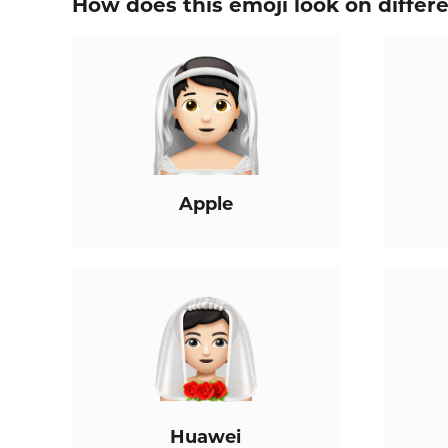
How does this emoji look on differ
Apple
Huawei