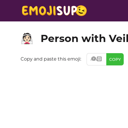
Person with Veil
👰🏻
👰🏻
Copy and paste this emoji:
COPY