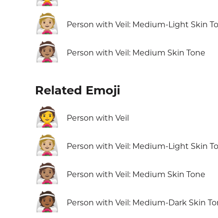
👰🏼
Person with Veil: Medium-Light Skin T
👰🏽
Person with Veil: Medium Skin Tone
Related Emoji
👰
Person with Veil
👰🏼
Person with Veil: Medium-Light Skin T
👰🏽
Person with Veil: Medium Skin Tone
👰🏾
Person with Veil: Medium-Dark Skin T