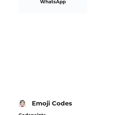
WhatsApp
Emoji Codes
👰🏻