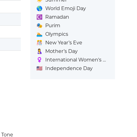
🌎
World Emoji Day
☪️
Ramadan
🎭
Purim
🏊
Olympics
🎊
New Year’s Eve
🤱
Mother’s Day
♀️
International Women's Day
🇺🇸
Independence Day
n Tone