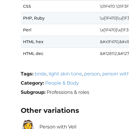
CSS
\01F470 \01F3
PHP, Ruby
\u{1F470}\u{1F
Perl
\x{1F470}\x{1F
HTML hex
&#x1F470;&#x1
HTML dec
&#128112;&#12
Tags:
bride
,
light skin tone
,
person
,
person with
Category:
People & Body
Subgroup:
Professions & roles
Other variations
👰
Person with Veil