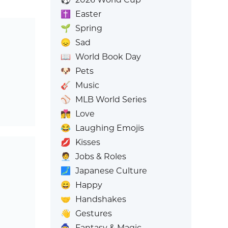
✝️
Easter
🌱
Spring
😞
Sad
📖
World Book Day
🐶
Pets
🎸
Music
⚾
MLB World Series
👩‍❤️‍💋‍👨
Love
😂
Laughing Emojis
💋
Kisses
🧑‍💼
Jobs & Roles
🗾
Japanese Culture
😄
Happy
🤝
Handshakes
👋
Gestures
🧙
Fantasy & Magic