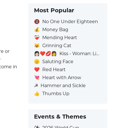
Most Popular
🔞
No One Under Eighteen
💰
Money Bag
❤️‍🩹
Mending Heart
😺
Grinning Cat
re or
👩🏻‍❤️‍💋‍👩
Kiss - Woman: Light Skin Tone, Woman: No Skin Tone
.
🫡
Saluting Face
 come in
❤️
Red Heart
💘
Heart with Arrow
☭
Hammer and Sickle
👍
Thumbs Up
Events & Themes
⚽
2026 World Cup