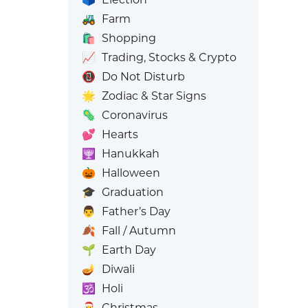
🚜
Farm
🛍️
Shopping
📈
Trading, Stocks & Crypto
📵
Do Not Disturb
🌟
Zodiac & Star Signs
🦠
Coronavirus
💕
Hearts
🕎
Hanukkah
🎃
Halloween
🎓
Graduation
👨
Father’s Day
🍂
Fall / Autumn
🌱
Earth Day
🪔
Diwali
🕉️
Holi
🎅
Christmas