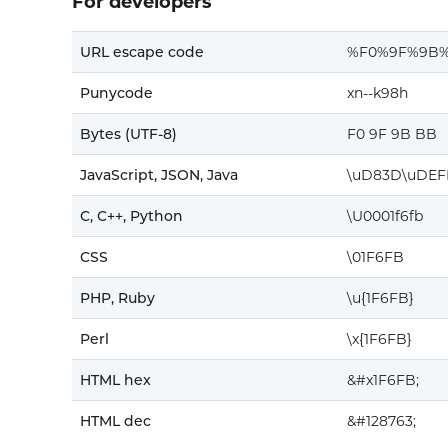
For developers
URL escape code
%F0%9F%9B
Punycode
xn--k98h
Bytes (UTF-8)
F0 9F 9B BB
JavaScript, JSON, Java
\uD83D\uDEF
C, C++, Python
\U0001f6fb
CSS
\01F6FB
PHP, Ruby
\u{1F6FB}
Perl
\x{1F6FB}
HTML hex
&#x1F6FB;
HTML dec
&#128763;