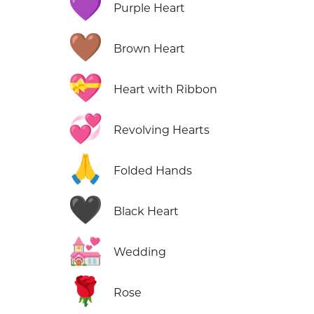
💜
Purple Heart
🤎
Brown Heart
💝
Heart with Ribbon
💞
Revolving Hearts
🙏
Folded Hands
🖤
Black Heart
💒
Wedding
🌹
Rose