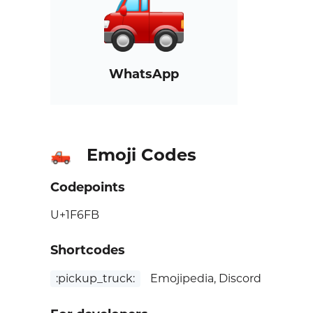
WhatsApp
Emoji Codes
🛻
Codepoints
U+1F6FB
Shortcodes
:pickup_truck:
Emojipedia, Discord