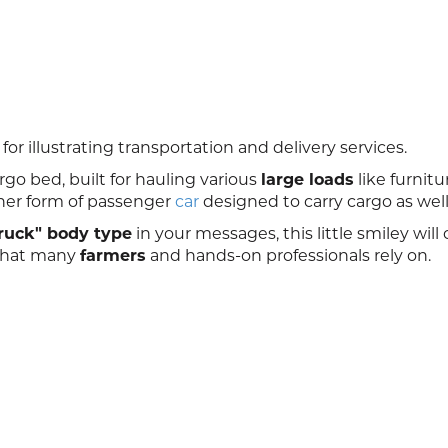
for illustrating transportation and delivery services.
go bed, built for hauling various
large loads
like furnitu
her form of passenger
car
designed to carry cargo as well
ruck" body type
in your messages, this little smiley will
e that many
farmers
and hands-on professionals rely on.