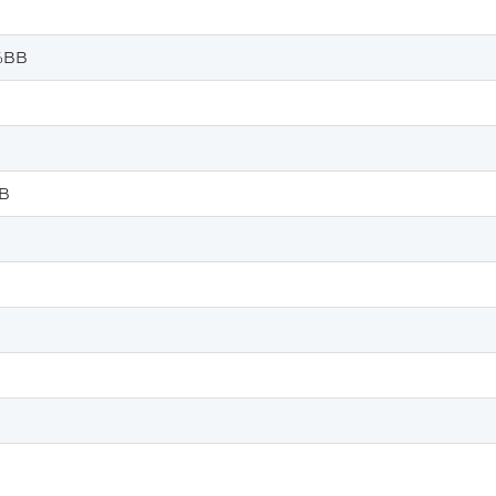
%BB
B