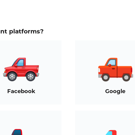
ent platforms?
Facebook
Google