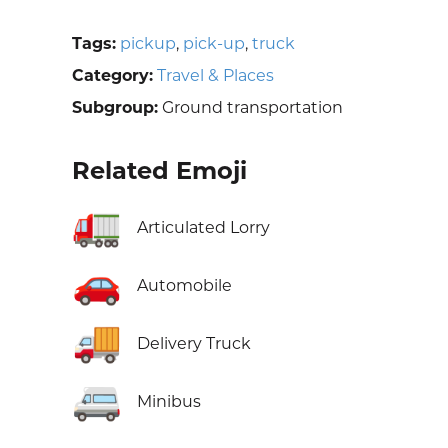
Tags:
pickup
,
pick-up
,
truck
Category:
Travel & Places
Subgroup:
Ground transportation
Related Emoji
🚛
Articulated Lorry
🚗
Automobile
🚚
Delivery Truck
🚐
Minibus