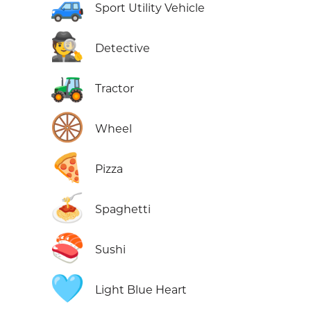
🚙
Sport Utility Vehicle
🕵️
Detective
🚜
Tractor
🛞
Wheel
🍕
Pizza
🍝
Spaghetti
🍣
Sushi
🩵
Light Blue Heart