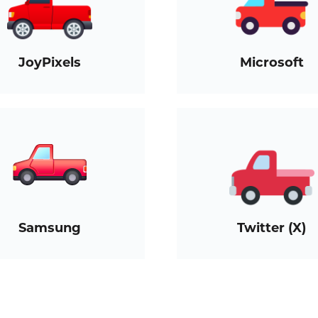
JoyPixels
Microsoft
Samsung
Twitter (X)