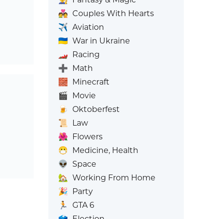
💑
Couples With Hearts
✈️
Aviation
🇺🇦
War in Ukraine
🏎️
Racing
➕
Math
🧱
Minecraft
🎬
Movie
🍺
Oktoberfest
📜
Law
🌺
Flowers
😷
Medicine, Health
👽
Space
🏡
Working From Home
🎉
Party
🏃
GTA 6
🗳️
Election