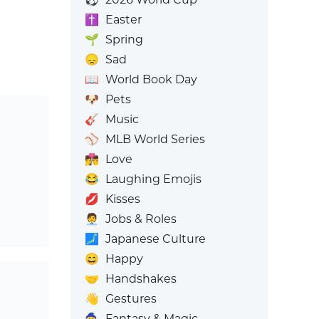
✝️
Easter
🌱
Spring
😞
Sad
📖
World Book Day
🐶
Pets
🎸
Music
⚾
MLB World Series
👩‍❤️‍💋‍👨
Love
😂
Laughing Emojis
💋
Kisses
🧑‍💼
Jobs & Roles
🗾
Japanese Culture
😄
Happy
🤝
Handshakes
👋
Gestures
🧙
Fantasy & Magic