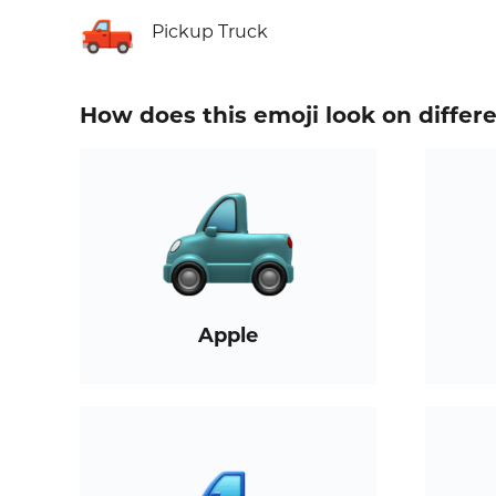
🛻
Pickup Truck
How does this emoji look on differ
Apple