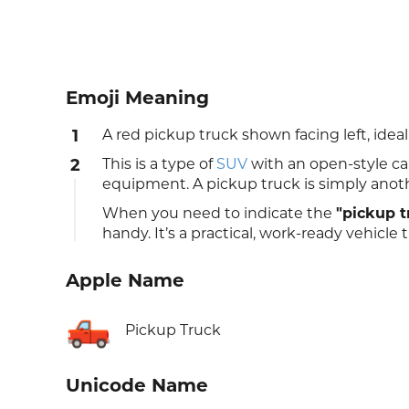
Emoji Meaning
1
A red pickup truck shown facing left, ideal 
2
This is a type of
SUV
with an open-style car
equipment. A pickup truck is simply anot
When you need to indicate the
"pickup t
handy. It’s a practical, work-ready vehicl
Apple Name
🛻
Pickup Truck
Unicode Name