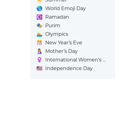
🌎
World Emoji Day
☪️
Ramadan
🎭
Purim
🏊
Olympics
🎊
New Year’s Eve
🤱
Mother’s Day
♀️
International Women's Day
🇺🇸
Independence Day