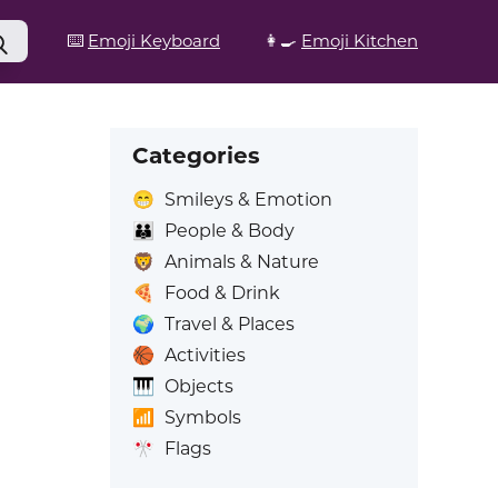
⌨️
Emoji Keyboard
👩‍🍳
Emoji Kitchen
Categories
😁
Smileys & Emotion
👪
People & Body
🦁
Animals & Nature
🍕
Food & Drink
🌍
Travel & Places
🏀
Activities
🎹
Objects
📶
Symbols
🎌
Flags