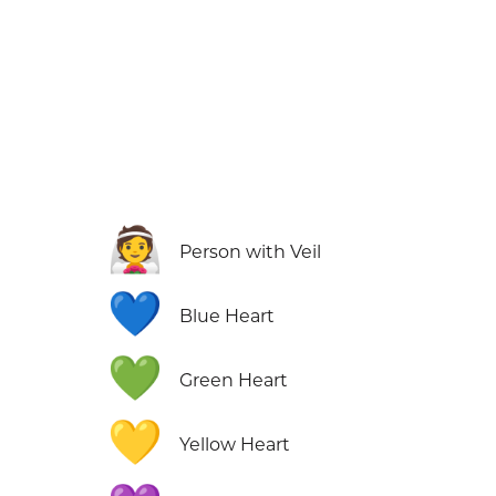
👰
Person with Veil
💙
Blue Heart
💚
Green Heart
💛
Yellow Heart