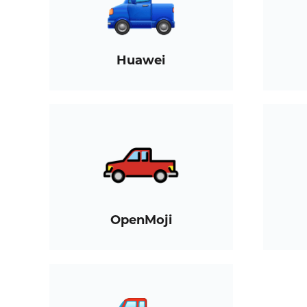
Huawei
OpenMoji