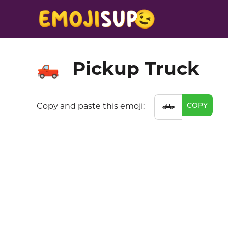
Pickup Truck
🛻
🛻
COPY
Copy and paste this emoji: