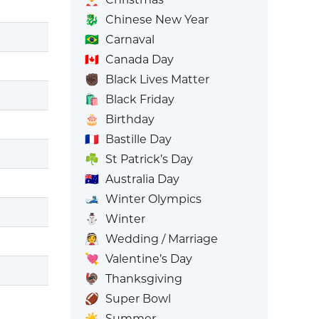
🐉
Chinese New Year
🇧🇷
Carnaval
🇨🇦
Canada Day
✊🏿
Black Lives Matter
🛍️
Black Friday
🎂
Birthday
🇫🇷
Bastille Day
☘️
St Patrick’s Day
🇦🇺
Australia Day
🎿
Winter Olympics
⛄
Winter
👰
Wedding / Marriage
💘
Valentine’s Day
🦃
Thanksgiving
🏈
Super Bowl
☀️
Summer