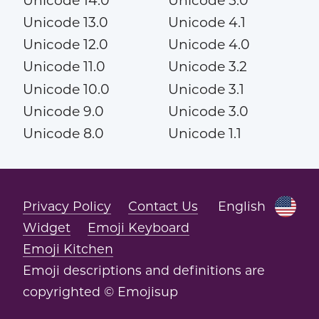
Unicode 14.0
Unicode 5.0
Unicode 13.0
Unicode 4.1
Unicode 12.0
Unicode 4.0
Unicode 11.0
Unicode 3.2
Unicode 10.0
Unicode 3.1
Unicode 9.0
Unicode 3.0
Unicode 8.0
Unicode 1.1
Privacy Policy
Contact Us
English
Widget
Emoji Keyboard
Emoji Kitchen
Emoji descriptions and definitions are
copyrighted © Emojisup