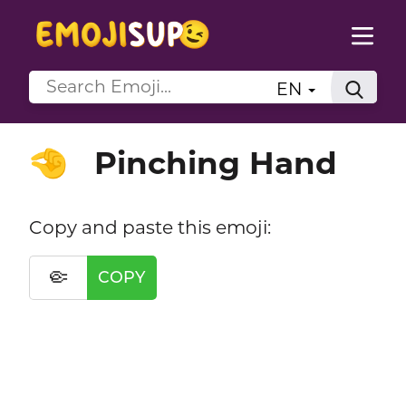
EN
Pinching Hand
🤏
Copy and paste this emoji:
🤏
COPY