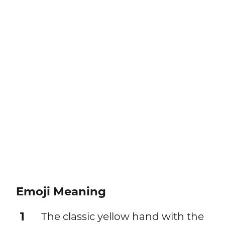
Emoji Meaning
1
The classic yellow hand with the