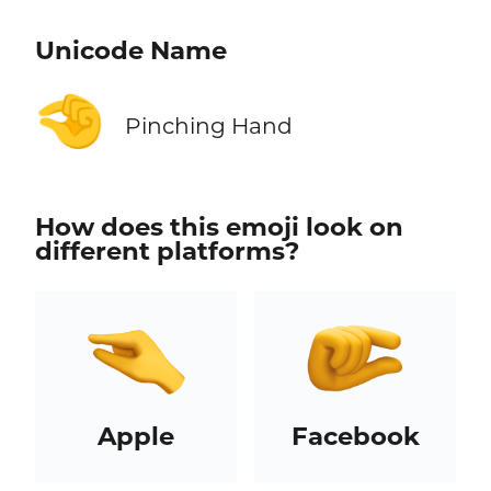
Unicode Name
🤏
Pinching Hand
How does this emoji look on
different platforms?
Apple
Facebook