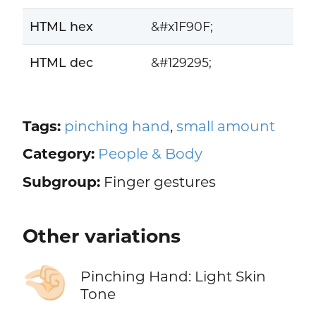
HTML hex
&#x1F90F;
HTML dec
&#129295;
Tags:
pinching hand
,
small amount
Category:
People & Body
Subgroup:
Finger gestures
Other variations
🤏🏻
Pinching Hand: Light Skin
Tone