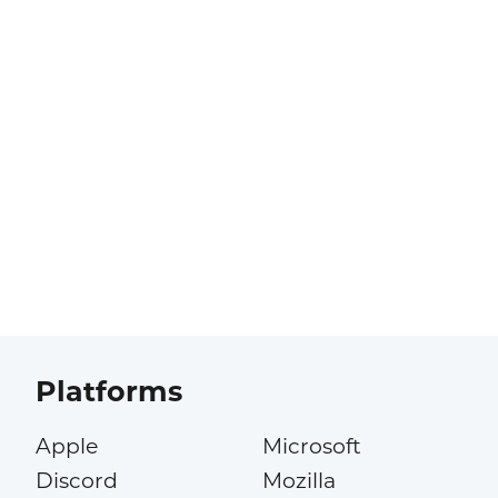
Platforms
Apple
Microsoft
Discord
Mozilla