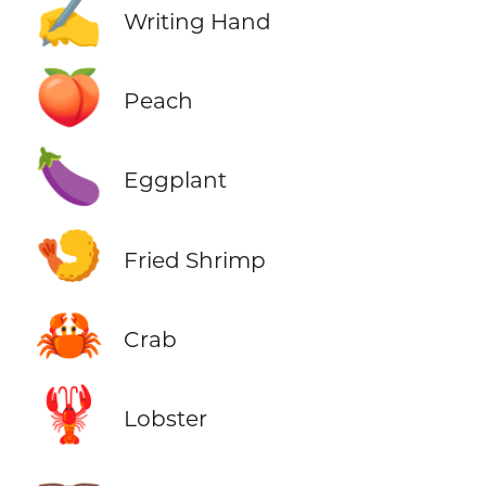
✍️
Writing Hand
🍑
Peach
🍆
Eggplant
🍤
Fried Shrimp
🦀
Crab
🦞
Lobster