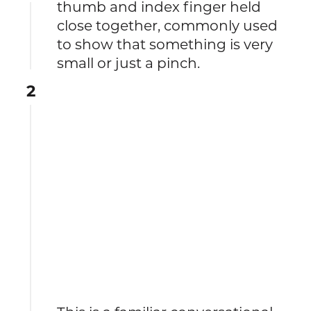
thumb and index finger held
close together, commonly used
to show that something is very
small or just a pinch.
2