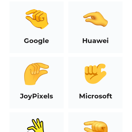
Google
Huawei
JoyPixels
Microsoft