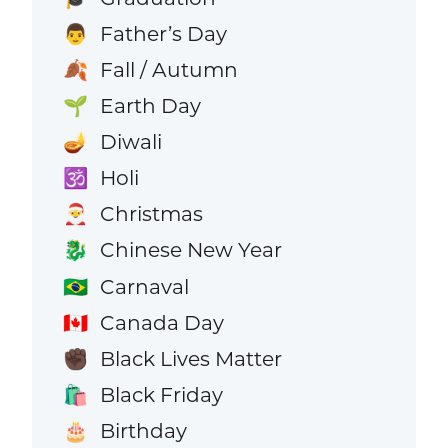
Father’s Day
👨
Fall / Autumn
🍂
Earth Day
🌱
Diwali
🪔
Holi
🕉️
Christmas
🎅
Chinese New Year
🐉
Carnaval
🇧🇷
Canada Day
🇨🇦
Black Lives Matter
✊🏿
Black Friday
🛍️
Birthday
🎂