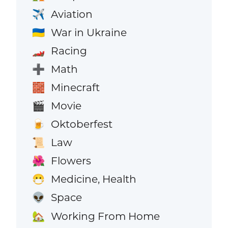
Aviation
✈️
War in Ukraine
🇺🇦
Racing
🏎️
Math
➕
Minecraft
🧱
Movie
🎬
Oktoberfest
🍺
Law
📜
Flowers
🌺
Medicine, Health
😷
Space
👽
Working From Home
🏡