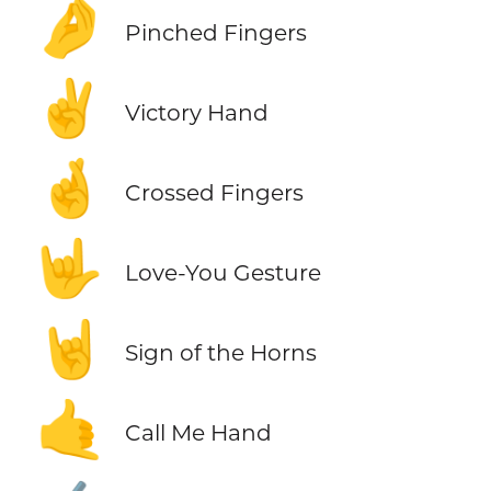
🤌
Pinched Fingers
✌️
Victory Hand
🤞
Crossed Fingers
🤟
Love-You Gesture
🤘
Sign of the Horns
🤙
Call Me Hand