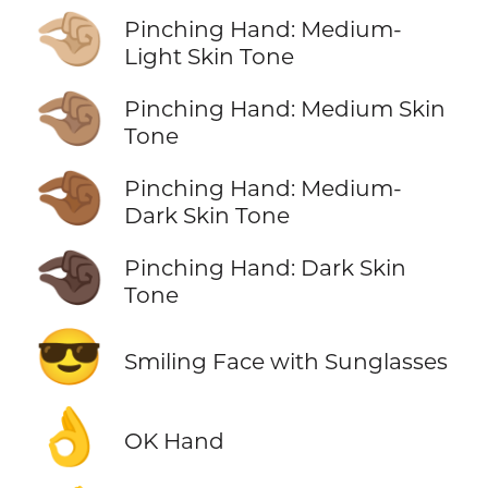
🤏🏼
Pinching Hand: Medium-
Light Skin Tone
🤏🏽
Pinching Hand: Medium Skin
Tone
🤏🏾
Pinching Hand: Medium-
Dark Skin Tone
🤏🏿
Pinching Hand: Dark Skin
Tone
😎
Smiling Face with Sunglasses
👌
OK Hand