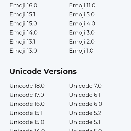
Emoji 16.0
Emoji 11.0
Emoji 15.1
Emoji 5.0
Emoji 15.0
Emoji 4.0
Emoji 14.0
Emoji 3.0
Emoji 13.1
Emoji 2.0
Emoji 13.0
Emoji 1.0
Unicode Versions
Unicode 18.0
Unicode 7.0
Unicode 17.0
Unicode 6.1
Unicode 16.0
Unicode 6.0
Unicode 15.1
Unicode 5.2
Unicode 15.0
Unicode 5.1