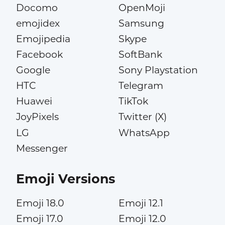
Docomo
OpenMoji
emojidex
Samsung
Emojipedia
Skype
Facebook
SoftBank
Google
Sony Playstation
HTC
Telegram
Huawei
TikTok
JoyPixels
Twitter (X)
LG
WhatsApp
Messenger
Emoji Versions
Emoji 18.0
Emoji 12.1
Emoji 17.0
Emoji 12.0