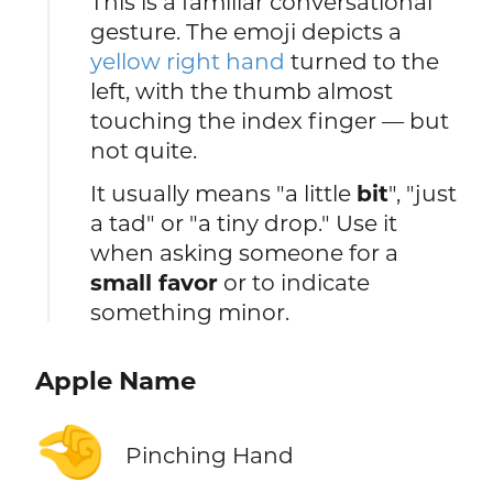
This is a familiar conversational
gesture. The emoji depicts a
yellow right hand
turned to the
left, with the thumb almost
touching the index finger — but
not quite.
It usually means "a little
bit
", "just
a tad" or "a tiny drop." Use it
when asking someone for a
small favor
or to indicate
something minor.
Apple Name
🤏
Pinching Hand