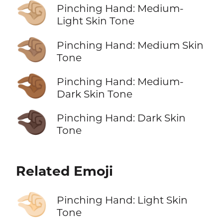
🤏🏼
Pinching Hand: Medium-
Light Skin Tone
🤏🏽
Pinching Hand: Medium Skin
Tone
🤏🏾
Pinching Hand: Medium-
Dark Skin Tone
🤏🏿
Pinching Hand: Dark Skin
Tone
Related Emoji
🤏🏻
Pinching Hand: Light Skin
Tone