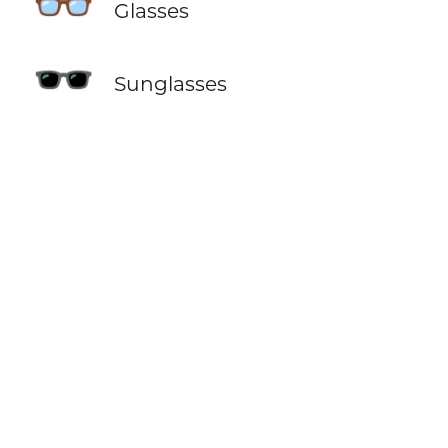
👓
Glasses
🕶️
Sunglasses