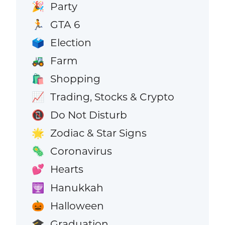
Party
🎉
GTA 6
🏃
Election
🗳️
Farm
🚜
Shopping
🛍️
Trading, Stocks & Crypto
📈
Do Not Disturb
📵
Zodiac & Star Signs
🌟
Coronavirus
🦠
Hearts
💕
Hanukkah
🕎
Halloween
🎃
Graduation
🎓