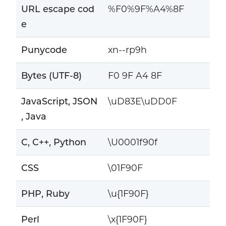
URL escape cod
%F0%9F%A4%8F
e
Punycode
xn--rp9h
Bytes (UTF-8)
F0 9F A4 8F
JavaScript, JSON
\uD83E\uDD0F
, Java
C, C++, Python
\U0001f90f
CSS
\01F90F
PHP, Ruby
\u{1F90F}
Perl
\x{1F90F}