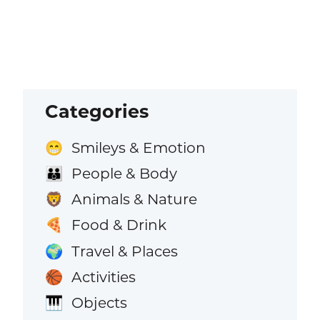
Categories
Smileys & Emotion
😁
People & Body
👪
Animals & Nature
🦁
Food & Drink
🍕
Travel & Places
🌍
Activities
🏀
Objects
🎹