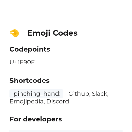
Emoji Codes
🤏
Codepoints
U+1F90F
Shortcodes
:pinching_hand:
Github, Slack,
Emojipedia, Discord
For developers