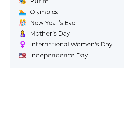
Purim
🎭
Olympics
🏊
New Year’s Eve
🎊
Mother’s Day
🤱
International Women's Day
♀️
Independence Day
🇺🇸