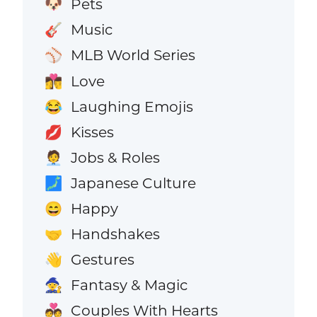
Pets
🐶
Music
🎸
MLB World Series
⚾
Love
👩‍❤️‍💋‍👨
Laughing Emojis
😂
Kisses
💋
Jobs & Roles
🧑‍💼
Japanese Culture
🗾
Happy
😄
Handshakes
🤝
Gestures
👋
Fantasy & Magic
🧙
Couples With Hearts
💑