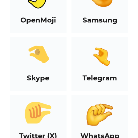
OpenMoji
Samsung
Skype
Telegram
Twitter (X)
WhatsApp