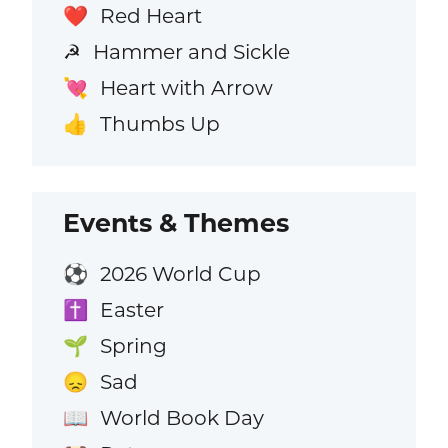
Red Heart
❤️
Hammer and Sickle
☭
Heart with Arrow
💘
Thumbs Up
👍
Events & Themes
2026 World Cup
⚽
Easter
✝️
Spring
🌱
Sad
😞
World Book Day
📖