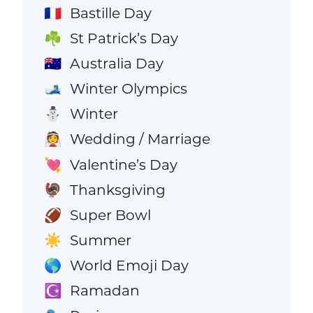
Bastille Day
🇫🇷
St Patrick’s Day
☘️
Australia Day
🇦🇺
Winter Olympics
🎿
Winter
⛄
Wedding / Marriage
👰
Valentine’s Day
💘
Thanksgiving
🦃
Super Bowl
🏈
Summer
☀️
World Emoji Day
🌎
Ramadan
☪️