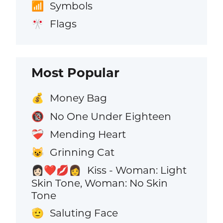
Symbols
📶
Flags
🎌
Most Popular
Money Bag
💰
No One Under Eighteen
🔞
Mending Heart
❤️‍🩹
Grinning Cat
😺
Kiss - Woman: Light
👩🏻‍❤️‍💋‍👩
Skin Tone, Woman: No Skin
Tone
Saluting Face
🫡