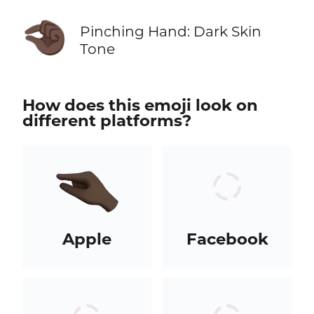
🤏🏿
Pinching Hand: Dark Skin
Tone
How does this emoji look on
different platforms?
Apple
Facebook