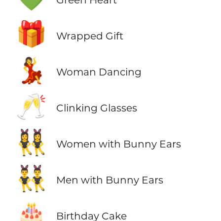
🎁
Wrapped Gift
💃
Woman Dancing
🥂
Clinking Glasses
👯‍♀️
Women with Bunny Ears
👯‍♂️
Men with Bunny Ears
🎂
Birthday Cake