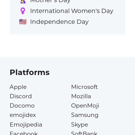
International Women's Day
♀️
Independence Day
🇺🇸
Platforms
Apple
Microsoft
Discord
Mozilla
Docomo
OpenMoji
emojidex
Samsung
Emojipedia
Skype
Facebook
SoftBank