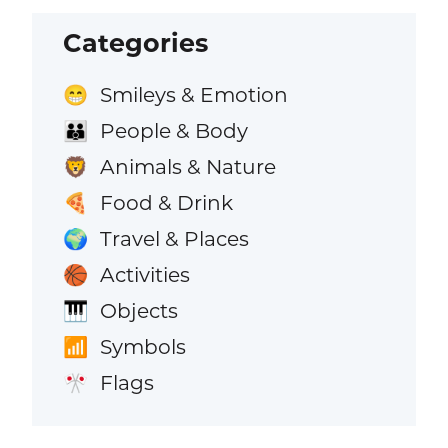
Categories
Smileys & Emotion
😁
People & Body
👪
Animals & Nature
🦁
Food & Drink
🍕
Travel & Places
🌍
Activities
🏀
Objects
🎹
Symbols
📶
Flags
🎌