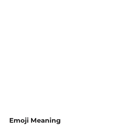
Emoji Meaning