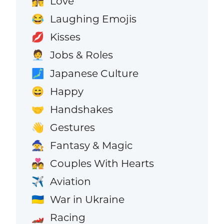
Love
👩‍❤️‍💋‍👨
Laughing Emojis
😂
Kisses
💋
Jobs & Roles
🧑‍💼
Japanese Culture
🗾
Happy
😄
Handshakes
🤝
Gestures
👋
Fantasy & Magic
🧙
Couples With Hearts
💑
Aviation
✈️
War in Ukraine
🇺🇦
Racing
🏎️