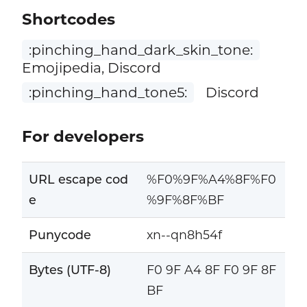
Shortcodes
:pinching_hand_dark_skin_tone:
Emojipedia, Discord
:pinching_hand_tone5:
Discord
For developers
URL escape cod
%F0%9F%A4%8F%F0
e
%9F%8F%BF
Punycode
xn--qn8h54f
Bytes (UTF-8)
F0 9F A4 8F F0 9F 8F
BF