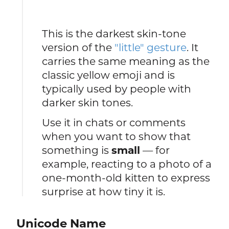
This is the darkest skin-tone
version of the
"little" gesture
. It
carries the same meaning as the
classic yellow emoji and is
typically used by people with
darker skin tones.
Use it in chats or comments
when you want to show that
something is
small
— for
example, reacting to a photo of a
one-month-old kitten to express
surprise at how tiny it is.
Unicode Name