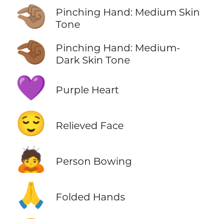
🤏🏽
Pinching Hand: Medium Skin
Tone
🤏🏾
Pinching Hand: Medium-
Dark Skin Tone
💜
Purple Heart
😌
Relieved Face
🙇
Person Bowing
🙏
Folded Hands