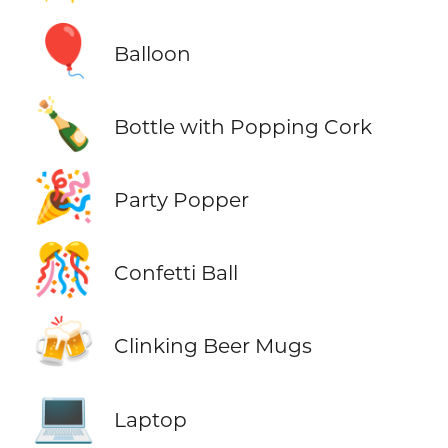
🎈
Balloon
🍾
Bottle with Popping Cork
🎉
Party Popper
🎊
Confetti Ball
🍻
Clinking Beer Mugs
💻
Laptop