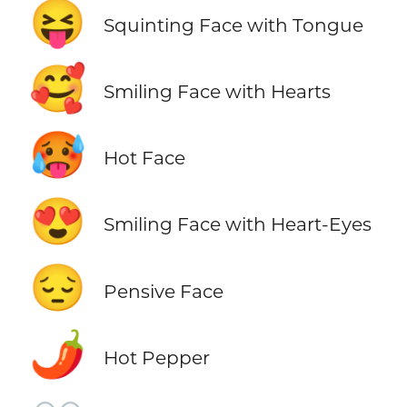
😝
Squinting Face with Tongue
🥰
Smiling Face with Hearts
🥵
Hot Face
😍
Smiling Face with Heart-Eyes
😔
Pensive Face
🌶️
Hot Pepper