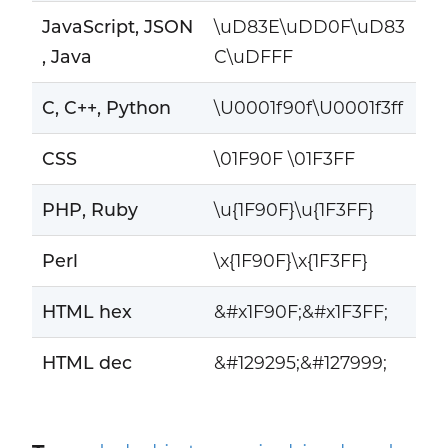
JavaScript, JSON
\uD83E\uDD0F\uD83
, Java
C\uDFFF
C, C++, Python
\U0001f90f\U0001f3ff
CSS
\01F90F \01F3FF
PHP, Ruby
\u{1F90F}\u{1F3FF}
Perl
\x{1F90F}\x{1F3FF}
HTML hex
&#x1F90F;&#x1F3FF;
HTML dec
&#129295;&#127999;