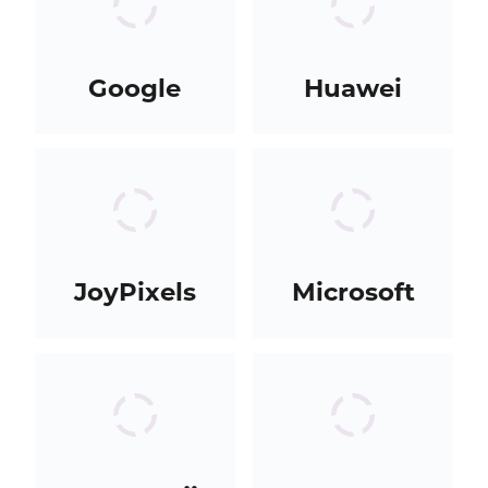
Google
Huawei
JoyPixels
Microsoft