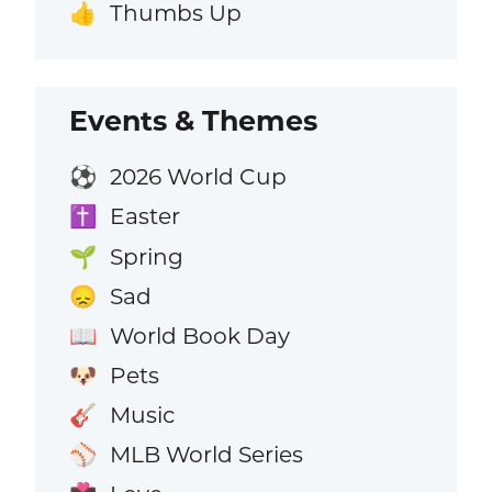
Thumbs Up
👍
Events & Themes
2026 World Cup
⚽
Easter
✝️
Spring
🌱
Sad
😞
World Book Day
📖
Pets
🐶
Music
🎸
MLB World Series
⚾