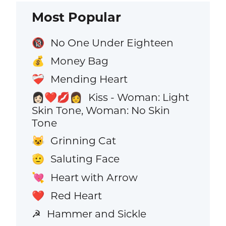
Most Popular
No One Under Eighteen
🔞
Money Bag
💰
Mending Heart
❤️‍🩹
Kiss - Woman: Light
👩🏻‍❤️‍💋‍👩
Skin Tone, Woman: No Skin
Tone
Grinning Cat
😺
Saluting Face
🫡
Heart with Arrow
💘
Red Heart
❤️
Hammer and Sickle
☭