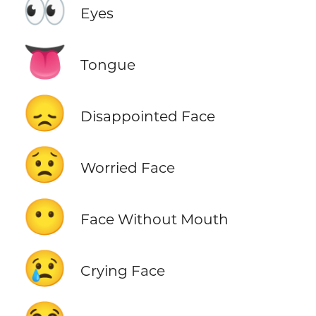
👀
Eyes
👅
Tongue
😞
Disappointed Face
😟
Worried Face
😶
Face Without Mouth
😢
Crying Face