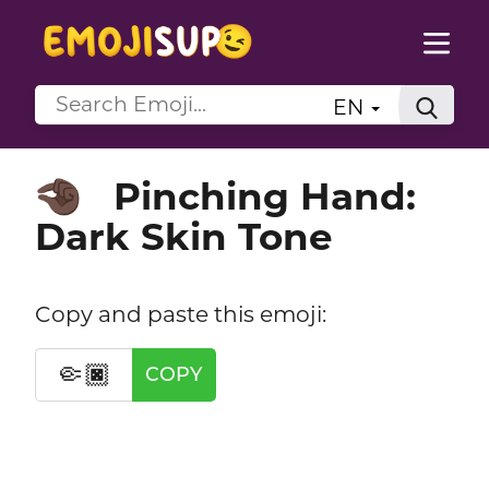
EN
Pinching Hand:
🤏🏿
Dark Skin Tone
Copy and paste this emoji:
🤏🏿
COPY