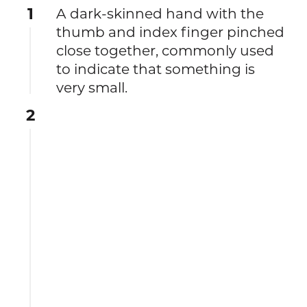
1
A dark-skinned hand with the
thumb and index finger pinched
close together, commonly used
to indicate that something is
very small.
2