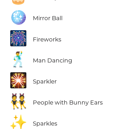
🪩
Mirror Ball
🎆
Fireworks
🕺
Man Dancing
🎇
Sparkler
👯
People with Bunny Ears
✨
Sparkles