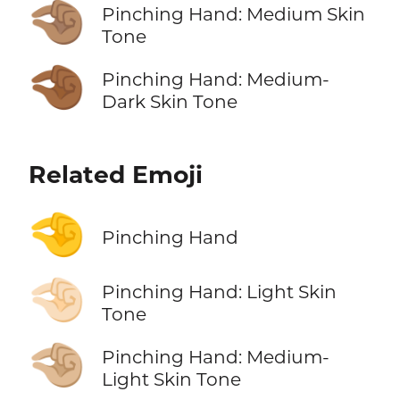
🤏🏽
Pinching Hand: Medium Skin
Tone
🤏🏾
Pinching Hand: Medium-
Dark Skin Tone
Related Emoji
🤏
Pinching Hand
🤏🏻
Pinching Hand: Light Skin
Tone
🤏🏼
Pinching Hand: Medium-
Light Skin Tone