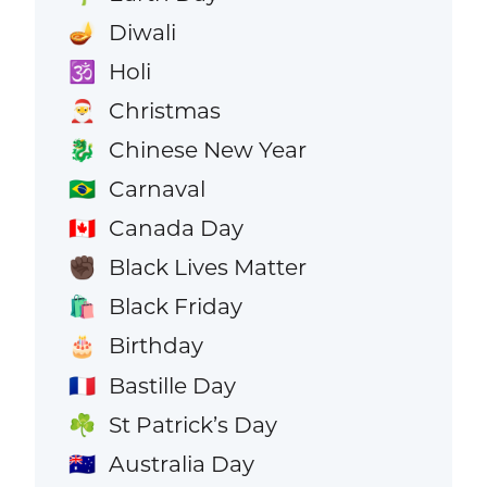
Diwali
🪔
Holi
🕉️
Christmas
🎅
Chinese New Year
🐉
Carnaval
🇧🇷
Canada Day
🇨🇦
Black Lives Matter
✊🏿
Black Friday
🛍️
Birthday
🎂
Bastille Day
🇫🇷
St Patrick’s Day
☘️
Australia Day
🇦🇺