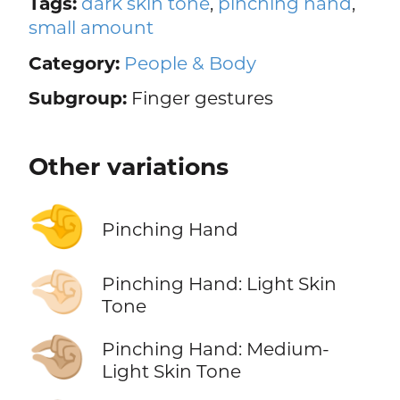
Tags:
dark skin tone
,
pinching hand
,
small amount
Category:
People & Body
Subgroup:
Finger gestures
Other variations
🤏
Pinching Hand
🤏🏻
Pinching Hand: Light Skin
Tone
🤏🏼
Pinching Hand: Medium-
Light Skin Tone