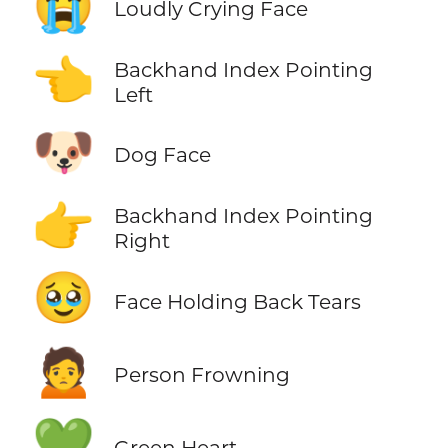
😭
Loudly Crying Face
👈
Backhand Index Pointing
Left
🐶
Dog Face
👉
Backhand Index Pointing
Right
🥹
Face Holding Back Tears
🙍
Person Frowning
💚
Green Heart