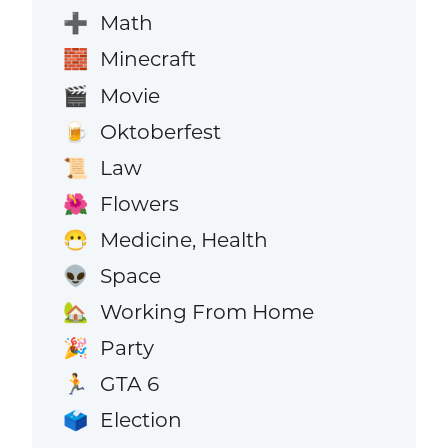
Math
➕
Minecraft
🧱
Movie
🎬
Oktoberfest
🍺
Law
📜
Flowers
🌺
Medicine, Health
😷
Space
👽
Working From Home
🏡
Party
🎉
GTA 6
🏃
Election
🗳️