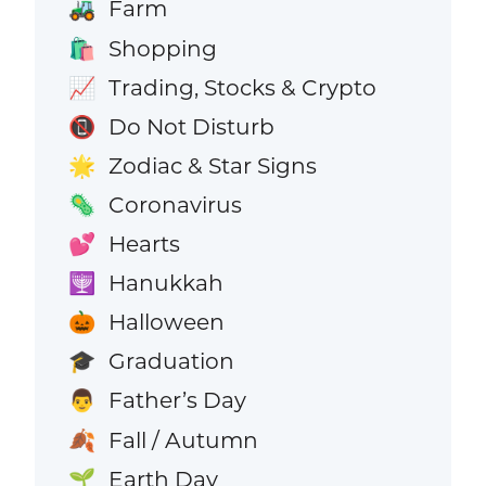
Farm
🚜
Shopping
🛍️
Trading, Stocks & Crypto
📈
Do Not Disturb
📵
Zodiac & Star Signs
🌟
Coronavirus
🦠
Hearts
💕
Hanukkah
🕎
Halloween
🎃
Graduation
🎓
Father’s Day
👨
Fall / Autumn
🍂
Earth Day
🌱