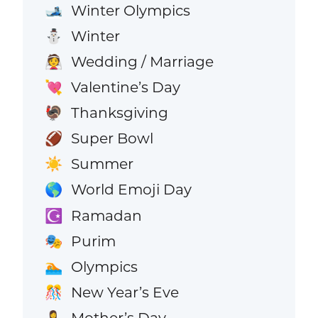
Winter Olympics
🎿
Winter
⛄
Wedding / Marriage
👰
Valentine’s Day
💘
Thanksgiving
🦃
Super Bowl
🏈
Summer
☀️
World Emoji Day
🌎
Ramadan
☪️
Purim
🎭
Olympics
🏊
New Year’s Eve
🎊
Mother’s Day
🤱