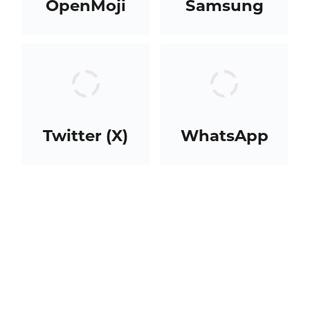
OpenMoji
Samsung
Twitter (X)
WhatsApp