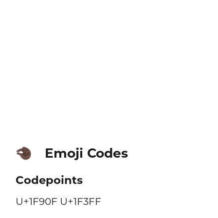
Emoji Codes
🤏🏿
Codepoints
U+1F90F U+1F3FF