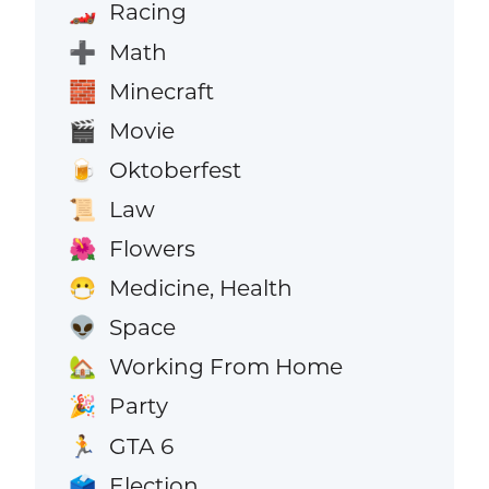
Racing
🏎️
Math
➕
Minecraft
🧱
Movie
🎬
Oktoberfest
🍺
Law
📜
Flowers
🌺
Medicine, Health
😷
Space
👽
Working From Home
🏡
Party
🎉
GTA 6
🏃
Election
🗳️