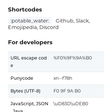
Shortcodes
:potable_water:
Github, Slack,
Emojipedia, Discord
For developers
URL escape cod
%F0%9F%9A%B0
e
Punycode
xn--f78h
Bytes (UTF-8)
F0 9F 9A B0
JavaScript, JSON
\uD83D\uDEB0
, Java