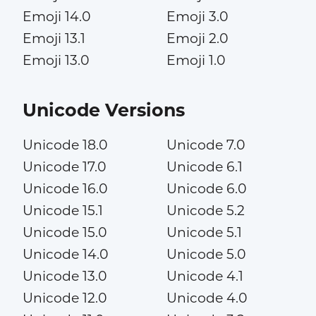
Emoji 14.0
Emoji 3.0
Emoji 13.1
Emoji 2.0
Emoji 13.0
Emoji 1.0
Unicode Versions
Unicode 18.0
Unicode 7.0
Unicode 17.0
Unicode 6.1
Unicode 16.0
Unicode 6.0
Unicode 15.1
Unicode 5.2
Unicode 15.0
Unicode 5.1
Unicode 14.0
Unicode 5.0
Unicode 13.0
Unicode 4.1
Unicode 12.0
Unicode 4.0