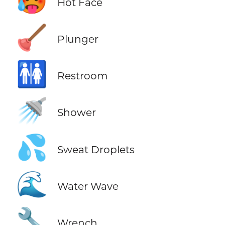
🥵
Hot Face
🪠
Plunger
🚻
Restroom
🚿
Shower
💦
Sweat Droplets
🌊
Water Wave
🔧
Wrench