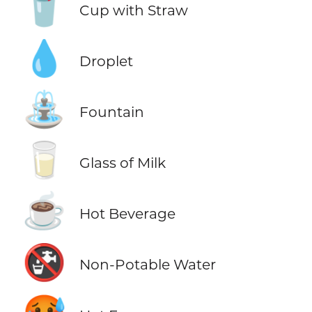
🥤
Cup with Straw
💧
Droplet
⛲
Fountain
🥛
Glass of Milk
☕
Hot Beverage
🚱
Non-Potable Water