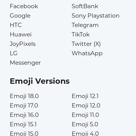
Facebook
SoftBank
Google
Sony Playstation
HTC
Telegram
Huawei
TikTok
JoyPixels
Twitter (X)
LG
WhatsApp
Messenger
Emoji Versions
Emoji 18.0
Emoji 12.1
Emoji 17.0
Emoji 12.0
Emoji 16.0
Emoji 11.0
Emoji 15.1
Emoji 5.0
Emoji 15.0
Emoji 4.0