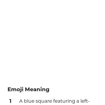
Emoji Meaning
1
A blue square featuring a left-