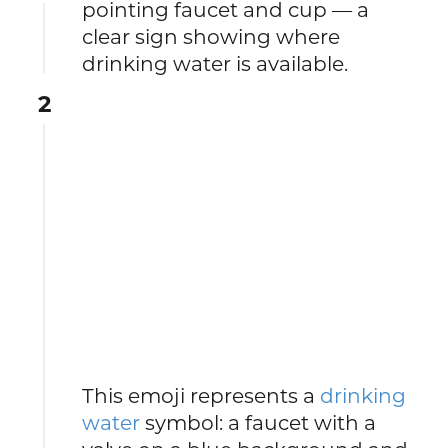
pointing faucet and cup — a
clear sign showing where
drinking water is available.
2
This emoji represents a
drinking
water
symbol: a faucet with a