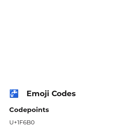
Emoji Codes
🚰
Codepoints
U+1F6B0