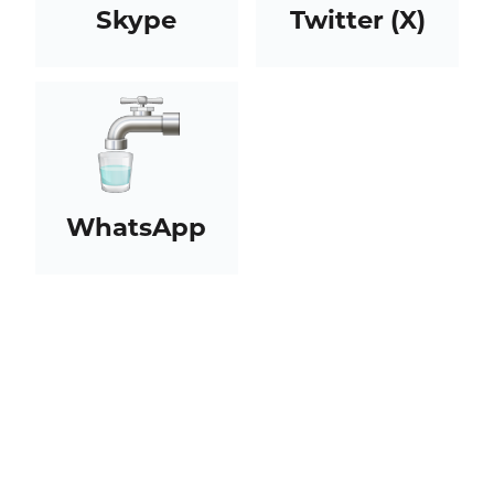
Skype
Twitter (X)
WhatsApp