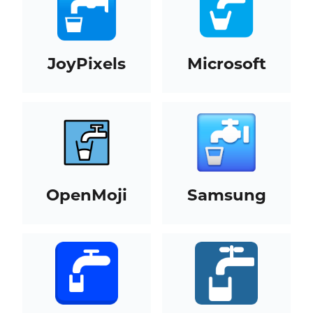
JoyPixels
Microsoft
OpenMoji
Samsung