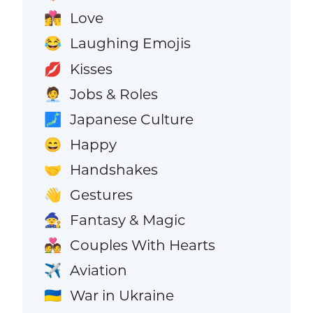
Love
👩‍❤️‍💋‍👨
Laughing Emojis
😂
Kisses
💋
Jobs & Roles
🧑‍💼
Japanese Culture
🗾
Happy
😄
Handshakes
🤝
Gestures
👋
Fantasy & Magic
🧙
Couples With Hearts
💑
Aviation
✈️
War in Ukraine
🇺🇦