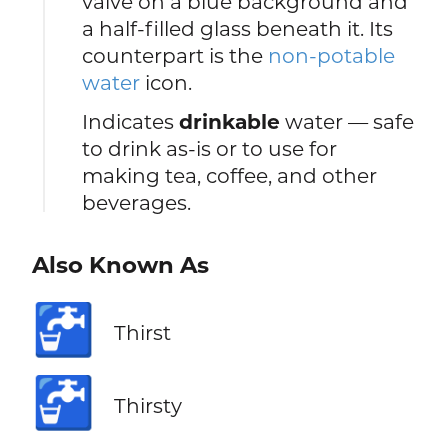
valve on a blue background and
a half-filled glass beneath it. Its
counterpart is the
non-potable
water
icon.
Indicates
drinkable
water — safe
to drink as-is or to use for
making tea, coffee, and other
beverages.
Also Known As
🚰
Thirst
🚰
Thirsty