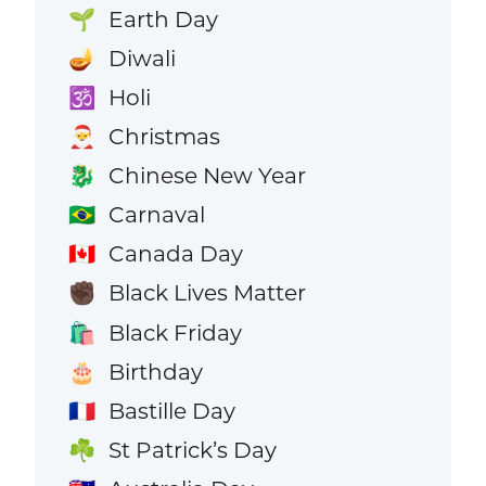
Earth Day
🌱
Diwali
🪔
Holi
🕉️
Christmas
🎅
Chinese New Year
🐉
Carnaval
🇧🇷
Canada Day
🇨🇦
Black Lives Matter
✊🏿
Black Friday
🛍️
Birthday
🎂
Bastille Day
🇫🇷
St Patrick’s Day
☘️