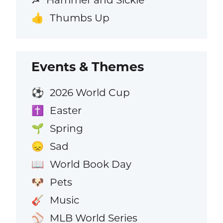
Thumbs Up
👍
Events & Themes
2026 World Cup
⚽
Easter
✝️
Spring
🌱
Sad
😞
World Book Day
📖
Pets
🐶
Music
🎸
MLB World Series
⚾