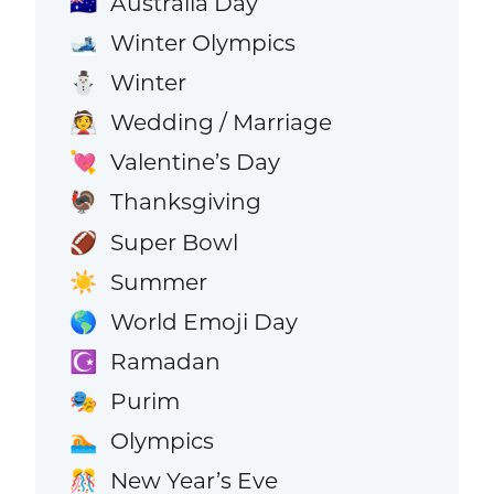
Australia Day
🇦🇺
Winter Olympics
🎿
Winter
⛄
Wedding / Marriage
👰
Valentine’s Day
💘
Thanksgiving
🦃
Super Bowl
🏈
Summer
☀️
World Emoji Day
🌎
Ramadan
☪️
Purim
🎭
Olympics
🏊
New Year’s Eve
🎊