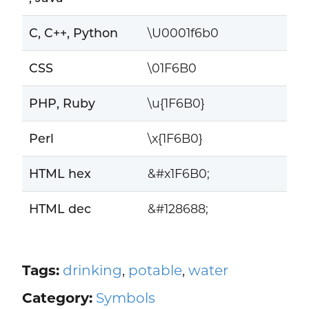
C, C++, Python
\U0001f6b0
CSS
\01F6B0
PHP, Ruby
\u{1F6B0}
Perl
\x{1F6B0}
HTML hex
&#x1F6B0;
HTML dec
&#128688;
Tags:
drinking
,
potable
,
water
Category:
Symbols