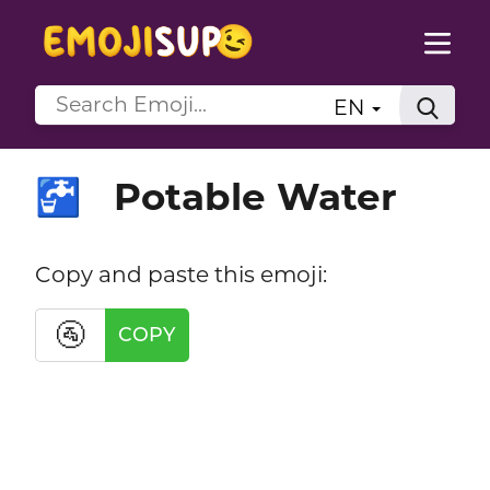
EN
Potable Water
🚰
Copy and paste this emoji:
🚰
COPY