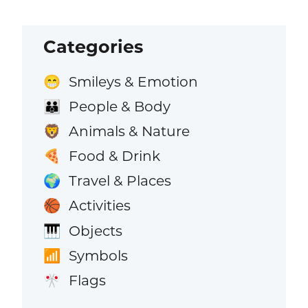
Categories
Smileys & Emotion
😁
People & Body
👪
Animals & Nature
🦁
Food & Drink
🍕
Travel & Places
🌍
Activities
🏀
Objects
🎹
Symbols
📶
Flags
🎌