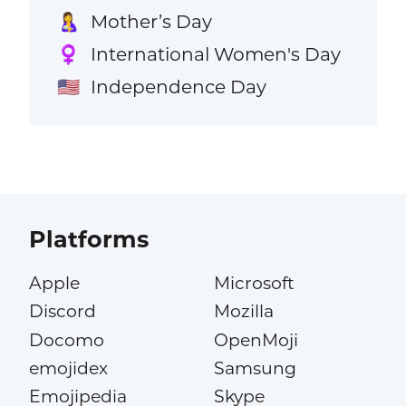
Mother’s Day
🤱
International Women's Day
♀️
Independence Day
🇺🇸
Platforms
Apple
Microsoft
Discord
Mozilla
Docomo
OpenMoji
emojidex
Samsung
Emojipedia
Skype