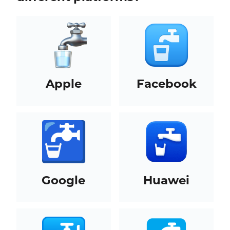
Apple
Facebook
Google
Huawei