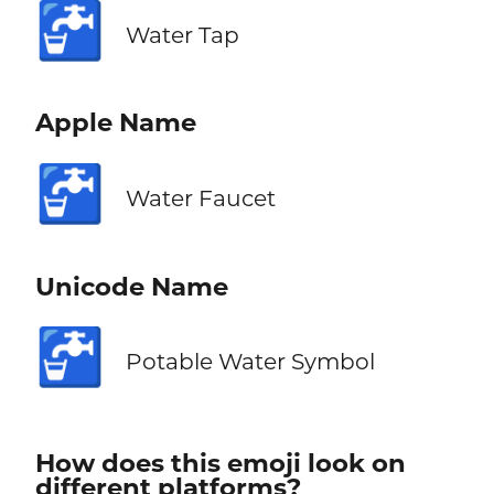
🚰
Water Tap
Apple Name
🚰
Water Faucet
Unicode Name
🚰
Potable Water Symbol
How does this emoji look on
different platforms?