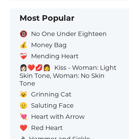
Most Popular
No One Under Eighteen
🔞
Money Bag
💰
Mending Heart
❤️‍🩹
Kiss - Woman: Light
👩🏻‍❤️‍💋‍👩
Skin Tone, Woman: No Skin
Tone
Grinning Cat
😺
Saluting Face
🫡
Heart with Arrow
💘
Red Heart
❤️
Hammer and Sickle
☭