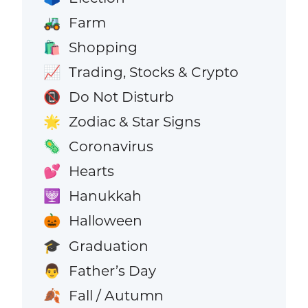
Farm
🚜
Shopping
🛍️
Trading, Stocks & Crypto
📈
Do Not Disturb
📵
Zodiac & Star Signs
🌟
Coronavirus
🦠
Hearts
💕
Hanukkah
🕎
Halloween
🎃
Graduation
🎓
Father’s Day
👨
Fall / Autumn
🍂