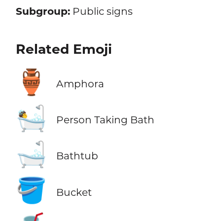
Subgroup:
Public signs
Related Emoji
🏺
Amphora
🛀
Person Taking Bath
🛁
Bathtub
🪣
Bucket