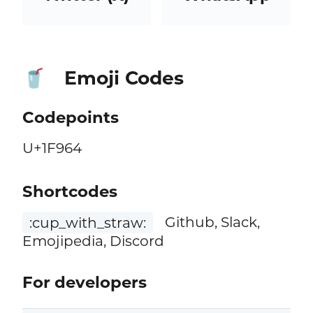
Emoji Codes
🥤
Codepoints
U+1F964
Shortcodes
:cup_with_straw:
Github, Slack,
Emojipedia, Discord
For developers