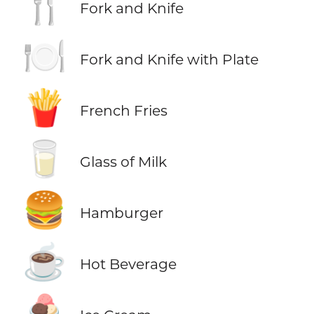
🍴
Fork and Knife
🍽️
Fork and Knife with Plate
🍟
French Fries
🥛
Glass of Milk
🍔
Hamburger
☕
Hot Beverage
🍨