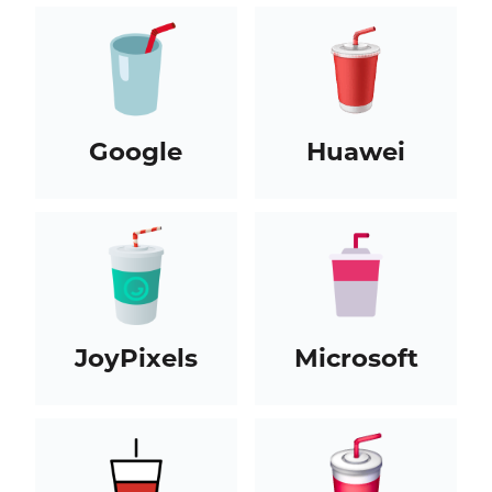
Google
Huawei
JoyPixels
Microsoft