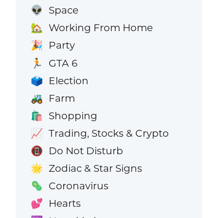
Space
👽
Working From Home
🏡
Party
🎉
GTA 6
🏃
Election
🗳️
Farm
🚜
Shopping
🛍️
Trading, Stocks & Crypto
📈
Do Not Disturb
📵
Zodiac & Star Signs
🌟
Coronavirus
🦠
Hearts
💕