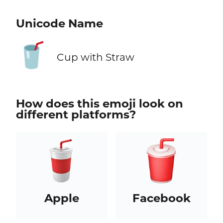
Unicode Name
🥤
Cup with Straw
How does this emoji look on
different platforms?
Apple
Facebook