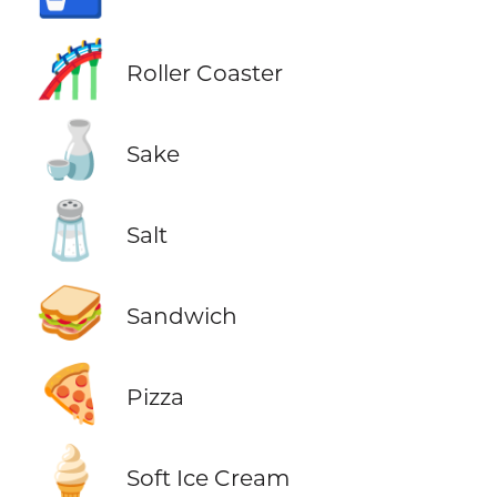
🎢
Roller Coaster
🍶
Sake
🧂
Salt
🥪
Sandwich
🍕
Pizza
🍦
Soft Ice Cream