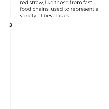
red straw, like those from fast-
food chains, used to represent a
variety of beverages.
2