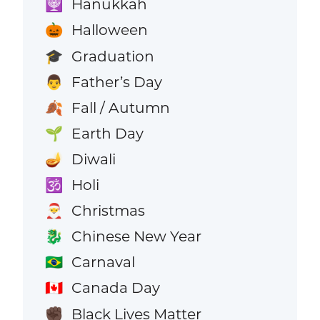
Hanukkah
🕎
Halloween
🎃
Graduation
🎓
Father’s Day
👨
Fall / Autumn
🍂
Earth Day
🌱
Diwali
🪔
Holi
🕉️
Christmas
🎅
Chinese New Year
🐉
Carnaval
🇧🇷
Canada Day
🇨🇦
Black Lives Matter
✊🏿