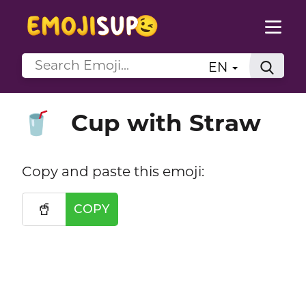
EN
Cup with Straw
🥤
Copy and paste this emoji:
🥤
COPY