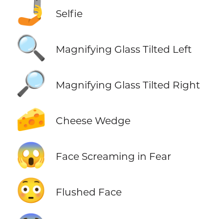
🤳
Selfie
🔍
Magnifying Glass Tilted Left
🔎
Magnifying Glass Tilted Right
🧀
Cheese Wedge
😱
Face Screaming in Fear
😳
Flushed Face