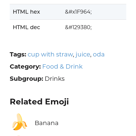
HTML hex
&#x1F964;
HTML dec
&#129380;
Tags:
cup with straw
,
juice
,
oda
Category:
Food & Drink
Subgroup:
Drinks
Related Emoji
🍌
Banana