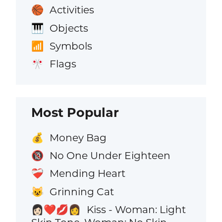
Activities
🏀
Objects
🎹
Symbols
📶
Flags
🎌
Most Popular
Money Bag
💰
No One Under Eighteen
🔞
Mending Heart
❤️‍🩹
Grinning Cat
😺
Kiss - Woman: Light
👩🏻‍❤️‍💋‍👩