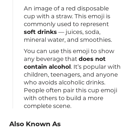
An image of a red disposable
cup with a straw. This emoji is
commonly used to represent
soft drinks
— juices, soda,
mineral water, and smoothies.
You can use this emoji to show
any beverage that
does not
contain alcohol
. It’s popular with
children, teenagers, and anyone
who avoids alcoholic drinks.
People often pair this cup emoji
with others to build a more
complete scene.
Also Known As