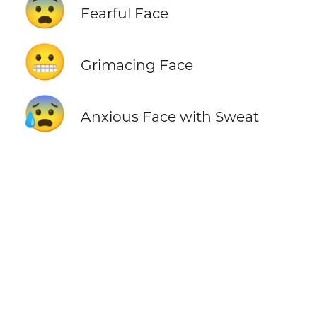
😨
Fearful Face
😬
Grimacing Face
😰
Anxious Face with Sweat