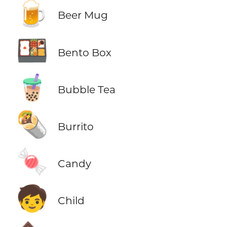
🍺
Beer Mug
🍱
Bento Box
🧋
Bubble Tea
🌯
Burrito
🍬
Candy
🧒
Child