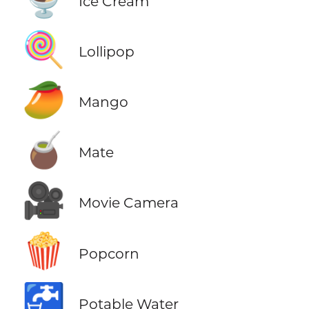
Ice Cream
🍭
Lollipop
🥭
Mango
🧉
Mate
🎥
Movie Camera
🍿
Popcorn
🚰
Potable Water