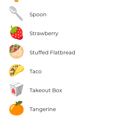
🥄
Spoon
🍓
Strawberry
🥙
Stuffed Flatbread
🌮
Taco
🥡
Takeout Box
🍊
Tangerine