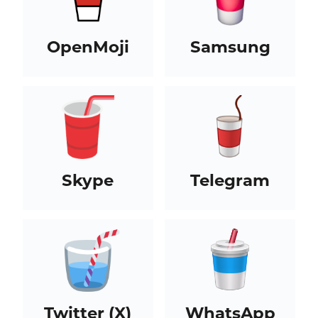
OpenMoji
Samsung
Skype
Telegram
Twitter (X)
WhatsApp