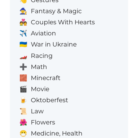
👋
Fantasy & Magic
🧙
Couples With Hearts
💑
Aviation
✈️
War in Ukraine
🇺🇦
Racing
🏎️
Math
➕
Minecraft
🧱
Movie
🎬
Oktoberfest
🍺
Law
📜
Flowers
🌺
Medicine, Health
😷