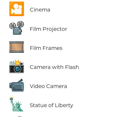
🎦
Cinema
📽️
Film Projector
🎞️
Film Frames
📸
Camera with Flash
📹
Video Camera
🗽
Statue of Liberty