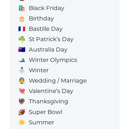
Black Friday
🛍️
Birthday
🎂
Bastille Day
🇫🇷
St Patrick’s Day
☘️
Australia Day
🇦🇺
Winter Olympics
🎿
Winter
⛄
Wedding / Marriage
👰
Valentine’s Day
💘
Thanksgiving
🦃
Super Bowl
🏈
Summer
☀️