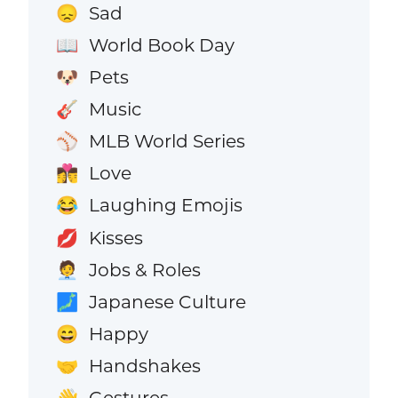
Sad
😞
World Book Day
📖
Pets
🐶
Music
🎸
MLB World Series
⚾
Love
👩‍❤️‍💋‍👨
Laughing Emojis
😂
Kisses
💋
Jobs & Roles
🧑‍💼
Japanese Culture
🗾
Happy
😄
Handshakes
🤝
Gestures