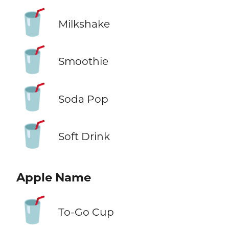
🥤
Milkshake
🥤
Smoothie
🥤
Soda Pop
🥤
Soft Drink
Apple Name
🥤
To-Go Cup