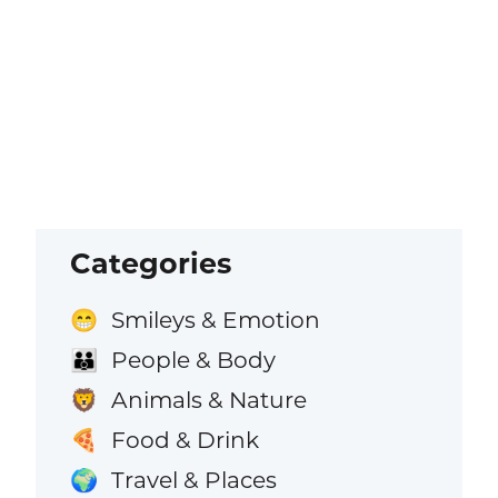
Categories
Smileys & Emotion
😁
People & Body
👪
Animals & Nature
🦁
Food & Drink
🍕
Travel & Places
🌍