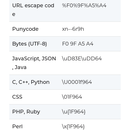
URL escape cod
%F0%9F%A5%A4
e
Punycode
xn--6r9h
Bytes (UTF-8)
F0 9F A5 A4
JavaScript, JSON
\uD83E\uDD64
, Java
C, C++, Python
\U0001f964
CSS
\01F964
PHP, Ruby
\u{1F964}
Perl
\x{1F964}