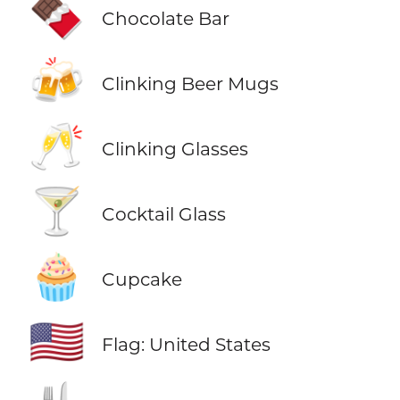
🍫
Chocolate Bar
🍻
Clinking Beer Mugs
🥂
Clinking Glasses
🍸
Cocktail Glass
🧁
Cupcake
🇺🇸
Flag: United States