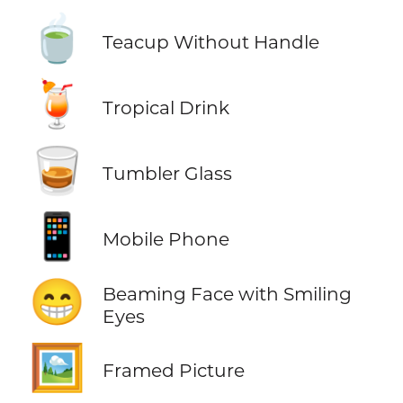
🍵
Teacup Without Handle
🍹
Tropical Drink
🥃
Tumbler Glass
📱
Mobile Phone
😁
Beaming Face with Smiling
Eyes
🖼️
Framed Picture