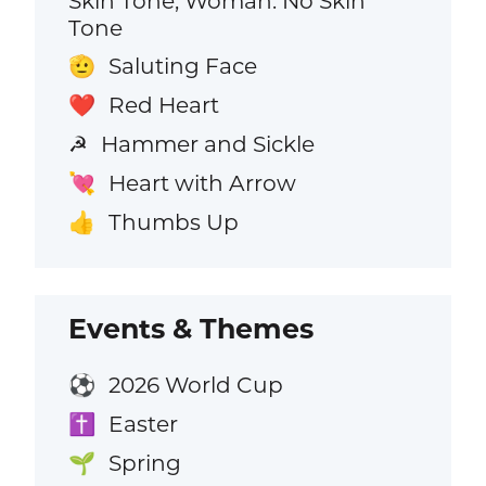
Skin Tone, Woman: No Skin
Tone
Saluting Face
🫡
Red Heart
❤️
Hammer and Sickle
☭
Heart with Arrow
💘
Thumbs Up
👍
Events & Themes
2026 World Cup
⚽
Easter
✝️
Spring
🌱