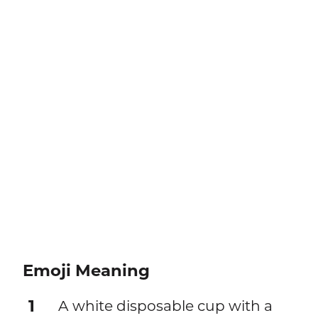
Emoji Meaning
1
A white disposable cup with a