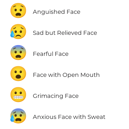
😧
Anguished Face
😥
Sad but Relieved Face
😨
Fearful Face
😮
Face with Open Mouth
😬
Grimacing Face
😰
Anxious Face with Sweat