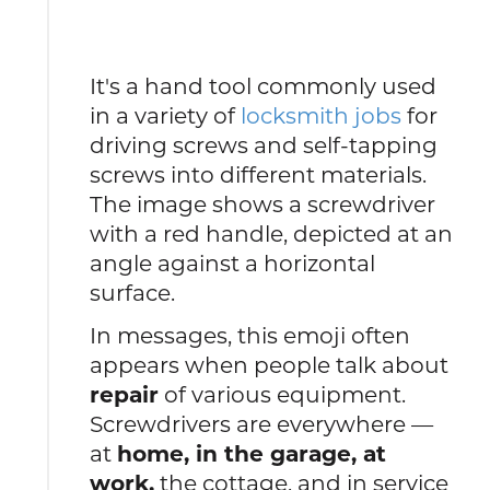
It's a hand tool commonly used
in a variety of
locksmith jobs
for
driving screws and self-tapping
screws into different materials.
The image shows a screwdriver
with a red handle, depicted at an
angle against a horizontal
surface.
In messages, this emoji often
appears when people talk about
repair
of various equipment.
Screwdrivers are everywhere —
at
home, in the garage, at
work,
the cottage, and in service