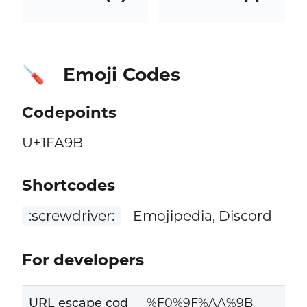
Emoji Codes
🪛
Codepoints
U+1FA9B
Shortcodes
:screwdriver:
Emojipedia, Discord
For developers
URL escape cod
%F0%9F%AA%9B