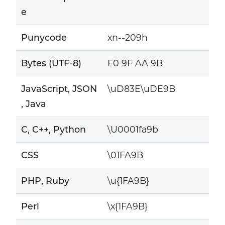
e
Punycode
xn--209h
Bytes (UTF-8)
F0 9F AA 9B
JavaScript, JSON
\uD83E\uDE9B
, Java
C, C++, Python
\U0001fa9b
CSS
\01FA9B
PHP, Ruby
\u{1FA9B}
Perl
\x{1FA9B}