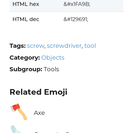
HTML hex
&#x1FA9B;
HTML dec
&#129691;
Tags:
screw
,
screwdriver
,
tool
Category:
Objects
Subgroup:
Tools
Related Emoji
🪓
Axe