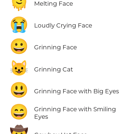
🫠
Melting Face
😭
Loudly Crying Face
😀
Grinning Face
😺
Grinning Cat
😃
Grinning Face with Big Eyes
😄
Grinning Face with Smiling
Eyes
🤠