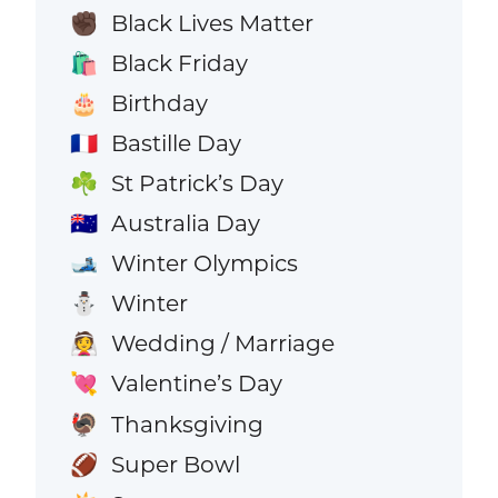
Black Lives Matter
✊🏿
Black Friday
🛍️
Birthday
🎂
Bastille Day
🇫🇷
St Patrick’s Day
☘️
Australia Day
🇦🇺
Winter Olympics
🎿
Winter
⛄
Wedding / Marriage
👰
Valentine’s Day
💘
Thanksgiving
🦃
Super Bowl
🏈