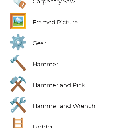
🪚
Carpentry Saw
🖼️
Framed Picture
⚙️
Gear
🔨
Hammer
⚒️
Hammer and Pick
🛠️
Hammer and Wrench
🪜
Ladder