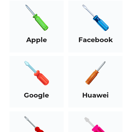
Apple
Facebook
Google
Huawei