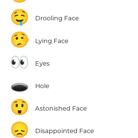
🤤
Drooling Face
🤥
Lying Face
👀
Eyes
🕳️
Hole
😲
Astonished Face
😞
Disappointed Face