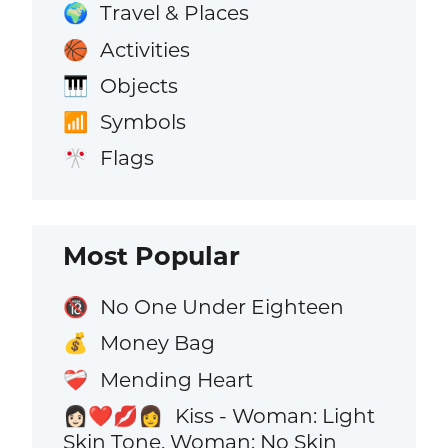
Travel & Places
🌍
Activities
🏀
Objects
🎹
Symbols
📶
Flags
🎌
Most Popular
No One Under Eighteen
🔞
Money Bag
💰
Mending Heart
❤️‍🩹
Kiss - Woman: Light
👩🏻‍❤️‍💋‍👩
Skin Tone, Woman: No Skin