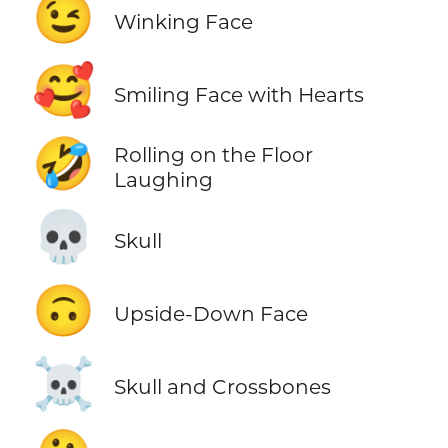
😉
Winking Face
🥰
Smiling Face with Hearts
🤣
Rolling on the Floor
Laughing
💀
Skull
🙃
Upside-Down Face
☠️
Skull and Crossbones