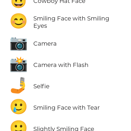
Cowboy Hat Face
😊
Smiling Face with Smiling
Eyes
📷
Camera
📸
Camera with Flash
🤳
Selfie
🥲
Smiling Face with Tear
🙂
Slightly Smiling Face