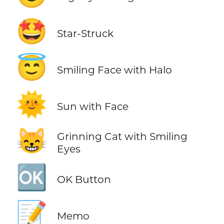
🤩
Star-Struck
😇
Smiling Face with Halo
🌞
Sun with Face
😸
Grinning Cat with Smiling
Eyes
🆗
OK Button
📝
Memo