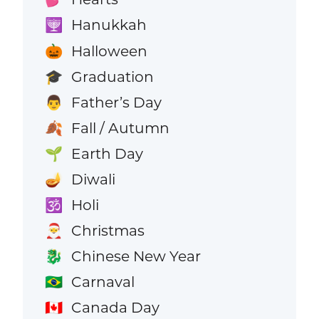
Hanukkah
🕎
Halloween
🎃
Graduation
🎓
Father’s Day
👨
Fall / Autumn
🍂
Earth Day
🌱
Diwali
🪔
Holi
🕉️
Christmas
🎅
Chinese New Year
🐉
Carnaval
🇧🇷
Canada Day
🇨🇦