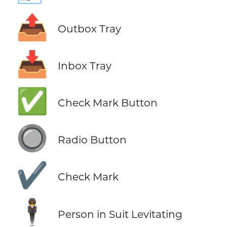
📤
Outbox Tray
📥
Inbox Tray
✅
Check Mark Button
🔘
Radio Button
✔️
Check Mark
🕴️
Person in Suit Levitating