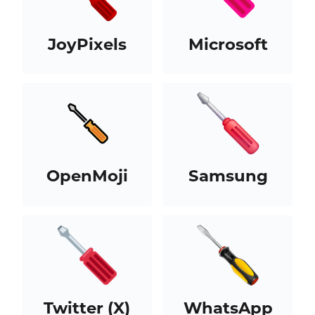
JoyPixels
Microsoft
OpenMoji
Samsung
Twitter (X)
WhatsApp