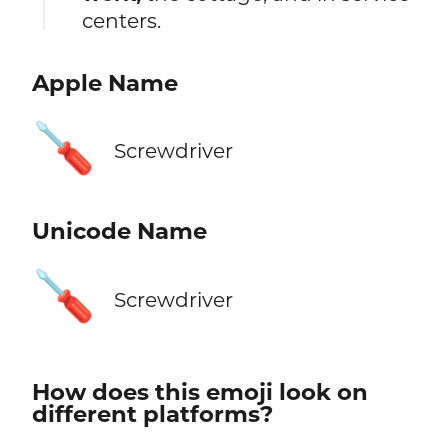
centers.
Apple Name
🪛
Screwdriver
Unicode Name
🪛
Screwdriver
How does this emoji look on
different platforms?