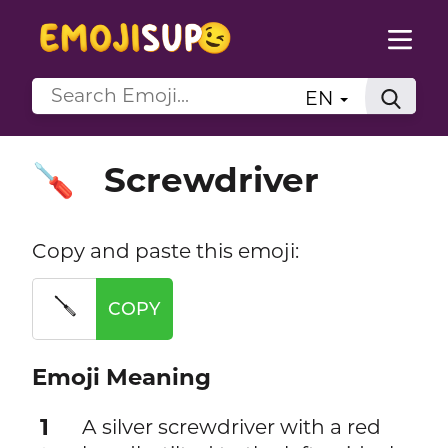
EN
Screwdriver
🪛
Copy and paste this emoji:
🪛
COPY
Emoji Meaning
1
A silver screwdriver with a red