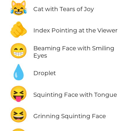
😹
Cat with Tears of Joy
🫵
Index Pointing at the Viewer
😁
Beaming Face with Smiling
Eyes
💧
Droplet
😝
Squinting Face with Tongue
😆
Grinning Squinting Face