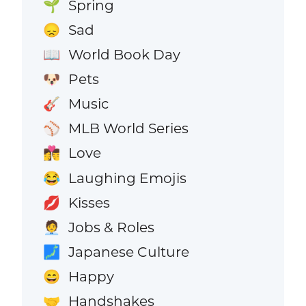
Spring
🌱
Sad
😞
World Book Day
📖
Pets
🐶
Music
🎸
MLB World Series
⚾
Love
👩‍❤️‍💋‍👨
Laughing Emojis
😂
Kisses
💋
Jobs & Roles
🧑‍💼
Japanese Culture
🗾
Happy
😄
Handshakes
🤝