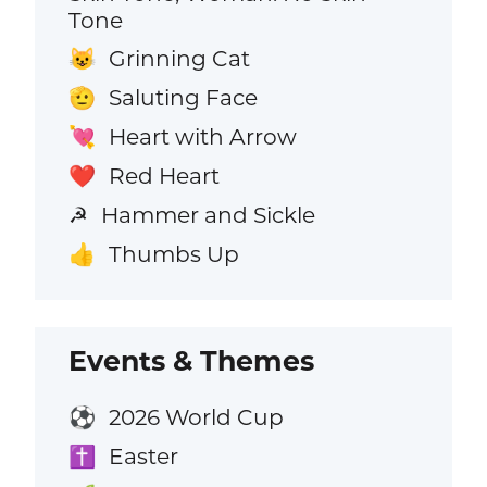
Tone
Grinning Cat
😺
Saluting Face
🫡
Heart with Arrow
💘
Red Heart
❤️
Hammer and Sickle
☭
Thumbs Up
👍
Events & Themes
2026 World Cup
⚽
Easter
✝️