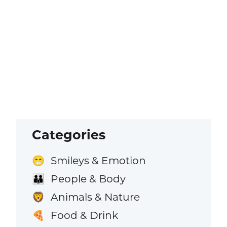
Categories
Smileys & Emotion
😁
People & Body
👪
Animals & Nature
🦁
Food & Drink
🍕