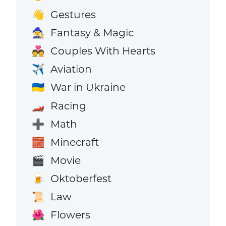
Gestures
👋
Fantasy & Magic
🧙
Couples With Hearts
💑
Aviation
✈️
War in Ukraine
🇺🇦
Racing
🏎️
Math
➕
Minecraft
🧱
Movie
🎬
Oktoberfest
🍺
Law
📜
Flowers
🌺