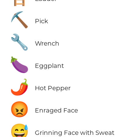
⛏️
Pick
🔧
Wrench
🍆
Eggplant
🌶️
Hot Pepper
😡
Enraged Face
😅
Grinning Face with Sweat