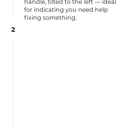
handle, tilted to the left — ideal
for indicating you need help
fixing something.
2