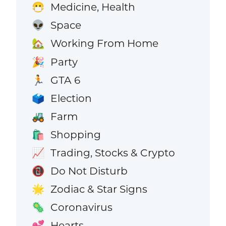
Medicine, Health
😷
Space
👽
Working From Home
🏡
Party
🎉
GTA 6
🏃
Election
🗳️
Farm
🚜
Shopping
🛍️
Trading, Stocks & Crypto
📈
Do Not Disturb
📵
Zodiac & Star Signs
🌟
Coronavirus
🦠
Hearts
💕