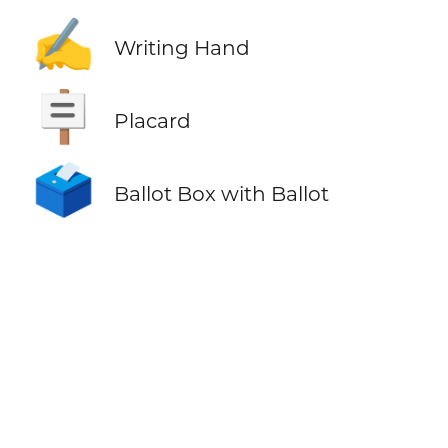
✍️
Writing Hand
🪧
Placard
🗳️
Ballot Box with Ballot