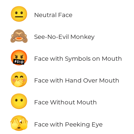
😐
Neutral Face
🙈
See-No-Evil Monkey
🤬
Face with Symbols on Mouth
🤭
Face with Hand Over Mouth
😶
Face Without Mouth
🫣
Face with Peeking Eye