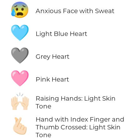
😰
Anxious Face with Sweat
🩵
Light Blue Heart
🩶
Grey Heart
🩷
Pink Heart
🙌🏻
Raising Hands: Light Skin
Tone
Hand with Index Finger and
🫰🏻
Thumb Crossed: Light Skin
Tone