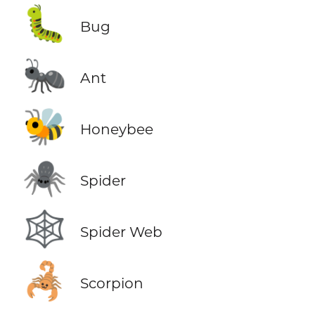
🐛
Bug
🐜
Ant
🐝
Honeybee
🕷️
Spider
🕸️
Spider Web
🦂
Scorpion