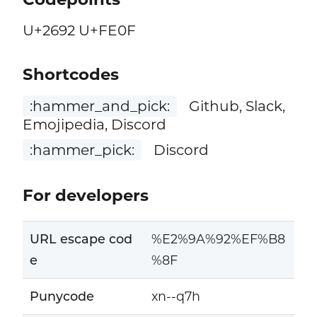
U+2692 U+FE0F
Shortcodes
:hammer_and_pick:
Github, Slack,
Emojipedia, Discord
:hammer_pick:
Discord
For developers
URL escape cod
%E2%9A%92%EF%B8
e
%8F
Punycode
xn--q7h