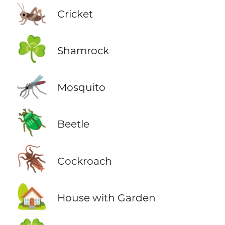
🦗
Cricket
☘️
Shamrock
🦟
Mosquito
🪲
Beetle
🪳
Cockroach
🏡
House with Garden