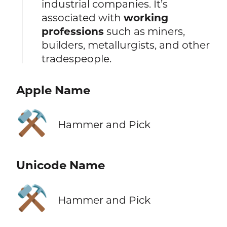
industrial companies. It’s
associated with
working
professions
such as miners,
builders, metallurgists, and other
tradespeople.
Apple Name
⚒️
Hammer and Pick
Unicode Name
⚒️
Hammer and Pick