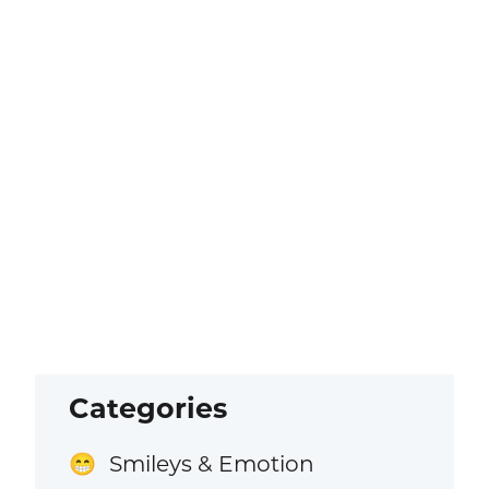
Categories
Smileys & Emotion
😁