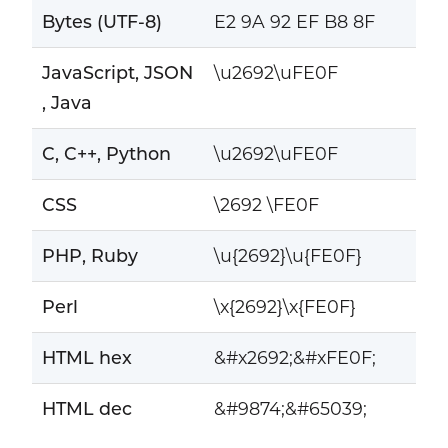
Bytes (UTF-8)
E2 9A 92 EF B8 8F
JavaScript, JSON
\u2692\uFE0F
, Java
C, C++, Python
\u2692\uFE0F
CSS
\2692 \FE0F
PHP, Ruby
\u{2692}\u{FE0F}
Perl
\x{2692}\x{FE0F}
HTML hex
&#x2692;&#xFE0F;
HTML dec
&#9874;&#65039;