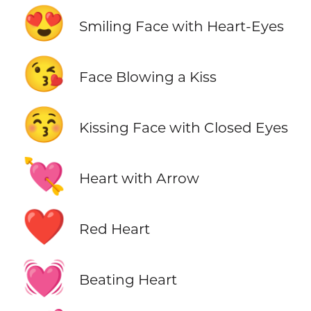
😍
Smiling Face with Heart-Eyes
😘
Face Blowing a Kiss
😚
Kissing Face with Closed Eyes
💘
Heart with Arrow
❤️
Red Heart
💓
Beating Heart