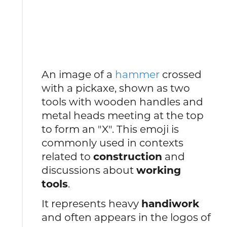
An image of a
hammer
crossed
with a pickaxe, shown as two
tools with wooden handles and
metal heads meeting at the top
to form an "X". This emoji is
commonly used in contexts
related to
construction
and
discussions about
working
tools
.
It represents heavy
handiwork
and often appears in the logos of