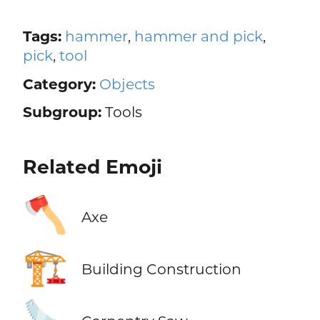
Tags:
hammer
,
hammer and pick
,
pick
,
tool
Category:
Objects
Subgroup:
Tools
Related Emoji
🪓
Axe
🏗️
Building Construction
🪚