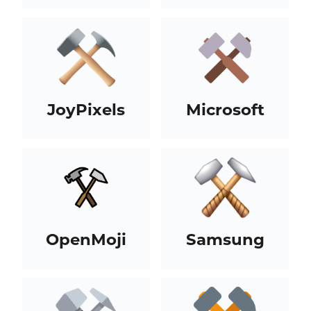
JoyPixels
Microsoft
OpenMoji
Samsung