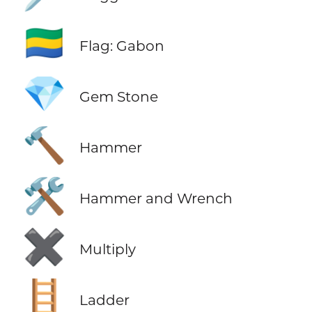
🇬🇦
Flag: Gabon
💎
Gem Stone
🔨
Hammer
🛠️
Hammer and Wrench
✖️
Multiply
🪜
Ladder