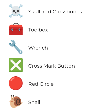
☠️
Skull and Crossbones
🧰
Toolbox
🔧
Wrench
❎
Cross Mark Button
🔴
Red Circle
🐌
Snail