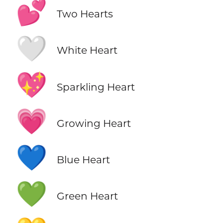
💕
Two Hearts
🤍
White Heart
💖
Sparkling Heart
💗
Growing Heart
💙
Blue Heart
💚
Green Heart