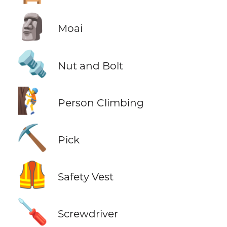
🗿
Moai
🔩
Nut and Bolt
🧗
Person Climbing
⛏️
Pick
🦺
Safety Vest
🪛
Screwdriver