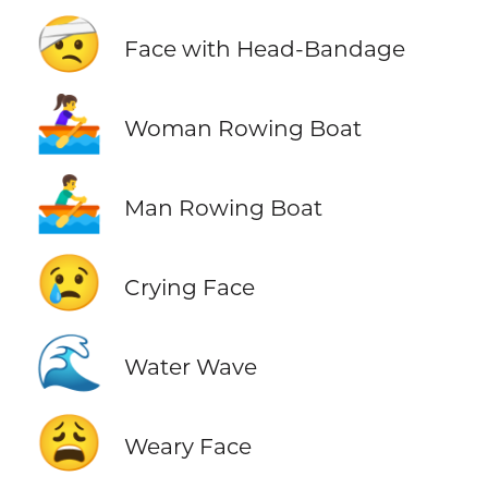
🤕
Face with Head-Bandage
🚣‍♀️
Woman Rowing Boat
🚣‍♂️
Man Rowing Boat
😢
Crying Face
🌊
Water Wave
😩
Weary Face