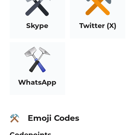
Skype
Twitter (X)
WhatsApp
Emoji Codes
⚒️
Codepoints