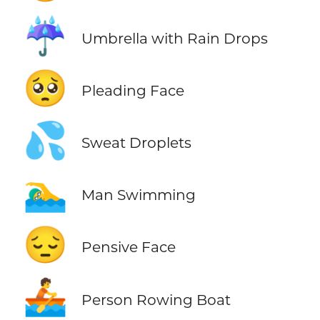
☔
Umbrella with Rain Drops
🥺
Pleading Face
💦
Sweat Droplets
🏊‍♂️
Man Swimming
😔
Pensive Face
🚣
Person Rowing Boat