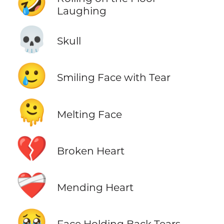
🤣
Laughing
💀
Skull
🥲
Smiling Face with Tear
🫠
Melting Face
💔
Broken Heart
❤️‍🩹
Mending Heart
🥹
Face Holding Back Tears