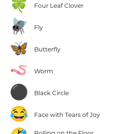
🍀
Four Leaf Clover
🪰
Fly
🦋
Butterfly
🪱
Worm
⚫
Black Circle
😂
Face with Tears of Joy
Rolling on the Floor