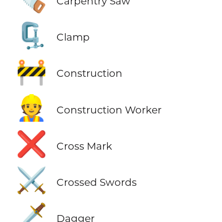
Carpentry Saw
🗜️
Clamp
🚧
Construction
👷
Construction Worker
❌
Cross Mark
⚔️
Crossed Swords
🗡️
Dagger