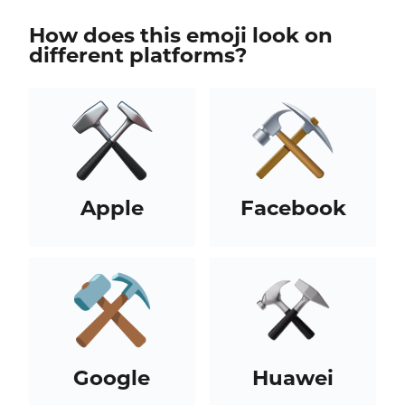
How does this emoji look on
different platforms?
Apple
Facebook
Google
Huawei