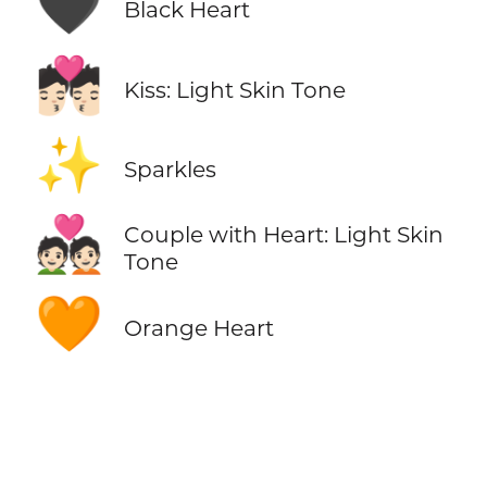
🖤
Black Heart
💏🏻
Kiss: Light Skin Tone
✨
Sparkles
💑🏻
Couple with Heart: Light Skin
Tone
🧡
Orange Heart