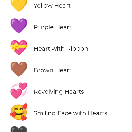
💛
Yellow Heart
💜
Purple Heart
💝
Heart with Ribbon
🤎
Brown Heart
💞
Revolving Hearts
🥰
Smiling Face with Hearts