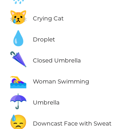
😿
Crying Cat
💧
Droplet
🌂
Closed Umbrella
🏊‍♀️
Woman Swimming
☂️
Umbrella
😓
Downcast Face with Sweat