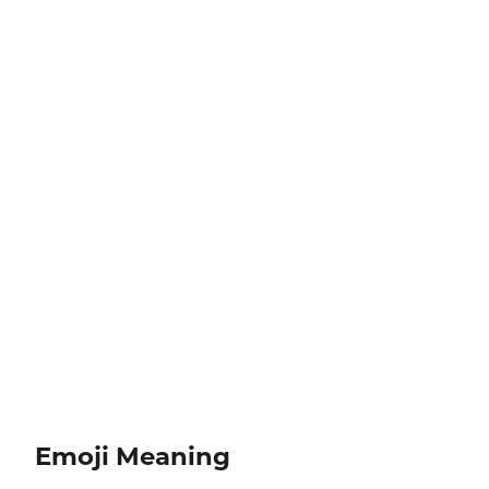
Emoji Meaning