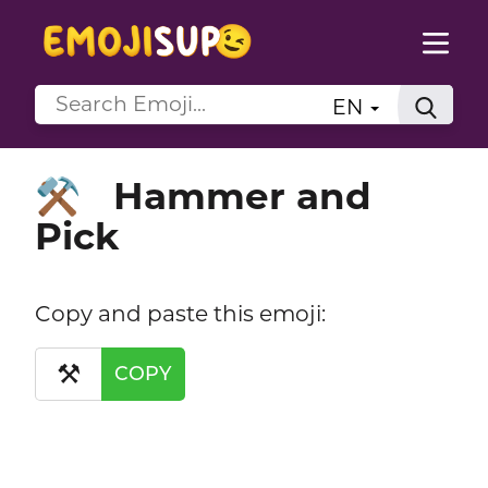
EN
Hammer and
⚒️
Pick
Copy and paste this emoji:
⚒️
COPY