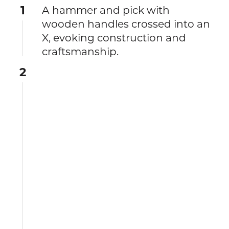
1
A hammer and pick with
wooden handles crossed into an
X, evoking construction and
craftsmanship.
2