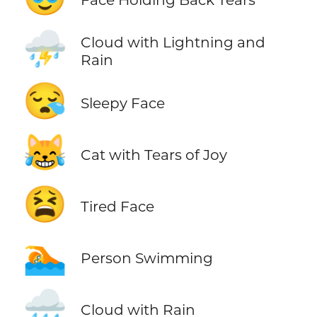
⛈️
Cloud with Lightning and
Rain
😪
Sleepy Face
😹
Cat with Tears of Joy
😫
Tired Face
🏊
Person Swimming
🌧️
Cloud with Rain