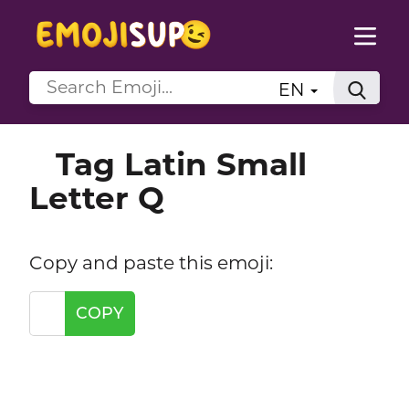
EN
Tag Latin Small
Letter Q
Copy and paste this emoji:
COPY