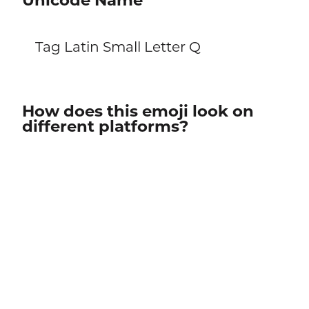
Unicode Name
Tag Latin Small Letter Q
How does this emoji look on
different platforms?