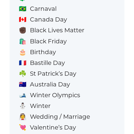
Carnaval
🇧🇷
Canada Day
🇨🇦
Black Lives Matter
✊🏿
Black Friday
🛍️
Birthday
🎂
Bastille Day
🇫🇷
St Patrick’s Day
☘️
Australia Day
🇦🇺
Winter Olympics
🎿
Winter
⛄
Wedding / Marriage
👰
Valentine’s Day
💘