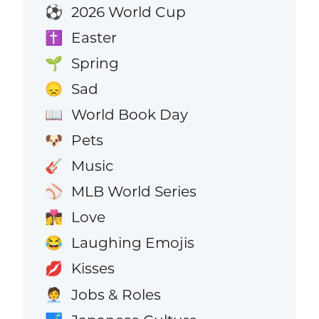
2026 World Cup
⚽
Easter
✝️
Spring
🌱
Sad
😞
World Book Day
📖
Pets
🐶
Music
🎸
MLB World Series
⚾
Love
👩‍❤️‍💋‍👨
Laughing Emojis
😂
Kisses
💋
Jobs & Roles
🧑‍💼