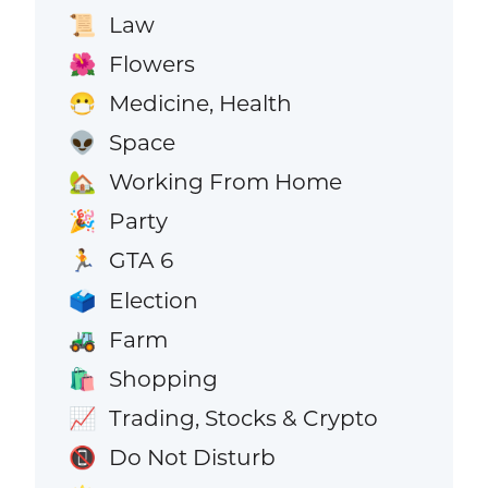
Law
📜
Flowers
🌺
Medicine, Health
😷
Space
👽
Working From Home
🏡
Party
🎉
GTA 6
🏃
Election
🗳️
Farm
🚜
Shopping
🛍️
Trading, Stocks & Crypto
📈
Do Not Disturb
📵