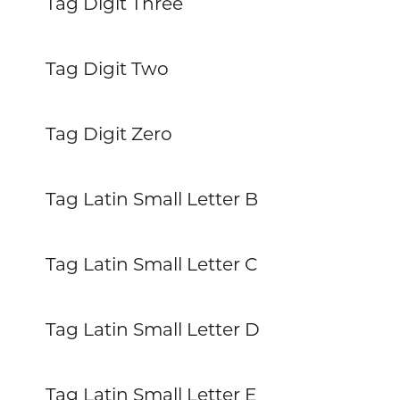
Tag Digit Three
Tag Digit Two
Tag Digit Zero
Tag Latin Small Letter B
Tag Latin Small Letter C
Tag Latin Small Letter D
Tag Latin Small Letter E