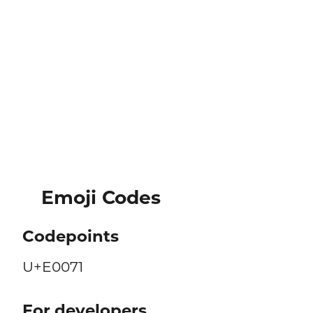
Emoji Codes
Codepoints
U+E0071
For developers