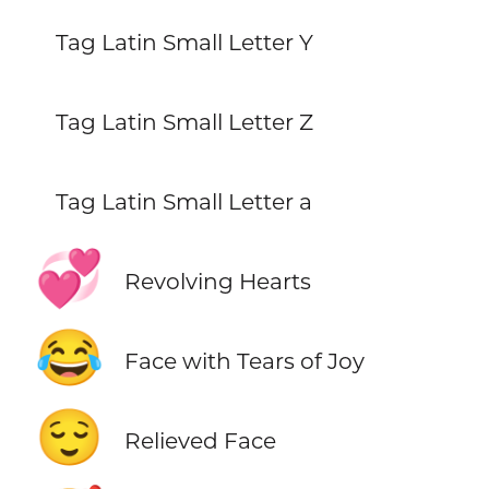
Tag Latin Small Letter Y
Tag Latin Small Letter Z
Tag Latin Small Letter a
💞
Revolving Hearts
😂
Face with Tears of Joy
😌
Relieved Face