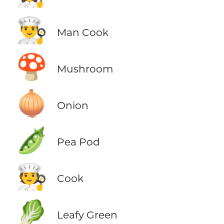
👨‍🍳
Man Cook
🍄
Mushroom
🧅
Onion
🫛
Pea Pod
🧑‍🍳
Cook
🥬
Leafy Green