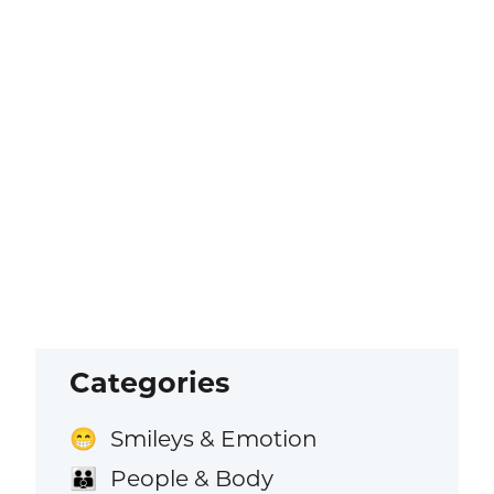
Categories
Smileys & Emotion
😁
People & Body
👪