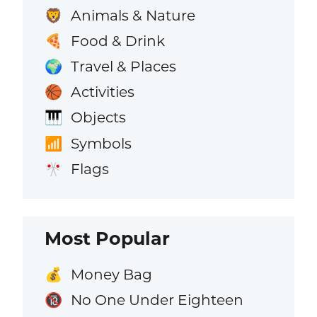
Animals & Nature
🦁
Food & Drink
🍕
Travel & Places
🌍
Activities
🏀
Objects
🎹
Symbols
📶
Flags
🎌
Most Popular
Money Bag
💰
No One Under Eighteen
🔞