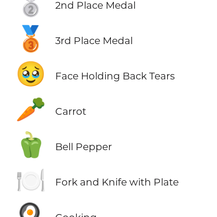
🥈
2nd Place Medal
🥉
3rd Place Medal
🥹
Face Holding Back Tears
🥕
Carrot
🫑
Bell Pepper
🍽️
Fork and Knife with Plate
🍳