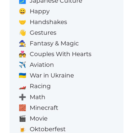
Japanese Culture
🗾
Happy
😄
Handshakes
🤝
Gestures
👋
Fantasy & Magic
🧙
Couples With Hearts
💑
Aviation
✈️
War in Ukraine
🇺🇦
Racing
🏎️
Math
➕
Minecraft
🧱
Movie
🎬
Oktoberfest
🍺