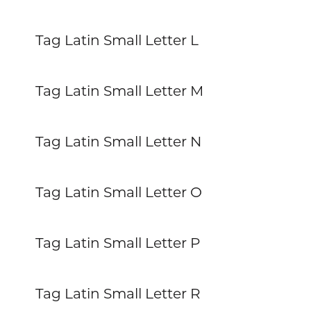
Tag Latin Small Letter L
Tag Latin Small Letter M
Tag Latin Small Letter N
Tag Latin Small Letter O
Tag Latin Small Letter P
Tag Latin Small Letter R