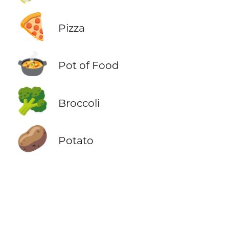
🍕
Pizza
🍲
Pot of Food
🥦
Broccoli
🥔
Potato