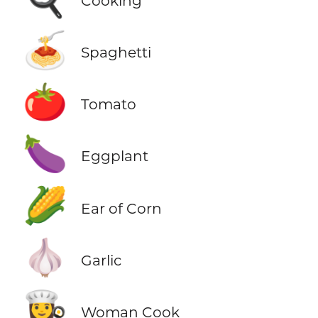
Cooking
🍝
Spaghetti
🍅
Tomato
🍆
Eggplant
🌽
Ear of Corn
🧄
Garlic
👩‍🍳
Woman Cook