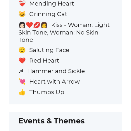
Mending Heart
❤️‍🩹
Grinning Cat
😺
Kiss - Woman: Light
👩🏻‍❤️‍💋‍👩
Skin Tone, Woman: No Skin
Tone
Saluting Face
🫡
Red Heart
❤️
Hammer and Sickle
☭
Heart with Arrow
💘
Thumbs Up
👍
Events & Themes