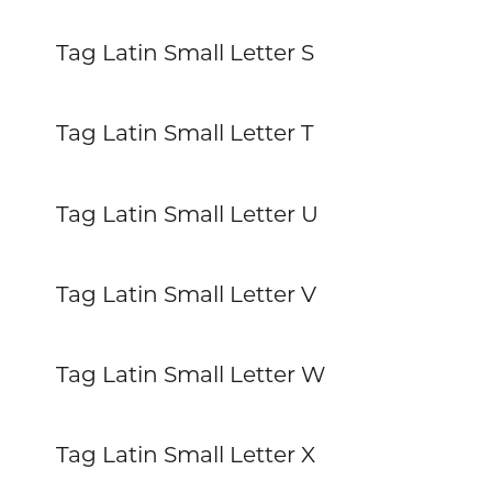
Tag Latin Small Letter S
Tag Latin Small Letter T
Tag Latin Small Letter U
Tag Latin Small Letter V
Tag Latin Small Letter W
Tag Latin Small Letter X