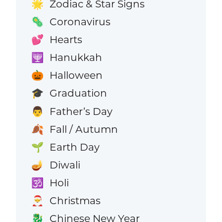
Zodiac & Star Signs
🌟
Coronavirus
🦠
Hearts
💕
Hanukkah
🕎
Halloween
🎃
Graduation
🎓
Father’s Day
👨
Fall / Autumn
🍂
Earth Day
🌱
Diwali
🪔
Holi
🕉️
Christmas
🎅
Chinese New Year
🐉