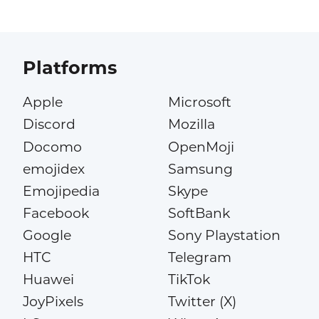
Platforms
Apple
Microsoft
Discord
Mozilla
Docomo
OpenMoji
emojidex
Samsung
Emojipedia
Skype
Facebook
SoftBank
Google
Sony Playstation
HTC
Telegram
Huawei
TikTok
JoyPixels
Twitter (X)