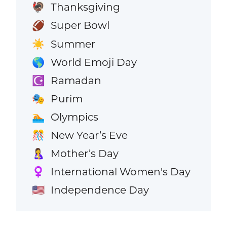
Thanksgiving
🦃
Super Bowl
🏈
Summer
☀️
World Emoji Day
🌎
Ramadan
☪️
Purim
🎭
Olympics
🏊
New Year’s Eve
🎊
Mother’s Day
🤱
International Women's Day
♀️
Independence Day
🇺🇸