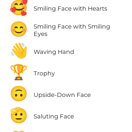
🥰
Smiling Face with Hearts
😊
Smiling Face with Smiling
Eyes
👋
Waving Hand
🏆
Trophy
🙃
Upside-Down Face
🫡
Saluting Face