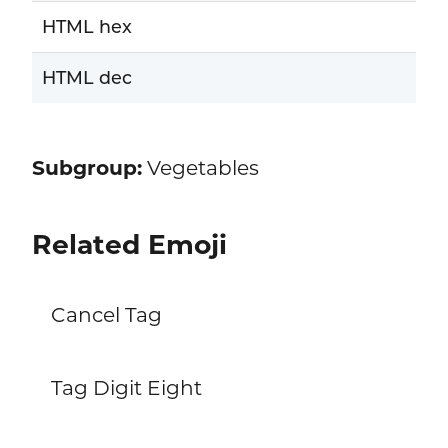
HTML hex
HTML dec
Subgroup:
Vegetables
Related Emoji
Cancel Tag
Tag Digit Eight