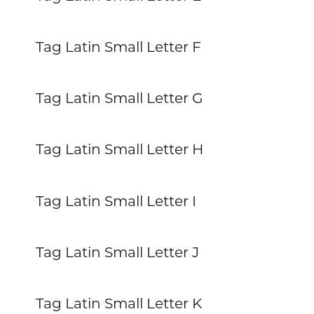
Tag Latin Small Letter F
Tag Latin Small Letter G
Tag Latin Small Letter H
Tag Latin Small Letter I
Tag Latin Small Letter J
Tag Latin Small Letter K