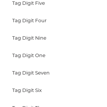
Tag Digit Five
Tag Digit Four
Tag Digit Nine
Tag Digit One
Tag Digit Seven
Tag Digit Six