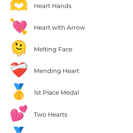
🫶
Heart Hands
💘
Heart with Arrow
🫠
Melting Face
❤️‍🩹
Mending Heart
🥇
1st Place Medal
💕
Two Hearts