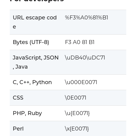
URL escape cod
%F3%A0%81%B1
e
Bytes (UTF-8)
F3 A0 81 B1
JavaScript, JSON
\uDB40\uDC71
, Java
C, C++, Python
\u000E0071
CSS
\0E0071
PHP, Ruby
\u{E0071}
Perl
\x{E0071}