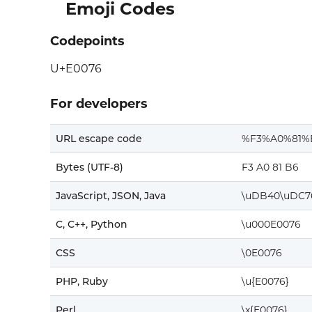
Emoji Codes
Codepoints
U+E0076
For developers
URL escape code
%F3%A0%81%
Bytes (UTF-8)
F3 A0 81 B6
JavaScript, JSON, Java
\uDB40\uDC7
C, C++, Python
\u000E0076
CSS
\0E0076
PHP, Ruby
\u{E0076}
Perl
\x{E0076}