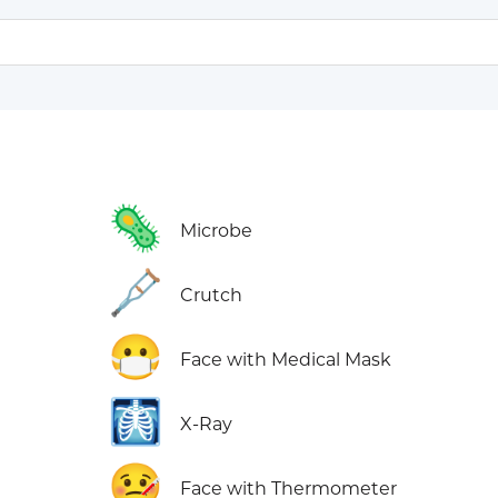
🦠
Microbe
🩼
Crutch
😷
Face with Medical Mask
🩻
X-Ray
🤒
Face with Thermometer