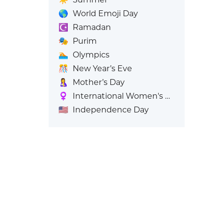
🌎
World Emoji Day
☪️
Ramadan
🎭
Purim
🏊
Olympics
🎊
New Year’s Eve
🤱
Mother’s Day
♀️
International Women's Day
🇺🇸
Independence Day