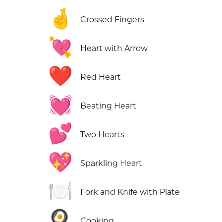
🤞
Crossed Fingers
💘
Heart with Arrow
❤️
Red Heart
💓
Beating Heart
💕
Two Hearts
💖
Sparkling Heart
🍽️
Fork and Knife with Plate
🍳
Cooking