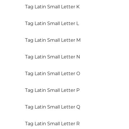
Tag Latin Small Letter K
Tag Latin Small Letter L
Tag Latin Small Letter M
Tag Latin Small Letter N
Tag Latin Small Letter O
Tag Latin Small Letter P
Tag Latin Small Letter Q
Tag Latin Small Letter R