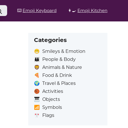
⌨️
Emoji Keyboard
👩‍🍳
Emoji Kitchen
Categories
😁
Smileys & Emotion
👪
People & Body
🦁
Animals & Nature
🍕
Food & Drink
🌍
Travel & Places
🏀
Activities
🎹
Objects
📶
Symbols
🎌
Flags