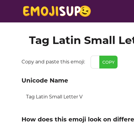
Tag Latin Small Le
Copy and paste this emoji:
COPY
Unicode Name
Tag Latin Small Letter V
How does this emoji look on differ