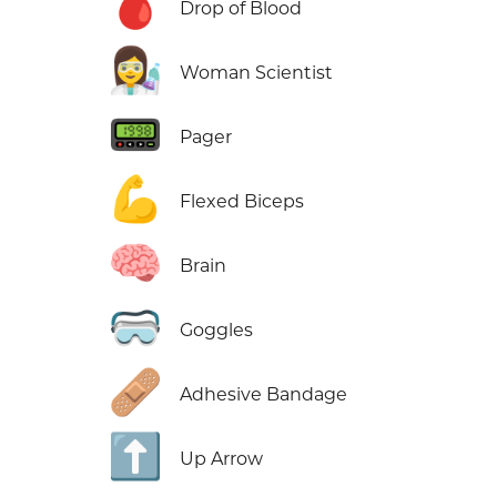
🩸
Drop of Blood
👩‍🔬
Woman Scientist
📟
Pager
💪
Flexed Biceps
🧠
Brain
🥽
Goggles
🩹
Adhesive Bandage
⬆️
Up Arrow