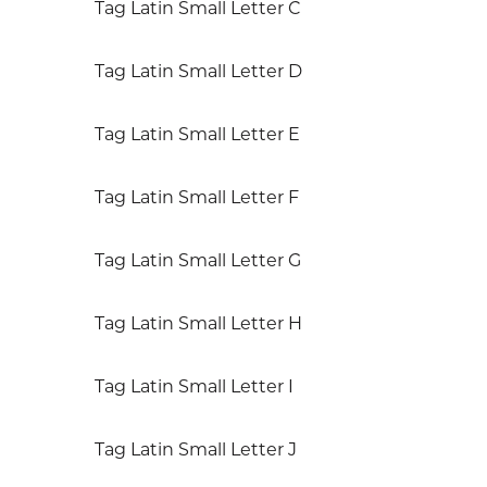
Tag Latin Small Letter C
Tag Latin Small Letter D
Tag Latin Small Letter E
Tag Latin Small Letter F
Tag Latin Small Letter G
Tag Latin Small Letter H
Tag Latin Small Letter I
Tag Latin Small Letter J