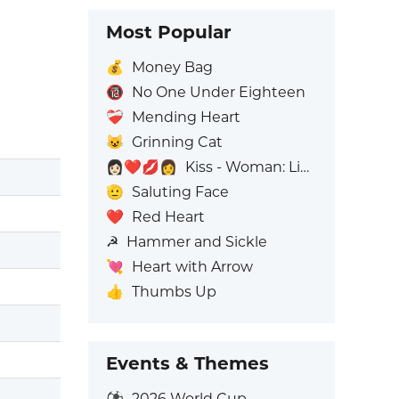
Most Popular
💰
Money Bag
🔞
No One Under Eighteen
❤️‍🩹
Mending Heart
😺
Grinning Cat
👩🏻‍❤️‍💋‍👩
Kiss - Woman: Light Skin Tone, Woman: No Skin Tone
🫡
Saluting Face
❤️
Red Heart
☭
Hammer and Sickle
💘
Heart with Arrow
👍
Thumbs Up
Events & Themes
⚽
2026 World Cup