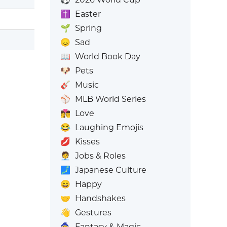
✝️
Easter
🌱
Spring
😞
Sad
📖
World Book Day
🐶
Pets
🎸
Music
⚾
MLB World Series
👩‍❤️‍💋‍👨
Love
😂
Laughing Emojis
💋
Kisses
🧑‍💼
Jobs & Roles
🗾
Japanese Culture
😄
Happy
🤝
Handshakes
👋
Gestures
🧙
Fantasy & Magic