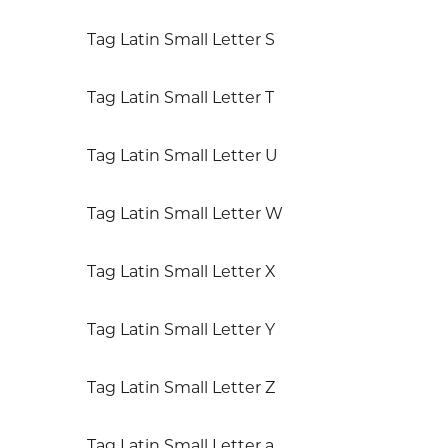
Tag Latin Small Letter S
Tag Latin Small Letter T
Tag Latin Small Letter U
Tag Latin Small Letter W
Tag Latin Small Letter X
Tag Latin Small Letter Y
Tag Latin Small Letter Z
Tag Latin Small Letter a