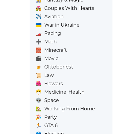
💑
Couples With Hearts
✈️
Aviation
🇺🇦
War in Ukraine
🏎️
Racing
➕
Math
🧱
Minecraft
🎬
Movie
🍺
Oktoberfest
📜
Law
🌺
Flowers
😷
Medicine, Health
👽
Space
🏡
Working From Home
🎉
Party
🏃
GTA 6
🗳️
Election