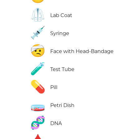
🥼
Lab Coat
💉
Syringe
🤕
Face with Head-Bandage
🧪
Test Tube
💊
Pill
🧫
Petri Dish
🧬
DNA