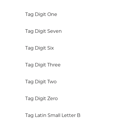
Tag Digit One
Tag Digit Seven
Tag Digit Six
Tag Digit Three
Tag Digit Two
Tag Digit Zero
Tag Latin Small Letter B