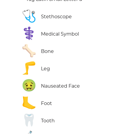
🩺
Stethoscope
⚕️
Medical Symbol
🦴
Bone
🦵
Leg
🤢
Nauseated Face
🦶
Foot
🦷
Tooth