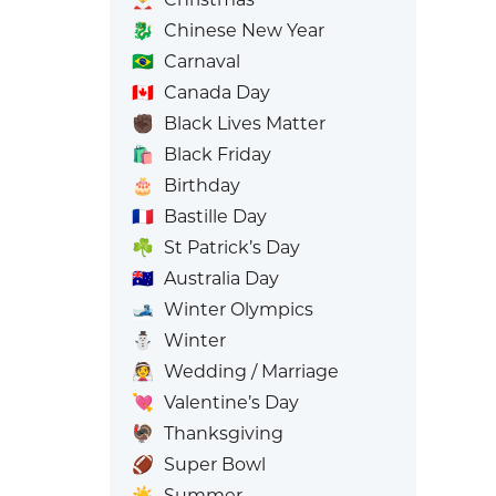
🐉
Chinese New Year
🇧🇷
Carnaval
🇨🇦
Canada Day
✊🏿
Black Lives Matter
🛍️
Black Friday
🎂
Birthday
🇫🇷
Bastille Day
☘️
St Patrick’s Day
🇦🇺
Australia Day
🎿
Winter Olympics
⛄
Winter
👰
Wedding / Marriage
💘
Valentine’s Day
🦃
Thanksgiving
🏈
Super Bowl
☀️
Summer