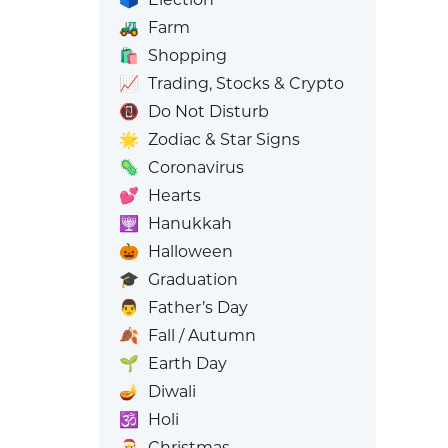
🚜
Farm
🛍️
Shopping
📈
Trading, Stocks & Crypto
📵
Do Not Disturb
🌟
Zodiac & Star Signs
🦠
Coronavirus
💕
Hearts
🕎
Hanukkah
🎃
Halloween
🎓
Graduation
👨
Father’s Day
🍂
Fall / Autumn
🌱
Earth Day
🪔
Diwali
🕉️
Holi
🎅
Christmas