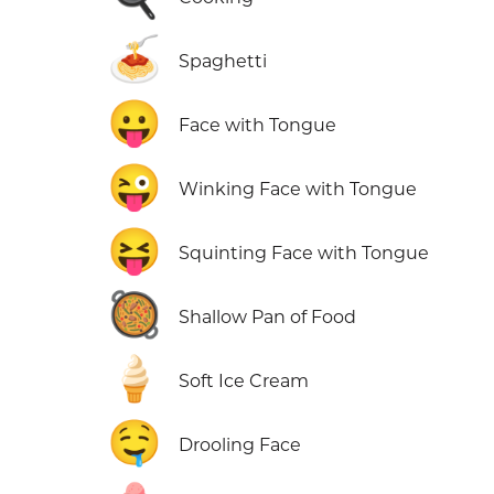
🍝
Spaghetti
😛
Face with Tongue
😜
Winking Face with Tongue
😝
Squinting Face with Tongue
🥘
Shallow Pan of Food
🍦
Soft Ice Cream
🤤
Drooling Face