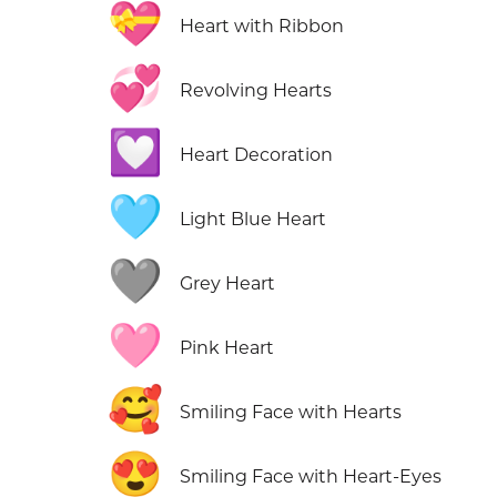
💝
Heart with Ribbon
💞
Revolving Hearts
💟
Heart Decoration
🩵
Light Blue Heart
🩶
Grey Heart
🩷
Pink Heart
🥰
Smiling Face with Hearts
😍
Smiling Face with Heart-Eyes