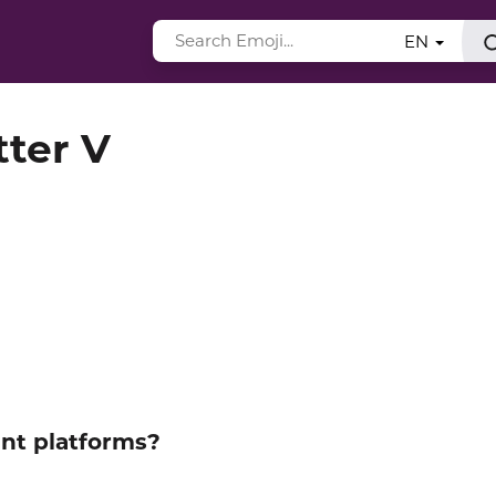
EN
tter V
ent platforms?