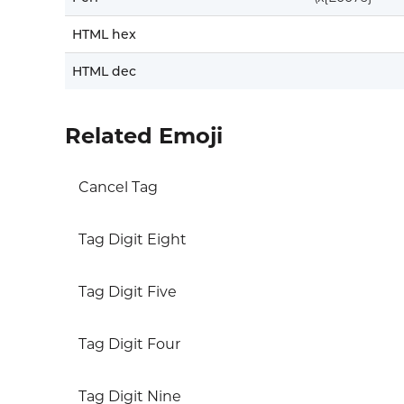
HTML hex
HTML dec
Related Emoji
Cancel Tag
Tag Digit Eight
Tag Digit Five
Tag Digit Four
Tag Digit Nine