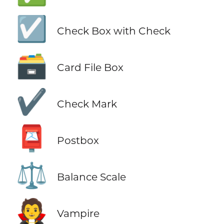
☑️
Check Box with Check
🗃️
Card File Box
✔️
Check Mark
📮
Postbox
⚖️
Balance Scale
🧛
Vampire