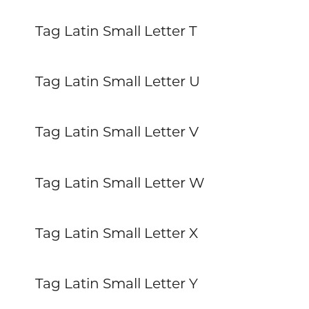
Tag Latin Small Letter T
Tag Latin Small Letter U
Tag Latin Small Letter V
Tag Latin Small Letter W
Tag Latin Small Letter X
Tag Latin Small Letter Y