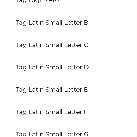
Tag Latin Small Letter B
Tag Latin Small Letter C
Tag Latin Small Letter D
Tag Latin Small Letter E
Tag Latin Small Letter F
Tag Latin Small Letter G