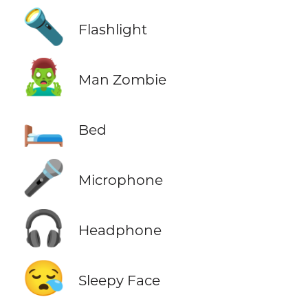
🔦
Flashlight
🧟‍♂️
Man Zombie
🛏️
Bed
🎤
Microphone
🎧
Headphone
😪
Sleepy Face