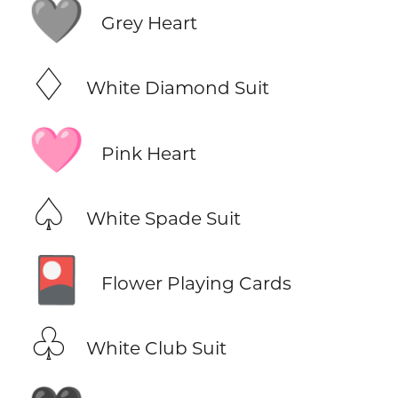
🩶
Grey Heart
♢
White Diamond Suit
🩷
Pink Heart
♤
White Spade Suit
🎴
Flower Playing Cards
♧
White Club Suit