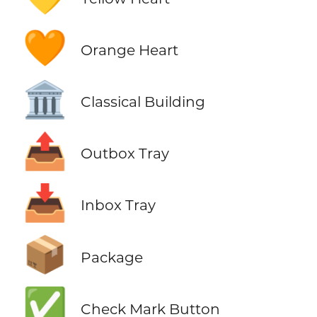
🧡
Orange Heart
🏛️
Classical Building
📤
Outbox Tray
📥
Inbox Tray
📦
Package
✅
Check Mark Button