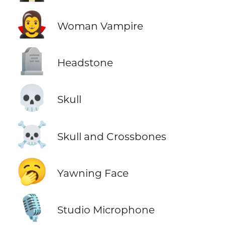
🧛‍♀️
Woman Vampire
🪦
Headstone
💀
Skull
☠️
Skull and Crossbones
🥱
Yawning Face
🎙️
Studio Microphone