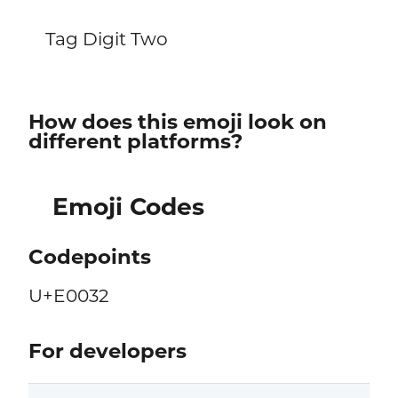
Tag Digit Two
How does this emoji look on
different platforms?
Emoji Codes
Codepoints
U+E0032
For developers