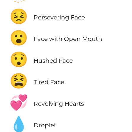
😣
Persevering Face
😮
Face with Open Mouth
😯
Hushed Face
😫
Tired Face
💞
Revolving Hearts
💧
Droplet