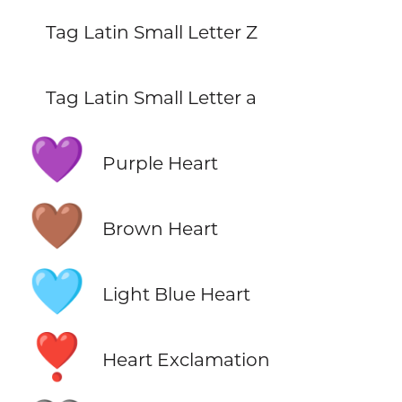
Tag Latin Small Letter Z
Tag Latin Small Letter a
💜
Purple Heart
🤎
Brown Heart
🩵
Light Blue Heart
❣️
Heart Exclamation