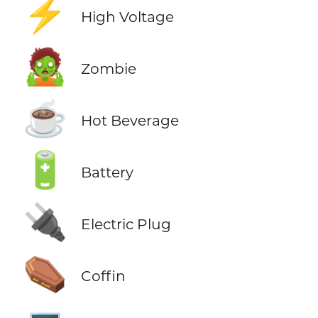
⚡
High Voltage
🧟
Zombie
☕
Hot Beverage
🔋
Battery
🔌
Electric Plug
⚰️
Coffin