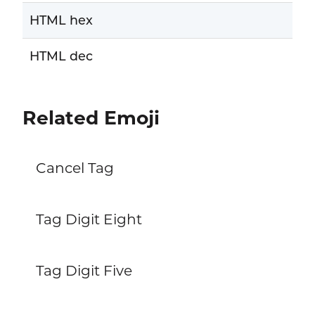
HTML hex
HTML dec
Related Emoji
Cancel Tag
Tag Digit Eight
Tag Digit Five