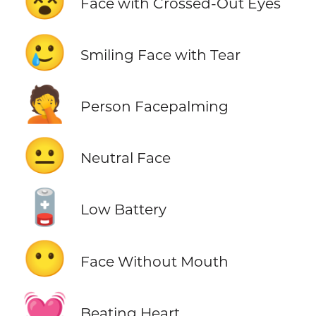
😵
Face with Crossed-Out Eyes
🥲
Smiling Face with Tear
🤦
Person Facepalming
😐
Neutral Face
🪫
Low Battery
😶
Face Without Mouth
💓
Beating Heart