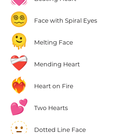
😵‍💫
Face with Spiral Eyes
🫠
Melting Face
❤️‍🩹
Mending Heart
❤️‍🔥
Heart on Fire
💕
Two Hearts
🫥
Dotted Line Face