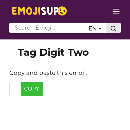
EN
Tag Digit Two
Copy and paste this emoji:
COPY