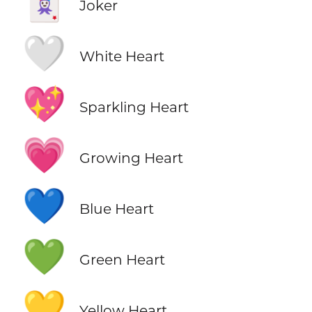
🃏
Joker
🤍
White Heart
💖
Sparkling Heart
💗
Growing Heart
💙
Blue Heart
💚
Green Heart
💛
Yellow Heart