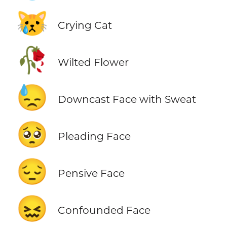
😿
Crying Cat
🥀
Wilted Flower
😓
Downcast Face with Sweat
🥺
Pleading Face
😔
Pensive Face
😖
Confounded Face