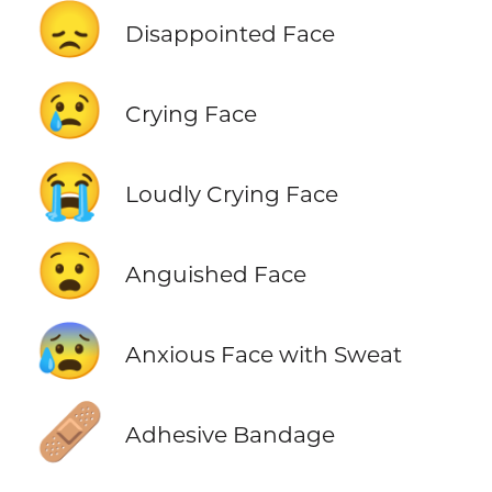
😞
Disappointed Face
😢
Crying Face
😭
Loudly Crying Face
😧
Anguished Face
😰
Anxious Face with Sweat
🩹
Adhesive Bandage