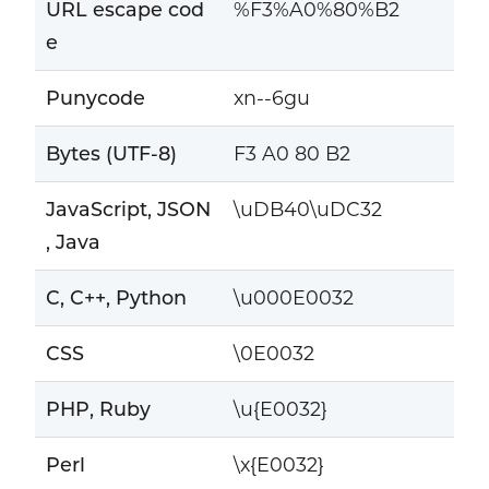
URL escape cod
%F3%A0%80%B2
e
Punycode
xn--6gu
Bytes (UTF-8)
F3 A0 80 B2
JavaScript, JSON
\uDB40\uDC32
, Java
C, C++, Python
\u000E0032
CSS
\0E0032
PHP, Ruby
\u{E0032}
Perl
\x{E0032}