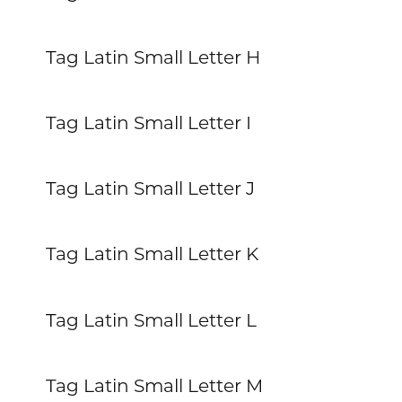
Tag Latin Small Letter H
Tag Latin Small Letter I
Tag Latin Small Letter J
Tag Latin Small Letter K
Tag Latin Small Letter L
Tag Latin Small Letter M