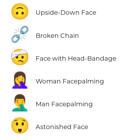
🙃
Upside-Down Face
⛓️‍💥
Broken Chain
🤕
Face with Head-Bandage
🤦‍♀️
Woman Facepalming
🤦‍♂️
Man Facepalming
😲
Astonished Face