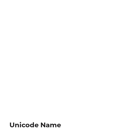
Unicode Name