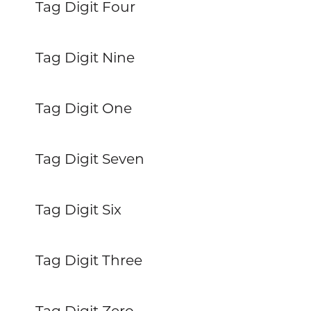
Tag Digit Four
Tag Digit Nine
Tag Digit One
Tag Digit Seven
Tag Digit Six
Tag Digit Three
Tag Digit Zero