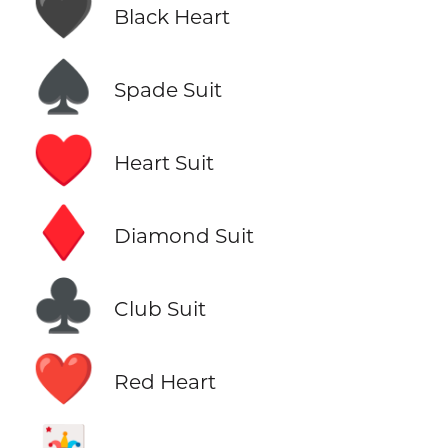
🖤
Black Heart
♠️
Spade Suit
♥️
Heart Suit
♦️
Diamond Suit
♣️
Club Suit
❤️
Red Heart