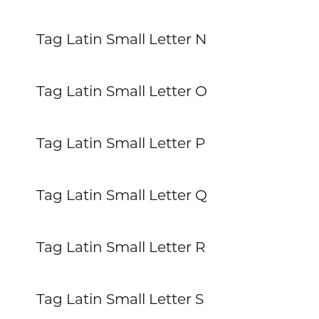
Tag Latin Small Letter N
Tag Latin Small Letter O
Tag Latin Small Letter P
Tag Latin Small Letter Q
Tag Latin Small Letter R
Tag Latin Small Letter S