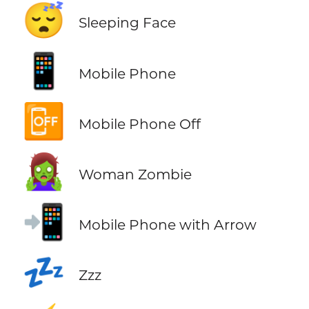
😴
Sleeping Face
📱
Mobile Phone
📴
Mobile Phone Off
🧟‍♀️
Woman Zombie
📲
Mobile Phone with Arrow
💤
Zzz