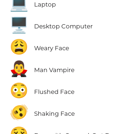
💻
Laptop
🖥️
Desktop Computer
😩
Weary Face
🧛‍♂️
Man Vampire
😳
Flushed Face
🫨
Shaking Face