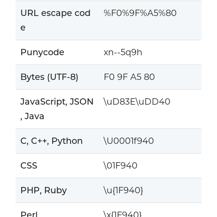
URL escape cod
%F0%9F%A5%80
e
Punycode
xn--5q9h
Bytes (UTF-8)
F0 9F A5 80
JavaScript, JSON
\uD83E\uDD40
, Java
C, C++, Python
\U0001f940
CSS
\01F940
PHP, Ruby
\u{1F940}
Perl
\x{1F940}