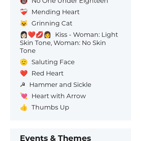
No One Under Eighteen
🔞
Mending Heart
❤️‍🩹
Grinning Cat
😺
Kiss - Woman: Light
👩🏻‍❤️‍💋‍👩
Skin Tone, Woman: No Skin
Tone
Saluting Face
🫡
Red Heart
❤️
Hammer and Sickle
☭
Heart with Arrow
💘
Thumbs Up
👍
Events & Themes