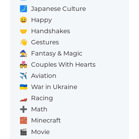
Japanese Culture
🗾
Happy
😄
Handshakes
🤝
Gestures
👋
Fantasy & Magic
🧙
Couples With Hearts
💑
Aviation
✈️
War in Ukraine
🇺🇦
Racing
🏎️
Math
➕
Minecraft
🧱
Movie
🎬