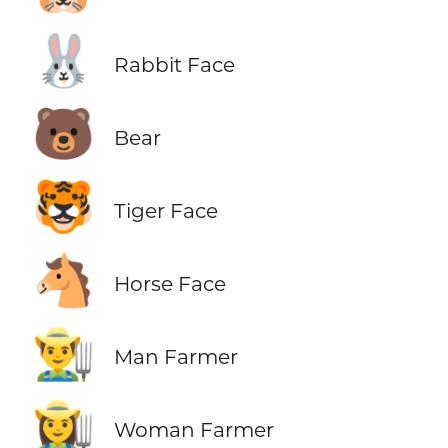
🐰
Rabbit Face
🐻
Bear
🐯
Tiger Face
🐴
Horse Face
👨‍🌾
Man Farmer
👩‍🌾
Woman Farmer