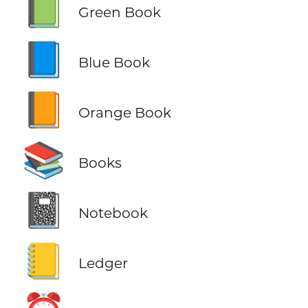
📗
Green Book
📘
Blue Book
📙
Orange Book
📚
Books
📓
Notebook
📒
Ledger