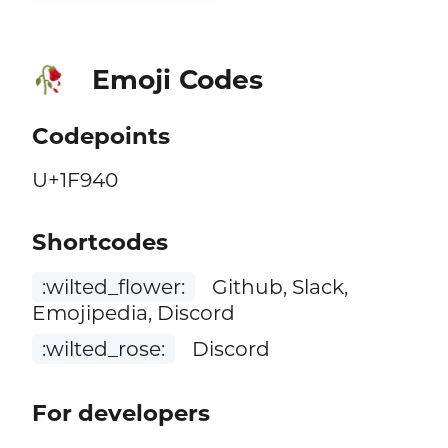
Emoji Codes
🥀
Codepoints
U+1F940
Shortcodes
:wilted_flower:
Github, Slack,
Emojipedia, Discord
:wilted_rose:
Discord
For developers