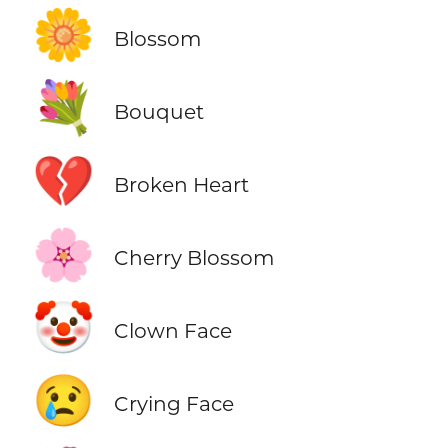
🌼
Blossom
💐
Bouquet
💔
Broken Heart
🌸
Cherry Blossom
🤡
Clown Face
😢
Crying Face