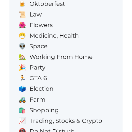
Oktoberfest
🍺
Law
📜
Flowers
🌺
Medicine, Health
😷
Space
👽
Working From Home
🏡
Party
🎉
GTA 6
🏃
Election
🗳️
Farm
🚜
Shopping
🛍️
Trading, Stocks & Crypto
📈
Do Not Disturb
📵