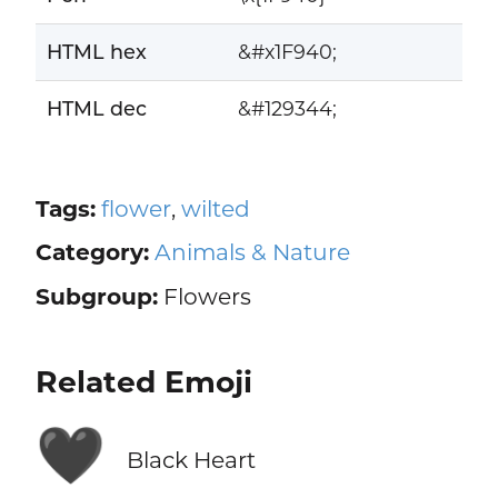
HTML hex
&#x1F940;
HTML dec
&#129344;
Tags:
flower
,
wilted
Category:
Animals & Nature
Subgroup:
Flowers
Related Emoji
🖤
Black Heart