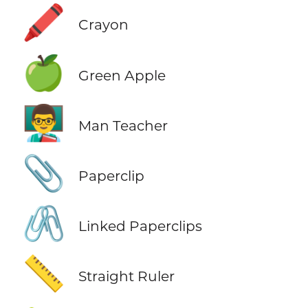
🖍️
Crayon
🍏
Green Apple
👨‍🏫
Man Teacher
📎
Paperclip
🖇️
Linked Paperclips
📏
Straight Ruler