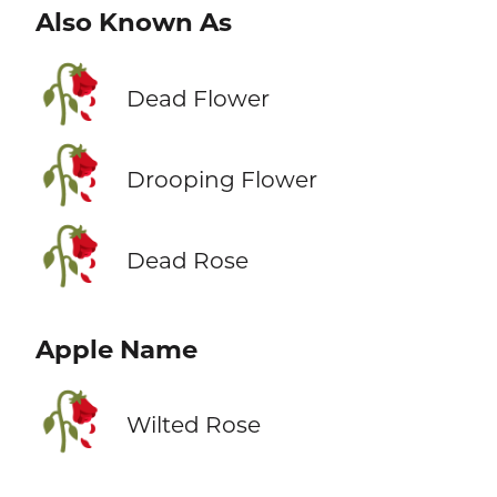
Also Known As
🥀
Dead Flower
🥀
Drooping Flower
🥀
Dead Rose
Apple Name
🥀
Wilted Rose