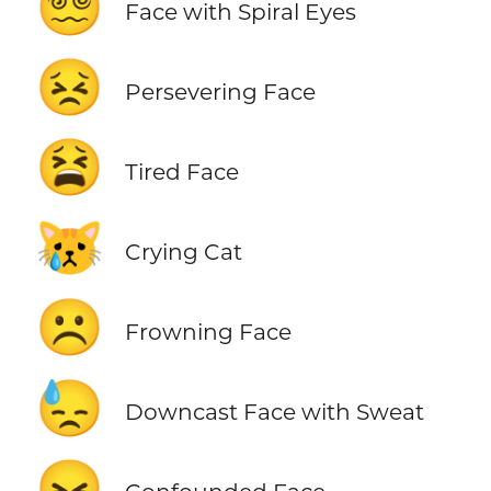
😵‍💫
Face with Spiral Eyes
😣
Persevering Face
😫
Tired Face
😿
Crying Cat
☹️
Frowning Face
😓
Downcast Face with Sweat
😖