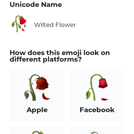
Unicode Name
🥀
Wilted Flower
How does this emoji look on
different platforms?
Apple
Facebook