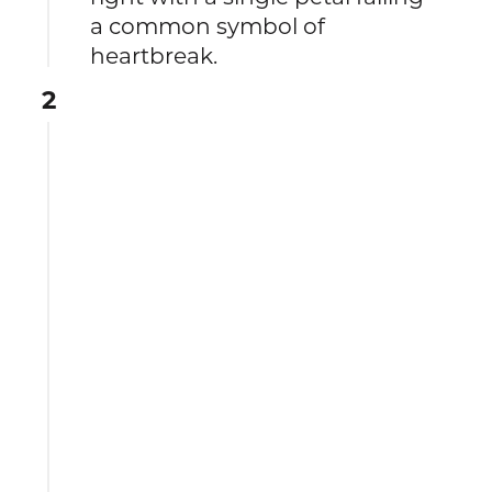
a common symbol of
heartbreak.
2