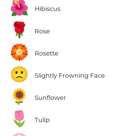
🌺
Hibiscus
🌹
Rose
🏵️
Rosette
🙁
Slightly Frowning Face
🌻
Sunflower
🌷
Tulip