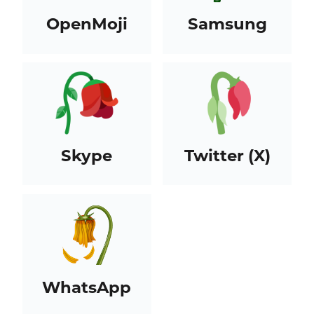
OpenMoji
Samsung
Skype
Twitter (X)
WhatsApp