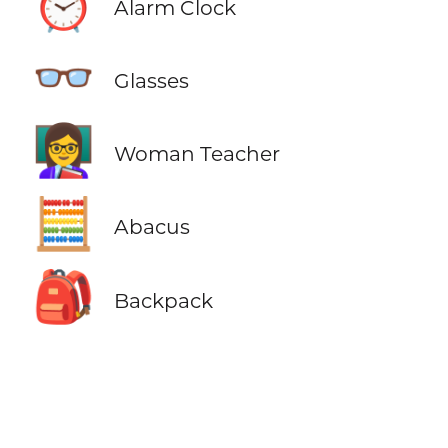
⏰
Alarm Clock
👓
Glasses
👩‍🏫
Woman Teacher
🧮
Abacus
🎒
Backpack