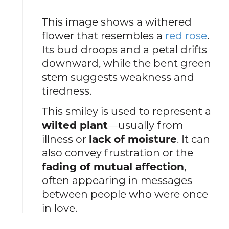
This image shows a withered
flower that resembles a
red rose
.
Its bud droops and a petal drifts
downward, while the bent green
stem suggests weakness and
tiredness.
This smiley is used to represent a
wilted plant
—usually from
illness or
lack of moisture
. It can
also convey frustration or the
fading of mutual affection
,
often appearing in messages
between people who were once
in love.