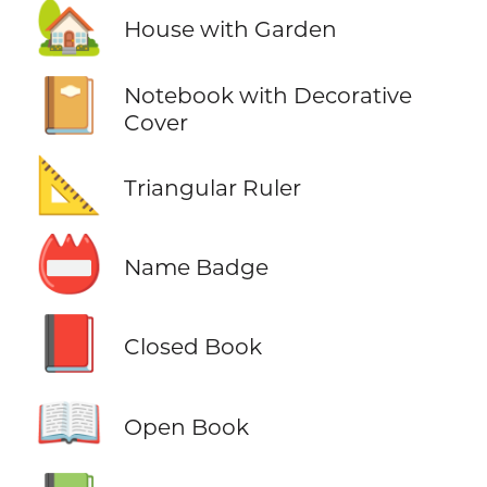
🏡
House with Garden
📔
Notebook with Decorative
Cover
📐
Triangular Ruler
📛
Name Badge
📕
Closed Book
📖
Open Book