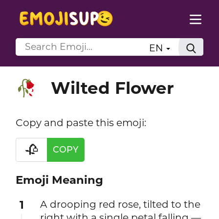
EN
Wilted Flower
🥀
Copy and paste this emoji:
🥀
COPY
Emoji Meaning
1
A drooping red rose, tilted to the
right with a single petal falling —