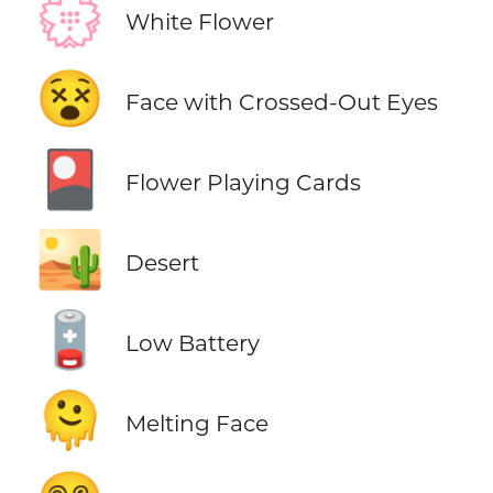
💮
White Flower
😵
Face with Crossed-Out Eyes
🎴
Flower Playing Cards
🏜️
Desert
🪫
Low Battery
🫠
Melting Face