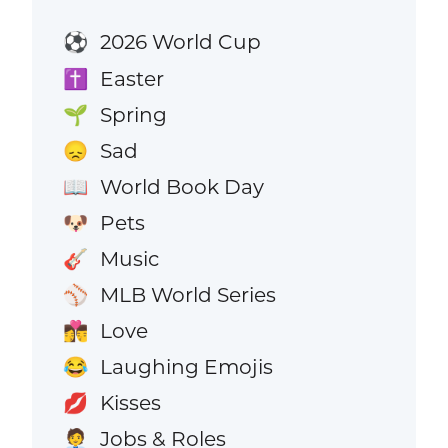
2026 World Cup
⚽
Easter
✝️
Spring
🌱
Sad
😞
World Book Day
📖
Pets
🐶
Music
🎸
MLB World Series
⚾
Love
👩‍❤️‍💋‍👨
Laughing Emojis
😂
Kisses
💋
Jobs & Roles
🧑‍💼