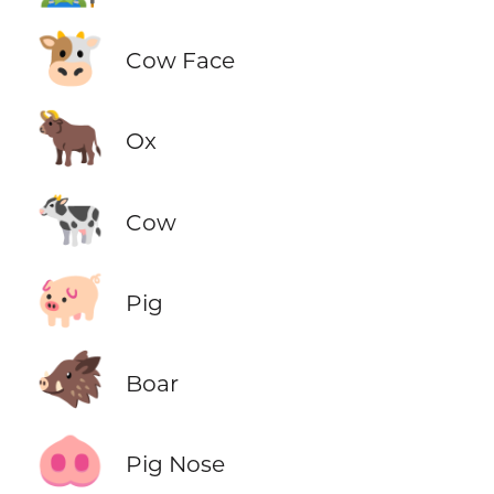
🐮
Cow Face
🐂
Ox
🐄
Cow
🐖
Pig
🐗
Boar
🐽
Pig Nose