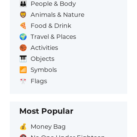
People & Body
👪
Animals & Nature
🦁
Food & Drink
🍕
Travel & Places
🌍
Activities
🏀
Objects
🎹
Symbols
📶
Flags
🎌
Most Popular
Money Bag
💰