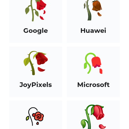
Google
Huawei
JoyPixels
Microsoft