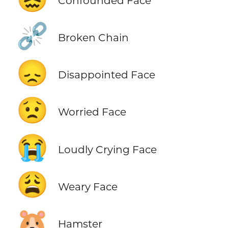
Confounded Face
⛓️‍💥
Broken Chain
😞
Disappointed Face
😟
Worried Face
😭
Loudly Crying Face
😩
Weary Face
🐹
Hamster