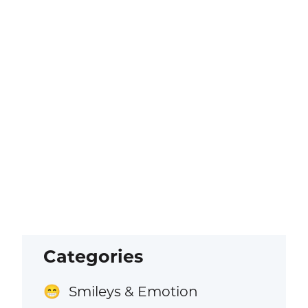
Categories
Smileys & Emotion
😁