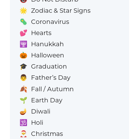
Zodiac & Star Signs
🌟
Coronavirus
🦠
Hearts
💕
Hanukkah
🕎
Halloween
🎃
Graduation
🎓
Father’s Day
👨
Fall / Autumn
🍂
Earth Day
🌱
Diwali
🪔
Holi
🕉️
Christmas
🎅