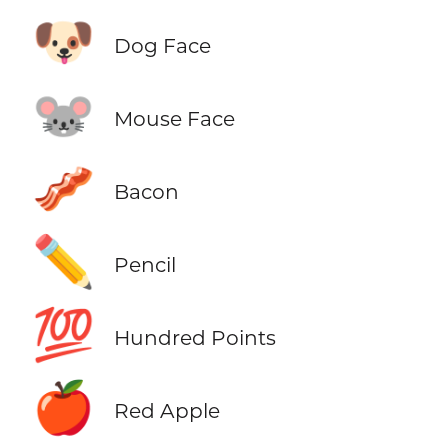
🐶
Dog Face
🐭
Mouse Face
🥓
Bacon
✏️
Pencil
💯
Hundred Points
🍎
Red Apple