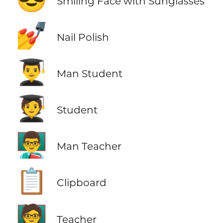
Smiling Face with Sunglasses
💅
Nail Polish
👨‍🎓
Man Student
🧑‍🎓
Student
👨‍🏫
Man Teacher
📋
Clipboard
🧑‍🏫
Teacher