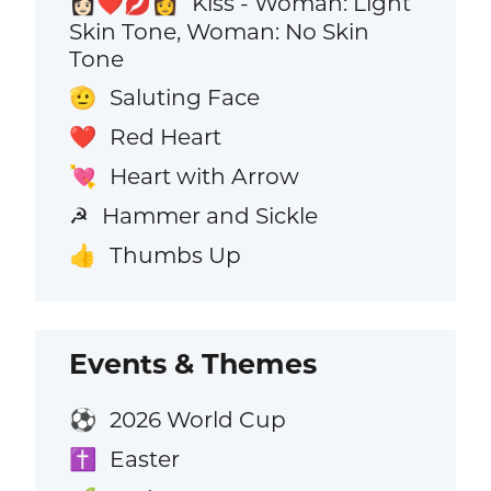
Kiss - Woman: Light
👩🏻‍❤️‍💋‍👩
Skin Tone, Woman: No Skin
Tone
Saluting Face
🫡
Red Heart
❤️
Heart with Arrow
💘
Hammer and Sickle
☭
Thumbs Up
👍
Events & Themes
2026 World Cup
⚽
Easter
✝️