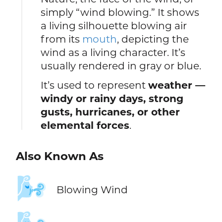
simply “wind blowing.” It shows
a living silhouette blowing air
from its
mouth
, depicting the
wind as a living character. It’s
usually rendered in gray or blue.
It’s used to represent
weather —
windy or rainy days, strong
gusts, hurricanes, or other
elemental forces
.
Also Known As
🌬️
Blowing Wind