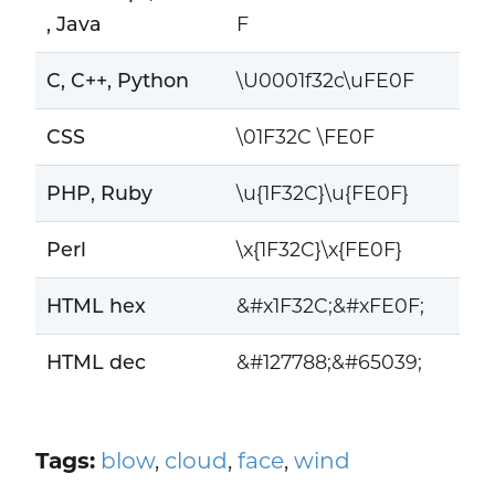
, Java
F
C, C++, Python
\U0001f32c\uFE0F
CSS
\01F32C \FE0F
PHP, Ruby
\u{1F32C}\u{FE0F}
Perl
\x{1F32C}\x{FE0F}
HTML hex
&#x1F32C;&#xFE0F;
HTML dec
&#127788;&#65039;
Tags:
blow
,
cloud
,
face
,
wind