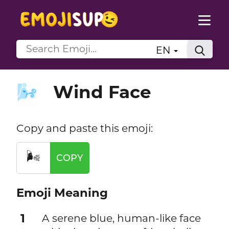
EN
Wind Face
🌬️
Copy and paste this emoji:
🌬️
COPY
Emoji Meaning
1
A serene blue, human-like face