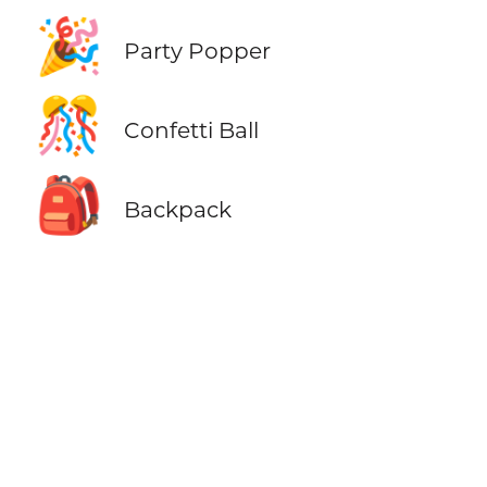
🎉
Party Popper
🎊
Confetti Ball
🎒
Backpack