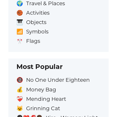
Travel & Places
🌍
Activities
🏀
Objects
🎹
Symbols
📶
Flags
🎌
Most Popular
No One Under Eighteen
🔞
Money Bag
💰
Mending Heart
❤️‍🩹
Grinning Cat
😺