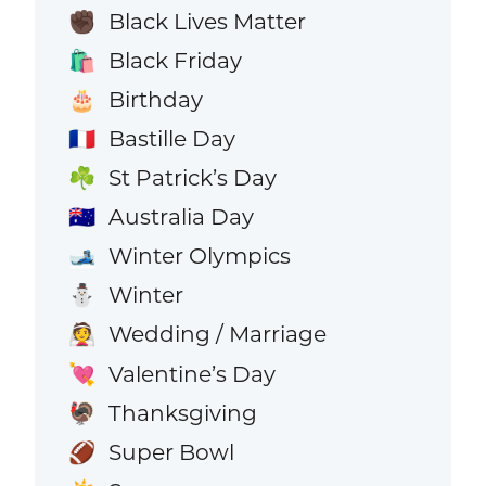
Black Lives Matter
✊🏿
Black Friday
🛍️
Birthday
🎂
Bastille Day
🇫🇷
St Patrick’s Day
☘️
Australia Day
🇦🇺
Winter Olympics
🎿
Winter
⛄
Wedding / Marriage
👰
Valentine’s Day
💘
Thanksgiving
🦃
Super Bowl
🏈