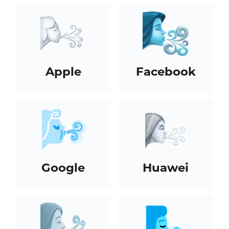
Apple
Facebook
Google
Huawei