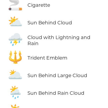
🚬
Cigarette
⛅
Sun Behind Cloud
⛈️
Cloud with Lightning and
Rain
🔱
Trident Emblem
🌥️
Sun Behind Large Cloud
🌦️
Sun Behind Rain Cloud