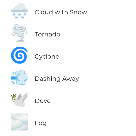
🌨️
Cloud with Snow
🌪️
Tornado
🌀
Cyclone
💨
Dashing Away
🕊️
Dove
🌫️
Fog