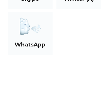
WhatsApp