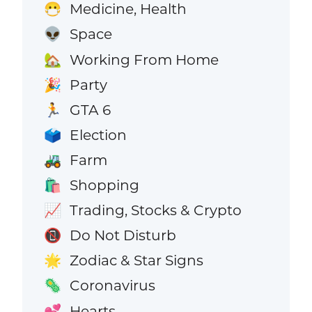
Medicine, Health
😷
Space
👽
Working From Home
🏡
Party
🎉
GTA 6
🏃
Election
🗳️
Farm
🚜
Shopping
🛍️
Trading, Stocks & Crypto
📈
Do Not Disturb
📵
Zodiac & Star Signs
🌟
Coronavirus
🦠
Hearts
💕