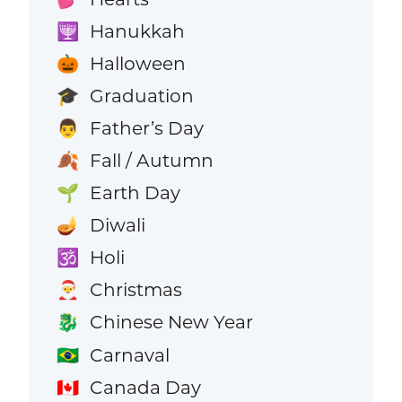
Hanukkah
🕎
Halloween
🎃
Graduation
🎓
Father’s Day
👨
Fall / Autumn
🍂
Earth Day
🌱
Diwali
🪔
Holi
🕉️
Christmas
🎅
Chinese New Year
🐉
Carnaval
🇧🇷
Canada Day
🇨🇦