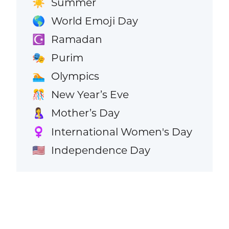
Summer
☀️
World Emoji Day
🌎
Ramadan
☪️
Purim
🎭
Olympics
🏊
New Year’s Eve
🎊
Mother’s Day
🤱
International Women's Day
♀️
Independence Day
🇺🇸