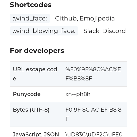
Shortcodes
:wind_face:
Github, Emojipedia
:wind_blowing_face:
Slack, Discord
For developers
URL escape cod
%F0%9F%8C%AC%E
e
F%B8%8F
Punycode
xn--ph8h
Bytes (UTF-8)
F0 9F 8C AC EF B8 8
F
JavaScript, JSON
\uD83C\uDF2C\uFE0