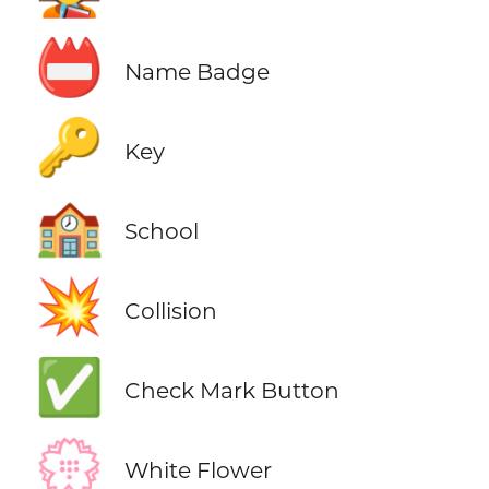
📛
Name Badge
🔑
Key
🏫
School
💥
Collision
✅
Check Mark Button
💮
White Flower