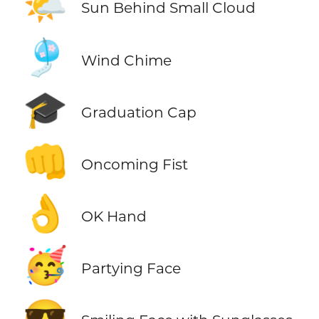
🌤️
Sun Behind Small Cloud
🎐
Wind Chime
🎓
Graduation Cap
👊
Oncoming Fist
👌
OK Hand
🥳
Partying Face
😎