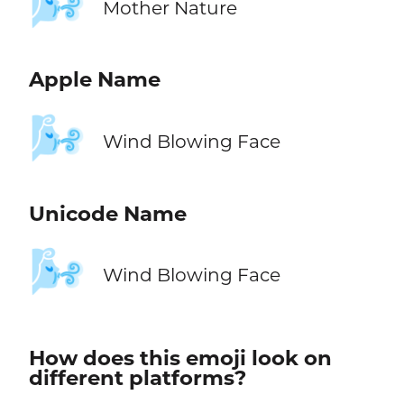
🌬️
Mother Nature
Apple Name
🌬️
Wind Blowing Face
Unicode Name
🌬️
Wind Blowing Face
How does this emoji look on
different platforms?