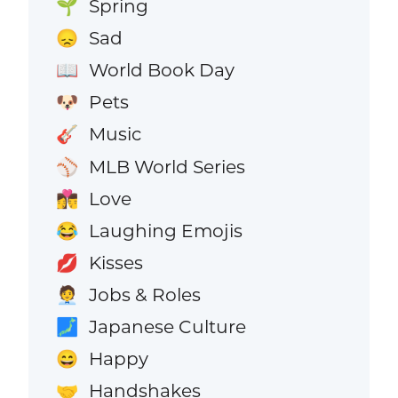
Spring
🌱
Sad
😞
World Book Day
📖
Pets
🐶
Music
🎸
MLB World Series
⚾
Love
👩‍❤️‍💋‍👨
Laughing Emojis
😂
Kisses
💋
Jobs & Roles
🧑‍💼
Japanese Culture
🗾
Happy
😄
Handshakes
🤝