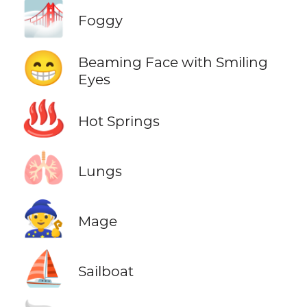
🌁
Foggy
😁
Beaming Face with Smiling
Eyes
♨️
Hot Springs
🫁
Lungs
🧙
Mage
⛵
Sailboat