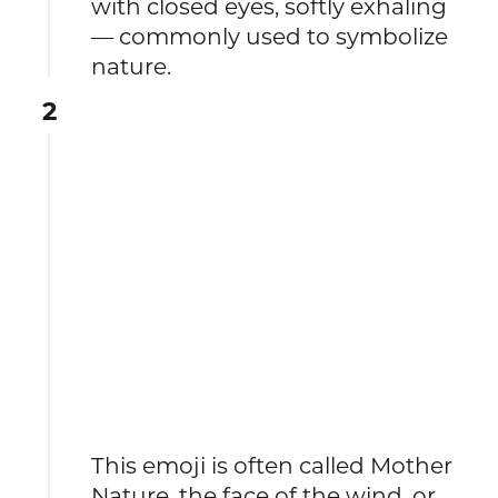
with closed eyes, softly exhaling
— commonly used to symbolize
nature.
2
This emoji is often called Mother
Nature, the face of the wind, or