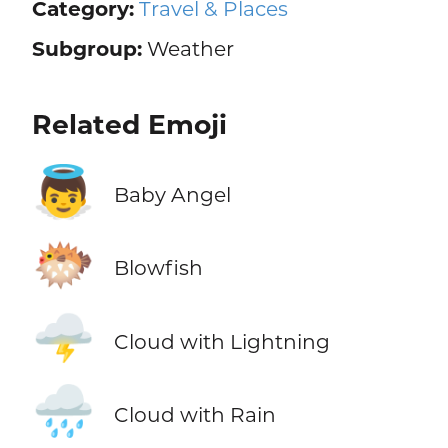
Category:
Travel & Places
Subgroup:
Weather
Related Emoji
👼
Baby Angel
🐡
Blowfish
🌩️
Cloud with Lightning
🌧️
Cloud with Rain