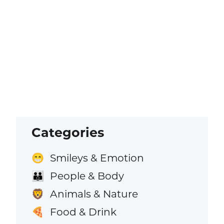
Categories
Smileys & Emotion
😁
People & Body
👪
Animals & Nature
🦁
Food & Drink
🍕