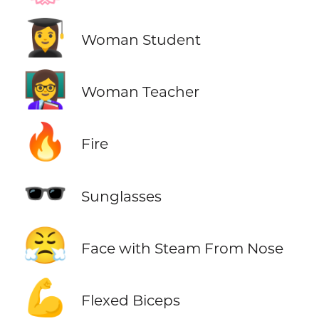
👩‍🎓
Woman Student
👩‍🏫
Woman Teacher
🔥
Fire
🕶️
Sunglasses
😤
Face with Steam From Nose
💪
Flexed Biceps