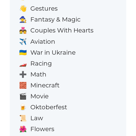
Gestures
👋
Fantasy & Magic
🧙
Couples With Hearts
💑
Aviation
✈️
War in Ukraine
🇺🇦
Racing
🏎️
Math
➕
Minecraft
🧱
Movie
🎬
Oktoberfest
🍺
Law
📜
Flowers
🌺