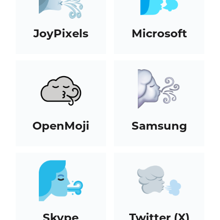
JoyPixels
Microsoft
OpenMoji
Samsung
Skype
Twitter (X)