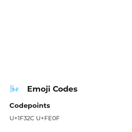
Emoji Codes
🌬️
Codepoints
U+1F32C U+FE0F