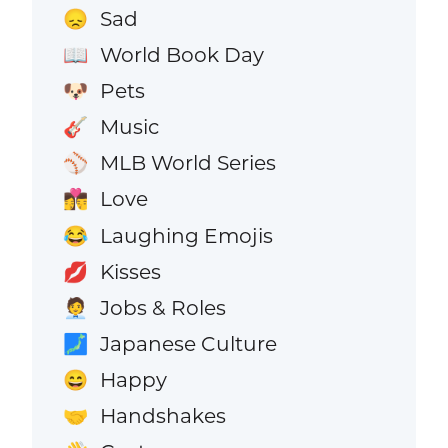
Sad
😞
World Book Day
📖
Pets
🐶
Music
🎸
MLB World Series
⚾
Love
👩‍❤️‍💋‍👨
Laughing Emojis
😂
Kisses
💋
Jobs & Roles
🧑‍💼
Japanese Culture
🗾
Happy
😄
Handshakes
🤝