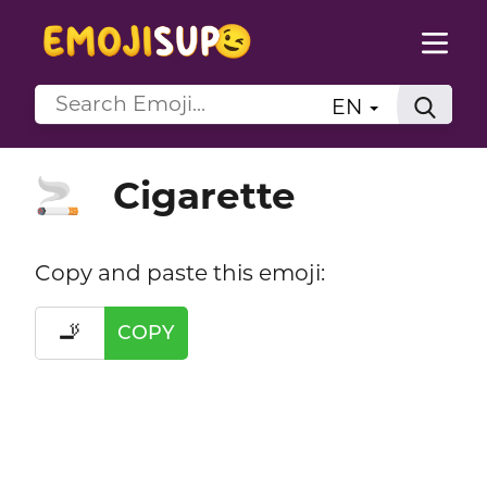
EN
Cigarette
🚬
Copy and paste this emoji:
🚬
COPY