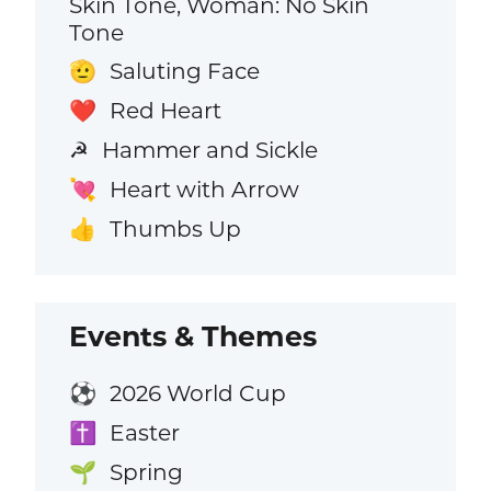
Skin Tone, Woman: No Skin
Tone
Saluting Face
🫡
Red Heart
❤️
Hammer and Sickle
☭
Heart with Arrow
💘
Thumbs Up
👍
Events & Themes
2026 World Cup
⚽
Easter
✝️
Spring
🌱