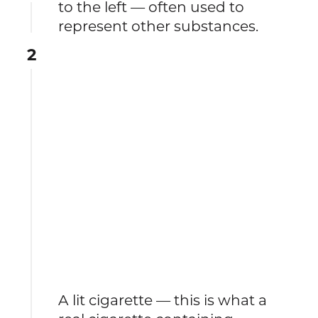
to the left — often used to
represent other substances.
2
A lit cigarette — this is what a