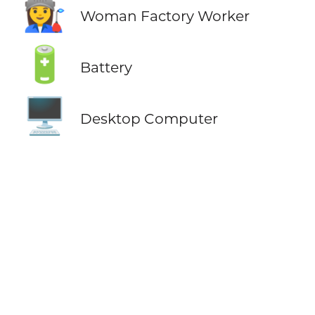
👩‍🏭
Woman Factory Worker
🔋
Battery
🖥️
Desktop Computer