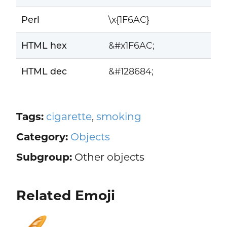
Perl
\x{1F6AC}
HTML hex
&#x1F6AC;
HTML dec
&#128684;
Tags:
cigarette
,
smoking
Category:
Objects
Subgroup:
Other objects
Related Emoji