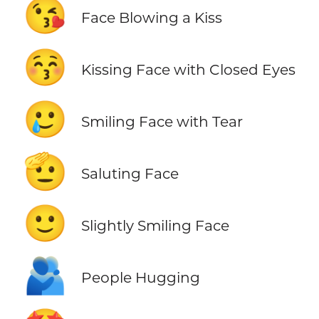
😘
Face Blowing a Kiss
😚
Kissing Face with Closed Eyes
🥲
Smiling Face with Tear
🫡
Saluting Face
🙂
Slightly Smiling Face
🫂
People Hugging