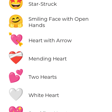
🤩
Star-Struck
🤗
Smiling Face with Open
Hands
💘
Heart with Arrow
❤️‍🩹
Mending Heart
💕
Two Hearts
🤍
White Heart