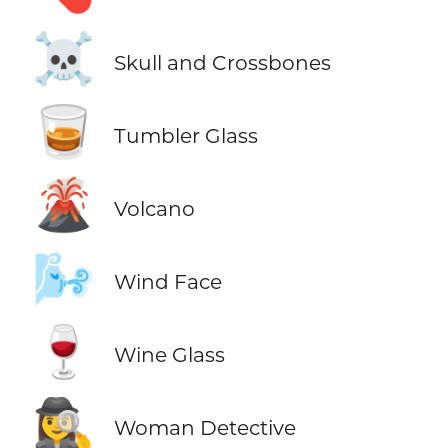
☠️
Skull and Crossbones
🥃
Tumbler Glass
🌋
Volcano
🌬️
Wind Face
🍷
Wine Glass
🕵️‍♀️
Woman Detective