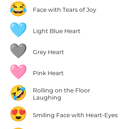
😂
Face with Tears of Joy
🩵
Light Blue Heart
🩶
Grey Heart
🩷
Pink Heart
🤣
Rolling on the Floor
Laughing
😍
Smiling Face with Heart-Eyes