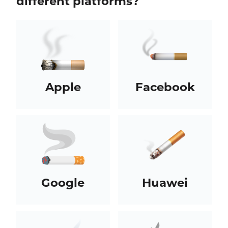
different platforms?
Apple
Facebook
Google
Huawei