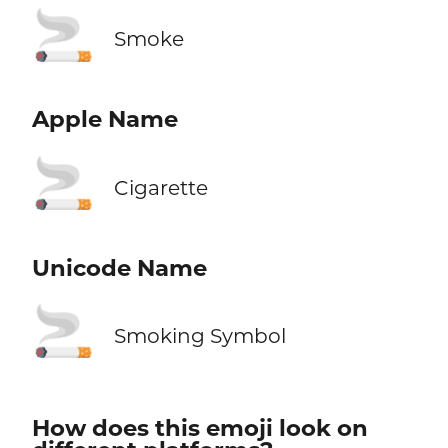
🚬
Smoke
Apple Name
🚬
Cigarette
Unicode Name
🚬
Smoking Symbol
How does this emoji look on