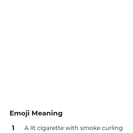
Emoji Meaning
1
A lit cigarette with smoke curling