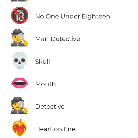
🔞
No One Under Eighteen
🕵️‍♂️
Man Detective
💀
Skull
👄
Mouth
🕵️
Detective
❤️‍🔥
Heart on Fire