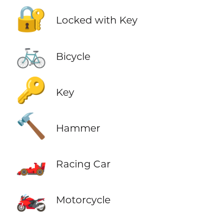
🔐
Locked with Key
🚲
Bicycle
🔑
Key
🔨
Hammer
🏎️
Racing Car
🏍️
Motorcycle