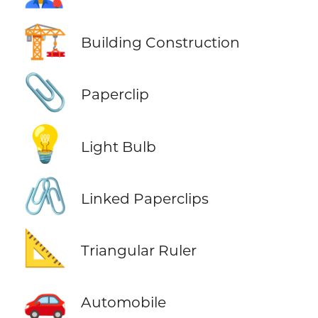
🏗️
Building Construction
📎
Paperclip
💡
Light Bulb
🖇️
Linked Paperclips
📐
Triangular Ruler
🚗
Automobile