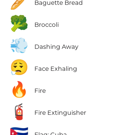
🥖
Baguette Bread
🥦
Broccoli
💨
Dashing Away
😮‍💨
Face Exhaling
🔥
Fire
🧯
Fire Extinguisher
🇨🇺
Flag: Cuba