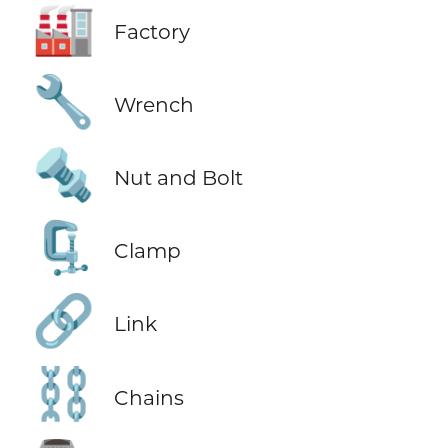
🏭
Factory
🔧
Wrench
🔩
Nut and Bolt
🗜️
Clamp
🔗
Link
⛓️
Chains