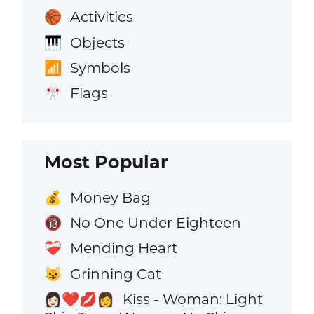
Activities
🏀
Objects
🎹
Symbols
📶
Flags
🎌
Most Popular
Money Bag
💰
No One Under Eighteen
🔞
Mending Heart
❤️‍🩹
Grinning Cat
😺
Kiss - Woman: Light
👩🏻‍❤️‍💋‍👩