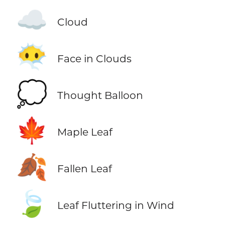
☁️
Cloud
😶‍🌫️
Face in Clouds
💭
Thought Balloon
🍁
Maple Leaf
🍂
Fallen Leaf
🍃
Leaf Fluttering in Wind