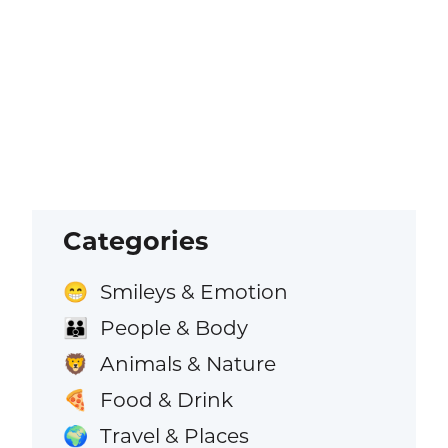
Categories
Smileys & Emotion
😁
People & Body
👪
Animals & Nature
🦁
Food & Drink
🍕
Travel & Places
🌍