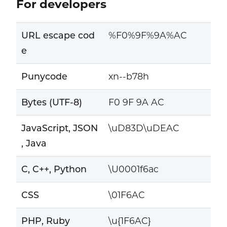
For developers
URL escape cod
%F0%9F%9A%AC
e
Punycode
xn--b78h
Bytes (UTF-8)
F0 9F 9A AC
JavaScript, JSON
\uD83D\uDEAC
, Java
C, C++, Python
\U0001f6ac
CSS
\01F6AC
PHP, Ruby
\u{1F6AC}