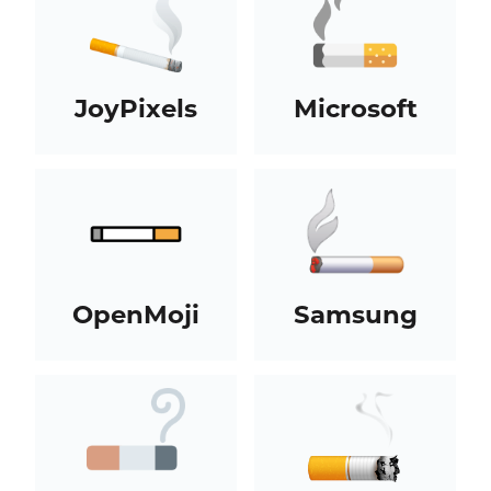
JoyPixels
Microsoft
OpenMoji
Samsung