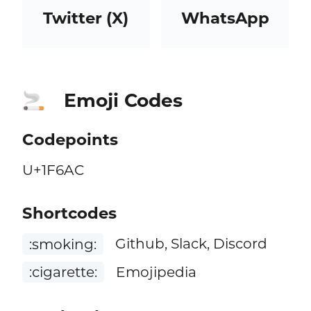
Twitter (X)
WhatsApp
Emoji Codes
🚬
Codepoints
U+1F6AC
Shortcodes
:smoking:
Github, Slack, Discord
:cigarette:
Emojipedia