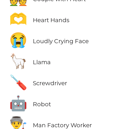
🫶
Heart Hands
😭
Loudly Crying Face
🦙
Llama
🪛
Screwdriver
🤖
Robot
👨‍🏭
Man Factory Worker