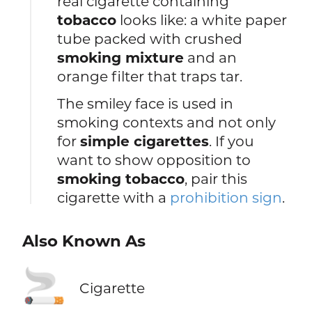
real cigarette containing
tobacco
looks like: a white paper
tube packed with crushed
smoking mixture
and an
orange filter that traps tar.
The smiley face is used in
smoking contexts and not only
for
simple cigarettes
. If you
want to show opposition to
smoking tobacco
, pair this
cigarette with a
prohibition sign
.
Also Known As
🚬
Cigarette