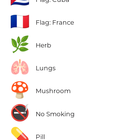
🇫🇷
Flag: France
🌿
Herb
🫁
Lungs
🍄
Mushroom
🚭
No Smoking
💊
Pill