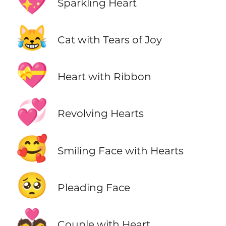
💖
Sparkling Heart
😹
Cat with Tears of Joy
💝
Heart with Ribbon
💞
Revolving Hearts
🥰
Smiling Face with Hearts
🥺
Pleading Face
💑
Couple with Heart