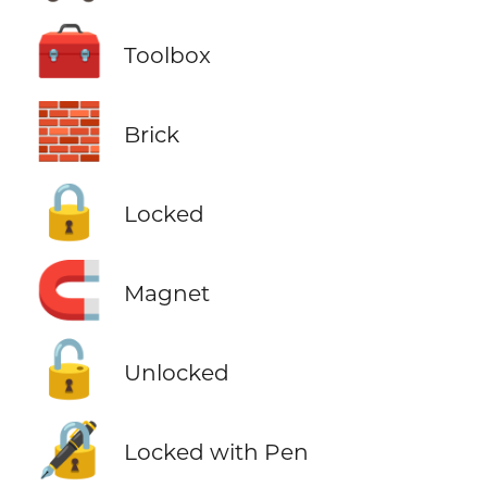
🧰
Toolbox
🧱
Brick
🔒
Locked
🧲
Magnet
🔓
Unlocked
🔏
Locked with Pen