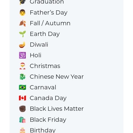
Graduation
🎓
Father’s Day
👨
Fall / Autumn
🍂
Earth Day
🌱
Diwali
🪔
Holi
🕉️
Christmas
🎅
Chinese New Year
🐉
Carnaval
🇧🇷
Canada Day
🇨🇦
Black Lives Matter
✊🏿
Black Friday
🛍️
Birthday
🎂