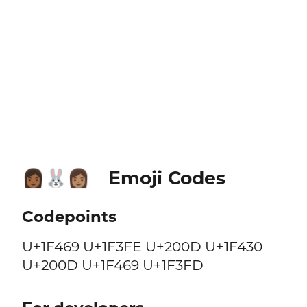
Emoji Codes
👩🏾‍🐰‍👩🏽
Codepoints
U+1F469 U+1F3FE U+200D U+1F430
U+200D U+1F469 U+1F3FD