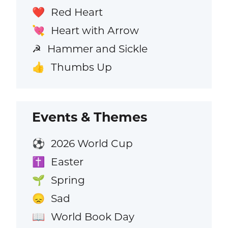
Red Heart
❤️
Heart with Arrow
💘
Hammer and Sickle
☭
Thumbs Up
👍
Events & Themes
2026 World Cup
⚽
Easter
✝️
Spring
🌱
Sad
😞
World Book Day
📖