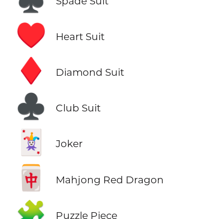
Spade Suit
♥️
Heart Suit
♦️
Diamond Suit
♣️
Club Suit
🃏
Joker
🀄
Mahjong Red Dragon
🧩
Puzzle Piece