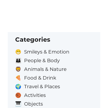
Categories
Smileys & Emotion
😁
People & Body
👪
Animals & Nature
🦁
Food & Drink
🍕
Travel & Places
🌍
Activities
🏀
Objects
🎹