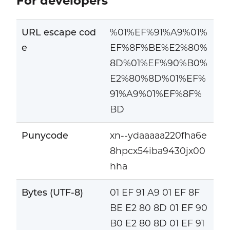
For developers
URL escape cod
%01%EF%91%A9%01%
e
EF%8F%BE%E2%80%
8D%01%EF%90%B0%
E2%80%8D%01%EF%
91%A9%01%EF%8F%
BD
Punycode
xn--ydaaaaa220fha6e
8hpcx54iba9430jx00
hha
Bytes (UTF-8)
01 EF 91 A9 01 EF 8F
BE E2 80 8D 01 EF 90
B0 E2 80 8D 01 EF 91