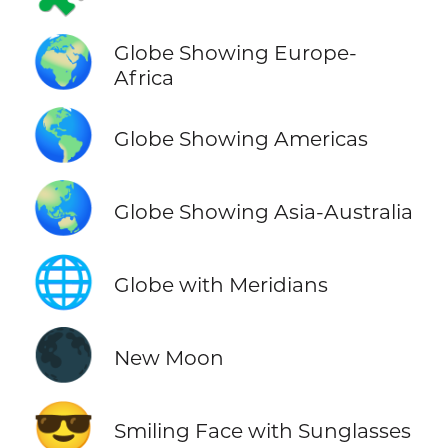
🌍
Globe Showing Europe-
Africa
🌎
Globe Showing Americas
🌏
Globe Showing Asia-Australia
🌐
Globe with Meridians
🌑
New Moon
😎
Smiling Face with Sunglasses