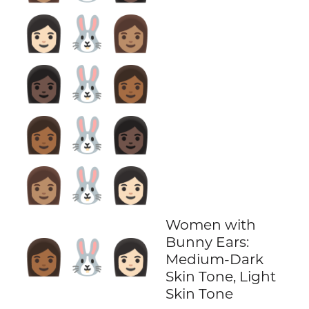
👩🏻‍🐰‍👩🏽
👩🏿‍🐰‍👩🏾
👩🏾‍🐰‍👩🏿
👩🏽‍🐰‍👩🏻
Women with
Bunny Ears:
👩🏾‍🐰‍👩🏻
Medium-Dark
Skin Tone, Light
Skin Tone