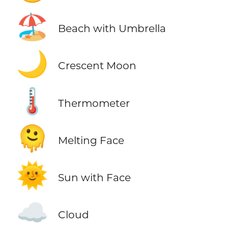
🏖️
Beach with Umbrella
🌙
Crescent Moon
🌡️
Thermometer
🫠
Melting Face
🌞
Sun with Face
☁️
Cloud