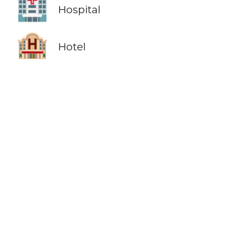
🏥
Hospital
🏨
Hotel