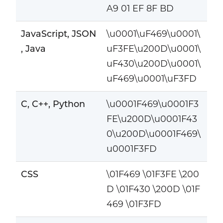
A9 01 EF 8F BD
JavaScript, JSON
\u0001\uF469\u0001\
, Java
uF3FE\u200D\u0001\
uF430\u200D\u0001\
uF469\u0001\uF3FD
C, C++, Python
\u0001F469\u0001F3
FE\u200D\u0001F43
0\u200D\u0001F469\
u0001F3FD
CSS
\01F469 \01F3FE \200
D \01F430 \200D \01F
469 \01F3FD