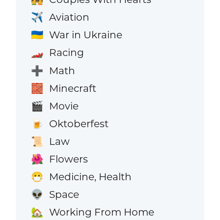
Aviation
✈️
War in Ukraine
🇺🇦
Racing
🏎️
Math
➕
Minecraft
🧱
Movie
🎬
Oktoberfest
🍺
Law
📜
Flowers
🌺
Medicine, Health
😷
Space
👽
Working From Home
🏡