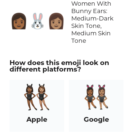
Women With
Bunny Ears:
👩🏾‍🐰‍👩🏽
Medium-Dark
Skin Tone,
Medium Skin
Tone
How does this emoji look on
different platforms?
Apple
Google