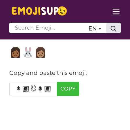
EN
👩🏾‍🐰‍👩🏽
Copy and paste this emoji:
👩🏾‍🐰‍👩🏽
COPY