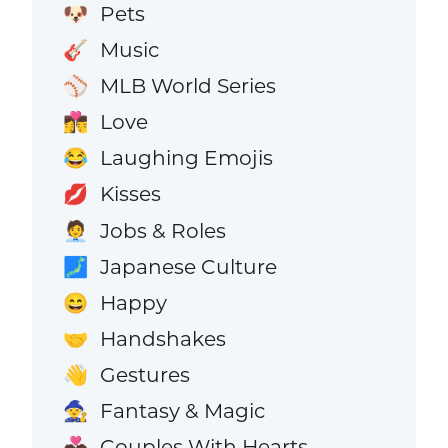
Pets
🐶
Music
🎸
MLB World Series
⚾
Love
👩‍❤️‍💋‍👨
Laughing Emojis
😂
Kisses
💋
Jobs & Roles
🧑‍💼
Japanese Culture
🗾
Happy
😄
Handshakes
🤝
Gestures
👋
Fantasy & Magic
🧙
Couples With Hearts
💑