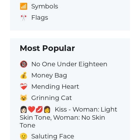
Symbols
📶
Flags
🎌
Most Popular
No One Under Eighteen
🔞
Money Bag
💰
Mending Heart
❤️‍🩹
Grinning Cat
😺
Kiss - Woman: Light
👩🏻‍❤️‍💋‍👩
Skin Tone, Woman: No Skin
Tone
Saluting Face
🫡