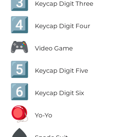
3️⃣
Keycap Digit Three
4️⃣
Keycap Digit Four
🎮
Video Game
5️⃣
Keycap Digit Five
6️⃣
Keycap Digit Six
🪀
Yo-Yo
♠️