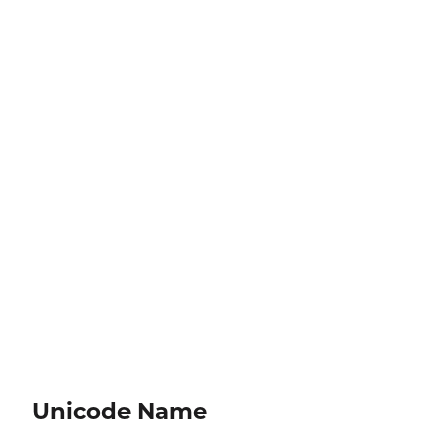
Unicode Name