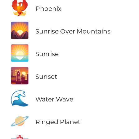
🐦‍🔥
Phoenix
🌄
Sunrise Over Mountains
🌅
Sunrise
🌇
Sunset
🌊
Water Wave
🪐
Ringed Planet