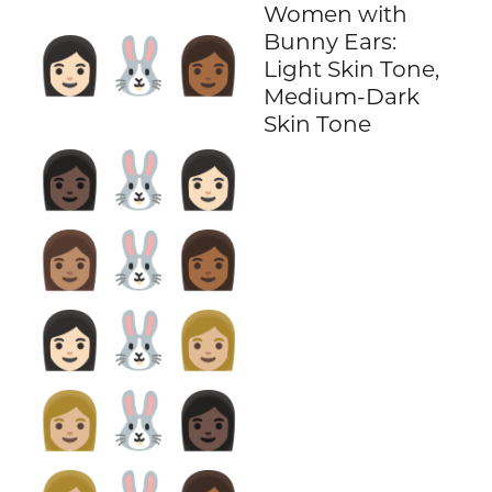
Women with
Bunny Ears:
👩🏻‍🐰‍👩🏾
Light Skin Tone,
Medium-Dark
Skin Tone
👩🏿‍🐰‍👩🏻
👩🏽‍🐰‍👩🏾
👩🏻‍🐰‍👩🏼
👩🏼‍🐰‍👩🏿