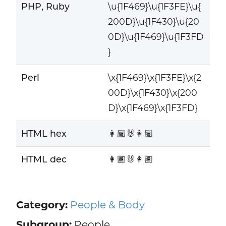
PHP, Ruby
\u{1F469}\u{1F3FE}\u{
200D}\u{1F430}\u{20
0D}\u{1F469}\u{1F3FD
}
Perl
\x{1F469}\x{1F3FE}\x{2
00D}\x{1F430}\x{200
D}\x{1F469}\x{1F3FD}
HTML hex
👩🏾‍🐰‍👩🏽
HTML dec
👩🏾‍🐰‍👩🏽
Category:
People & Body
Subgroup:
People