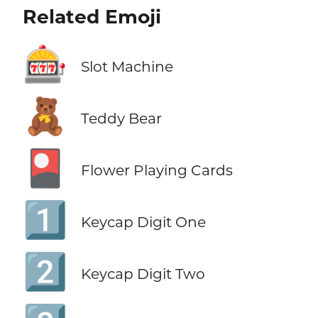
Related Emoji
🎰
Slot Machine
🧸
Teddy Bear
🎴
Flower Playing Cards
1️⃣
Keycap Digit One
2️⃣
Keycap Digit Two