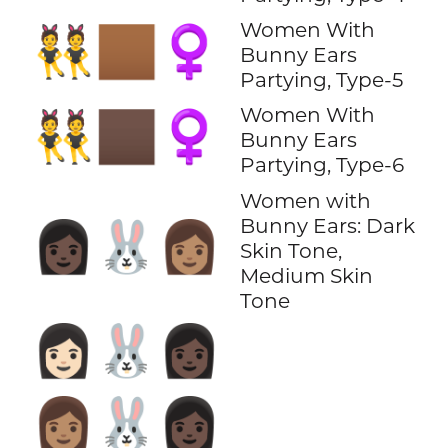
Women With
👯🏾‍♀️
Bunny Ears
Partying, Type-5
Women With
👯🏿‍♀️
Bunny Ears
Partying, Type-6
Women with
Bunny Ears: Dark
👩🏿‍🐰‍👩🏽
Skin Tone,
Medium Skin
Tone
👩🏻‍🐰‍👩🏿
👩🏽‍🐰‍👩🏿