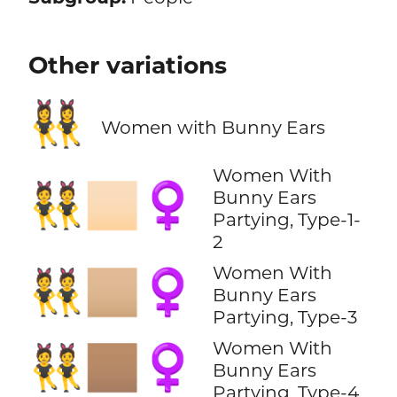
Other variations
👯‍♀️
Women with Bunny Ears
Women With
👯🏻‍♀️
Bunny Ears
Partying, Type-1-
2
Women With
👯🏼‍♀️
Bunny Ears
Partying, Type-3
Women With
👯🏽‍♀️
Bunny Ears
Partying, Type-4