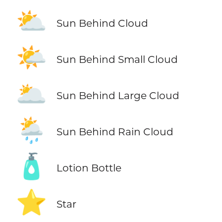
⛅
Sun Behind Cloud
🌤️
Sun Behind Small Cloud
🌥️
Sun Behind Large Cloud
🌦️
Sun Behind Rain Cloud
🧴
Lotion Bottle
⭐
Star