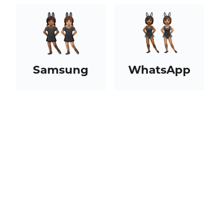
Samsung
WhatsApp