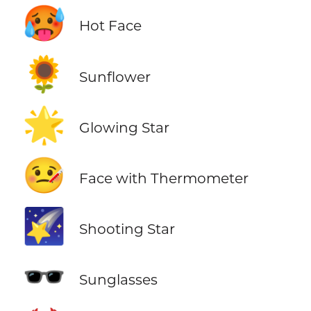
🥵
Hot Face
🌻
Sunflower
🌟
Glowing Star
🤒
Face with Thermometer
🌠
Shooting Star
🕶️
Sunglasses