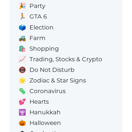
Party
🎉
GTA 6
🏃
Election
🗳️
Farm
🚜
Shopping
🛍️
Trading, Stocks & Crypto
📈
Do Not Disturb
📵
Zodiac & Star Signs
🌟
Coronavirus
🦠
Hearts
💕
Hanukkah
🕎
Halloween
🎃