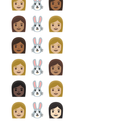
👩🏼‍🐰‍👩🏾
👩🏽‍🐰‍👩🏼
👩🏾‍🐰‍👩🏼
👩🏼‍🐰‍👩🏽
👩🏿‍🐰‍👩🏼
👩🏼‍🐰‍👩🏻