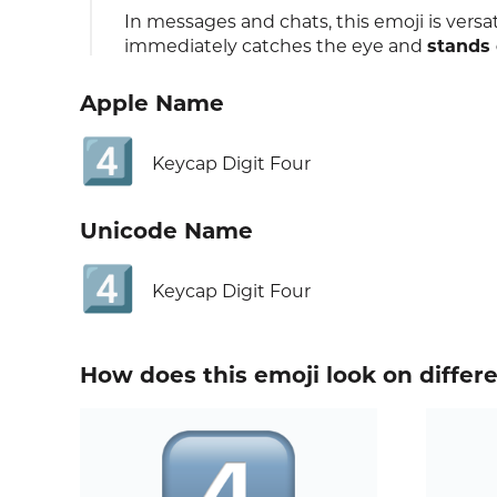
In messages and chats, this emoji is versati
immediately catches the eye and
stands 
Apple Name
4️⃣
Keycap Digit Four
Unicode Name
4️⃣
Keycap Digit Four
How does this emoji look on differ