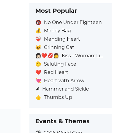
Most Popular
🔞
No One Under Eighteen
💰
Money Bag
❤️‍🩹
Mending Heart
😺
Grinning Cat
👩🏻‍❤️‍💋‍👩
Kiss - Woman: Light Skin Tone, Woman: No Skin Tone
🫡
Saluting Face
❤️
Red Heart
💘
Heart with Arrow
☭
Hammer and Sickle
👍
Thumbs Up
Events & Themes
⚽
2026 World Cup