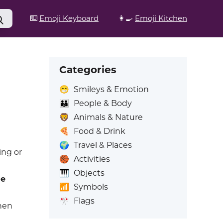
⌨️
Emoji Keyboard
👩‍🍳
Emoji Kitchen
Categories
😁
Smileys & Emotion
👪
People & Body
🦁
Animals & Nature
🍕
Food & Drink
🌍
Travel & Places
ing or
🏀
Activities
🎹
Objects
he
📶
Symbols
🎌
Flags
hen