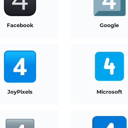
Facebook
Google
JoyPixels
Microsoft