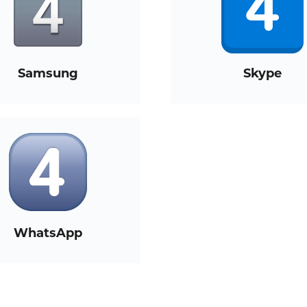
Samsung
Skype
WhatsApp