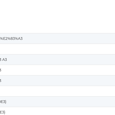
%E2%83%A3
3 A3
3
3
0E3}
E3}