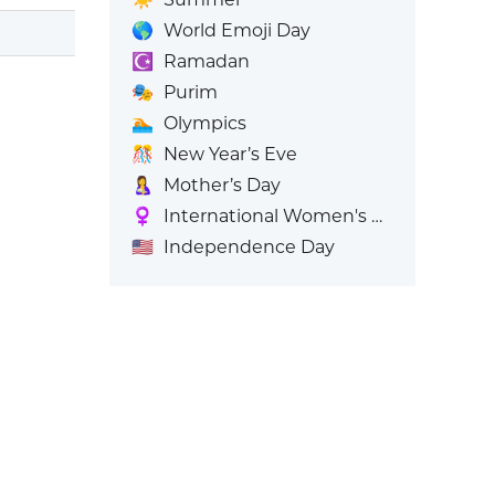
🌎
World Emoji Day
☪️
Ramadan
🎭
Purim
🏊
Olympics
🎊
New Year’s Eve
🤱
Mother’s Day
♀️
International Women's Day
🇺🇸
Independence Day