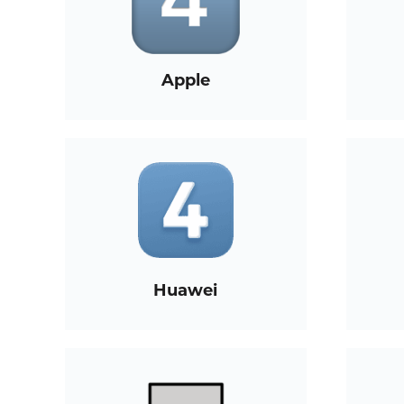
Apple
Huawei