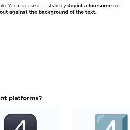
le. You can use it to stylishly
depict a foursome
so it
out against the background of the text
.
ent platforms?