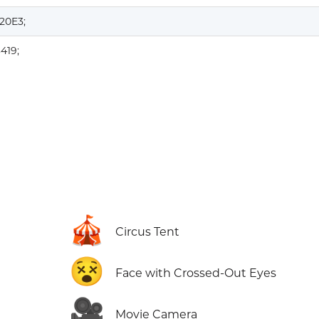
20E3;
419;
🎪
Circus Tent
😵
Face with Crossed-Out Eyes
🎥
Movie Camera