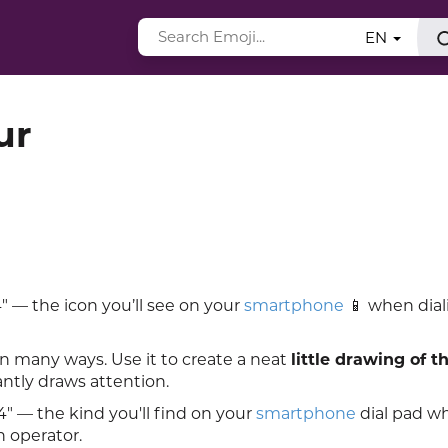
EN
ur
 — the icon you’ll see on your
smartphone
📱 when dial
in many ways. Use it to create a neat
little drawing of t
antly draws attention.
" — the kind you'll find on your
smartphone
dial pad w
n operator.