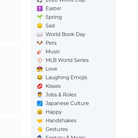
✝️
Easter
🌱
Spring
😞
Sad
📖
World Book Day
🐶
Pets
🎸
Music
⚾
MLB World Series
👩‍❤️‍💋‍👨
Love
😂
Laughing Emojis
💋
Kisses
🧑‍💼
Jobs & Roles
🗾
Japanese Culture
😄
Happy
🤝
Handshakes
👋
Gestures
🧙
Fantasy & Magic