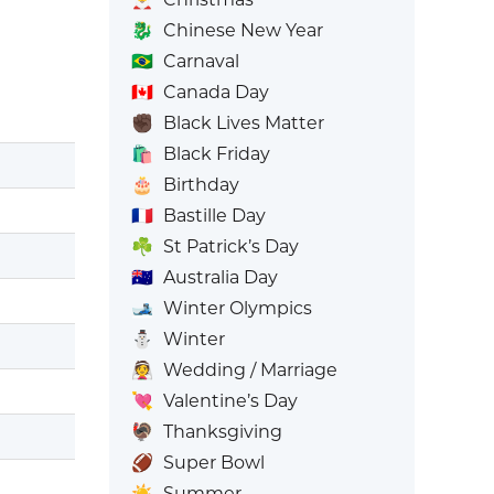
🐉
Chinese New Year
🇧🇷
Carnaval
🇨🇦
Canada Day
✊🏿
Black Lives Matter
🛍️
Black Friday
🎂
Birthday
🇫🇷
Bastille Day
☘️
St Patrick’s Day
🇦🇺
Australia Day
🎿
Winter Olympics
⛄
Winter
👰
Wedding / Marriage
💘
Valentine’s Day
🦃
Thanksgiving
🏈
Super Bowl
☀️
Summer