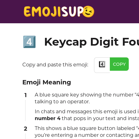
Keycap Digit Fo
4️⃣
4️⃣
COPY
Copy and paste this emoji:
Emoji Meaning
1
A blue square key showing the number "4"
talking to an operator.
In chats and messages this emoji is used 
number 4
that pops in your text and inst
2
This shows a blue square button labeled "4
you’re entering a number or contacting a