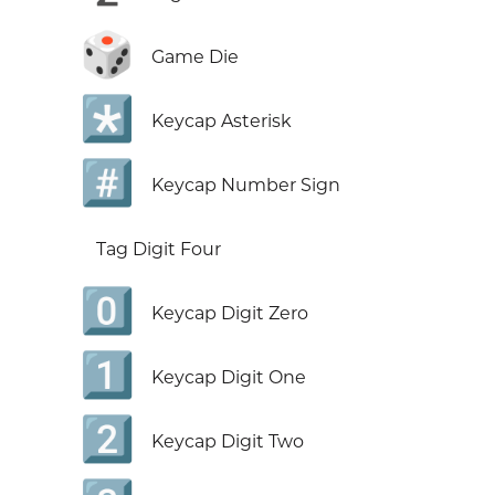
🎲
Game Die
*️⃣
Keycap Asterisk
#️⃣
Keycap Number Sign
Tag Digit Four
0️⃣
Keycap Digit Zero
1️⃣
Keycap Digit One
2️⃣
Keycap Digit Two