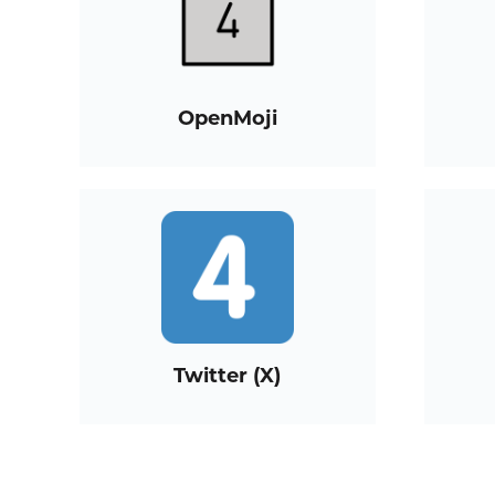
OpenMoji
Twitter (X)