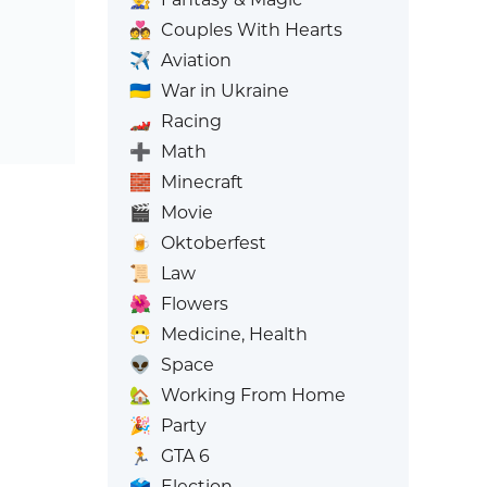
💑
Couples With Hearts
✈️
Aviation
🇺🇦
War in Ukraine
🏎️
Racing
➕
Math
🧱
Minecraft
🎬
Movie
🍺
Oktoberfest
📜
Law
🌺
Flowers
😷
Medicine, Health
👽
Space
🏡
Working From Home
🎉
Party
🏃
GTA 6
🗳️
Election