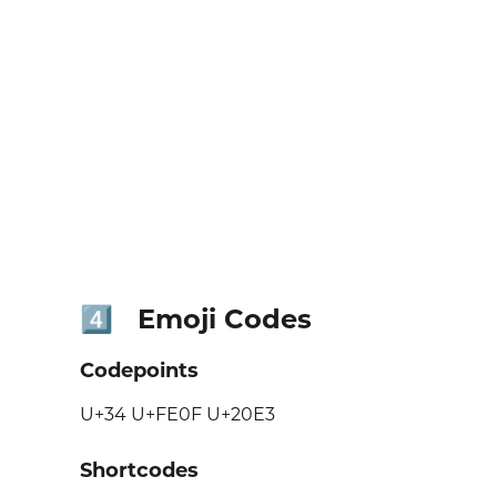
Emoji Codes
4️⃣
Codepoints
U+34 U+FE0F U+20E3
Shortcodes