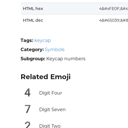
HTML hex
4&#xFE0F;&#x
HTML dec
4&#65039;&#8
Tags:
keycap
Category:
Symbols
Subgroup:
Keycap numbers
Related Emoji
4️
Digit Four
7️
Digit Seven
2️
Digit Two