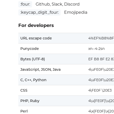
:four:
Github, Slack, Discord
:keycap_digit_four:
Emojipedia
For developers
URL escape code
4%EF%B8%8F
Punycode
xn--4-2sn
Bytes (UTF-8)
EF B8 8F E2 8
JavaScript, JSON, Java
4\uFE0F\u20E
C, C++, Python
4\uFE0F\u20E
CSS
4\FE0F \20E3
PHP, Ruby
4\u{FE0F}\u{2
Perl
4\x{FE0F}\x{20