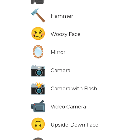
🔨
Hammer
🥴
Woozy Face
🪞
Mirror
📷
Camera
📸
Camera with Flash
📹
Video Camera
🙃
Upside-Down Face