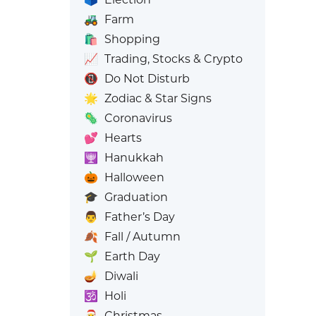
🚜
Farm
🛍️
Shopping
📈
Trading, Stocks & Crypto
📵
Do Not Disturb
🌟
Zodiac & Star Signs
🦠
Coronavirus
💕
Hearts
🕎
Hanukkah
🎃
Halloween
🎓
Graduation
👨
Father’s Day
🍂
Fall / Autumn
🌱
Earth Day
🪔
Diwali
🕉️
Holi
🎅
Christmas