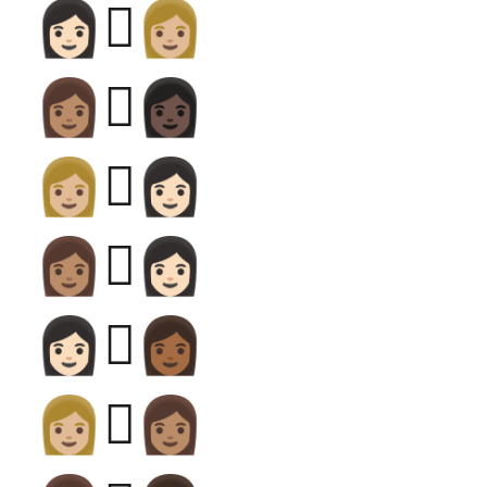
👩🏻‍🫯‍👩🏼
👩🏽‍🫯‍👩🏿
👩🏼‍🫯‍👩🏻
👩🏽‍🫯‍👩🏻
👩🏻‍🫯‍👩🏾
👩🏼‍🫯‍👩🏽