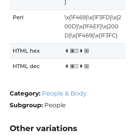
}
Perl
\x{1F469}\x{1F3FD}\x{2
00D}\x{1FAEF}\x{200
D}\x{1F469}\x{1F3FC}
HTML hex
👩🏽‍🫯‍👩🏼
HTML dec
👩🏽‍🫯‍👩🏼
Category:
People & Body
Subgroup:
People
Other variations