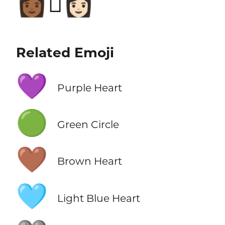
👩🏾‍🫯‍👩🏻
Related Emoji
💜
Purple Heart
🟢
Green Circle
🤎
Brown Heart
🩵
Light Blue Heart