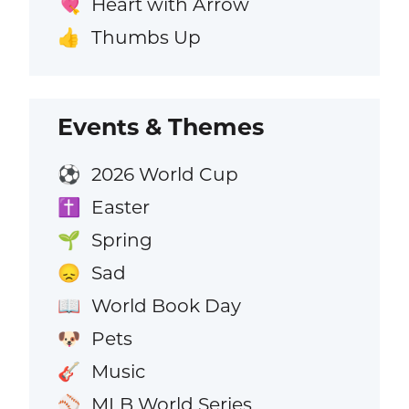
Heart with Arrow
💘
Thumbs Up
👍
Events & Themes
2026 World Cup
⚽
Easter
✝️
Spring
🌱
Sad
😞
World Book Day
📖
Pets
🐶
Music
🎸
MLB World Series
⚾