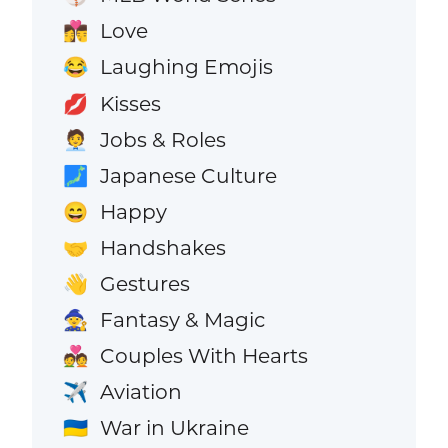
Love
👩‍❤️‍💋‍👨
Laughing Emojis
😂
Kisses
💋
Jobs & Roles
🧑‍💼
Japanese Culture
🗾
Happy
😄
Handshakes
🤝
Gestures
👋
Fantasy & Magic
🧙
Couples With Hearts
💑
Aviation
✈️
War in Ukraine
🇺🇦