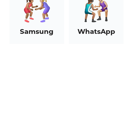
Samsung
WhatsApp