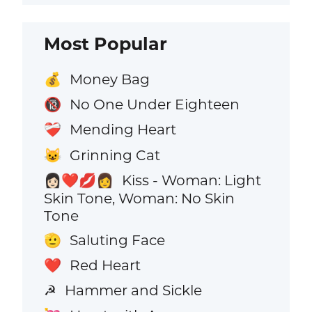
Most Popular
Money Bag
💰
No One Under Eighteen
🔞
Mending Heart
❤️‍🩹
Grinning Cat
😺
Kiss - Woman: Light
👩🏻‍❤️‍💋‍👩
Skin Tone, Woman: No Skin
Tone
Saluting Face
🫡
Red Heart
❤️
Hammer and Sickle
☭