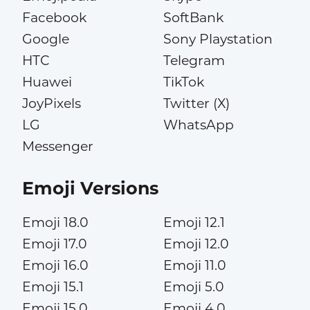
Facebook
SoftBank
Google
Sony Playstation
HTC
Telegram
Huawei
TikTok
JoyPixels
Twitter (X)
LG
WhatsApp
Messenger
Emoji Versions
Emoji 18.0
Emoji 12.1
Emoji 17.0
Emoji 12.0
Emoji 16.0
Emoji 11.0
Emoji 15.1
Emoji 5.0
Emoji 15.0
Emoji 4.0