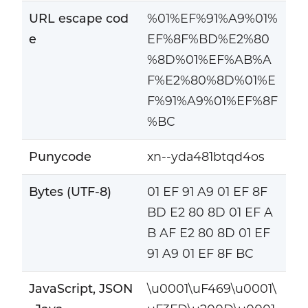
URL escape cod
%01%EF%91%A9%01%
e
EF%8F%BD%E2%80
%8D%01%EF%AB%A
F%E2%80%8D%01%E
F%91%A9%01%EF%8F
%BC
Punycode
xn--yda481btqd4os
Bytes (UTF-8)
01 EF 91 A9 01 EF 8F
BD E2 80 8D 01 EF A
B AF E2 80 8D 01 EF
91 A9 01 EF 8F BC
JavaScript, JSON
\u0001\uF469\u0001\