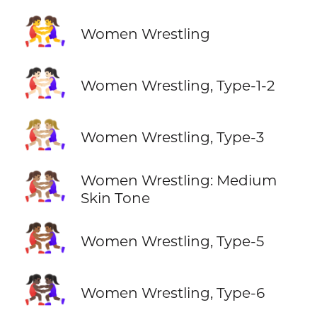
🤼‍♀️
Women Wrestling
🤼🏻‍♀️
Women Wrestling, Type-1-2
🤼🏼‍♀️
Women Wrestling, Type-3
🤼🏽‍♀️
Women Wrestling: Medium
Skin Tone
🤼🏾‍♀️
Women Wrestling, Type-5
🤼🏿‍♀️
Women Wrestling, Type-6