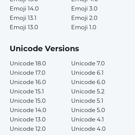
Emoji 14.0
Emoji 3.0
Emoji 13.1
Emoji 2.0
Emoji 13.0
Emoji 1.0
Unicode Versions
Unicode 18.0
Unicode 7.0
Unicode 17.0
Unicode 6.1
Unicode 16.0
Unicode 6.0
Unicode 15.1
Unicode 5.2
Unicode 15.0
Unicode 5.1
Unicode 14.0
Unicode 5.0
Unicode 13.0
Unicode 4.1
Unicode 12.0
Unicode 4.0