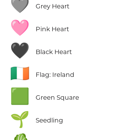
🩶
Grey Heart
🩷
Pink Heart
🖤
Black Heart
🇮🇪
Flag: Ireland
🟩
Green Square
🌱
Seedling