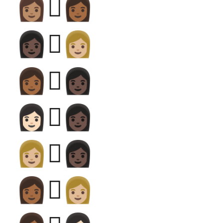
👩🏽‍🫯‍👩🏾
👩🏿‍🫯‍👩🏼
👩🏾‍🫯‍👩🏿
👩🏻‍🫯‍👩🏿
👩🏼‍🫯‍👩🏿
👩🏾‍🫯‍👩🏼