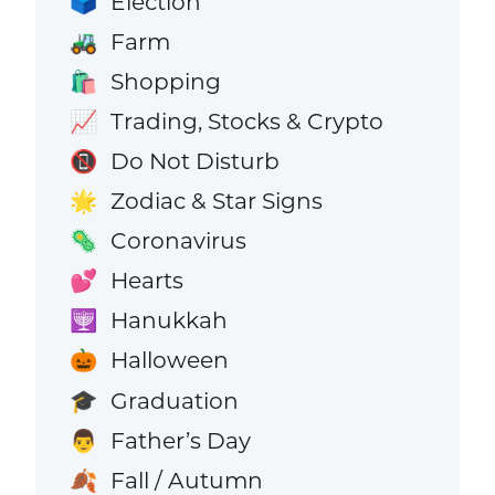
Election
🗳️
Farm
🚜
Shopping
🛍️
Trading, Stocks & Crypto
📈
Do Not Disturb
📵
Zodiac & Star Signs
🌟
Coronavirus
🦠
Hearts
💕
Hanukkah
🕎
Halloween
🎃
Graduation
🎓
Father’s Day
👨
Fall / Autumn
🍂