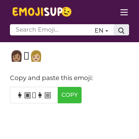
EN
👩🏽‍🫯‍👩🏼
Copy and paste this emoji:
👩🏽‍🫯‍👩🏼
COPY