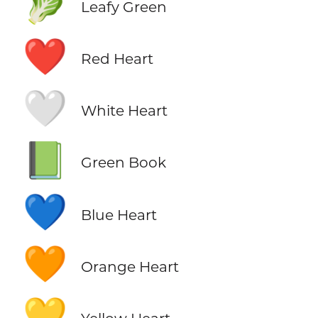
🥬
Leafy Green
❤️
Red Heart
🤍
White Heart
📗
Green Book
💙
Blue Heart
🧡
Orange Heart
💛