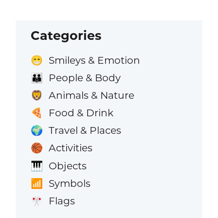
Categories
Smileys & Emotion
😁
People & Body
👪
Animals & Nature
🦁
Food & Drink
🍕
Travel & Places
🌍
Activities
🏀
Objects
🎹
Symbols
📶
Flags
🎌