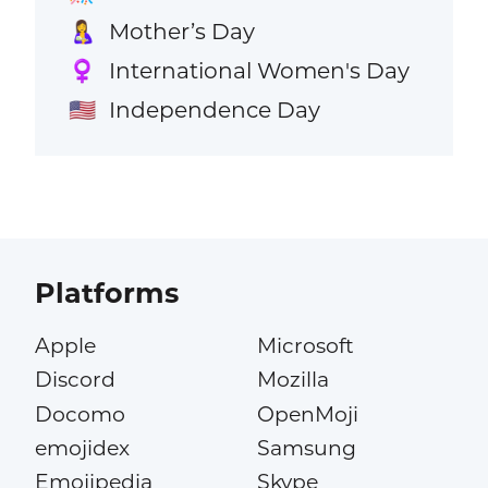
Mother’s Day
🤱
International Women's Day
♀️
Independence Day
🇺🇸
Platforms
Apple
Microsoft
Discord
Mozilla
Docomo
OpenMoji
emojidex
Samsung
Emojipedia
Skype