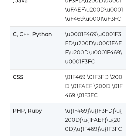
, Java
uF3FD\u200D\u0001
\uFAEF\u200D\u0001
\uF469\u0001\uF3FC
C, C++, Python
\u0001F469\u0001F3
FD\u200D\u0001FAE
F\u200D\u0001F469\
u0001F3FC
CSS
\01F469 \01F3FD \200
D \01FAEF \200D \01F
469 \01F3FC
PHP, Ruby
\u{1F469}\u{1F3FD}\u{
200D}\u{1FAEF}\u{20
0D}\u{1F469}\u{1F3FC