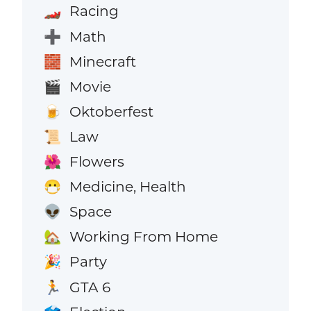
Racing
🏎️
Math
➕
Minecraft
🧱
Movie
🎬
Oktoberfest
🍺
Law
📜
Flowers
🌺
Medicine, Health
😷
Space
👽
Working From Home
🏡
Party
🎉
GTA 6
🏃