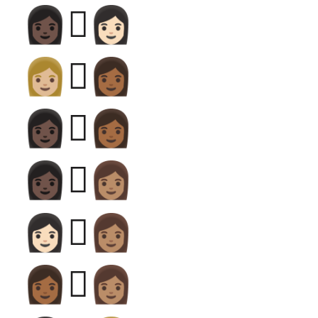
👩🏿‍🫯‍👩🏻
👩🏼‍🫯‍👩🏾
👩🏿‍🫯‍👩🏾
👩🏿‍🫯‍👩🏽
👩🏻‍🫯‍👩🏽
👩🏾‍🫯‍👩🏽