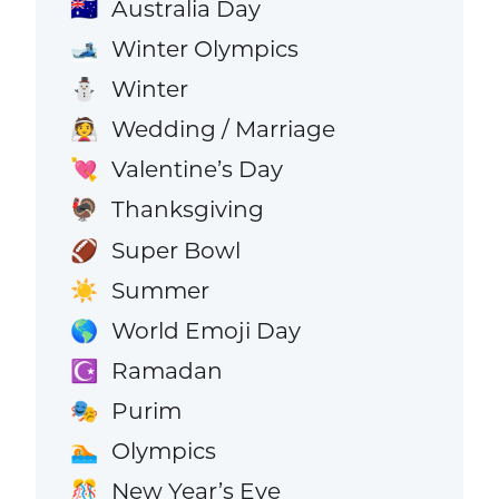
Australia Day
🇦🇺
Winter Olympics
🎿
Winter
⛄
Wedding / Marriage
👰
Valentine’s Day
💘
Thanksgiving
🦃
Super Bowl
🏈
Summer
☀️
World Emoji Day
🌎
Ramadan
☪️
Purim
🎭
Olympics
🏊
New Year’s Eve
🎊