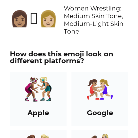
Women Wrestling:
👩🏽‍🫯‍👩🏼
Medium Skin Tone,
Medium-Light Skin
Tone
How does this emoji look on
different platforms?
Apple
Google