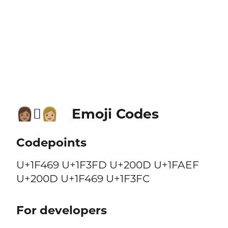
Emoji Codes
👩🏽‍🫯‍👩🏼
Codepoints
U+1F469 U+1F3FD U+200D U+1FAEF
U+200D U+1F469 U+1F3FC
For developers