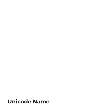
Unicode Name