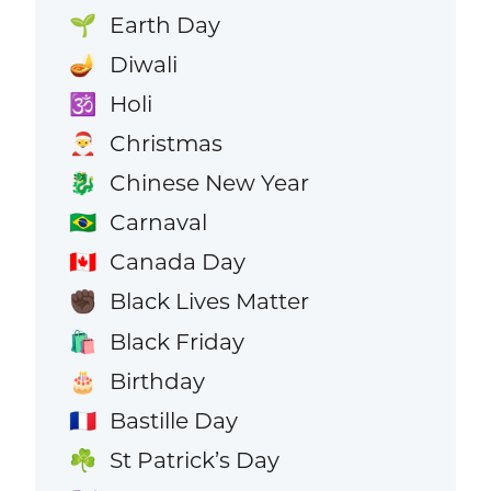
Earth Day
🌱
Diwali
🪔
Holi
🕉️
Christmas
🎅
Chinese New Year
🐉
Carnaval
🇧🇷
Canada Day
🇨🇦
Black Lives Matter
✊🏿
Black Friday
🛍️
Birthday
🎂
Bastille Day
🇫🇷
St Patrick’s Day
☘️