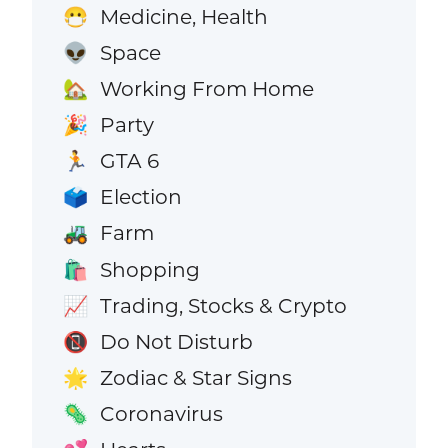
Medicine, Health
😷
Space
👽
Working From Home
🏡
Party
🎉
GTA 6
🏃
Election
🗳️
Farm
🚜
Shopping
🛍️
Trading, Stocks & Crypto
📈
Do Not Disturb
📵
Zodiac & Star Signs
🌟
Coronavirus
🦠