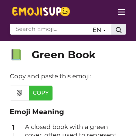
EN
Green Book
📗
Copy and paste this emoji:
📗
COPY
Emoji Meaning
1
A closed book with a green
cover, often used to represent