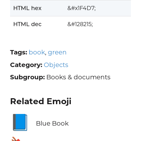
HTML hex
&#x1F4D7;
HTML dec
&#128215;
Tags:
book
,
green
Category:
Objects
Subgroup:
Books & documents
Related Emoji
📘
Blue Book