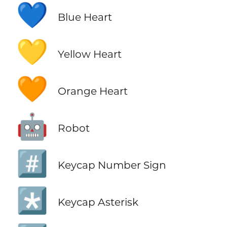
💙
Blue Heart
💛
Yellow Heart
🧡
Orange Heart
🤖
Robot
#️⃣
Keycap Number Sign
*️⃣
Keycap Asterisk