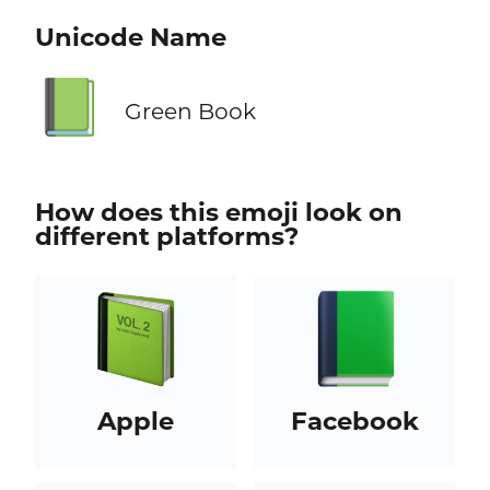
Unicode Name
📗
Green Book
How does this emoji look on
different platforms?
Apple
Facebook