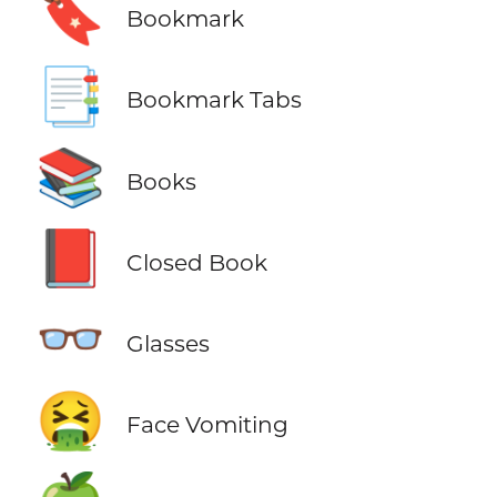
🔖
Bookmark
📑
Bookmark Tabs
📚
Books
📕
Closed Book
👓
Glasses
🤮
Face Vomiting