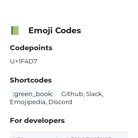
Emoji Codes
📗
Codepoints
U+1F4D7
Shortcodes
:green_book:
Github, Slack,
Emojipedia, Discord
For developers