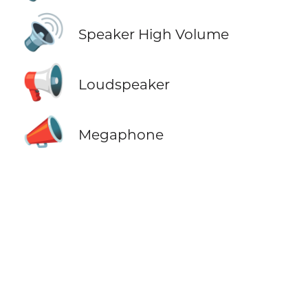
🔊
Speaker High Volume
📢
Loudspeaker
📣
Megaphone