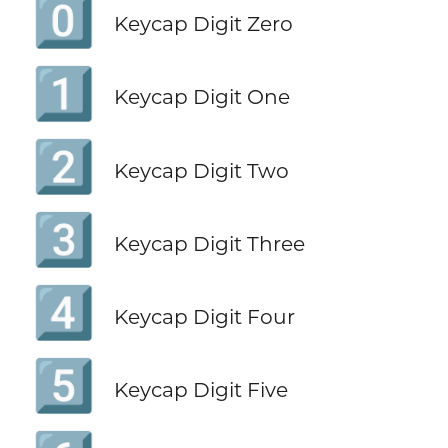
0️⃣
Keycap Digit Zero
1️⃣
Keycap Digit One
2️⃣
Keycap Digit Two
3️⃣
Keycap Digit Three
4️⃣
Keycap Digit Four
5️⃣
Keycap Digit Five