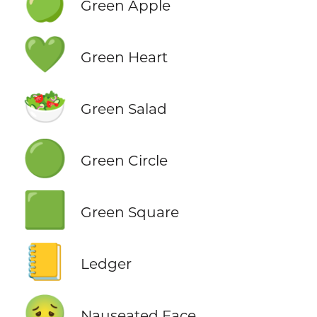
🍏
Green Apple
💚
Green Heart
🥗
Green Salad
🟢
Green Circle
🟩
Green Square
📒
Ledger
🤢
Nauseated Face