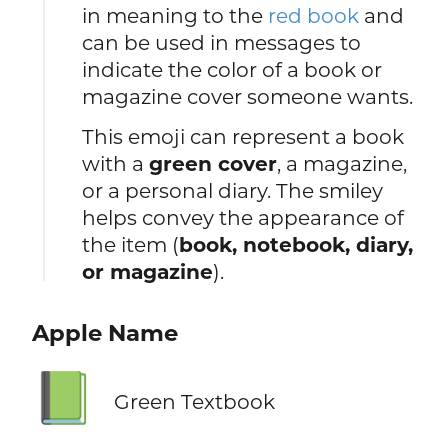
in meaning to the
red book
and
can be used in messages to
indicate the color of a book or
magazine cover someone wants.
This emoji can represent a book
with a
green cover
, a magazine,
or a personal diary. The smiley
helps convey the appearance of
the item (
book, notebook, diary,
or magazine
).
Apple Name
📗
Green Textbook