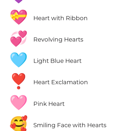
💝
Heart with Ribbon
💞
Revolving Hearts
🩵
Light Blue Heart
❣️
Heart Exclamation
🩷
Pink Heart
🥰
Smiling Face with Hearts