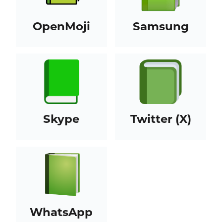
OpenMoji
Samsung
Skype
Twitter (X)
WhatsApp