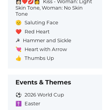
Kiss - Woman: Light
👩🏻‍❤️‍💋‍👩
Skin Tone, Woman: No Skin
Tone
Saluting Face
🫡
Red Heart
❤️
Hammer and Sickle
☭
Heart with Arrow
💘
Thumbs Up
👍
Events & Themes
2026 World Cup
⚽
Easter
✝️