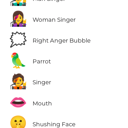
👩‍🎤
Woman Singer
🗯️
Right Anger Bubble
🦜
Parrot
🧑‍🎤
Singer
👄
Mouth
🤫
Shushing Face