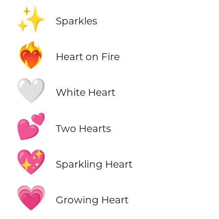
✨
Sparkles
❤️‍🔥
Heart on Fire
🤍
White Heart
💕
Two Hearts
💖
Sparkling Heart
💗
Growing Heart