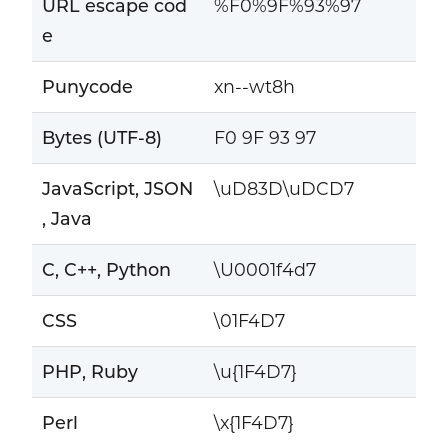
URL escape cod
%F0%9F%93%97
e
Punycode
xn--wt8h
Bytes (UTF-8)
F0 9F 93 97
JavaScript, JSON
\uD83D\uDCD7
, Java
C, C++, Python
\U0001f4d7
CSS
\01F4D7
PHP, Ruby
\u{1F4D7}
Perl
\x{1F4D7}