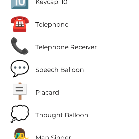
🔟
Keycap: 10
☎️
Telephone
📞
Telephone Receiver
💬
Speech Balloon
🪧
Placard
💭
Thought Balloon
👨‍🎤
Man Singer