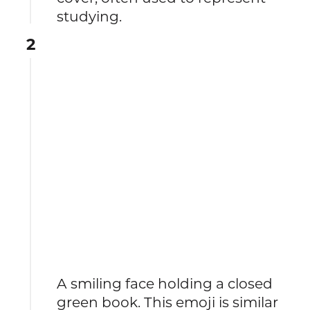
studying.
2
A smiling face holding a closed
green book. This emoji is similar