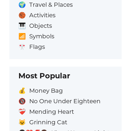
Travel & Places
🌍
Activities
🏀
Objects
🎹
Symbols
📶
Flags
🎌
Most Popular
Money Bag
💰
No One Under Eighteen
🔞
Mending Heart
❤️‍🩹
Grinning Cat
😺