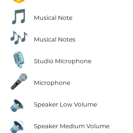
🎵
Musical Note
🎶
Musical Notes
🎙️
Studio Microphone
🎤
Microphone
🔈
Speaker Low Volume
🔉
Speaker Medium Volume