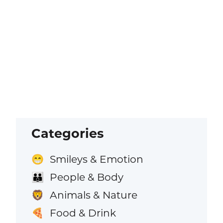
Categories
Smileys & Emotion
😁
People & Body
👪
Animals & Nature
🦁
Food & Drink
🍕