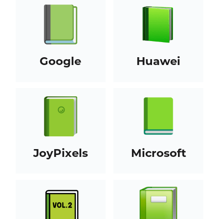
Google
Huawei
JoyPixels
Microsoft