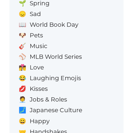
Spring
🌱
Sad
😞
World Book Day
📖
Pets
🐶
Music
🎸
MLB World Series
⚾
Love
👩‍❤️‍💋‍👨
Laughing Emojis
😂
Kisses
💋
Jobs & Roles
🧑‍💼
Japanese Culture
🗾
Happy
😄
Handshakes
🤝