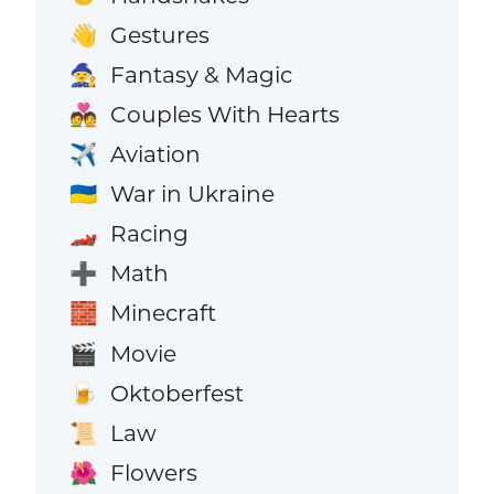
Gestures
👋
Fantasy & Magic
🧙
Couples With Hearts
💑
Aviation
✈️
War in Ukraine
🇺🇦
Racing
🏎️
Math
➕
Minecraft
🧱
Movie
🎬
Oktoberfest
🍺
Law
📜
Flowers
🌺