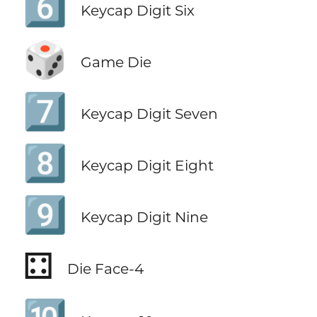
6️⃣
Keycap Digit Six
🎲
Game Die
7️⃣
Keycap Digit Seven
8️⃣
Keycap Digit Eight
9️⃣
Keycap Digit Nine
⚃
Die Face-4