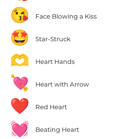
😘
Face Blowing a Kiss
🤩
Star-Struck
🫶
Heart Hands
💘
Heart with Arrow
❤️
Red Heart
💓
Beating Heart