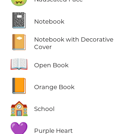
📓
Notebook
📔
Notebook with Decorative
Cover
📖
Open Book
📙
Orange Book
🏫
School
💜
Purple Heart