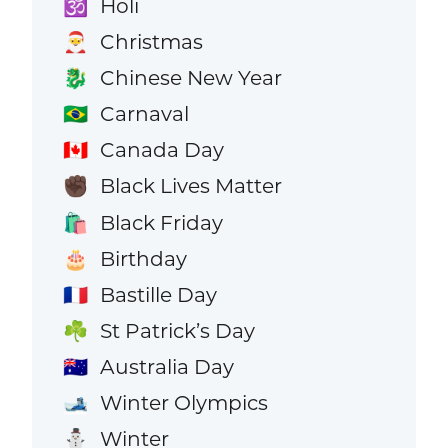
Holi
🕉️
Christmas
🎅
Chinese New Year
🐉
Carnaval
🇧🇷
Canada Day
🇨🇦
Black Lives Matter
✊🏿
Black Friday
🛍️
Birthday
🎂
Bastille Day
🇫🇷
St Patrick’s Day
☘️
Australia Day
🇦🇺
Winter Olympics
🎿
Winter
⛄