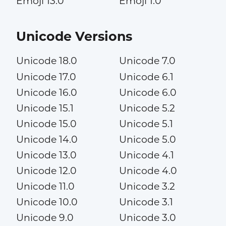
Emoji 13.0
Emoji 1.0
Unicode Versions
Unicode 18.0
Unicode 7.0
Unicode 17.0
Unicode 6.1
Unicode 16.0
Unicode 6.0
Unicode 15.1
Unicode 5.2
Unicode 15.0
Unicode 5.1
Unicode 14.0
Unicode 5.0
Unicode 13.0
Unicode 4.1
Unicode 12.0
Unicode 4.0
Unicode 11.0
Unicode 3.2
Unicode 10.0
Unicode 3.1
Unicode 9.0
Unicode 3.0