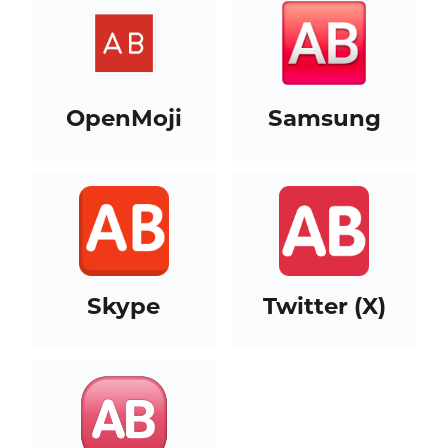
OpenMoji
Samsung
Skype
Twitter (X)