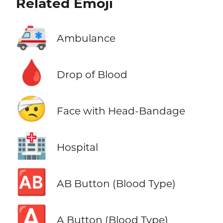
Related Emoji
🚑
Ambulance
🩸
Drop of Blood
🤕
Face with Head-Bandage
🏥
Hospital
🆎
AB Button (Blood Type)
🅰️
A Button (Blood Type)