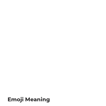
Emoji Meaning