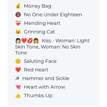
Money Bag
💰
No One Under Eighteen
🔞
Mending Heart
❤️‍🩹
Grinning Cat
😺
Kiss - Woman: Light
👩🏻‍❤️‍💋‍👩
Skin Tone, Woman: No Skin
Tone
Saluting Face
🫡
Red Heart
❤️
Hammer and Sickle
☭
Heart with Arrow
💘
Thumbs Up
👍