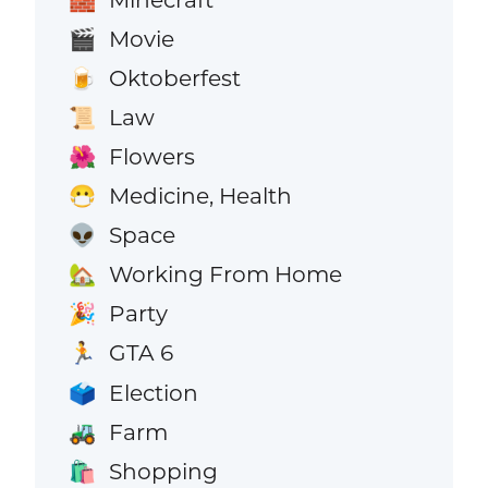
Movie
🎬
Oktoberfest
🍺
Law
📜
Flowers
🌺
Medicine, Health
😷
Space
👽
Working From Home
🏡
Party
🎉
GTA 6
🏃
Election
🗳️
Farm
🚜
Shopping
🛍️