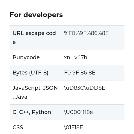
For developers
URL escape cod
%F0%9F%86%8E
e
Punycode
xn--v47h
Bytes (UTF-8)
F0 9F 86 8E
JavaScript, JSON
\uD83C\uDD8E
, Java
C, C++, Python
\U0001f18e
CSS
\01F18E