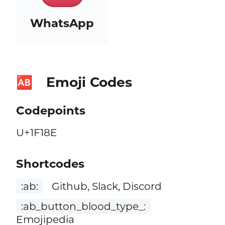
WhatsApp
Emoji Codes
🆎
Codepoints
U+1F18E
Shortcodes
:ab:
Github, Slack, Discord
:ab_button_blood_type_:
Emojipedia