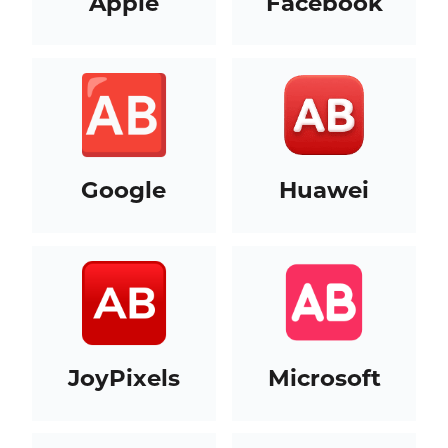
Apple
Facebook
Google
Huawei
JoyPixels
Microsoft