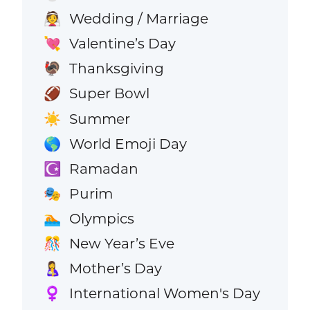
Wedding / Marriage
👰
Valentine’s Day
💘
Thanksgiving
🦃
Super Bowl
🏈
Summer
☀️
World Emoji Day
🌎
Ramadan
☪️
Purim
🎭
Olympics
🏊
New Year’s Eve
🎊
Mother’s Day
🤱
International Women's Day
♀️