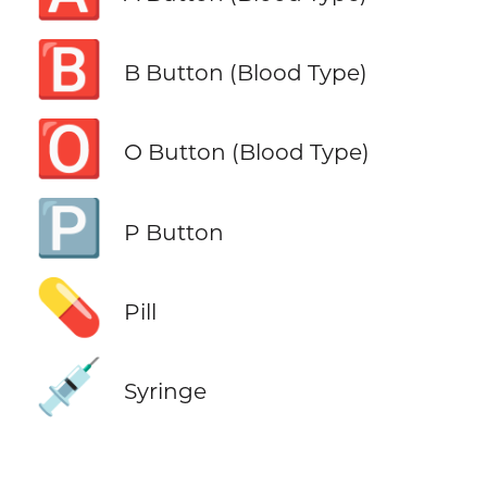
🅱️
B Button (Blood Type)
🅾️
O Button (Blood Type)
🅿️
P Button
💊
Pill
💉
Syringe