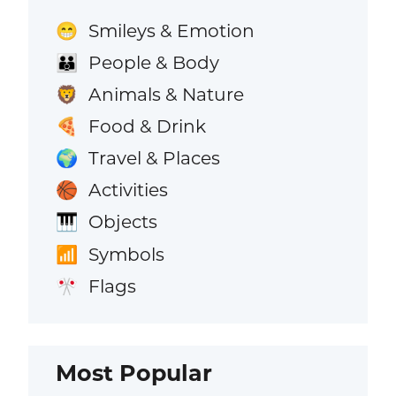
Smileys & Emotion
😁
People & Body
👪
Animals & Nature
🦁
Food & Drink
🍕
Travel & Places
🌍
Activities
🏀
Objects
🎹
Symbols
📶
Flags
🎌
Most Popular