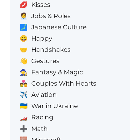
Kisses
💋
Jobs & Roles
🧑‍💼
Japanese Culture
🗾
Happy
😄
Handshakes
🤝
Gestures
👋
Fantasy & Magic
🧙
Couples With Hearts
💑
Aviation
✈️
War in Ukraine
🇺🇦
Racing
🏎️
Math
➕
Minecraft
🧱