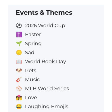
Events & Themes
2026 World Cup
⚽
Easter
✝️
Spring
🌱
Sad
😞
World Book Day
📖
Pets
🐶
Music
🎸
MLB World Series
⚾
Love
👩‍❤️‍💋‍👨
Laughing Emojis
😂