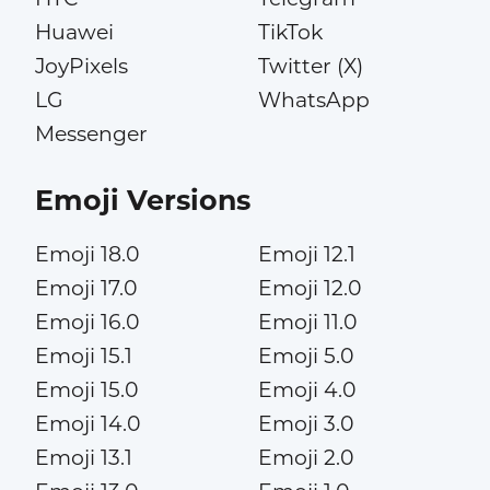
Huawei
TikTok
JoyPixels
Twitter (X)
LG
WhatsApp
Messenger
Emoji Versions
Emoji 18.0
Emoji 12.1
Emoji 17.0
Emoji 12.0
Emoji 16.0
Emoji 11.0
Emoji 15.1
Emoji 5.0
Emoji 15.0
Emoji 4.0
Emoji 14.0
Emoji 3.0
Emoji 13.1
Emoji 2.0