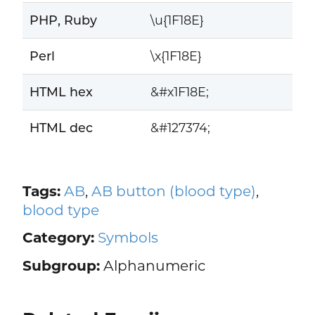
PHP, Ruby
\u{1F18E}
Perl
\x{1F18E}
HTML hex
&#x1F18E;
HTML dec
&#127374;
Tags:
AB
,
AB button (blood type)
,
blood type
Category:
Symbols
Subgroup:
Alphanumeric