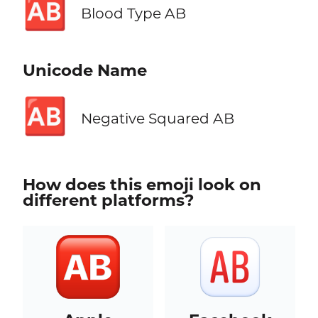
🆎
Blood Type AB
Unicode Name
🆎
Negative Squared AB
How does this emoji look on
different platforms?