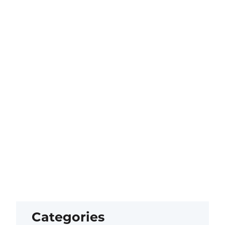
Categories