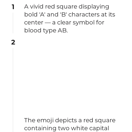
1
A vivid red square displaying
bold 'A' and 'B' characters at its
center — a clear symbol for
blood type AB.
2
The emoji depicts a red square
containing two white capital