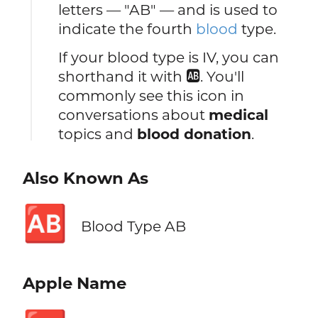
letters — "AB" — and is used to
indicate the fourth
blood
type.
If your blood type is IV, you can
shorthand it with 🆎. You'll
commonly see this icon in
conversations about
medical
topics and
blood donation
.
Also Known As
🆎
Blood Type AB
Apple Name