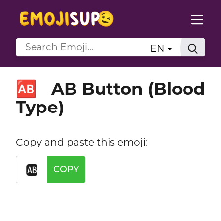
EN
AB Button (Blood
🆎
Type)
Copy and paste this emoji:
🆎
COPY