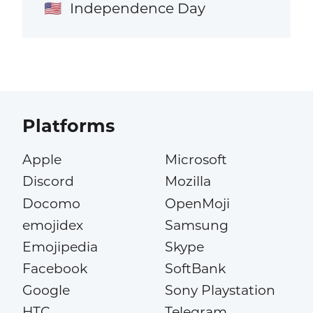
Independence Day
🇺🇸
Platforms
Apple
Microsoft
Discord
Mozilla
Docomo
OpenMoji
emojidex
Samsung
Emojipedia
Skype
Facebook
SoftBank
Google
Sony Playstation
HTC
Telegram