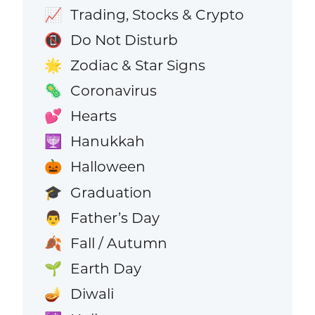
Trading, Stocks & Crypto
📈
Do Not Disturb
📵
Zodiac & Star Signs
🌟
Coronavirus
🦠
Hearts
💕
Hanukkah
🕎
Halloween
🎃
Graduation
🎓
Father’s Day
👨
Fall / Autumn
🍂
Earth Day
🌱
Diwali
🪔