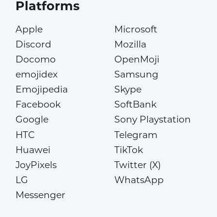
Platforms
Apple
Microsoft
Discord
Mozilla
Docomo
OpenMoji
emojidex
Samsung
Emojipedia
Skype
Facebook
SoftBank
Google
Sony Playstation
HTC
Telegram
Huawei
TikTok
JoyPixels
Twitter (X)
LG
WhatsApp
Messenger