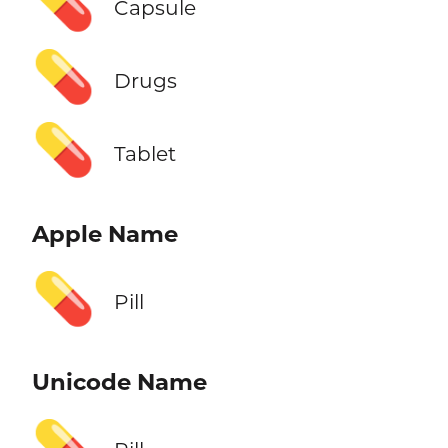
💊
Capsule
💊
Drugs
💊
Tablet
Apple Name
💊
Pill
Unicode Name
💊