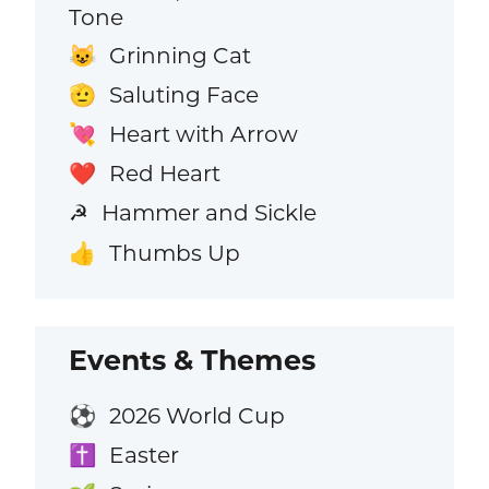
Tone
Grinning Cat
😺
Saluting Face
🫡
Heart with Arrow
💘
Red Heart
❤️
Hammer and Sickle
☭
Thumbs Up
👍
Events & Themes
2026 World Cup
⚽
Easter
✝️