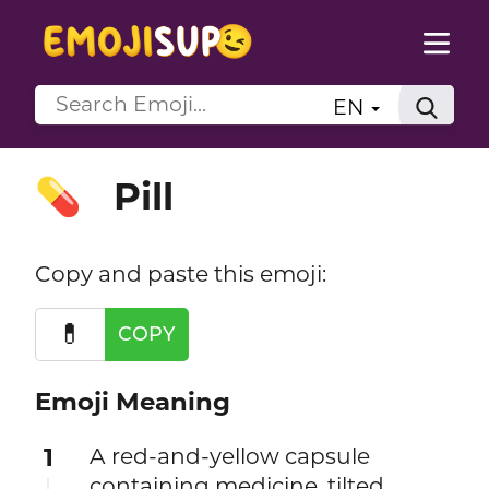
EN
Pill
💊
Copy and paste this emoji:
💊
COPY
Emoji Meaning
1
A red-and-yellow capsule
containing medicine, tilted