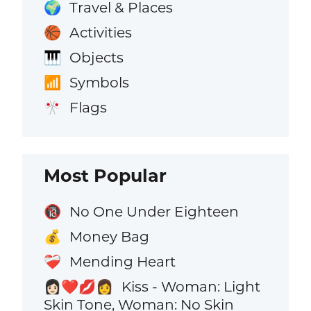
Travel & Places
🌍
Activities
🏀
Objects
🎹
Symbols
📶
Flags
🎌
Most Popular
No One Under Eighteen
🔞
Money Bag
💰
Mending Heart
❤️‍🩹
Kiss - Woman: Light
👩🏻‍❤️‍💋‍👩
Skin Tone, Woman: No Skin