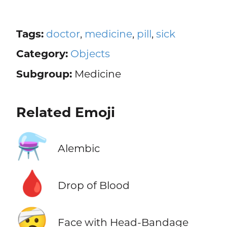
Tags:
doctor
,
medicine
,
pill
,
sick
Category:
Objects
Subgroup:
Medicine
Related Emoji
⚗️
Alembic
🩸
Drop of Blood
🤕
Face with Head-Bandage