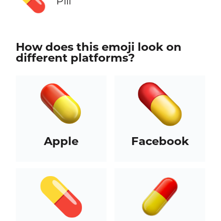
Pill
How does this emoji look on
different platforms?
Apple
Facebook