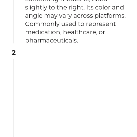
slightly to the right. Its color and
angle may vary across platforms.
Commonly used to represent
medication, healthcare, or
pharmaceuticals.
2