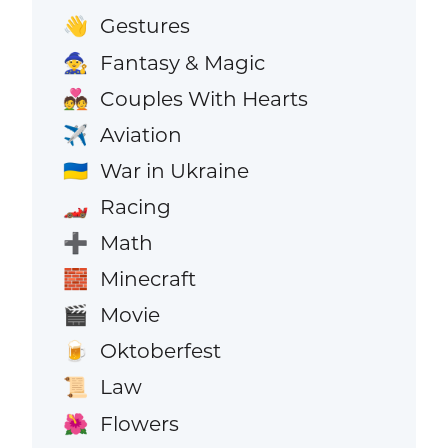
Gestures
👋
Fantasy & Magic
🧙
Couples With Hearts
💑
Aviation
✈️
War in Ukraine
🇺🇦
Racing
🏎️
Math
➕
Minecraft
🧱
Movie
🎬
Oktoberfest
🍺
Law
📜
Flowers
🌺