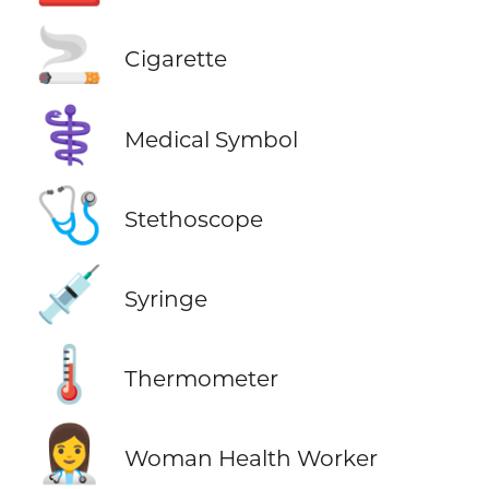
🚬
Cigarette
⚕️
Medical Symbol
🩺
Stethoscope
💉
Syringe
🌡️
Thermometer
👩‍⚕️
Woman Health Worker