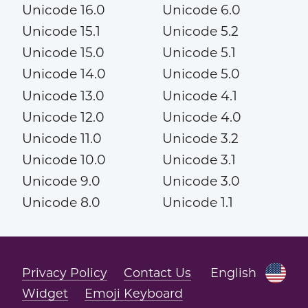
Unicode 16.0
Unicode 6.0
Unicode 15.1
Unicode 5.2
Unicode 15.0
Unicode 5.1
Unicode 14.0
Unicode 5.0
Unicode 13.0
Unicode 4.1
Unicode 12.0
Unicode 4.0
Unicode 11.0
Unicode 3.2
Unicode 10.0
Unicode 3.1
Unicode 9.0
Unicode 3.0
Unicode 8.0
Unicode 1.1
Privacy Policy
Contact Us
English
Widget
Emoji Keyboard