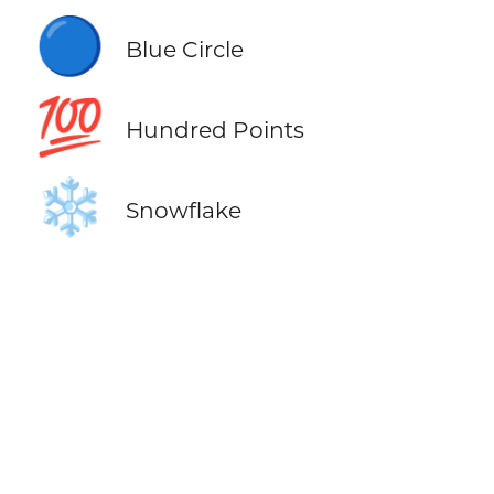
🔵
Blue Circle
💯
Hundred Points
❄️
Snowflake