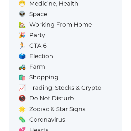
Medicine, Health
😷
Space
👽
Working From Home
🏡
Party
🎉
GTA 6
🏃
Election
🗳️
Farm
🚜
Shopping
🛍️
Trading, Stocks & Crypto
📈
Do Not Disturb
📵
Zodiac & Star Signs
🌟
Coronavirus
🦠
Hearts
💕