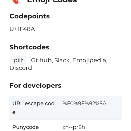
Codepoints
U+1F48A
Shortcodes
:pill:
Github, Slack, Emojipedia,
Discord
For developers
URL escape cod
%F0%9F%92%8A
e
Punycode
xn--pr8h