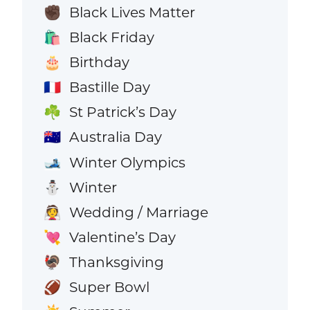
Black Lives Matter
✊🏿
Black Friday
🛍️
Birthday
🎂
Bastille Day
🇫🇷
St Patrick’s Day
☘️
Australia Day
🇦🇺
Winter Olympics
🎿
Winter
⛄
Wedding / Marriage
👰
Valentine’s Day
💘
Thanksgiving
🦃
Super Bowl
🏈