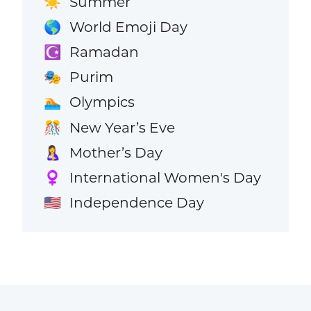
Summer
☀️
World Emoji Day
🌎
Ramadan
☪️
Purim
🎭
Olympics
🏊
New Year’s Eve
🎊
Mother’s Day
🤱
International Women's Day
♀️
Independence Day
🇺🇸