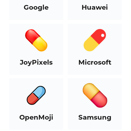
Google
Huawei
JoyPixels
Microsoft
OpenMoji
Samsung