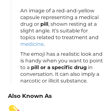
An image of a red-and-yellow
capsule representing a medical
drug or
pill
, shown resting at a
slight angle. It’s suitable for
topics related to treatment and
medicine
.
The emoji has a realistic look and
is handy when you want to point
to a
pill or a specific drug
in
conversation. It can also imply a
narcotic or illicit substance.
Also Known As