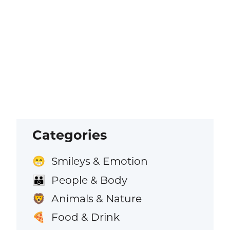
Categories
Smileys & Emotion
😁
People & Body
👪
Animals & Nature
🦁
Food & Drink
🍕