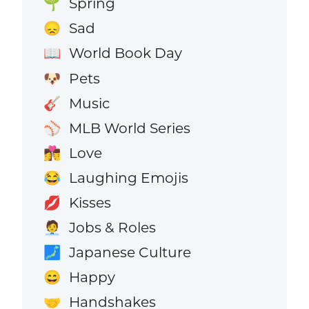
Spring
🌱
Sad
😞
World Book Day
📖
Pets
🐶
Music
🎸
MLB World Series
⚾
Love
👩‍❤️‍💋‍👨
Laughing Emojis
😂
Kisses
💋
Jobs & Roles
🧑‍💼
Japanese Culture
🗾
Happy
😄
Handshakes
🤝