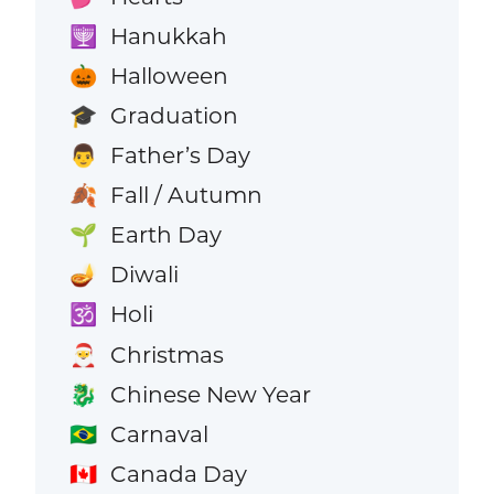
Hanukkah
🕎
Halloween
🎃
Graduation
🎓
Father’s Day
👨
Fall / Autumn
🍂
Earth Day
🌱
Diwali
🪔
Holi
🕉️
Christmas
🎅
Chinese New Year
🐉
Carnaval
🇧🇷
Canada Day
🇨🇦