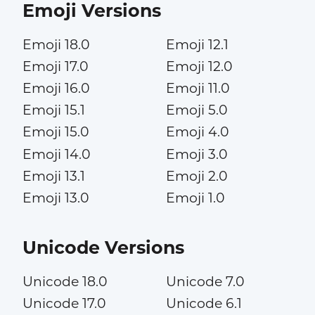
Emoji Versions
Emoji 18.0
Emoji 12.1
Emoji 17.0
Emoji 12.0
Emoji 16.0
Emoji 11.0
Emoji 15.1
Emoji 5.0
Emoji 15.0
Emoji 4.0
Emoji 14.0
Emoji 3.0
Emoji 13.1
Emoji 2.0
Emoji 13.0
Emoji 1.0
Unicode Versions
Unicode 18.0
Unicode 7.0
Unicode 17.0
Unicode 6.1