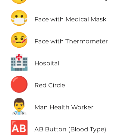
😷
Face with Medical Mask
🤒
Face with Thermometer
🏥
Hospital
🔴
Red Circle
👨‍⚕️
Man Health Worker
🆎
AB Button (Blood Type)