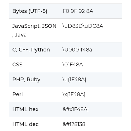
Bytes (UTF-8)
F0 9F 92 8A
JavaScript, JSON
\uD83D\uDC8A
, Java
C, C++, Python
\U0001f48a
CSS
\01F48A
PHP, Ruby
\u{1F48A}
Perl
\x{1F48A}
HTML hex
&#x1F48A;
HTML dec
&#128138;