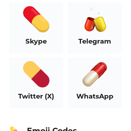
Skype
Telegram
Twitter (X)
WhatsApp
Emoji Codes
💊