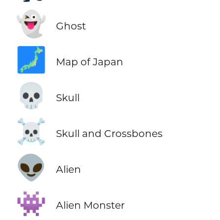
👻
Ghost
🗾
Map of Japan
💀
Skull
☠️
Skull and Crossbones
👽
Alien
👾
Alien Monster