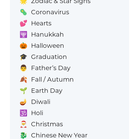
Zodiac & Star Signs
🌟
Coronavirus
🦠
Hearts
💕
Hanukkah
🕎
Halloween
🎃
Graduation
🎓
Father’s Day
👨
Fall / Autumn
🍂
Earth Day
🌱
Diwali
🪔
Holi
🕉️
Christmas
🎅
Chinese New Year
🐉