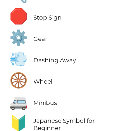
🛑
Stop Sign
⚙️
Gear
💨
Dashing Away
🛞
Wheel
🚐
Minibus
🔰
Japanese Symbol for
Beginner