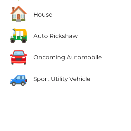
🏠
House
🛺
Auto Rickshaw
🚘
Oncoming Automobile
🚙
Sport Utility Vehicle