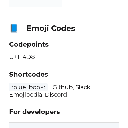
Emoji Codes
📘
Codepoints
U+1F4D8
Shortcodes
:blue_book:
Github, Slack,
Emojipedia, Discord
For developers