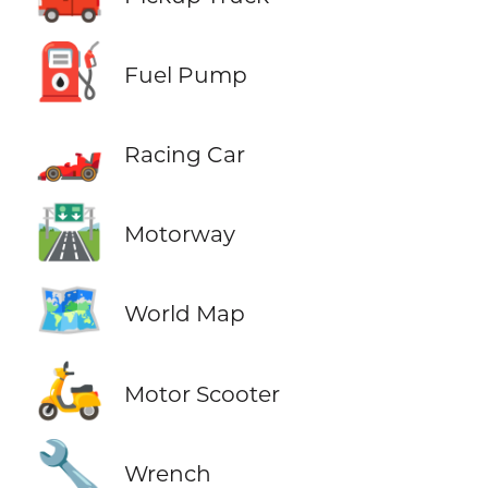
⛽
Fuel Pump
🏎️
Racing Car
🛣️
Motorway
🗺️
World Map
🛵
Motor Scooter
🔧
Wrench