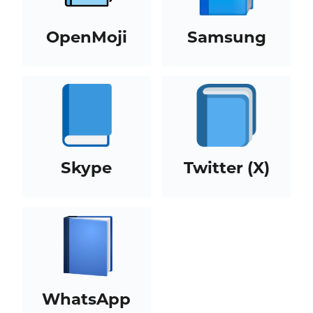
OpenMoji
Samsung
Skype
Twitter (X)
WhatsApp