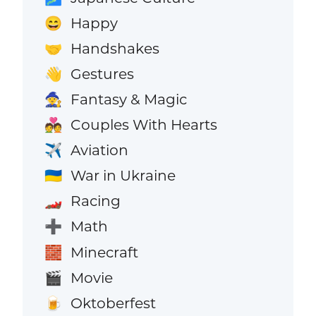
Happy
😄
Handshakes
🤝
Gestures
👋
Fantasy & Magic
🧙
Couples With Hearts
💑
Aviation
✈️
War in Ukraine
🇺🇦
Racing
🏎️
Math
➕
Minecraft
🧱
Movie
🎬
Oktoberfest
🍺