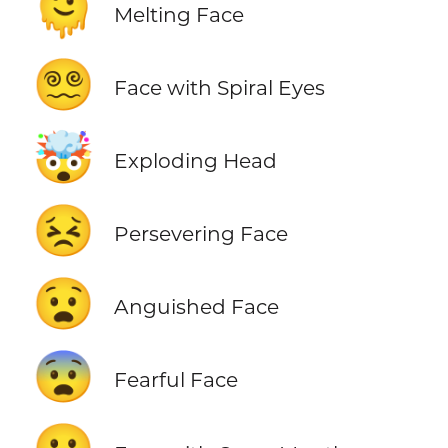
🫠
Melting Face
😵‍💫
Face with Spiral Eyes
🤯
Exploding Head
😣
Persevering Face
😧
Anguished Face
😨
Fearful Face