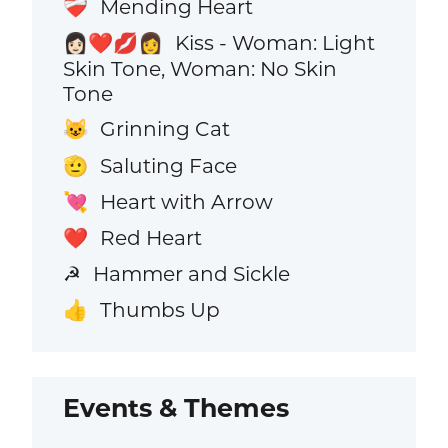
Mending Heart
❤️‍🩹
Kiss - Woman: Light
👩🏻‍❤️‍💋‍👩
Skin Tone, Woman: No Skin
Tone
Grinning Cat
😺
Saluting Face
🫡
Heart with Arrow
💘
Red Heart
❤️
Hammer and Sickle
☭
Thumbs Up
👍
Events & Themes