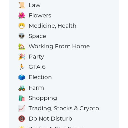
Law
📜
Flowers
🌺
Medicine, Health
😷
Space
👽
Working From Home
🏡
Party
🎉
GTA 6
🏃
Election
🗳️
Farm
🚜
Shopping
🛍️
Trading, Stocks & Crypto
📈
Do Not Disturb
📵