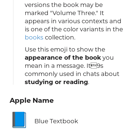
versions the book may be
marked "Volume Three." It
appears in various contexts and
is one of the color variants in the
books
collection.
Use this emoji to show the
appearance of the book
you
mean in a message. It9s
commonly used in chats about
studying or reading
.
Apple Name
📘
Blue Textbook