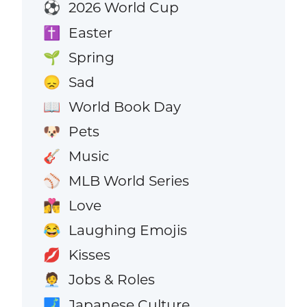
2026 World Cup
⚽
Easter
✝️
Spring
🌱
Sad
😞
World Book Day
📖
Pets
🐶
Music
🎸
MLB World Series
⚾
Love
👩‍❤️‍💋‍👨
Laughing Emojis
😂
Kisses
💋
Jobs & Roles
🧑‍💼
Japanese Culture
🗾