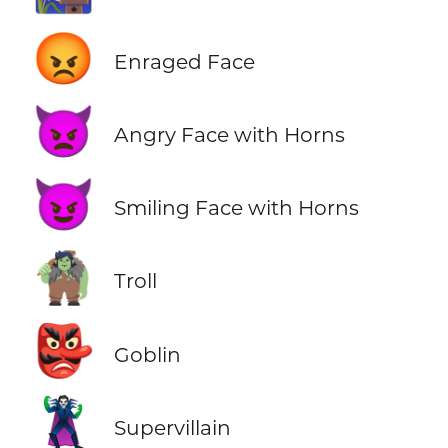
😡
Enraged Face
👿
Angry Face with Horns
😈
Smiling Face with Horns
🧌
Troll
👺
Goblin
🦹
Supervillain