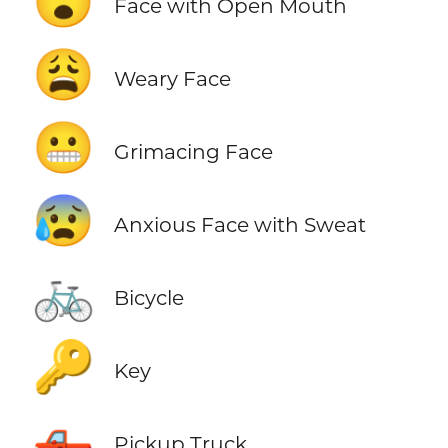
😮
Face with Open Mouth
😩
Weary Face
😬
Grimacing Face
😰
Anxious Face with Sweat
🚲
Bicycle
🔑
Key
🛻
Pickup Truck