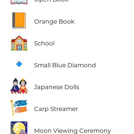
📙
Orange Book
🏫
School
🔹
Small Blue Diamond
🎎
Japanese Dolls
🎏
Carp Streamer
🎑
Moon Viewing Ceremony