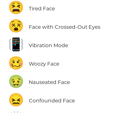
😫
Tired Face
😵
Face with Crossed-Out Eyes
📳
Vibration Mode
🥴
Woozy Face
🤢
Nauseated Face
😖
Confounded Face