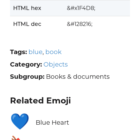
HTML hex
&#x1F4D8;
HTML dec
&#128216;
Tags:
blue
,
book
Category:
Objects
Subgroup:
Books & documents
Related Emoji
💙
Blue Heart