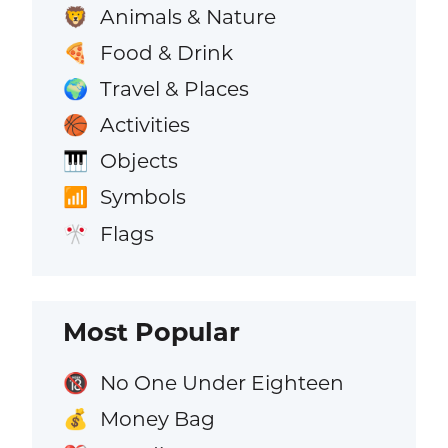
Animals & Nature
🦁
Food & Drink
🍕
Travel & Places
🌍
Activities
🏀
Objects
🎹
Symbols
📶
Flags
🎌
Most Popular
No One Under Eighteen
🔞
Money Bag
💰