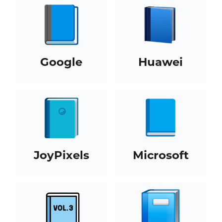
Google
Huawei
JoyPixels
Microsoft