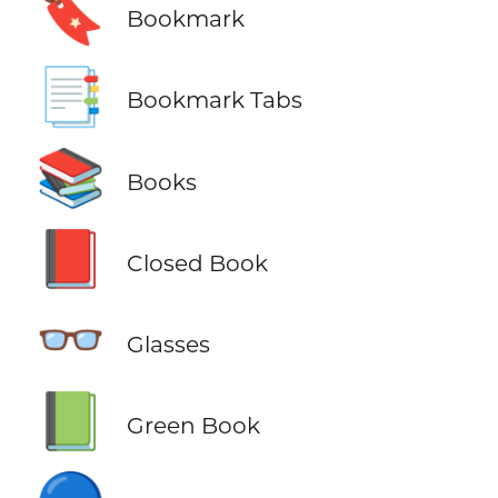
🔖
Bookmark
📑
Bookmark Tabs
📚
Books
📕
Closed Book
👓
Glasses
📗
Green Book