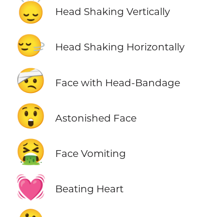
🙂‍↕️
Head Shaking Vertically
🙂‍↔️
Head Shaking Horizontally
🤕
Face with Head-Bandage
😲
Astonished Face
🤮
Face Vomiting
💓
Beating Heart