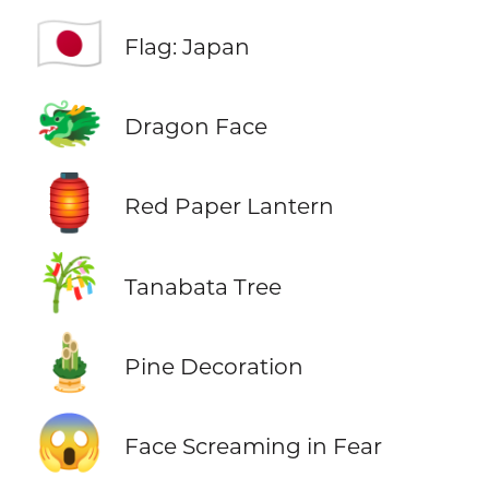
🇯🇵
Flag: Japan
🐲
Dragon Face
🏮
Red Paper Lantern
🎋
Tanabata Tree
🎍
Pine Decoration
😱
Face Screaming in Fear