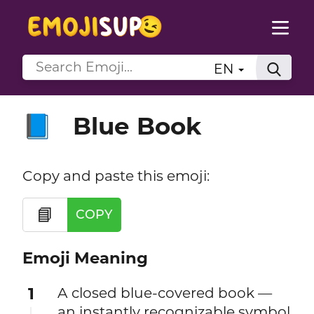
EN
Blue Book
📘
Copy and paste this emoji:
📘
COPY
Emoji Meaning
1
A closed blue-covered book —
an instantly recognizable symbol