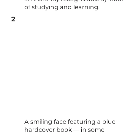
of studying and learning.
2
A smiling face featuring a blue
hardcover book — in some