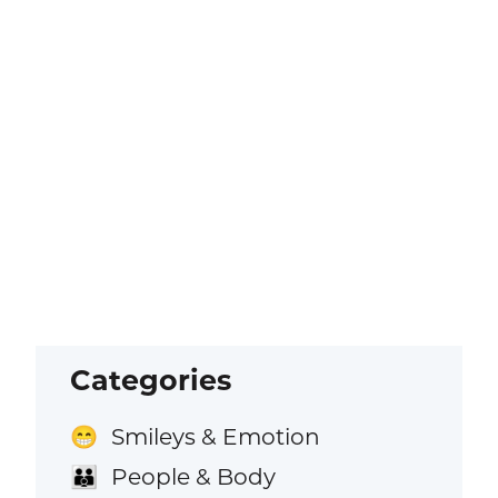
Categories
Smileys & Emotion
😁
People & Body
👪