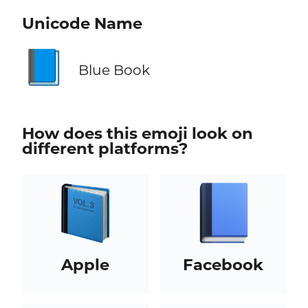
Unicode Name
📘
Blue Book
How does this emoji look on
different platforms?
Apple
Facebook