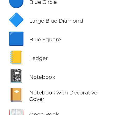
🔵
Blue Circle
🔷
Large Blue Diamond
🟦
Blue Square
📒
Ledger
📓
Notebook
📔
Notebook with Decorative
Cover
📖
Open Book