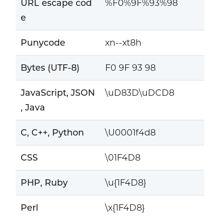
URL escape cod
%F0%9F%93%98
e
Punycode
xn--xt8h
Bytes (UTF-8)
F0 9F 93 98
JavaScript, JSON
\uD83D\uDCD8
, Java
C, C++, Python
\U0001f4d8
CSS
\01F4D8
PHP, Ruby
\u{1F4D8}
Perl
\x{1F4D8}