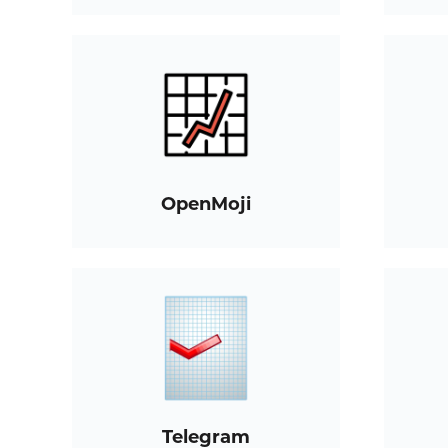
OpenMoji
Telegram