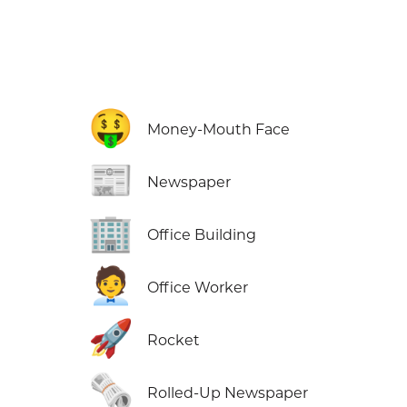
🤑
Money-Mouth Face
📰
Newspaper
🏢
Office Building
🧑‍💼
Office Worker
🚀
Rocket
🗞️
Rolled-Up Newspaper