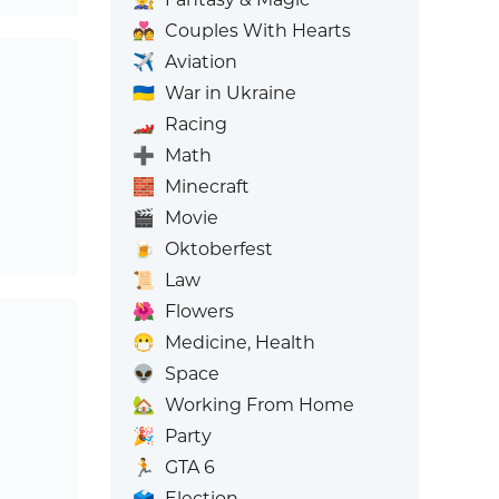
💑
Couples With Hearts
✈️
Aviation
🇺🇦
War in Ukraine
🏎️
Racing
➕
Math
🧱
Minecraft
🎬
Movie
🍺
Oktoberfest
📜
Law
🌺
Flowers
😷
Medicine, Health
👽
Space
🏡
Working From Home
🎉
Party
🏃
GTA 6
🗳️
Election