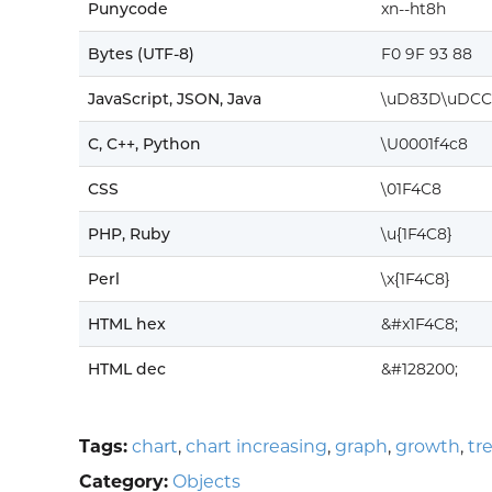
Punycode
xn--ht8h
Bytes (UTF-8)
F0 9F 93 88
JavaScript, JSON, Java
\uD83D\uDCC
C, C++, Python
\U0001f4c8
CSS
\01F4C8
PHP, Ruby
\u{1F4C8}
Perl
\x{1F4C8}
HTML hex
&#x1F4C8;
HTML dec
&#128200;
Tags:
chart
,
chart increasing
,
graph
,
growth
,
tr
Category:
Objects