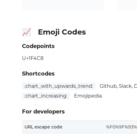
Emoji Codes
📈
Codepoints
U+1F4C8
Shortcodes
:chart_with_upwards_trend:
Github, Slack, 
:chart_increasing:
Emojipedia
For developers
URL escape code
%F0%9F%93%