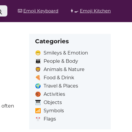
⌨️
Emoji Keyboard
👩‍🍳
Emoji Kitchen
Categories
😁
Smileys & Emotion
👪
People & Body
🦁
Animals & Nature
🍕
Food & Drink
🌍
Travel & Places
🏀
Activities
🎹
Objects
s often
📶
Symbols
🎌
Flags