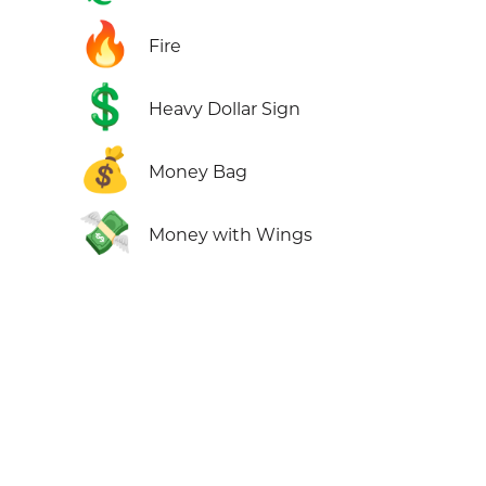
🔥
Fire
💲
Heavy Dollar Sign
💰
Money Bag
💸
Money with Wings