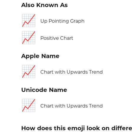
Also Known As
📈
Up Pointing Graph
📈
Positive Chart
Apple Name
📈
Chart with Upwards Trend
Unicode Name
📈
Chart with Upwards Trend
How does this emoji look on differ