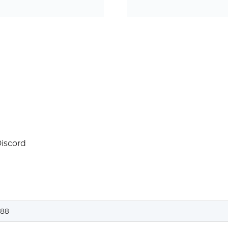
Discord
88