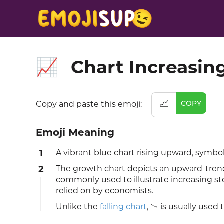
Chart Increasin
📈
📈
COPY
Copy and paste this emoji:
Emoji Meaning
1
A vibrant blue chart rising upward, symbo
2
The growth chart depicts an upward-trendin
commonly used to illustrate increasing sto
relied on by economists.
Unlike the
falling chart
, 📉 is usually used 