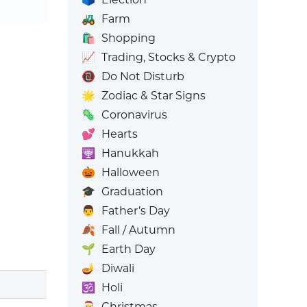
🚜
Farm
🛍️
Shopping
📈
Trading, Stocks & Crypto
📵
Do Not Disturb
🌟
Zodiac & Star Signs
🦠
Coronavirus
💕
Hearts
🕎
Hanukkah
🎃
Halloween
🎓
Graduation
👨
Father’s Day
🍂
Fall / Autumn
🌱
Earth Day
🪔
Diwali
🕉️
Holi
🎅
Christmas