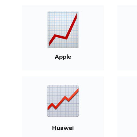
Apple
Huawei