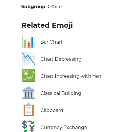
Subgroup:
Office
Related Emoji
📊
Bar Chart
📉
Chart Decreasing
💹
Chart Increasing with Yen
🏛️
Classical Building
📋
Clipboard
💱
Currency Exchange