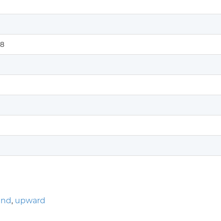
8
end
,
upward