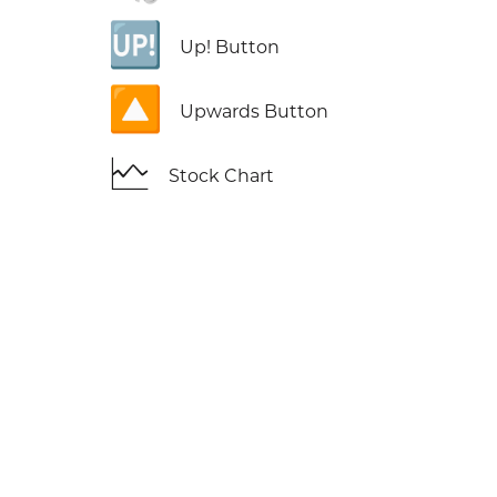
🆙
Up! Button
🔼
Upwards Button
🗠
Stock Chart