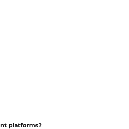
ent platforms?