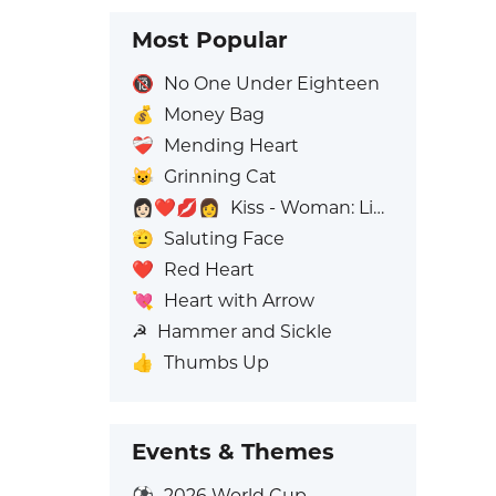
Most Popular
🔞
No One Under Eighteen
💰
Money Bag
❤️‍🩹
Mending Heart
😺
Grinning Cat
👩🏻‍❤️‍💋‍👩
Kiss - Woman: Light Skin Tone, Woman: No Skin Tone
🫡
Saluting Face
❤️
Red Heart
💘
Heart with Arrow
☭
Hammer and Sickle
👍
Thumbs Up
Events & Themes
⚽
2026 World Cup