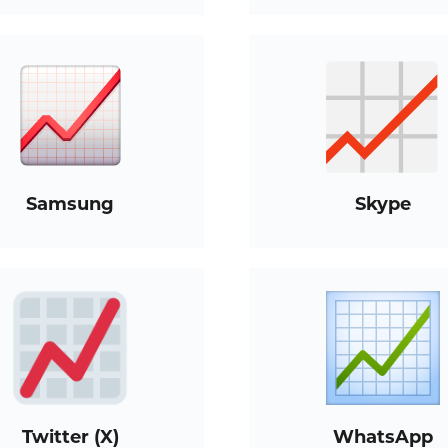
Samsung
Skype
Twitter (X)
WhatsApp