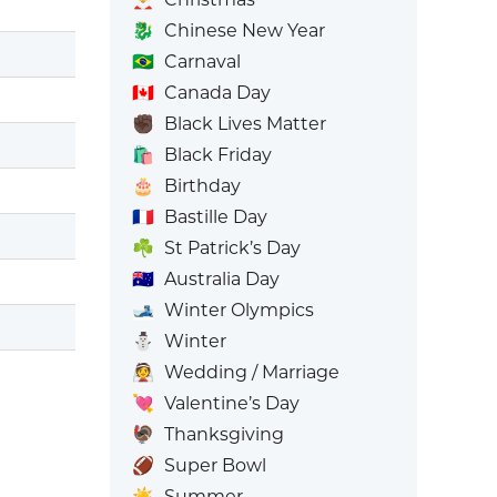
🐉
Chinese New Year
🇧🇷
Carnaval
🇨🇦
Canada Day
✊🏿
Black Lives Matter
🛍️
Black Friday
🎂
Birthday
🇫🇷
Bastille Day
☘️
St Patrick’s Day
🇦🇺
Australia Day
🎿
Winter Olympics
⛄
Winter
👰
Wedding / Marriage
💘
Valentine’s Day
🦃
Thanksgiving
🏈
Super Bowl
☀️
Summer