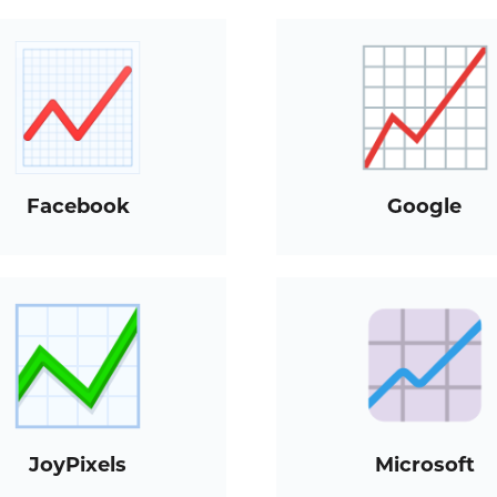
Facebook
Google
JoyPixels
Microsoft