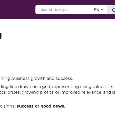
EN
g
lizing business growth and success.
g line drawn on a grid, representing rising values. It’s
ck prices, growing profits, or improved relevance, and i
to signal
success or good news
.