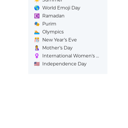
🌎
World Emoji Day
☪️
Ramadan
🎭
Purim
🏊
Olympics
🎊
New Year’s Eve
🤱
Mother’s Day
♀️
International Women's Day
🇺🇸
Independence Day