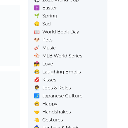
✝️
Easter
🌱
Spring
😞
Sad
📖
World Book Day
🐶
Pets
🎸
Music
⚾
MLB World Series
👩‍❤️‍💋‍👨
Love
😂
Laughing Emojis
💋
Kisses
🧑‍💼
Jobs & Roles
🗾
Japanese Culture
😄
Happy
🤝
Handshakes
👋
Gestures
🧙
Fantasy & Magic