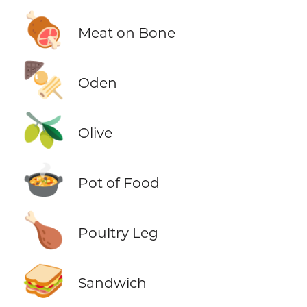
🍖
Meat on Bone
🍢
Oden
🫒
Olive
🍲
Pot of Food
🍗
Poultry Leg
🥪
Sandwich