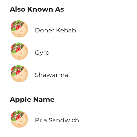
Also Known As
🥙
Doner Kebab
🥙
Gyro
🥙
Shawarma
Apple Name
🥙
Pita Sandwich