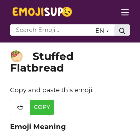
EN
Stuffed
🥙
Flatbread
Copy and paste this emoji:
🥙
COPY
Emoji Meaning