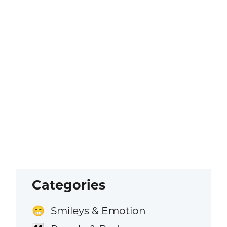
Categories
Smileys & Emotion
😁