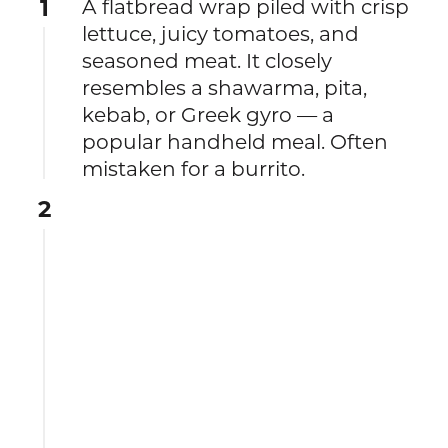
1
A flatbread wrap piled with crisp
lettuce, juicy tomatoes, and
seasoned meat. It closely
resembles a shawarma, pita,
kebab, or Greek gyro — a
popular handheld meal. Often
mistaken for a burrito.
2