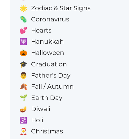
Zodiac & Star Signs
🌟
Coronavirus
🦠
Hearts
💕
Hanukkah
🕎
Halloween
🎃
Graduation
🎓
Father’s Day
👨
Fall / Autumn
🍂
Earth Day
🌱
Diwali
🪔
Holi
🕉️
Christmas
🎅