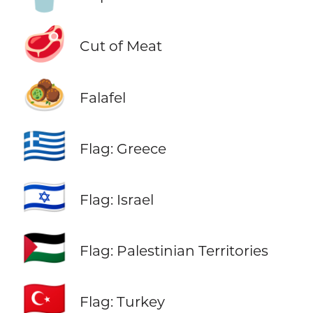
🥩
Cut of Meat
🧆
Falafel
🇬🇷
Flag: Greece
🇮🇱
Flag: Israel
🇵🇸
Flag: Palestinian Territories
🇹🇷
Flag: Turkey