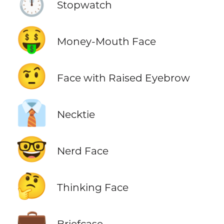
⏱️
Stopwatch
🤑
Money-Mouth Face
🤨
Face with Raised Eyebrow
👔
Necktie
🤓
Nerd Face
🤔
Thinking Face
💼
Briefcase