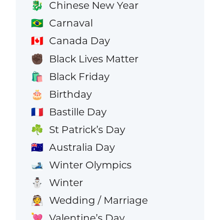
Chinese New Year
🐉
Carnaval
🇧🇷
Canada Day
🇨🇦
Black Lives Matter
✊🏿
Black Friday
🛍️
Birthday
🎂
Bastille Day
🇫🇷
St Patrick’s Day
☘️
Australia Day
🇦🇺
Winter Olympics
🎿
Winter
⛄
Wedding / Marriage
👰
Valentine’s Day
💘