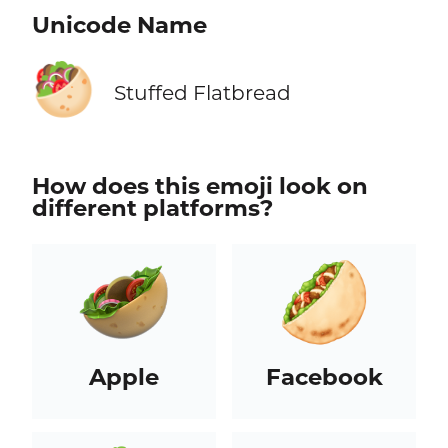
Unicode Name
🥙
Stuffed Flatbread
How does this emoji look on
different platforms?
Apple
Facebook