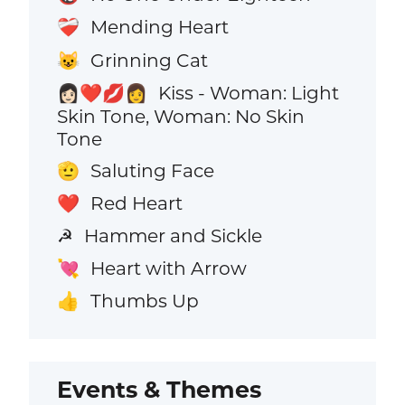
Mending Heart
❤️‍🩹
Grinning Cat
😺
Kiss - Woman: Light
👩🏻‍❤️‍💋‍👩
Skin Tone, Woman: No Skin
Tone
Saluting Face
🫡
Red Heart
❤️
Hammer and Sickle
☭
Heart with Arrow
💘
Thumbs Up
👍
Events & Themes