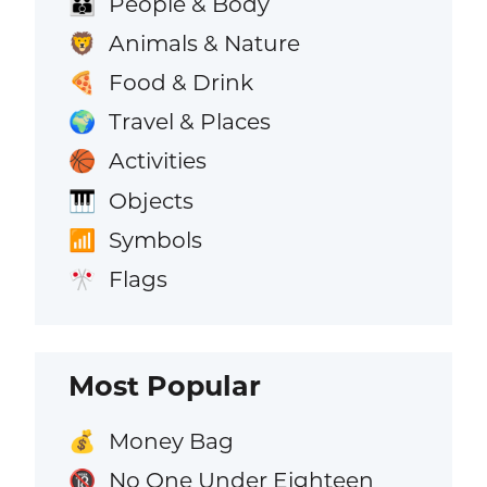
People & Body
👪
Animals & Nature
🦁
Food & Drink
🍕
Travel & Places
🌍
Activities
🏀
Objects
🎹
Symbols
📶
Flags
🎌
Most Popular
Money Bag
💰
No One Under Eighteen
🔞