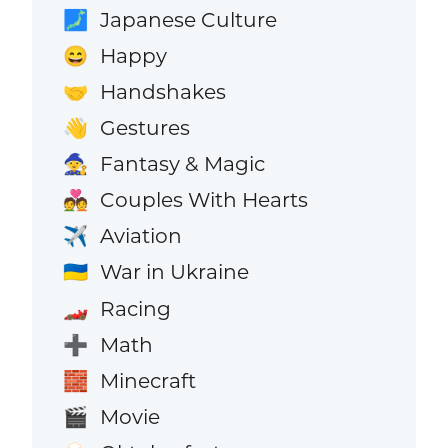
Japanese Culture
🗾
Happy
😄
Handshakes
🤝
Gestures
👋
Fantasy & Magic
🧙
Couples With Hearts
💑
Aviation
✈️
War in Ukraine
🇺🇦
Racing
🏎️
Math
➕
Minecraft
🧱
Movie
🎬