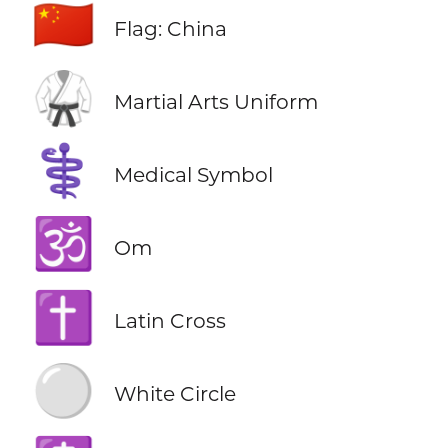
🇨🇳
Flag: China
🥋
Martial Arts Uniform
⚕️
Medical Symbol
🕉️
Om
✝️
Latin Cross
⚪
White Circle