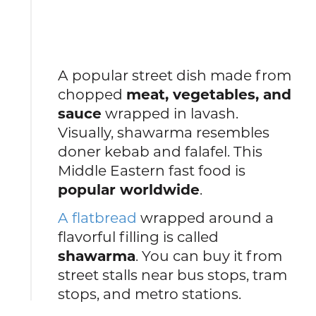
A popular street dish made from
chopped
meat, vegetables, and
sauce
wrapped in lavash.
Visually, shawarma resembles
doner kebab and falafel. This
Middle Eastern fast food is
popular worldwide
.
A flatbread
wrapped around a
flavorful filling is called
shawarma
. You can buy it from
street stalls near bus stops, tram
stops, and metro stations.