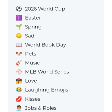
2026 World Cup
⚽
Easter
✝️
Spring
🌱
Sad
😞
World Book Day
📖
Pets
🐶
Music
🎸
MLB World Series
⚾
Love
👩‍❤️‍💋‍👨
Laughing Emojis
😂
Kisses
💋
Jobs & Roles
🧑‍💼