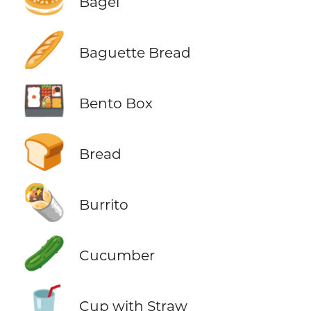
Bagel
🥖
Baguette Bread
🍱
Bento Box
🍞
Bread
🌯
Burrito
🥒
Cucumber
🥤
Cup with Straw