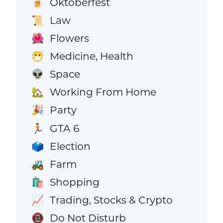
Oktoberfest
🍺
Law
📜
Flowers
🌺
Medicine, Health
😷
Space
👽
Working From Home
🏡
Party
🎉
GTA 6
🏃
Election
🗳️
Farm
🚜
Shopping
🛍️
Trading, Stocks & Crypto
📈
Do Not Disturb
📵