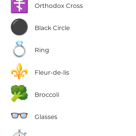
☦️
Orthodox Cross
⚫
Black Circle
💍
Ring
⚜️
Fleur-de-lis
🥦
Broccoli
👓
Glasses