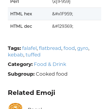
Perl
\x{1F959}
HTML hex
&#x1F959;
HTML dec
&#129369;
Tags:
falafel
,
flatbread
,
food
,
gyro
,
kebab
,
tuffed
Category:
Food & Drink
Subgroup:
Cooked food
Related Emoji
🥯