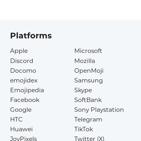
Platforms
Apple
Microsoft
Discord
Mozilla
Docomo
OpenMoji
emojidex
Samsung
Emojipedia
Skype
Facebook
SoftBank
Google
Sony Playstation
HTC
Telegram
Huawei
TikTok
JoyPixels
Twitter (X)