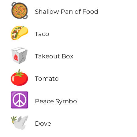
🥘
Shallow Pan of Food
🌮
Taco
🥡
Takeout Box
🍅
Tomato
☮️
Peace Symbol
🕊️
Dove