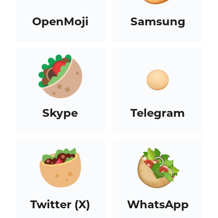
OpenMoji
Samsung
Skype
Telegram
Twitter (X)
WhatsApp