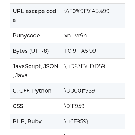
URL escape cod
%F0%9F%A5%99
e
Punycode
xn--vr9h
Bytes (UTF-8)
F0 9F A5 99
JavaScript, JSON
\uD83E\uDD59
, Java
C, C++, Python
\U0001f959
CSS
\01F959
PHP, Ruby
\u{1F959}