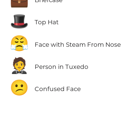
🎩
Top Hat
😤
Face with Steam From Nose
🤵
Person in Tuxedo
😕
Confused Face