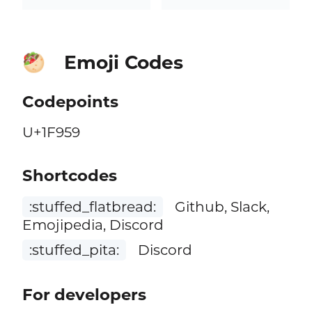
Emoji Codes
🥙
Codepoints
U+1F959
Shortcodes
:stuffed_flatbread:
Github, Slack,
Emojipedia, Discord
:stuffed_pita:
Discord
For developers