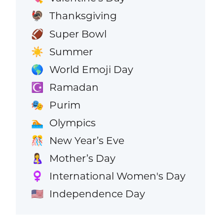
Thanksgiving
🦃
Super Bowl
🏈
Summer
☀️
World Emoji Day
🌎
Ramadan
☪️
Purim
🎭
Olympics
🏊
New Year’s Eve
🎊
Mother’s Day
🤱
International Women's Day
♀️
Independence Day
🇺🇸