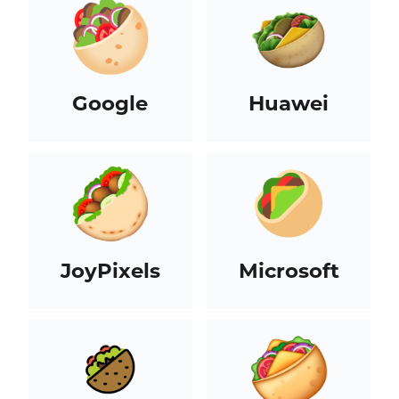
Google
Huawei
JoyPixels
Microsoft