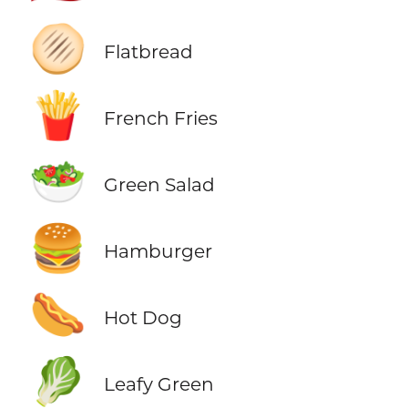
🫓
Flatbread
🍟
French Fries
🥗
Green Salad
🍔
Hamburger
🌭
Hot Dog
🥬
Leafy Green