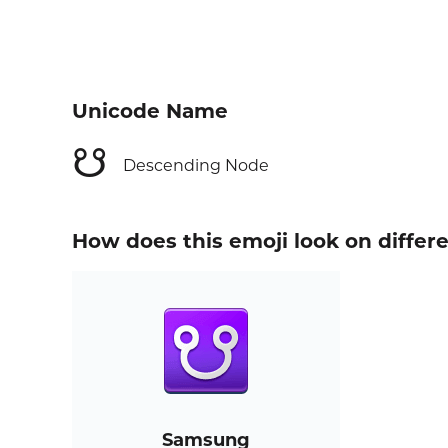
Unicode Name
☋
Descending Node
How does this emoji look on differ
Samsung