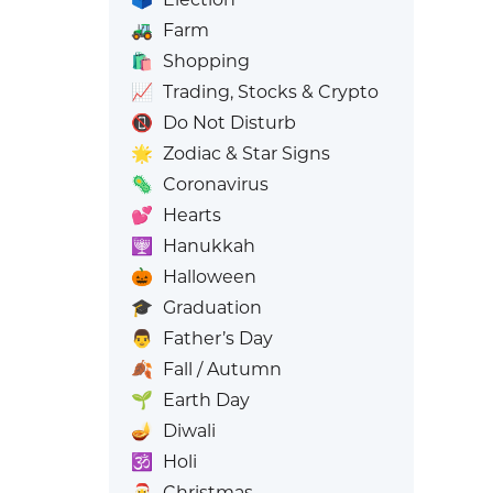
🚜
Farm
🛍️
Shopping
📈
Trading, Stocks & Crypto
📵
Do Not Disturb
🌟
Zodiac & Star Signs
🦠
Coronavirus
💕
Hearts
🕎
Hanukkah
🎃
Halloween
🎓
Graduation
👨
Father’s Day
🍂
Fall / Autumn
🌱
Earth Day
🪔
Diwali
🕉️
Holi
🎅
Christmas