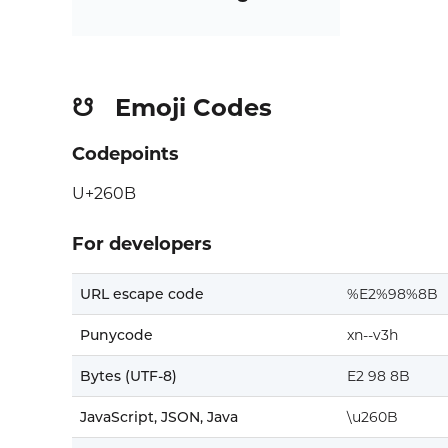
Emoji Codes
☋
Codepoints
U+260B
For developers
URL escape code
%E2%98%8B
Punycode
xn--v3h
Bytes (UTF-8)
E2 98 8B
JavaScript, JSON, Java
\u260B