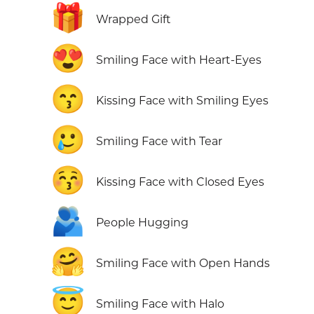
🎁
Wrapped Gift
😍
Smiling Face with Heart-Eyes
😙
Kissing Face with Smiling Eyes
🥲
Smiling Face with Tear
😚
Kissing Face with Closed Eyes
🫂
People Hugging
🤗
Smiling Face with Open Hands
😇
Smiling Face with Halo