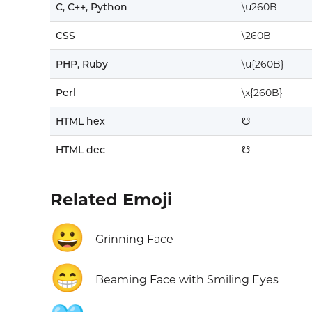
C, C++, Python
\u260B
CSS
\260B
PHP, Ruby
\u{260B}
Perl
\x{260B}
HTML hex
☋
HTML dec
☋
Related Emoji
😀
Grinning Face
😁
Beaming Face with Smiling Eyes