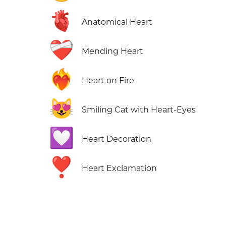
🫀
Anatomical Heart
❤️‍🩹
Mending Heart
❤️‍🔥
Heart on Fire
😻
Smiling Cat with Heart-Eyes
💟
Heart Decoration
❣️
Heart Exclamation