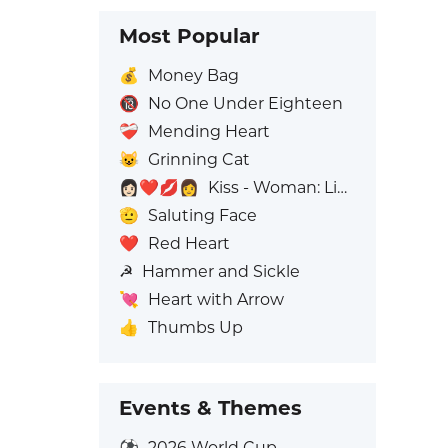
Most Popular
💰
Money Bag
🔞
No One Under Eighteen
❤️‍🩹
Mending Heart
😺
Grinning Cat
👩🏻‍❤️‍💋‍👩
Kiss - Woman: Light Skin Tone, Woman: No Skin Tone
🫡
Saluting Face
❤️
Red Heart
☭
Hammer and Sickle
💘
Heart with Arrow
👍
Thumbs Up
Events & Themes
⚽
2026 World Cup