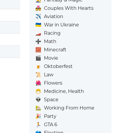
💑
Couples With Hearts
✈️
Aviation
🇺🇦
War in Ukraine
🏎️
Racing
➕
Math
🧱
Minecraft
🎬
Movie
🍺
Oktoberfest
📜
Law
🌺
Flowers
😷
Medicine, Health
👽
Space
🏡
Working From Home
🎉
Party
🏃
GTA 6
🗳️
Election