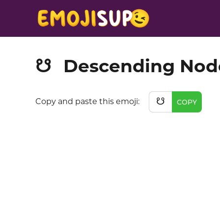
Descending Nod
☋
☋
Copy and paste this emoji:
COPY