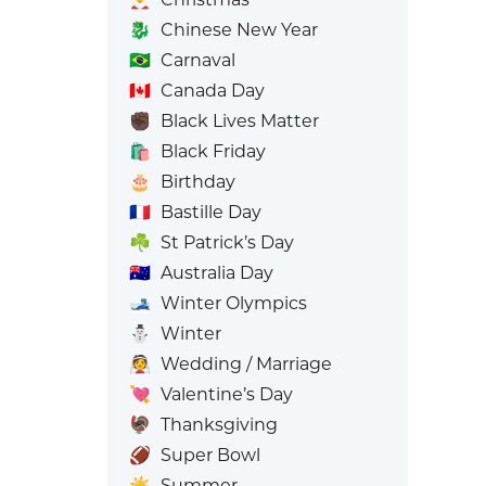
🐉
Chinese New Year
🇧🇷
Carnaval
🇨🇦
Canada Day
✊🏿
Black Lives Matter
🛍️
Black Friday
🎂
Birthday
🇫🇷
Bastille Day
☘️
St Patrick’s Day
🇦🇺
Australia Day
🎿
Winter Olympics
⛄
Winter
👰
Wedding / Marriage
💘
Valentine’s Day
🦃
Thanksgiving
🏈
Super Bowl
☀️
Summer