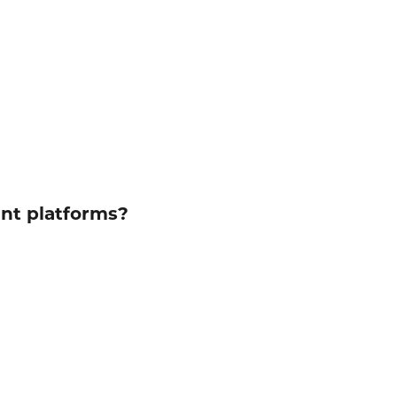
ent platforms?