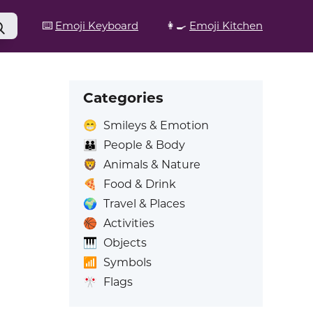
⌨️
Emoji Keyboard
👩‍🍳
Emoji Kitchen
Categories
😁
Smileys & Emotion
👪
People & Body
🦁
Animals & Nature
🍕
Food & Drink
🌍
Travel & Places
🏀
Activities
🎹
Objects
📶
Symbols
🎌
Flags