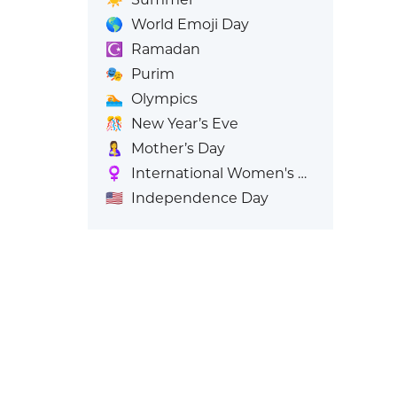
🌎
World Emoji Day
☪️
Ramadan
🎭
Purim
🏊
Olympics
🎊
New Year’s Eve
🤱
Mother’s Day
♀️
International Women's Day
🇺🇸
Independence Day