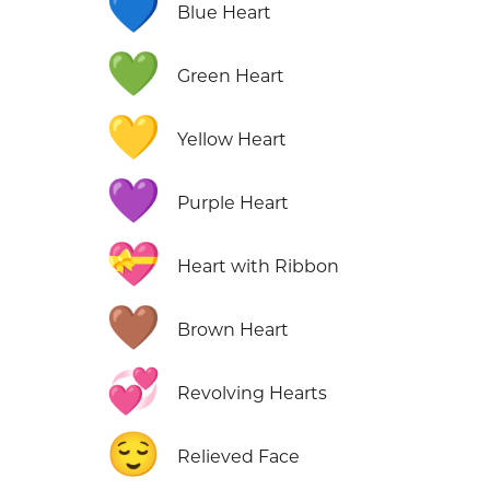
💙
Blue Heart
💚
Green Heart
💛
Yellow Heart
💜
Purple Heart
💝
Heart with Ribbon
🤎
Brown Heart
💞
Revolving Hearts
😌
Relieved Face