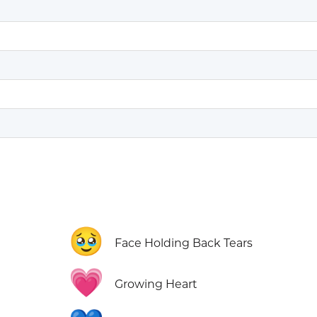
🥹
Face Holding Back Tears
💗
Growing Heart