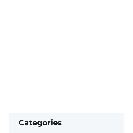
Categories