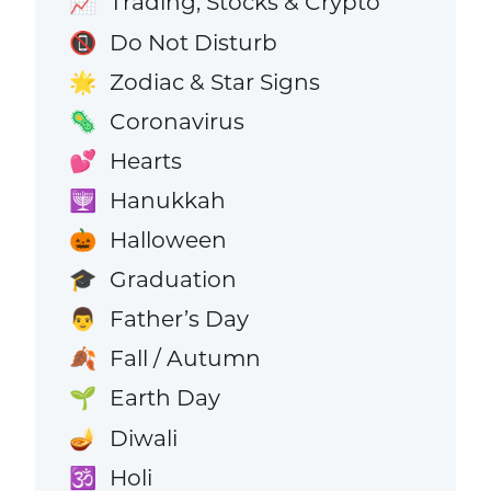
Trading, Stocks & Crypto
📈
Do Not Disturb
📵
Zodiac & Star Signs
🌟
Coronavirus
🦠
Hearts
💕
Hanukkah
🕎
Halloween
🎃
Graduation
🎓
Father’s Day
👨
Fall / Autumn
🍂
Earth Day
🌱
Diwali
🪔
Holi
🕉️