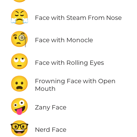
😤
Face with Steam From Nose
🧐
Face with Monocle
🙄
Face with Rolling Eyes
😦
Frowning Face with Open
Mouth
🤪
Zany Face
🤓
Nerd Face