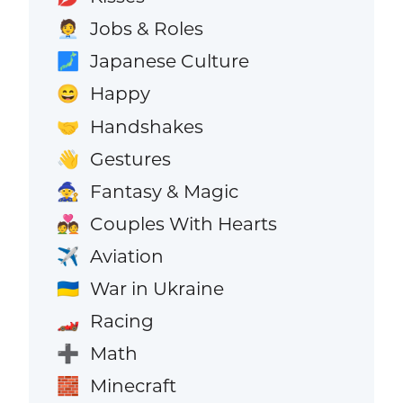
Jobs & Roles
🧑‍💼
Japanese Culture
🗾
Happy
😄
Handshakes
🤝
Gestures
👋
Fantasy & Magic
🧙
Couples With Hearts
💑
Aviation
✈️
War in Ukraine
🇺🇦
Racing
🏎️
Math
➕
Minecraft
🧱