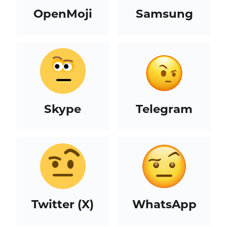
OpenMoji
Samsung
Skype
Telegram
Twitter (X)
WhatsApp