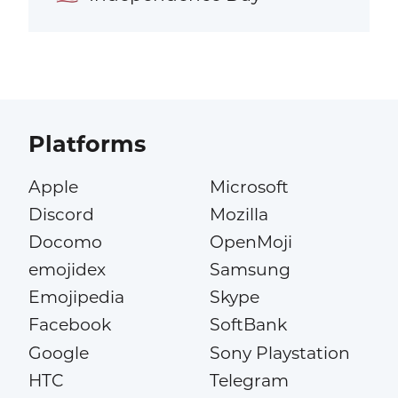
Platforms
Apple
Microsoft
Discord
Mozilla
Docomo
OpenMoji
emojidex
Samsung
Emojipedia
Skype
Facebook
SoftBank
Google
Sony Playstation
HTC
Telegram