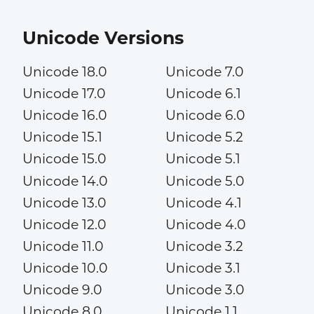
Unicode Versions
Unicode 18.0
Unicode 7.0
Unicode 17.0
Unicode 6.1
Unicode 16.0
Unicode 6.0
Unicode 15.1
Unicode 5.2
Unicode 15.0
Unicode 5.1
Unicode 14.0
Unicode 5.0
Unicode 13.0
Unicode 4.1
Unicode 12.0
Unicode 4.0
Unicode 11.0
Unicode 3.2
Unicode 10.0
Unicode 3.1
Unicode 9.0
Unicode 3.0
Unicode 8.0
Unicode 1.1