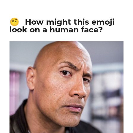
How might this emoji
🤨
look on a human face?