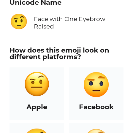
Unicode Name
🤨
Face with One Eyebrow
Raised
How does this emoji look on
different platforms?
Apple
Facebook