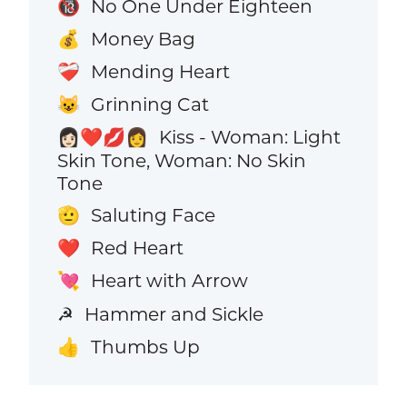
No One Under Eighteen
🔞
Money Bag
💰
Mending Heart
❤️‍🩹
Grinning Cat
😺
Kiss - Woman: Light
👩🏻‍❤️‍💋‍👩
Skin Tone, Woman: No Skin
Tone
Saluting Face
🫡
Red Heart
❤️
Heart with Arrow
💘
Hammer and Sickle
☭
Thumbs Up
👍