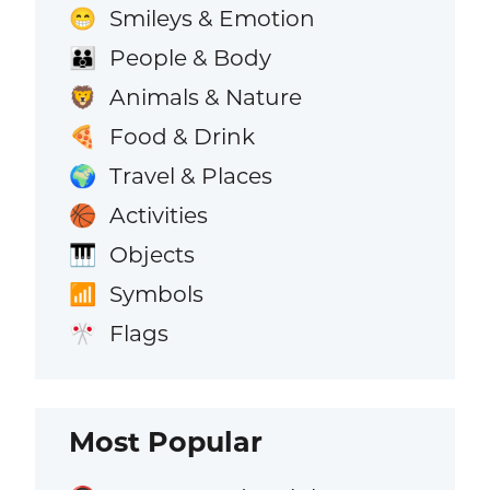
Smileys & Emotion
😁
People & Body
👪
Animals & Nature
🦁
Food & Drink
🍕
Travel & Places
🌍
Activities
🏀
Objects
🎹
Symbols
📶
Flags
🎌
Most Popular