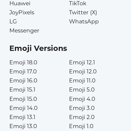
Huawei
TikTok
JoyPixels
Twitter (X)
LG
WhatsApp
Messenger
Emoji Versions
Emoji 18.0
Emoji 12.1
Emoji 17.0
Emoji 12.0
Emoji 16.0
Emoji 11.0
Emoji 15.1
Emoji 5.0
Emoji 15.0
Emoji 4.0
Emoji 14.0
Emoji 3.0
Emoji 13.1
Emoji 2.0
Emoji 13.0
Emoji 1.0