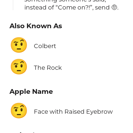
instead of “Come on?!”, send 🤨.
Also Known As
🤨
Colbert
🤨
The Rock
Apple Name
🤨
Face with Raised Eyebrow