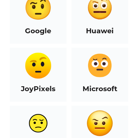
Google
Huawei
JoyPixels
Microsoft