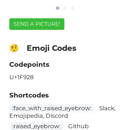
SEND A PICTURE!
Emoji Codes
🤨
Codepoints
U+1F928
Shortcodes
:face_with_raised_eyebrow:
Slack,
Emojipedia, Discord
:raised_eyebrow:
Github