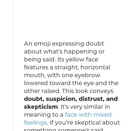
An emoji expressing doubt
about what’s happening or
being said. Its yellow face
features a straight, horizontal
mouth, with one eyebrow
lowered toward the eye and the
other raised. This look conveys
doubt, suspicion, distrust, and
skepticism
. It’s very similar in
meaning to a
face with mixed
feelings
. If you’re skeptical about
something someone’s said,