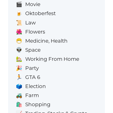
Movie
🎬
Oktoberfest
🍺
Law
📜
Flowers
🌺
Medicine, Health
😷
Space
👽
Working From Home
🏡
Party
🎉
GTA 6
🏃
Election
🗳️
Farm
🚜
Shopping
🛍️