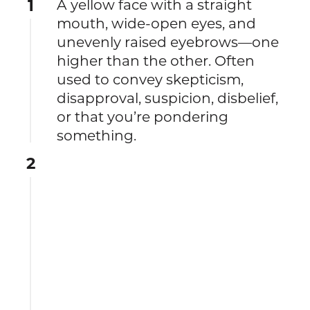
1
A yellow face with a straight
mouth, wide-open eyes, and
unevenly raised eyebrows—one
higher than the other. Often
used to convey skepticism,
disapproval, suspicion, disbelief,
or that you’re pondering
something.
2