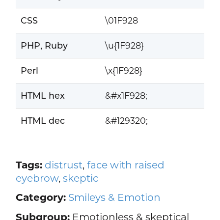
CSS
\01F928
PHP, Ruby
\u{1F928}
Perl
\x{1F928}
HTML hex
&#x1F928;
HTML dec
&#129320;
Tags:
distrust
,
face with raised
eyebrow
,
skeptic
Category:
Smileys & Emotion
Subgroup:
Emotionless & skeptical