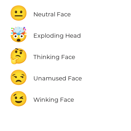
😐
Neutral Face
🤯
Exploding Head
🤔
Thinking Face
😒
Unamused Face
😉
Winking Face