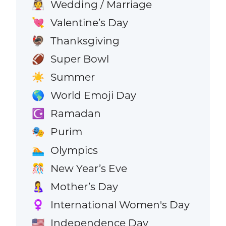
Wedding / Marriage
👰
Valentine’s Day
💘
Thanksgiving
🦃
Super Bowl
🏈
Summer
☀️
World Emoji Day
🌎
Ramadan
☪️
Purim
🎭
Olympics
🏊
New Year’s Eve
🎊
Mother’s Day
🤱
International Women's Day
♀️
Independence Day
🇺🇸