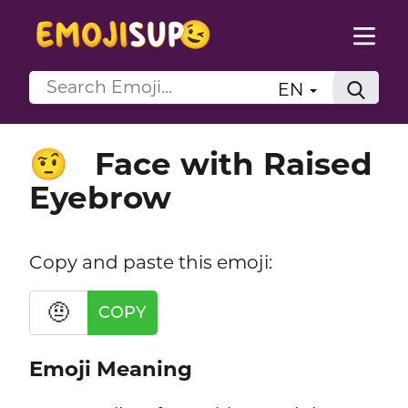
EN
Face with Raised
🤨
Eyebrow
Copy and paste this emoji:
🤨
COPY
Emoji Meaning