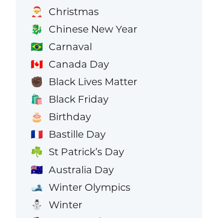
Christmas
🎅
Chinese New Year
🐉
Carnaval
🇧🇷
Canada Day
🇨🇦
Black Lives Matter
✊🏿
Black Friday
🛍️
Birthday
🎂
Bastille Day
🇫🇷
St Patrick’s Day
☘️
Australia Day
🇦🇺
Winter Olympics
🎿
Winter
⛄