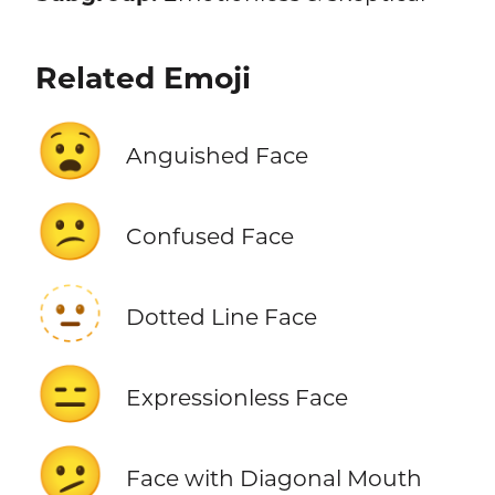
Related Emoji
😧
Anguished Face
😕
Confused Face
🫥
Dotted Line Face
😑
Expressionless Face
🫤
Face with Diagonal Mouth