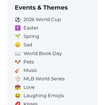
Events & Themes
2026 World Cup
⚽
Easter
✝️
Spring
🌱
Sad
😞
World Book Day
📖
Pets
🐶
Music
🎸
MLB World Series
⚾
Love
👩‍❤️‍💋‍👨
Laughing Emojis
😂
Kisses
💋