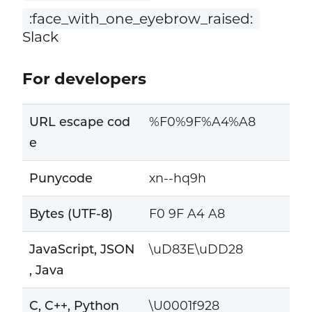
:face_with_one_eyebrow_raised:
Slack
For developers
URL escape cod
%F0%9F%A4%A8
e
Punycode
xn--hq9h
Bytes (UTF-8)
F0 9F A4 A8
JavaScript, JSON
\uD83E\uDD28
, Java
C, C++, Python
\U0001f928