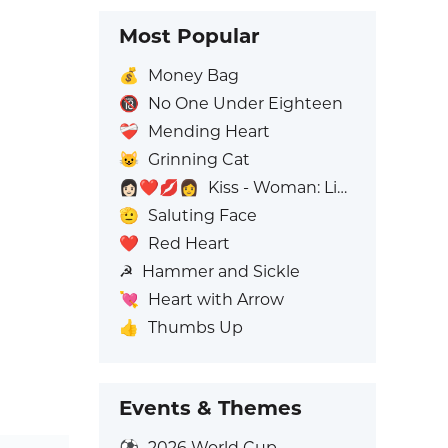
Most Popular
💰
Money Bag
🔞
No One Under Eighteen
❤️‍🩹
Mending Heart
😺
Grinning Cat
👩🏻‍❤️‍💋‍👩
Kiss - Woman: Light Skin Tone, Woman: No Skin Tone
🫡
Saluting Face
❤️
Red Heart
☭
Hammer and Sickle
💘
Heart with Arrow
👍
Thumbs Up
Events & Themes
⚽
2026 World Cup