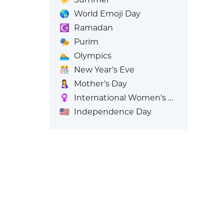
🌎
World Emoji Day
☪️
Ramadan
🎭
Purim
🏊
Olympics
🎊
New Year’s Eve
🤱
Mother’s Day
♀️
International Women's Day
🇺🇸
Independence Day