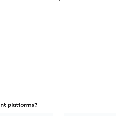
ent platforms?