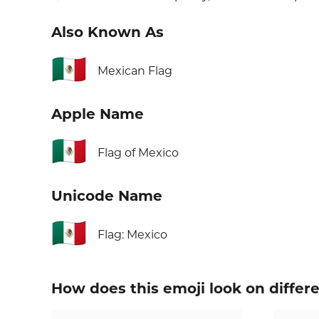
Also Known As
🇲🇽
Mexican Flag
Apple Name
🇲🇽
Flag of Mexico
Unicode Name
🇲🇽
Flag: Mexico
How does this emoji look on differ