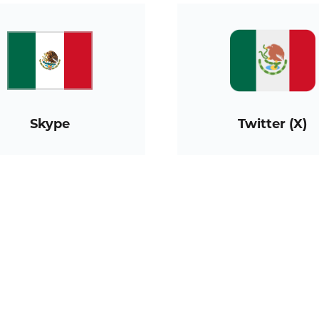
Skype
Twitter (X)