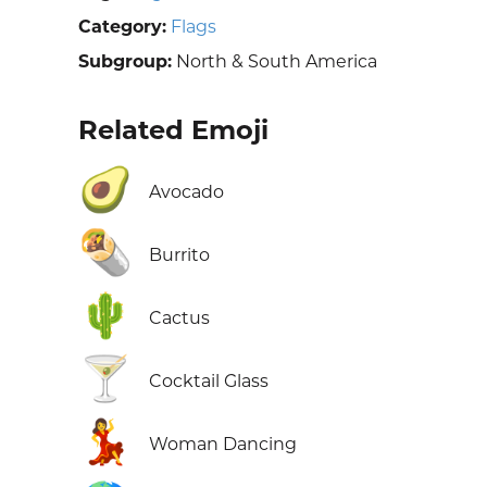
Category:
Flags
Subgroup:
North & South America
Related Emoji
🥑
Avocado
🌯
Burrito
🌵
Cactus
🍸
Cocktail Glass
💃
Woman Dancing