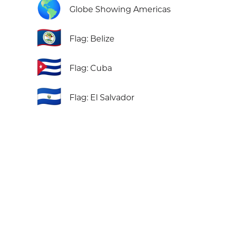
🌎
Globe Showing Americas
🇧🇿
Flag: Belize
🇨🇺
Flag: Cuba
🇸🇻
Flag: El Salvador