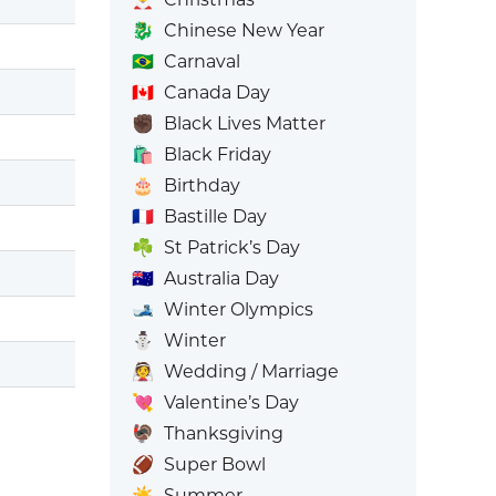
🐉
Chinese New Year
🇧🇷
Carnaval
🇨🇦
Canada Day
✊🏿
Black Lives Matter
🛍️
Black Friday
🎂
Birthday
🇫🇷
Bastille Day
☘️
St Patrick’s Day
🇦🇺
Australia Day
🎿
Winter Olympics
⛄
Winter
👰
Wedding / Marriage
💘
Valentine’s Day
🦃
Thanksgiving
🏈
Super Bowl
☀️
Summer