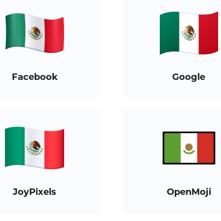
Facebook
Google
JoyPixels
OpenMoji