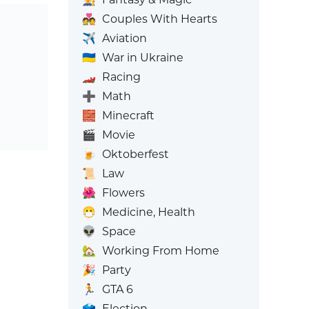
💑
Couples With Hearts
✈️
Aviation
🇺🇦
War in Ukraine
🏎️
Racing
➕
Math
🧱
Minecraft
🎬
Movie
🍺
Oktoberfest
📜
Law
🌺
Flowers
😷
Medicine, Health
👽
Space
🏡
Working From Home
🎉
Party
🏃
GTA 6
🗳️
Election