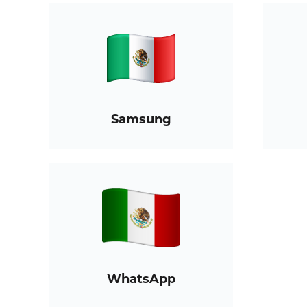
Samsung
WhatsApp