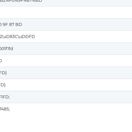
%B2%F0%9F%87%BD
0 9F 87 BD
2\uD83C\uDDFD
001f1fd
D
1FD}
FD}
F1FD;
7485;