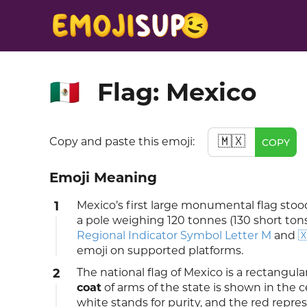
Flag: Mexico
🇲🇽
🇲🇽
Copy and paste this emoji:
COPY
Emoji Meaning
1
Mexico’s first large monumental flag sto
a pole weighing 120 tonnes (130 short tons
Regional Indicator Symbol Letter M
and

emoji on supported platforms.
2
The national flag of Mexico is a rectangular
coat
of arms of the state is shown in the c
white stands for purity, and the red repre