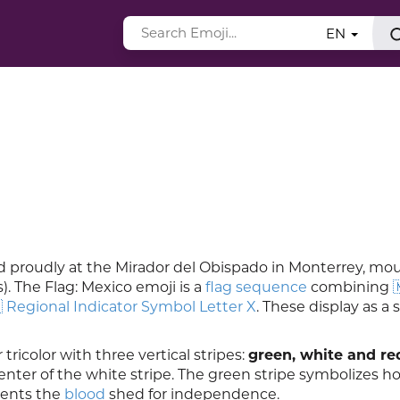
EN
od proudly at the Mirador del Obispado in Monterrey, m
). The Flag: Mexico emoji is a
flag sequence
combining

 Regional Indicator Symbol Letter X
. These display as a 
 tricolor with three vertical stripes:
green, white and re
enter of the white stripe. The green stripe symbolizes h
sents the
blood
shed for independence.