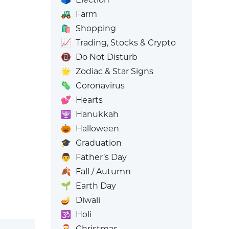
🚜
Farm
🛍️
Shopping
📈
Trading, Stocks & Crypto
📵
Do Not Disturb
🌟
Zodiac & Star Signs
🦠
Coronavirus
💕
Hearts
🕎
Hanukkah
🎃
Halloween
🎓
Graduation
👨
Father’s Day
🍂
Fall / Autumn
🌱
Earth Day
🪔
Diwali
🕉️
Holi
🎅
Christmas