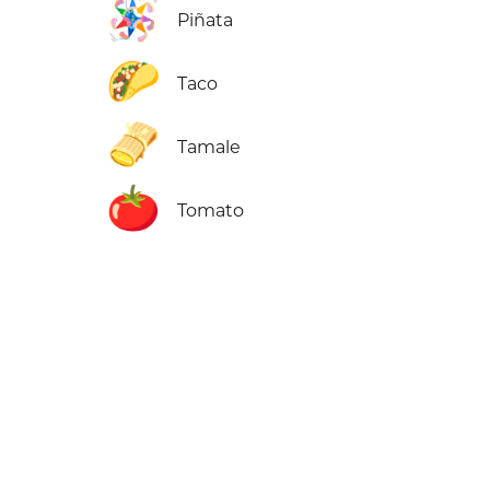
🪅
Piñata
🌮
Taco
🫔
Tamale
🍅
Tomato