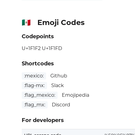
Emoji Codes
🇲🇽
Codepoints
U+1F1F2 U+1F1FD
Shortcodes
:mexico:
Github
:flag-mx:
Slack
:flag_mexico:
Emojipedia
:flag_mx:
Discord
For developers