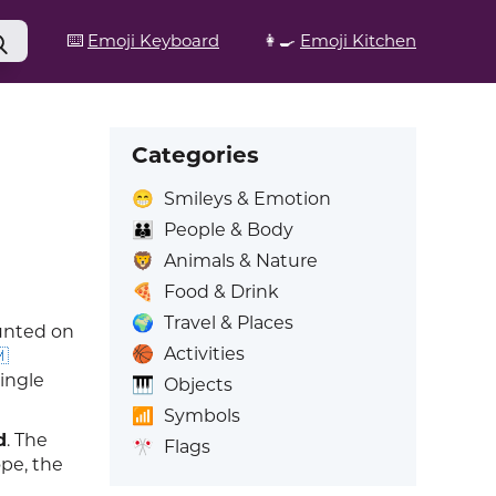
⌨️
Emoji Keyboard
👩‍🍳
Emoji Kitchen
Categories
😁
Smileys & Emotion
👪
People & Body
🦁
Animals & Nature
🍕
Food & Drink
🌍
Travel & Places
ounted on
🏀
Activities

single
🎹
Objects
📶
Symbols
d
. The
🎌
Flags
ope, the