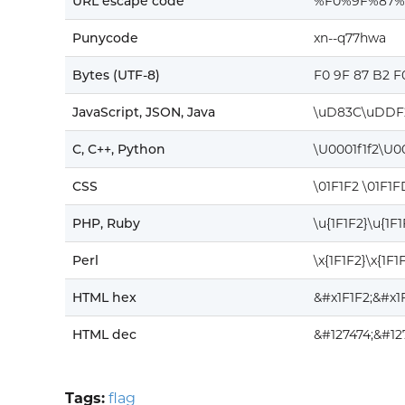
URL escape code
%F0%9F%87
Punycode
xn--q77hwa
Bytes (UTF-8)
F0 9F 87 B2 F
JavaScript, JSON, Java
\uD83C\uDDF
C, C++, Python
\U0001f1f2\U0
CSS
\01F1F2 \01F1F
PHP, Ruby
\u{1F1F2}\u{1F
Perl
\x{1F1F2}\x{1F1
HTML hex
&#x1F1F2;&#x1
HTML dec
&#127474;&#12
Tags:
flag