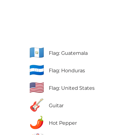
🇬🇹
Flag: Guatemala
🇭🇳
Flag: Honduras
🇺🇸
Flag: United States
🎸
Guitar
🌶️
Hot Pepper