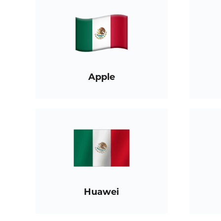
Apple
Huawei