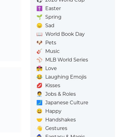
✝️
Easter
🌱
Spring
😞
Sad
📖
World Book Day
🐶
Pets
🎸
Music
⚾
MLB World Series
👩‍❤️‍💋‍👨
Love
😂
Laughing Emojis
💋
Kisses
🧑‍💼
Jobs & Roles
🗾
Japanese Culture
😄
Happy
🤝
Handshakes
👋
Gestures
🧙
Fantasy & Magic