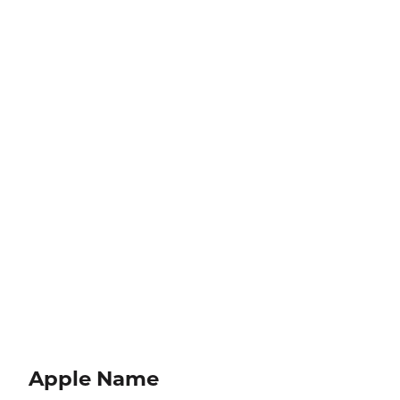
Apple Name