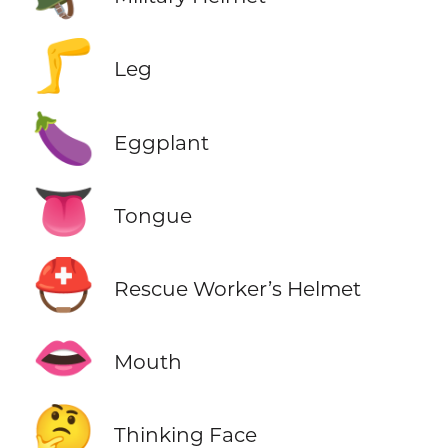
🦵
Leg
🍆
Eggplant
👅
Tongue
⛑️
Rescue Worker’s Helmet
👄
Mouth
🤔
Thinking Face