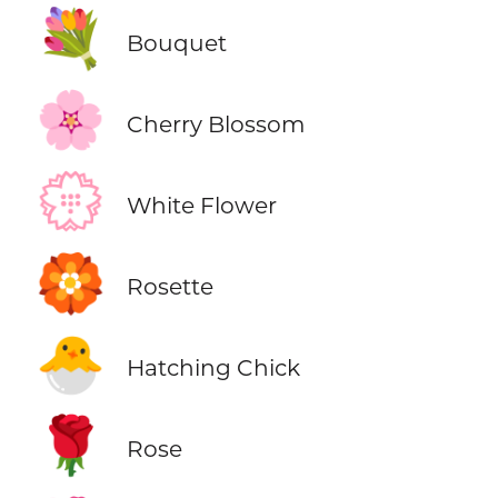
💐
Bouquet
🌸
Cherry Blossom
💮
White Flower
🏵️
Rosette
🐣
Hatching Chick
🌹
Rose