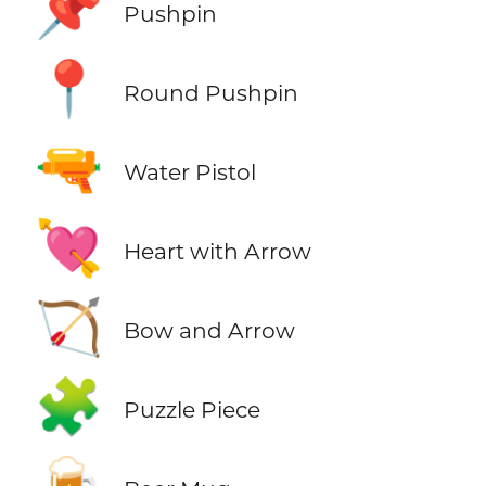
📌
Pushpin
📍
Round Pushpin
🔫
Water Pistol
💘
Heart with Arrow
🏹
Bow and Arrow
🧩
Puzzle Piece
🍺