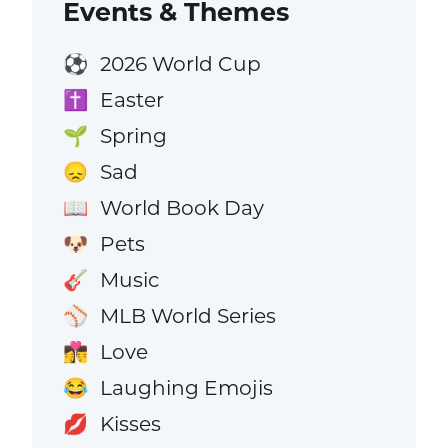
Events & Themes
2026 World Cup
⚽
Easter
✝️
Spring
🌱
Sad
😞
World Book Day
📖
Pets
🐶
Music
🎸
MLB World Series
⚾
Love
👩‍❤️‍💋‍👨
Laughing Emojis
😂
Kisses
💋