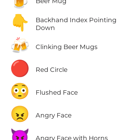
Beer Mug
👇
Backhand Index Pointing
Down
🍻
Clinking Beer Mugs
🔴
Red Circle
😳
Flushed Face
😠
Angry Face
👿
Angry Face with Horns