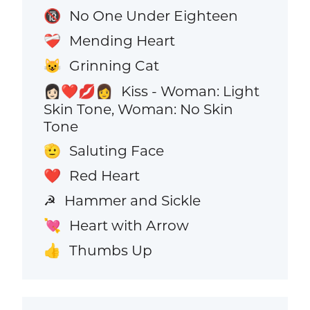
No One Under Eighteen
🔞
Mending Heart
❤️‍🩹
Grinning Cat
😺
Kiss - Woman: Light
👩🏻‍❤️‍💋‍👩
Skin Tone, Woman: No Skin
Tone
Saluting Face
🫡
Red Heart
❤️
Hammer and Sickle
☭
Heart with Arrow
💘
Thumbs Up
👍