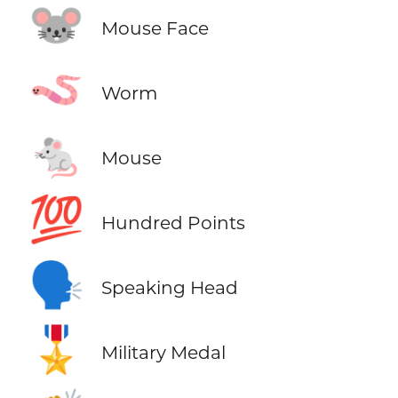
🐭
Mouse Face
🪱
Worm
🐁
Mouse
💯
Hundred Points
🗣️
Speaking Head
🎖️
Military Medal