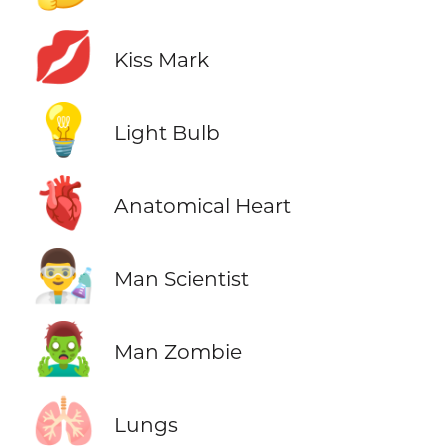
💋
Kiss Mark
💡
Light Bulb
🫀
Anatomical Heart
👨‍🔬
Man Scientist
🧟‍♂️
Man Zombie
🫁
Lungs