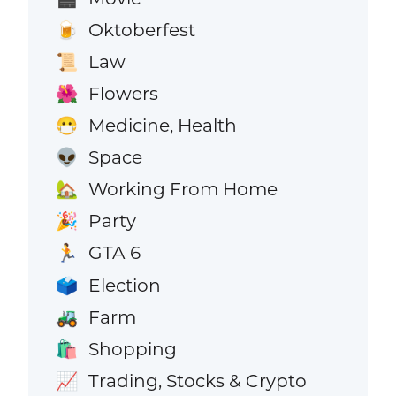
Oktoberfest
🍺
Law
📜
Flowers
🌺
Medicine, Health
😷
Space
👽
Working From Home
🏡
Party
🎉
GTA 6
🏃
Election
🗳️
Farm
🚜
Shopping
🛍️
Trading, Stocks & Crypto
📈