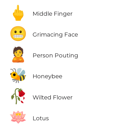
🖕
Middle Finger
😬
Grimacing Face
🙎
Person Pouting
🐝
Honeybee
🥀
Wilted Flower
🪷
Lotus