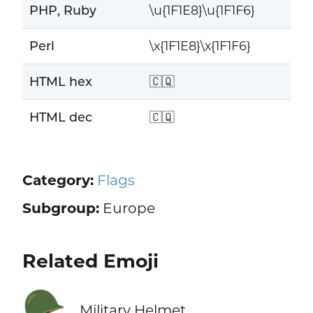
PHP, Ruby
\u{1F1E8}\u{1F1F6}
Perl
\x{1F1E8}\x{1F1F6}
HTML hex
🇨🇶
HTML dec
🇨🇶
Category:
Flags
Subgroup:
Europe
Related Emoji
🪖
Military Helmet