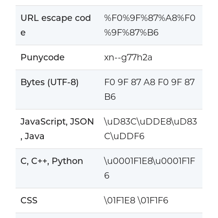
URL escape cod
%F0%9F%87%A8%F0
e
%9F%87%B6
Punycode
xn--g77h2a
Bytes (UTF-8)
F0 9F 87 A8 F0 9F 87
B6
JavaScript, JSON
\uD83C\uDDE8\uD83
, Java
C\uDDF6
C, C++, Python
\u0001F1E8\u0001F1F
6
CSS
\01F1E8 \01F1F6