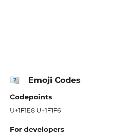
Emoji Codes
🇨🇶
Codepoints
U+1F1E8 U+1F1F6
For developers