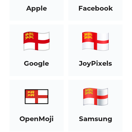
Apple
Facebook
Google
JoyPixels
OpenMoji
Samsung