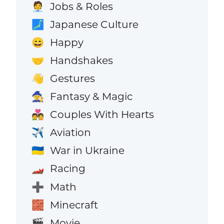
Jobs & Roles
🧑‍💼
Japanese Culture
🗾
Happy
😄
Handshakes
🤝
Gestures
👋
Fantasy & Magic
🧙
Couples With Hearts
💑
Aviation
✈️
War in Ukraine
🇺🇦
Racing
🏎️
Math
➕
Minecraft
🧱
Movie
🎬