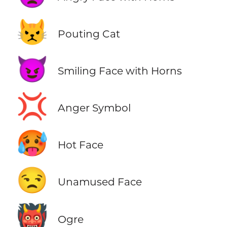
😾
Pouting Cat
😈
Smiling Face with Horns
💢
Anger Symbol
🥵
Hot Face
😒
Unamused Face
👹
Ogre