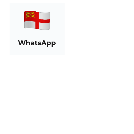
WhatsApp