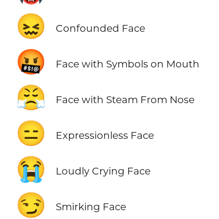
😖
Confounded Face
🤬
Face with Symbols on Mouth
😤
Face with Steam From Nose
😑
Expressionless Face
😭
Loudly Crying Face
😏
Smirking Face