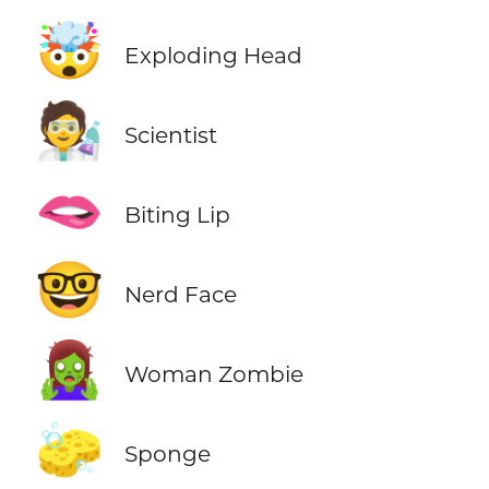
🤯
Exploding Head
🧑‍🔬
Scientist
🫦
Biting Lip
🤓
Nerd Face
🧟‍♀️
Woman Zombie
🧽
Sponge