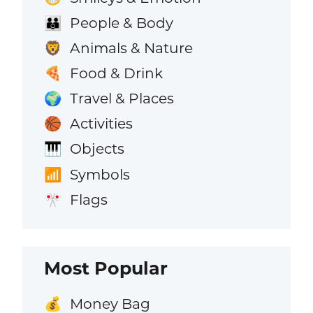
People & Body
👪
Animals & Nature
🦁
Food & Drink
🍕
Travel & Places
🌍
Activities
🏀
Objects
🎹
Symbols
📶
Flags
🎌
Most Popular
Money Bag
💰