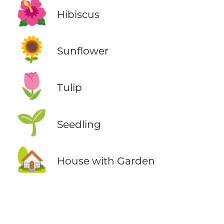
🌺
Hibiscus
🌻
Sunflower
🌷
Tulip
🌱
Seedling
🏡
House with Garden