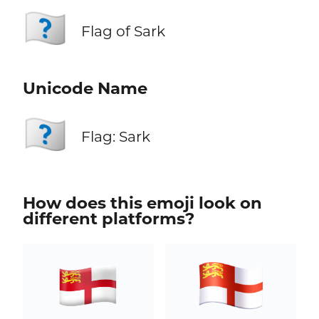
🇨🇶
Flag of Sark
Unicode Name
🇨🇶
Flag: Sark
How does this emoji look on
different platforms?