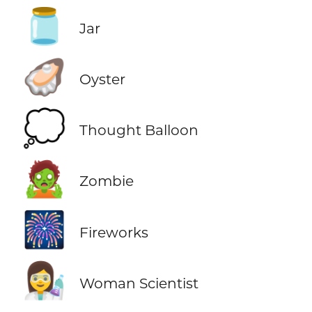
🫙
Jar
🦪
Oyster
💭
Thought Balloon
🧟
Zombie
🎆
Fireworks
👩‍🔬
Woman Scientist