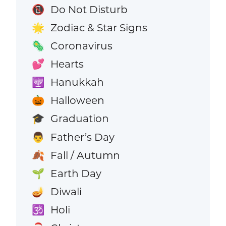
Do Not Disturb
📵
Zodiac & Star Signs
🌟
Coronavirus
🦠
Hearts
💕
Hanukkah
🕎
Halloween
🎃
Graduation
🎓
Father’s Day
👨
Fall / Autumn
🍂
Earth Day
🌱
Diwali
🪔
Holi
🕉️