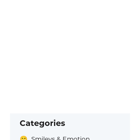
Categories
Smileys & Emotion
😁