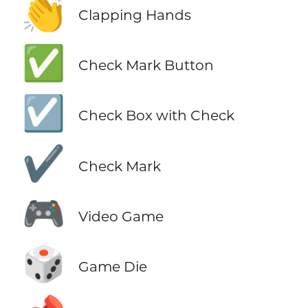
👏
Clapping Hands
✅
Check Mark Button
☑️
Check Box with Check
✔️
Check Mark
🎮
Video Game
🎲
Game Die