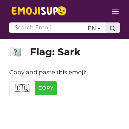
EN
Flag: Sark
🇨🇶
Copy and paste this emoji:
🇨🇶
COPY