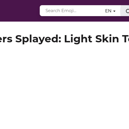
EN
rs Splayed: Light Skin 