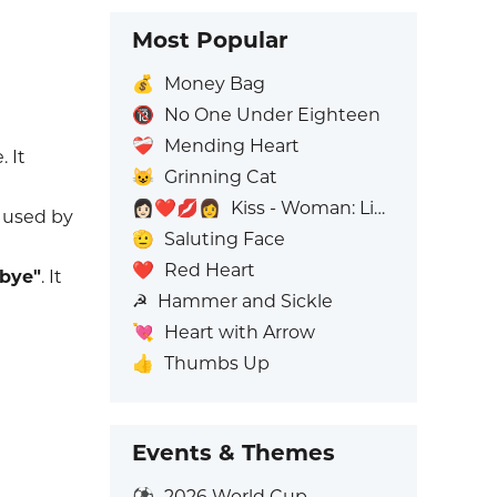
Most Popular
💰
Money Bag
🔞
No One Under Eighteen
❤️‍🩹
Mending Heart
 It
😺
Grinning Cat
👩🏻‍❤️‍💋‍👩
Kiss - Woman: Light Skin Tone, Woman: No Skin Tone
y used by
🫡
Saluting Face
❤️
Red Heart
bye"
. It
☭
Hammer and Sickle
💘
Heart with Arrow
👍
Thumbs Up
Events & Themes
⚽
2026 World Cup