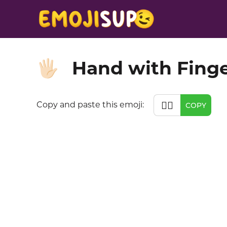
Hand with Finge
🖐🏻
🖐🏻
Copy and paste this emoji:
COPY