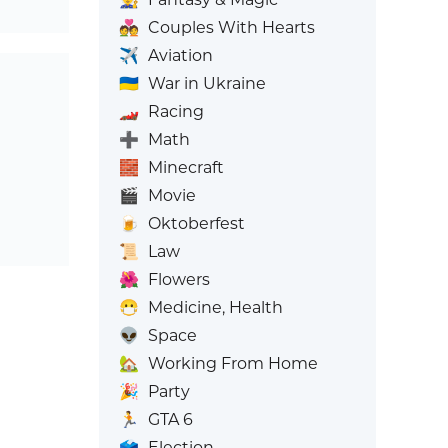
💑
Couples With Hearts
✈️
Aviation
🇺🇦
War in Ukraine
🏎️
Racing
➕
Math
🧱
Minecraft
🎬
Movie
🍺
Oktoberfest
📜
Law
🌺
Flowers
😷
Medicine, Health
👽
Space
🏡
Working From Home
🎉
Party
🏃
GTA 6
🗳️
Election