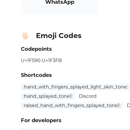
WhatsApp
Emoji Codes
🖐🏻
Codepoints
U+1F590 U+1F3FB
Shortcodes
:hand_with_fingers_splayed_light_skin_tone:
:hand_splayed_tone1:
Discord
:raised_hand_with_fingers_splayed_tone1:
D
For developers