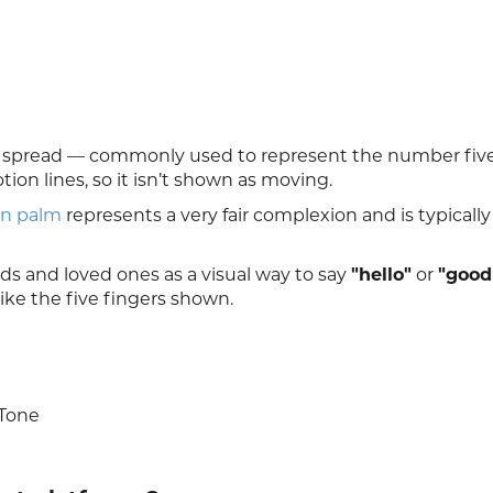
rs spread — commonly used to represent the number five.
on lines, so it isn’t shown as moving.
n palm
represents a very fair complexion and is typicall
nds and loved ones as a visual way to say
"hello"
or
"good
 like the five fingers shown.
 Tone