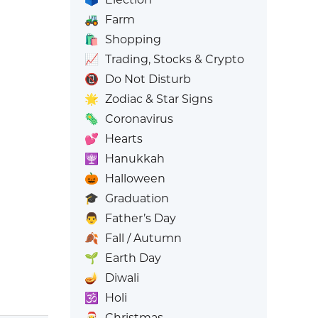
🚜
Farm
🛍️
Shopping
📈
Trading, Stocks & Crypto
📵
Do Not Disturb
🌟
Zodiac & Star Signs
🦠
Coronavirus
💕
Hearts
🕎
Hanukkah
🎃
Halloween
🎓
Graduation
👨
Father’s Day
🍂
Fall / Autumn
🌱
Earth Day
🪔
Diwali
🕉️
Holi
🎅
Christmas