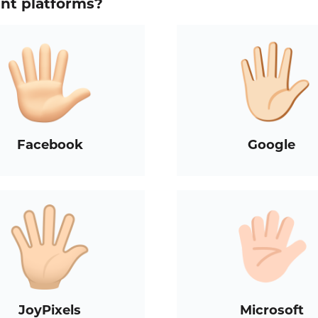
ent platforms?
Facebook
Google
JoyPixels
Microsoft