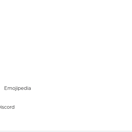
Emojipedia
iscord