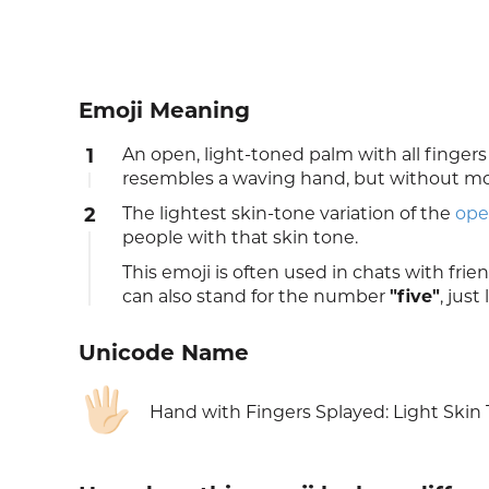
Emoji Meaning
1
An open, light-toned palm with all finge
resembles a waving hand, but without moti
2
The lightest skin-tone variation of the
ope
people with that skin tone.
This emoji is often used in chats with frie
can also stand for the number
"five"
, just
Unicode Name
🖐🏻
Hand with Fingers Splayed: Light Skin