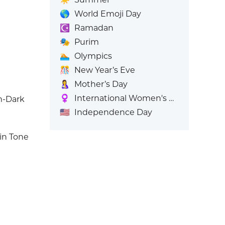
🌎
World Emoji Day
☪️
Ramadan
🎭
Purim
🏊
Olympics
🎊
New Year’s Eve
🤱
Mother’s Day
♀️
International Women's Day
m-Dark
🇺🇸
Independence Day
in Tone