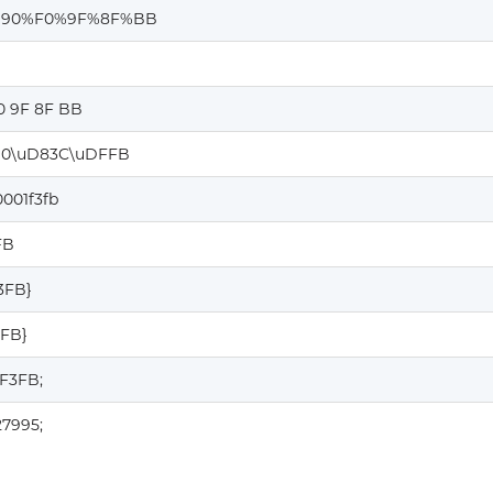
%90%F0%9F%8F%BB
0 9F 8F BB
0\uD83C\uDFFB
001f3fb
FB
F3FB}
3FB}
1F3FB;
27995;