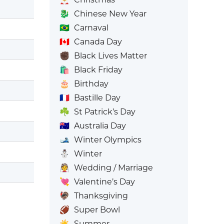
🐉
Chinese New Year
🇧🇷
Carnaval
🇨🇦
Canada Day
✊🏿
Black Lives Matter
🛍️
Black Friday
🎂
Birthday
🇫🇷
Bastille Day
☘️
St Patrick’s Day
🇦🇺
Australia Day
🎿
Winter Olympics
⛄
Winter
👰
Wedding / Marriage
💘
Valentine’s Day
🦃
Thanksgiving
🏈
Super Bowl
☀️
Summer