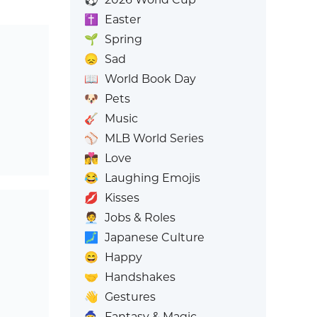
✝️
Easter
🌱
Spring
😞
Sad
📖
World Book Day
🐶
Pets
🎸
Music
⚾
MLB World Series
👩‍❤️‍💋‍👨
Love
😂
Laughing Emojis
💋
Kisses
🧑‍💼
Jobs & Roles
🗾
Japanese Culture
😄
Happy
🤝
Handshakes
👋
Gestures
🧙
Fantasy & Magic