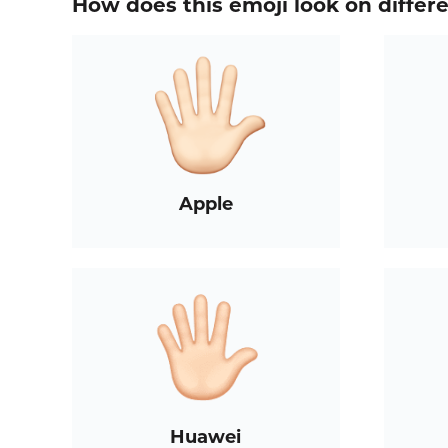
How does this emoji look on differ
Apple
Huawei