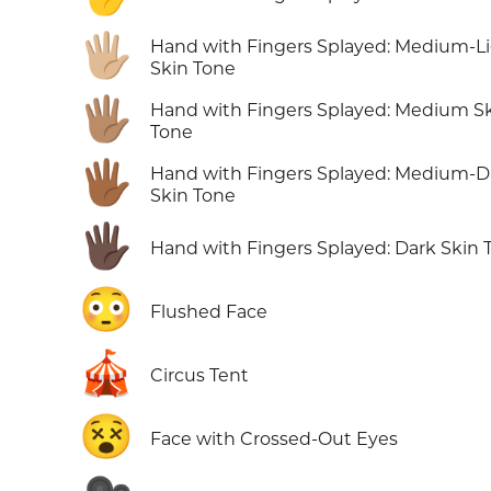
🖐🏼
Hand with Fingers Splayed: Medium-L
Skin Tone
🖐🏽
Hand with Fingers Splayed: Medium S
Tone
🖐🏾
Hand with Fingers Splayed: Medium-D
Skin Tone
🖐🏿
Hand with Fingers Splayed: Dark Skin 
😳
Flushed Face
🎪
Circus Tent
😵
Face with Crossed-Out Eyes