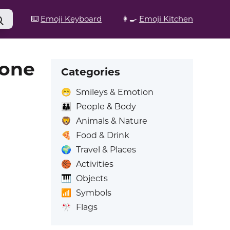
⌨️
Emoji Keyboard
👩‍🍳
Emoji Kitchen
Tone
Categories
😁
Smileys & Emotion
👪
People & Body
🦁
Animals & Nature
🍕
Food & Drink
🌍
Travel & Places
🏀
Activities
🎹
Objects
📶
Symbols
🎌
Flags