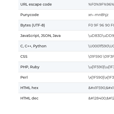
URL escape code
%F0%9F%96
Punycode
xn--mn8hjz
Bytes (UTF-8)
F0 9F 96 90 F
JavaScript, JSON, Java
\uD83D\uDD9
C, C++, Python
\U0001f590\U0
CSS
\01F590 \01F3
PHP, Ruby
\u{1F590}\u{1
Perl
\x{1F590}\x{1F
HTML hex
&#x1F590;&#x
HTML dec
&#128400;&#1