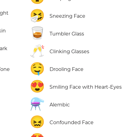
🤧
ight
Sneezing Face
🥃
kin
Tumbler Glass
🥂
ark
Clinking Glasses
🤤
Tone
Drooling Face
😍
Smiling Face with Heart-Eyes
⚗️
Alembic
😖
Confounded Face