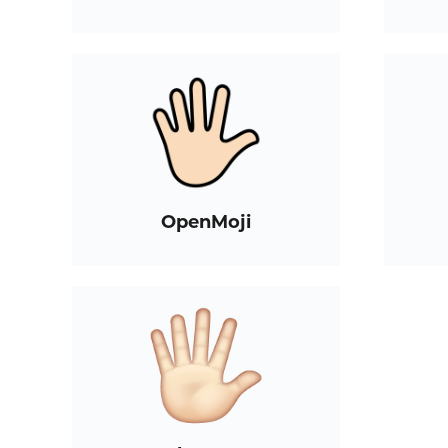
OpenMoji