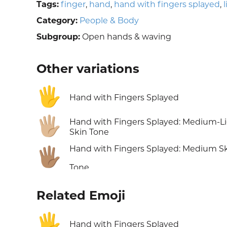
Tags:
finger
,
hand
,
hand with fingers splayed
,
Category:
People & Body
Subgroup:
Open hands & waving
Other variations
🖐️
Hand with Fingers Splayed
🖐🏼
Hand with Fingers Splayed: Medium-L
Skin Tone
Hand with Fingers Splayed: Medium S
🖐🏽
Tone
Related Emoji
🖐️
Hand with Fingers Splayed