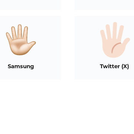
Samsung
Twitter (X)