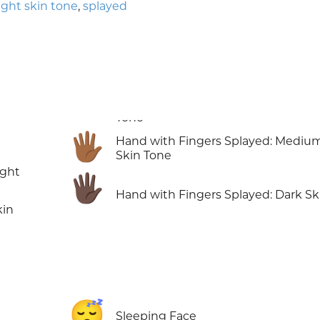
light skin tone
,
splayed
🖐🏾
Hand with Fingers Splayed: Mediu
Skin Tone
ight
🖐🏿
Hand with Fingers Splayed: Dark Sk
kin
😴
Sleeping Face