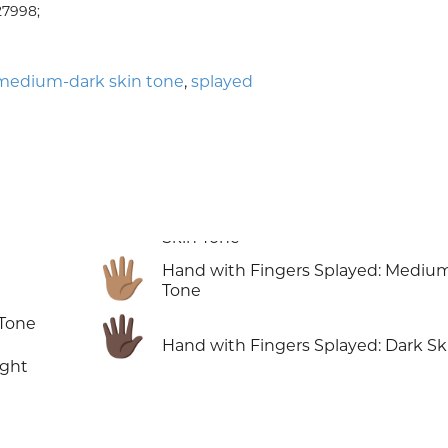
27998;
medium-dark skin tone
,
splayed
🖐🏽
Hand with Fingers Splayed: Mediu
Tone
🖐🏿
 Tone
Hand with Fingers Splayed: Dark Sk
ight