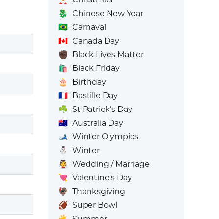
🐉
Chinese New Year
🇧🇷
Carnaval
🇨🇦
Canada Day
✊🏿
Black Lives Matter
🛍️
Black Friday
🎂
Birthday
🇫🇷
Bastille Day
☘️
St Patrick’s Day
🇦🇺
Australia Day
🎿
Winter Olympics
⛄
Winter
👰
Wedding / Marriage
💘
Valentine’s Day
🦃
Thanksgiving
🏈
Super Bowl
☀️
Summer