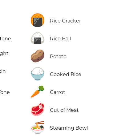
🍘
Rice Cracker
🍙
 Tone
Rice Ball
🥔
ight
Potato
🍚
kin
Cooked Rice
🥕
Tone
Carrot
🥩
Cut of Meat
🍜
Steaming Bowl