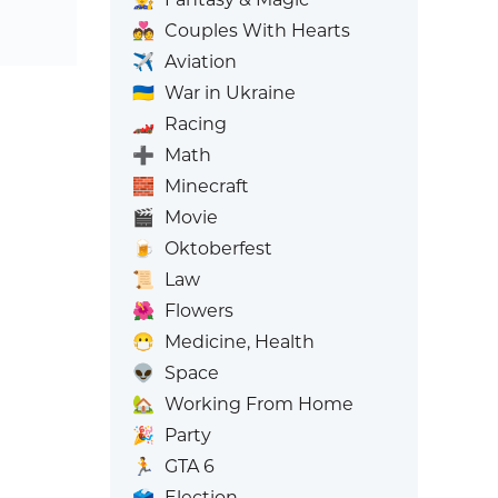
💑
Couples With Hearts
✈️
Aviation
🇺🇦
War in Ukraine
🏎️
Racing
➕
Math
🧱
Minecraft
🎬
Movie
🍺
Oktoberfest
📜
Law
🌺
Flowers
😷
Medicine, Health
👽
Space
🏡
Working From Home
🎉
Party
🏃
GTA 6
🗳️
Election