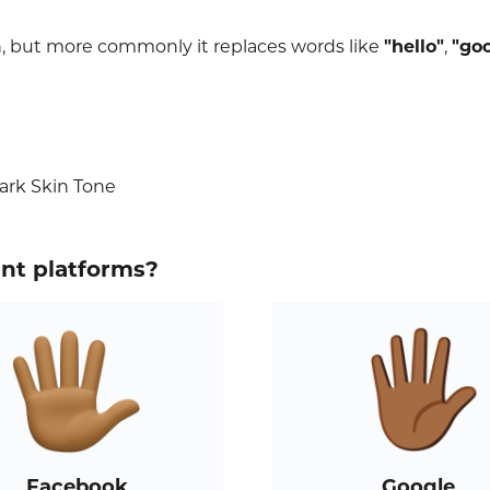
n, but more commonly it replaces words like
"hello"
,
"go
ark Skin Tone
ent platforms?
Facebook
Google