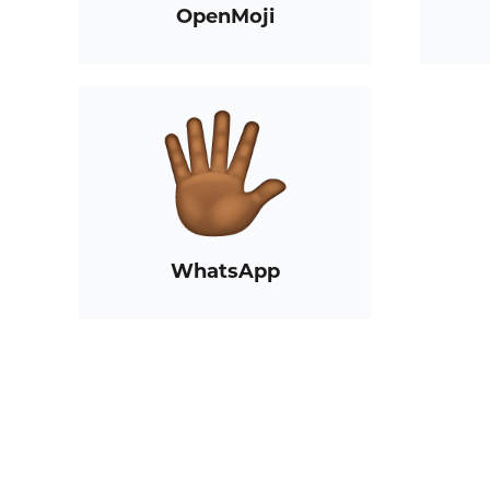
OpenMoji
WhatsApp