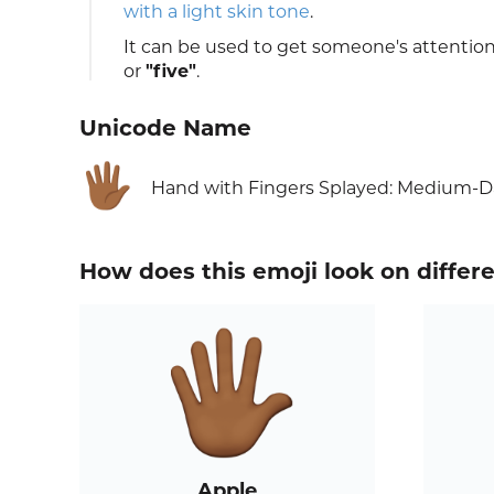
with a light skin tone
.
It can be used to get someone's attentio
or
"five"
.
Unicode Name
🖐🏾
Hand with Fingers Splayed: Medium-D
How does this emoji look on differ
Apple