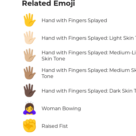
Related Emoji
🖐️
Hand with Fingers Splayed
🖐🏻
Hand with Fingers Splayed: Light Skin
🖐🏼
Hand with Fingers Splayed: Medium-L
Skin Tone
🖐🏽
Hand with Fingers Splayed: Medium S
Tone
🖐🏿
Hand with Fingers Splayed: Dark Skin 
🙇‍♀️
Woman Bowing
✊
Raised Fist