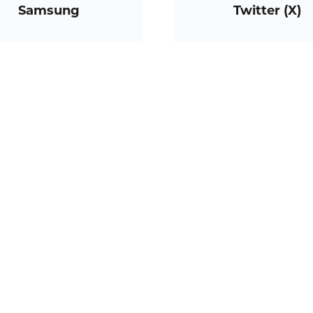
Samsung
Twitter (X)