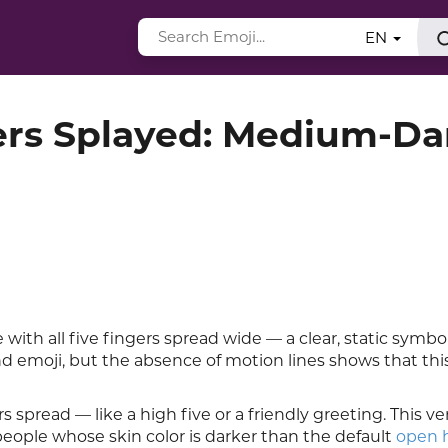
EN
ers Splayed: Medium-Da
th all five fingers spread wide — a clear, static symbol
d emoji, but the absence of motion lines shows that th
 spread — like a high five or a friendly greeting. This ve
people whose skin color is darker than the default
open 