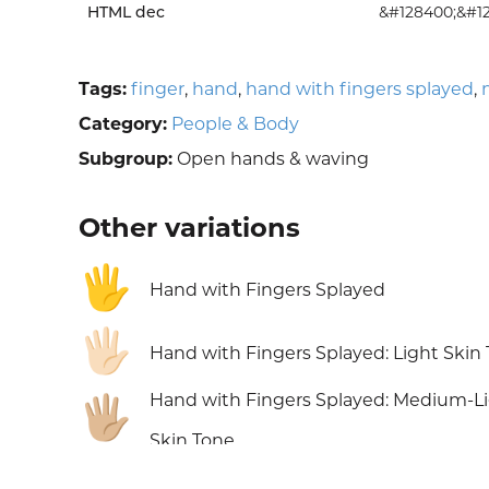
HTML dec
&#128400;&#1
Tags:
finger
,
hand
,
hand with fingers splayed
,
Category:
People & Body
Subgroup:
Open hands & waving
Other variations
🖐️
Hand with Fingers Splayed
🖐🏻
Hand with Fingers Splayed: Light Skin
Hand with Fingers Splayed: Medium-L
🖐🏼
Skin Tone