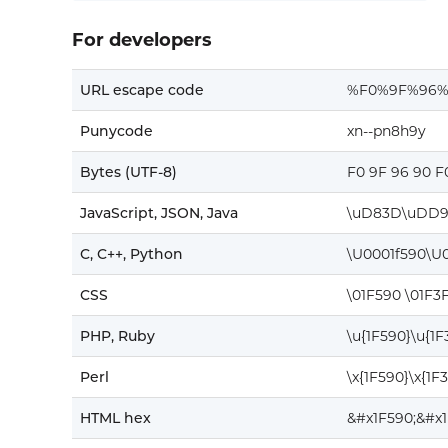
For developers
URL escape code
%F0%9F%96%
Punycode
xn--pn8h9y
Bytes (UTF-8)
F0 9F 96 90 F
JavaScript, JSON, Java
\uD83D\uDD9
C, C++, Python
\U0001f590\U0
CSS
\01F590 \01F3
PHP, Ruby
\u{1F590}\u{1F
Perl
\x{1F590}\x{1F
HTML hex
&#x1F590;&#x1