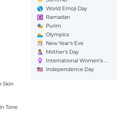
🌎
World Emoji Day
☪️
Ramadan
🎭
Purim
🏊
Olympics
🎊
New Year’s Eve
🤱
Mother’s Day
♀️
International Women's Day
🇺🇸
Independence Day
m Skin
in Tone