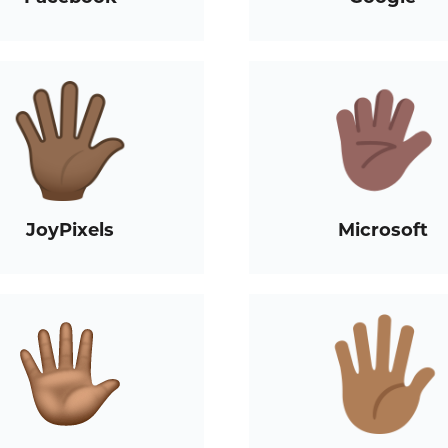
JoyPixels
Microsoft