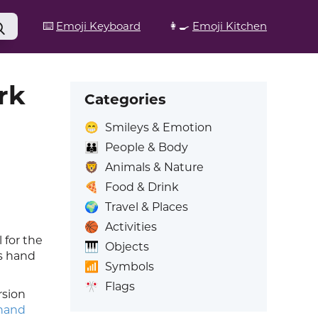
⌨️
Emoji Keyboard
👩‍🍳
Emoji Kitchen
rk
Categories
😁
Smileys & Emotion
👪
People & Body
🦁
Animals & Nature
🍕
Food & Drink
🌍
Travel & Places
🏀
Activities
 for the
🎹
Objects
is hand
📶
Symbols
🎌
Flags
rsion
hand