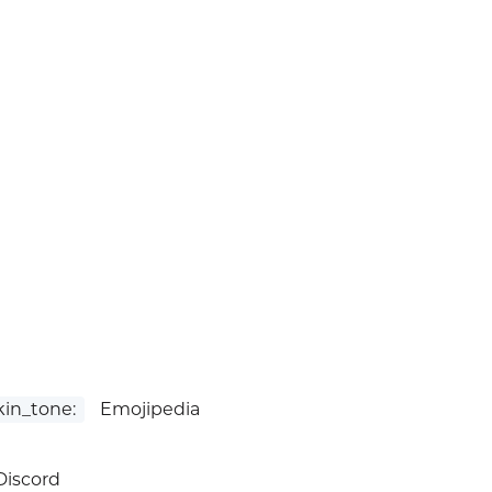
in_tone:
Emojipedia
iscord