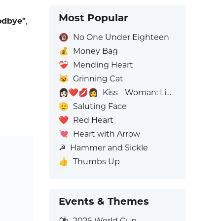
Most Popular
odbye"
,
🔞
No One Under Eighteen
💰
Money Bag
❤️‍🩹
Mending Heart
😺
Grinning Cat
👩🏻‍❤️‍💋‍👩
Kiss - Woman: Light Skin Tone, Woman: No Skin Tone
🫡
Saluting Face
❤️
Red Heart
💘
Heart with Arrow
☭
Hammer and Sickle
👍
Thumbs Up
Events & Themes
⚽
2026 World Cup