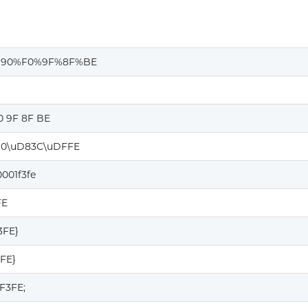
90%F0%9F%8F%BE
0 9F 8F BE
0\uD83C\uDFFE
001f3fe
FE
3FE}
3FE}
F3FE;