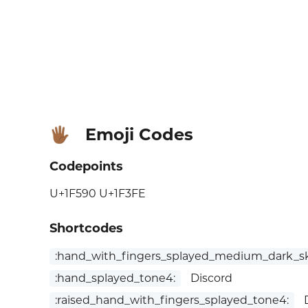
Emoji Codes
🖐🏾
Codepoints
U+1F590 U+1F3FE
Shortcodes
:hand_with_fingers_splayed_medium_dark_sk
:hand_splayed_tone4:
Discord
:raised_hand_with_fingers_splayed_tone4:
D