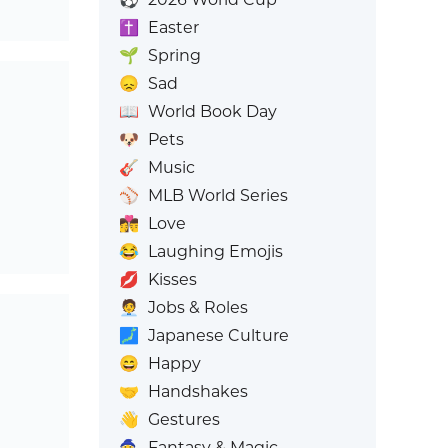
✝️
Easter
🌱
Spring
😞
Sad
📖
World Book Day
🐶
Pets
🎸
Music
⚾
MLB World Series
👩‍❤️‍💋‍👨
Love
😂
Laughing Emojis
💋
Kisses
🧑‍💼
Jobs & Roles
🗾
Japanese Culture
😄
Happy
🤝
Handshakes
👋
Gestures
🧙
Fantasy & Magic