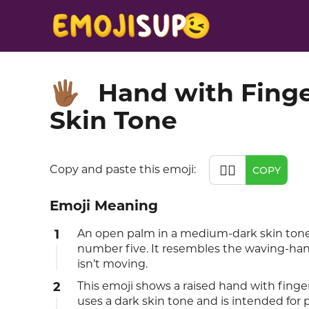
Hand with Fing
🖐🏾
Skin Tone
🖐🏾
Copy and paste this emoji:
COPY
Emoji Meaning
1
An open palm in a medium-dark skin tone wi
number five. It resembles the waving-han
isn’t moving.
2
This emoji shows a raised hand with fingers
uses a dark skin tone and is intended for 