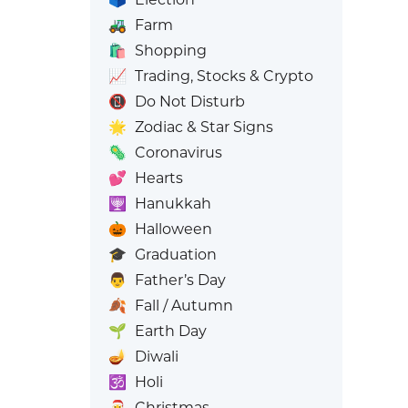
🚜
Farm
🛍️
Shopping
📈
Trading, Stocks & Crypto
📵
Do Not Disturb
🌟
Zodiac & Star Signs
🦠
Coronavirus
💕
Hearts
🕎
Hanukkah
🎃
Halloween
🎓
Graduation
👨
Father’s Day
🍂
Fall / Autumn
🌱
Earth Day
🪔
Diwali
🕉️
Holi
🎅
Christmas