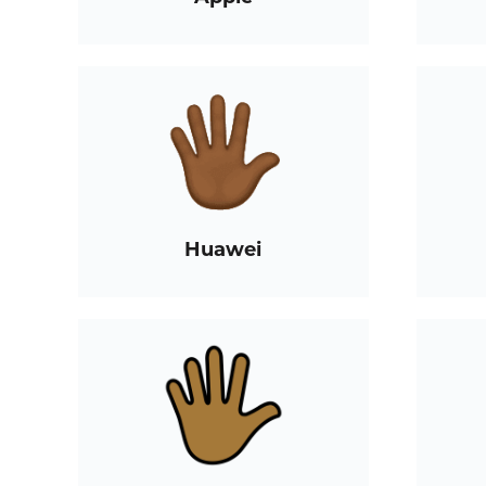
Huawei