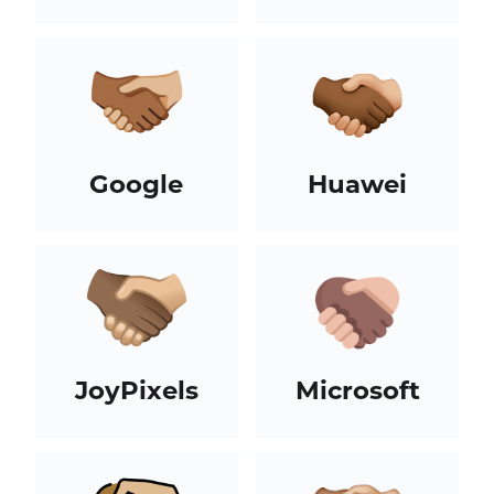
Google
Huawei
JoyPixels
Microsoft