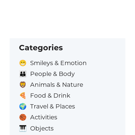
Categories
Smileys & Emotion
😁
People & Body
👪
Animals & Nature
🦁
Food & Drink
🍕
Travel & Places
🌍
Activities
🏀
Objects
🎹