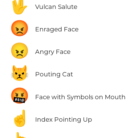
🖖
Vulcan Salute
😡
Enraged Face
😠
Angry Face
😾
Pouting Cat
🤬
Face with Symbols on Mouth
☝️
Index Pointing Up