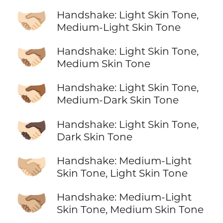
🫱🏻‍🫲🏼
Handshake: Light Skin Tone,
Medium-Light Skin Tone
🫱🏻‍🫲🏽
Handshake: Light Skin Tone,
Medium Skin Tone
🫱🏻‍🫲🏾
Handshake: Light Skin Tone,
Medium-Dark Skin Tone
🫱🏻‍🫲🏿
Handshake: Light Skin Tone,
Dark Skin Tone
🫱🏼‍🫲🏻
Handshake: Medium-Light
Skin Tone, Light Skin Tone
🫱🏼‍🫲🏽
Handshake: Medium-Light
Skin Tone, Medium Skin Tone