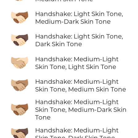
🫱🏻‍🫲🏾
Handshake: Light Skin Tone,
Medium-Dark Skin Tone
🫱🏻‍🫲🏿
Handshake: Light Skin Tone,
Dark Skin Tone
🫱🏼‍🫲🏻
Handshake: Medium-Light
Skin Tone, Light Skin Tone
🫱🏼‍🫲🏽
Handshake: Medium-Light
Skin Tone, Medium Skin Tone
Handshake: Medium-Light
🫱🏼‍🫲🏾
Skin Tone, Medium-Dark Skin
Tone
🫱🏼‍🫲🏿
Handshake: Medium-Light
Skin Tone, Dark Skin Tone