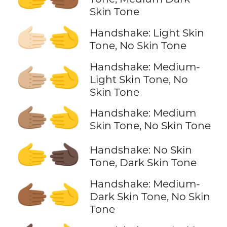
Skin Tone
🫱🏻‍🫲
Handshake: Light Skin
Tone, No Skin Tone
Handshake: Medium-
🫱🏼‍🫲
Light Skin Tone, No
Skin Tone
🫱🏽‍🫲
Handshake: Medium
Skin Tone, No Skin Tone
🫱‍🫲🏿
Handshake: No Skin
Tone, Dark Skin Tone
Handshake: Medium-
🫱🏾‍🫲
Dark Skin Tone, No Skin
Tone