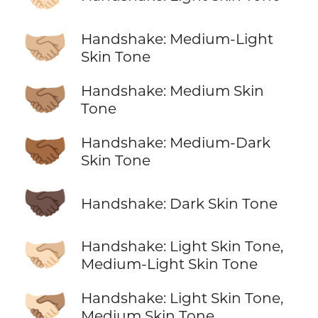
🤝🏼
Handshake: Medium-Light
Skin Tone
🤝🏽
Handshake: Medium Skin
Tone
🤝🏾
Handshake: Medium-Dark
Skin Tone
🤝🏿
Handshake: Dark Skin Tone
🫱🏻‍🫲🏼
Handshake: Light Skin Tone,
Medium-Light Skin Tone
🫱🏻‍🫲🏽
Handshake: Light Skin Tone,
Medium Skin Tone