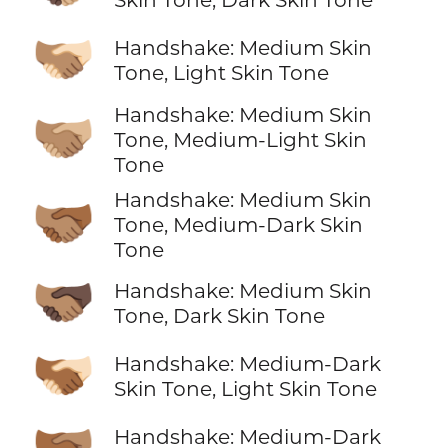
🫱🏽‍🫲🏻
Handshake: Medium Skin
Tone, Light Skin Tone
Handshake: Medium Skin
🫱🏽‍🫲🏼
Tone, Medium-Light Skin
Tone
Handshake: Medium Skin
🫱🏽‍🫲🏾
Tone, Medium-Dark Skin
Tone
🫱🏽‍🫲🏿
Handshake: Medium Skin
Tone, Dark Skin Tone
🫱🏾‍🫲🏻
Handshake: Medium-Dark
Skin Tone, Light Skin Tone
🫱🏾‍🫲🏽
Handshake: Medium-Dark