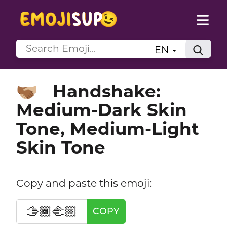
EN
Handshake:
🫱🏾‍🫲🏼
Medium-Dark Skin
Tone, Medium-Light
Skin Tone
Copy and paste this emoji:
🫱🏾‍🫲🏼
COPY