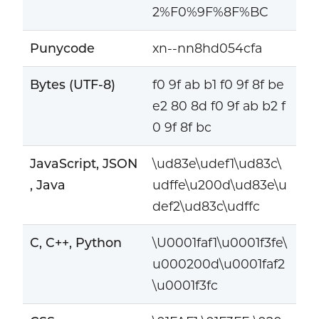
2%F0%9F%8F%BC
Punycode
xn--nn8hd054cfa
Bytes (UTF-8)
f0 9f ab b1 f0 9f 8f be
e2 80 8d f0 9f ab b2 f
0 9f 8f bc
JavaScript, JSON
\ud83e\udef1\ud83c\
, Java
udffe\u200d\ud83e\u
def2\ud83c\udffc
C, C++, Python
\U0001faf1\u0001f3fe\
u000200d\u0001faf2
\u0001f3fc