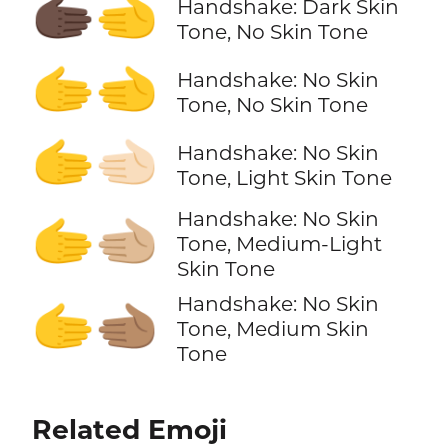
🫱🏿‍🫲
Handshake: Dark Skin
Tone, No Skin Tone
🫱‍🫲
Handshake: No Skin
Tone, No Skin Tone
🫱‍🫲🏻
Handshake: No Skin
Tone, Light Skin Tone
Handshake: No Skin
🫱‍🫲🏼
Tone, Medium-Light
Skin Tone
Handshake: No Skin
🫱‍🫲🏽
Tone, Medium Skin
Tone
Related Emoji