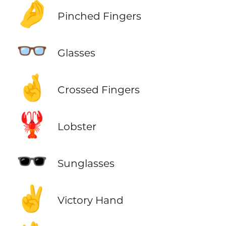
🤌
Pinched Fingers
👓
Glasses
🤞
Crossed Fingers
🦞
Lobster
🕶️
Sunglasses
✌️
Victory Hand