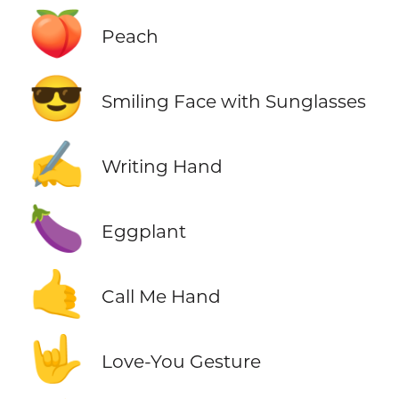
🍑
Peach
😎
Smiling Face with Sunglasses
✍️
Writing Hand
🍆
Eggplant
🤙
Call Me Hand
🤟
Love-You Gesture