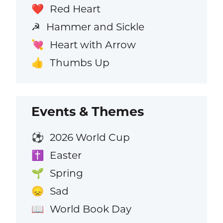
Red Heart
❤️
Hammer and Sickle
☭
Heart with Arrow
💘
Thumbs Up
👍
Events & Themes
2026 World Cup
⚽
Easter
✝️
Spring
🌱
Sad
😞
World Book Day
📖