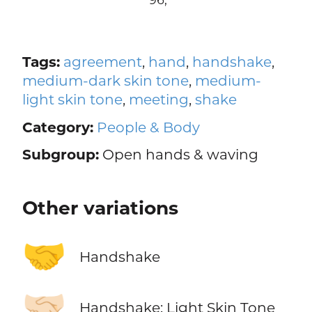
Tags:
agreement
,
hand
,
handshake
,
medium-dark skin tone
,
medium-
light skin tone
,
meeting
,
shake
Category:
People & Body
Subgroup:
Open hands & waving
Other variations
🤝
Handshake
🤝🏻
Handshake: Light Skin Tone