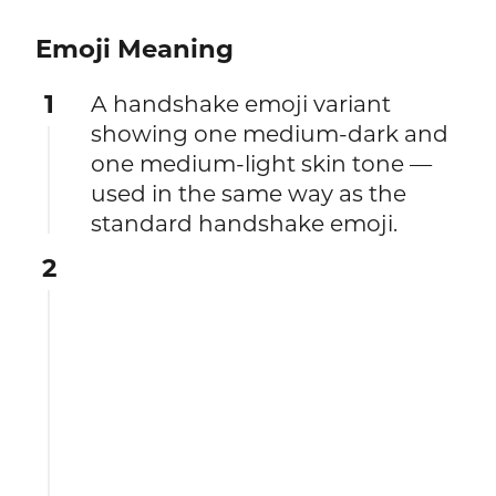
Emoji Meaning
1
A handshake emoji variant
showing one medium-dark and
one medium-light skin tone —
used in the same way as the
standard handshake emoji.
2