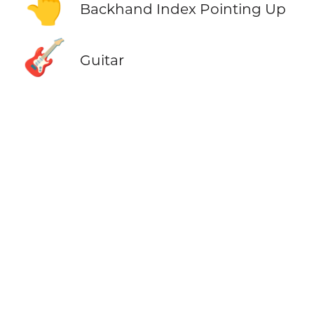
👆
Backhand Index Pointing Up
🎸
Guitar