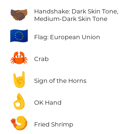
🫱🏿‍🫲🏾
Handshake: Dark Skin Tone,
Medium-Dark Skin Tone
🇪🇺
Flag: European Union
🦀
Crab
🤘
Sign of the Horns
👌
OK Hand
🍤
Fried Shrimp