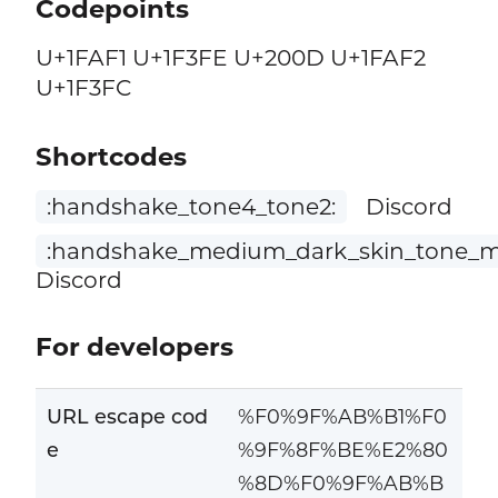
Codepoints
U+1FAF1 U+1F3FE U+200D U+1FAF2
U+1F3FC
Shortcodes
:handshake_tone4_tone2:
Discord
:handshake_medium_dark_skin_tone_me
Discord
For developers
URL escape cod
%F0%9F%AB%B1%F0
e
%9F%8F%BE%E2%80
%8D%F0%9F%AB%B