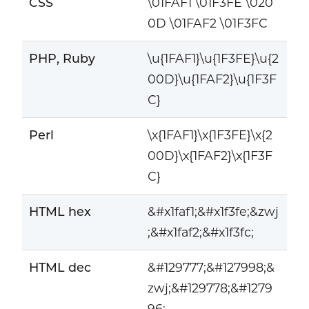
CSS
\01FAF1 \01F3FE \020
0D \01FAF2 \01F3FC
PHP, Ruby
\u{1FAF1}\u{1F3FE}\u{2
00D}\u{1FAF2}\u{1F3F
C}
Perl
\x{1FAF1}\x{1F3FE}\x{2
00D}\x{1FAF2}\x{1F3F
C}
HTML hex
&#x1faf1;&#x1f3fe;&zwj
;&#x1faf2;&#x1f3fc;
HTML dec
&#129777;&#127998;&
zwj;&#129778;&#1279
96;