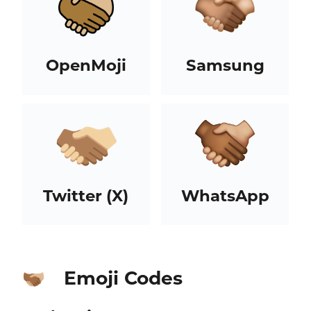
OpenMoji
Samsung
Twitter (X)
WhatsApp
Emoji Codes
🫱🏾‍🫲🏼