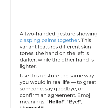
A two-handed gesture showing
clasping palms together
. This
variant features different skin
tones: the hand on the left is
darker, while the other hand is
lighter.
Use this gesture the same way
you would in real life — to greet
someone, say goodbye, or
confirm an agreement. Emoji
meanings: "
Hello!
", "Bye!",