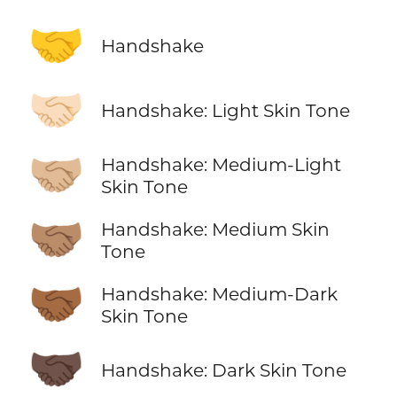
🤝
Handshake
🤝🏻
Handshake: Light Skin Tone
🤝🏼
Handshake: Medium-Light
Skin Tone
🤝🏽
Handshake: Medium Skin
Tone
🤝🏾
Handshake: Medium-Dark
Skin Tone
🤝🏿
Handshake: Dark Skin Tone