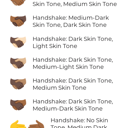
Skin Tone, Medium Skin Tone
🫱🏾‍🫲🏿
Handshake: Medium-Dark
Skin Tone, Dark Skin Tone
🫱🏿‍🫲🏻
Handshake: Dark Skin Tone,
Light Skin Tone
🫱🏿‍🫲🏼
Handshake: Dark Skin Tone,
Medium-Light Skin Tone
🫱🏿‍🫲🏽
Handshake: Dark Skin Tone,
Medium Skin Tone
🫱🏿‍🫲🏾
Handshake: Dark Skin Tone,
Medium-Dark Skin Tone
Handshake: No Skin
🫱‍🫲🏾
Tone, Medium Dark