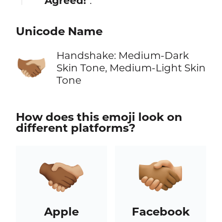
"
Agreed!
".
Unicode Name
Handshake: Medium-Dark
🫱🏾‍🫲🏼
Skin Tone, Medium-Light Skin
Tone
How does this emoji look on
different platforms?
Apple
Facebook