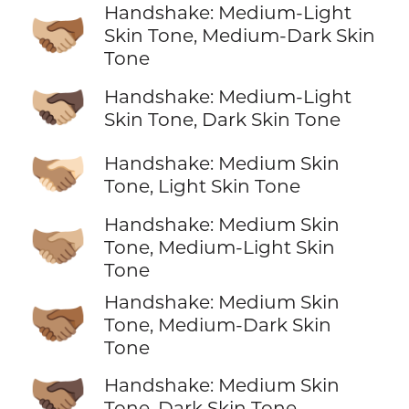
Handshake: Medium-Light
🫱🏼‍🫲🏾
Skin Tone, Medium-Dark Skin
Tone
🫱🏼‍🫲🏿
Handshake: Medium-Light
Skin Tone, Dark Skin Tone
🫱🏽‍🫲🏻
Handshake: Medium Skin
Tone, Light Skin Tone
Handshake: Medium Skin
🫱🏽‍🫲🏼
Tone, Medium-Light Skin
Tone
Handshake: Medium Skin
🫱🏽‍🫲🏾
Tone, Medium-Dark Skin
Tone
🫱🏽‍🫲🏿
Handshake: Medium Skin
Tone, Dark Skin Tone