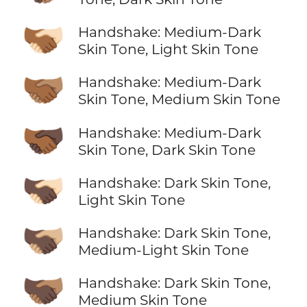
🫱🏾‍🫲🏻
Handshake: Medium-Dark
Skin Tone, Light Skin Tone
🫱🏾‍🫲🏽
Handshake: Medium-Dark
Skin Tone, Medium Skin Tone
🫱🏾‍🫲🏿
Handshake: Medium-Dark
Skin Tone, Dark Skin Tone
🫱🏿‍🫲🏻
Handshake: Dark Skin Tone,
Light Skin Tone
🫱🏿‍🫲🏼
Handshake: Dark Skin Tone,
Medium-Light Skin Tone
🫱🏿‍🫲🏽
Handshake: Dark Skin Tone,
Medium Skin Tone