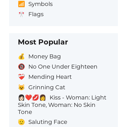
Symbols
📶
Flags
🎌
Most Popular
Money Bag
💰
No One Under Eighteen
🔞
Mending Heart
❤️‍🩹
Grinning Cat
😺
Kiss - Woman: Light
👩🏻‍❤️‍💋‍👩
Skin Tone, Woman: No Skin
Tone
Saluting Face
🫡