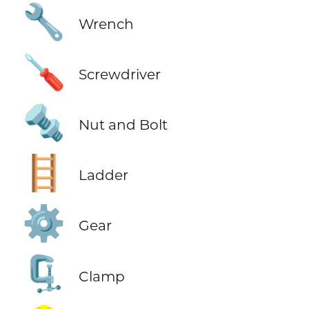
🔧
Wrench
🪛
Screwdriver
🔩
Nut and Bolt
🪜
Ladder
⚙️
Gear
🗜️
Clamp