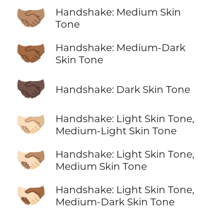
🤝🏽
Handshake: Medium Skin
Tone
🤝🏾
Handshake: Medium-Dark
Skin Tone
🤝🏿
Handshake: Dark Skin Tone
🫱🏻‍🫲🏼
Handshake: Light Skin Tone,
Medium-Light Skin Tone
🫱🏻‍🫲🏽
Handshake: Light Skin Tone,
Medium Skin Tone
🫱🏻‍🫲🏾
Handshake: Light Skin Tone,
Medium-Dark Skin Tone