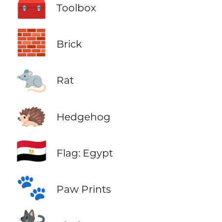
🧰
Toolbox
🧱
Brick
🐀
Rat
🦔
Hedgehog
🇪🇬
Flag: Egypt
🐾
Paw Prints