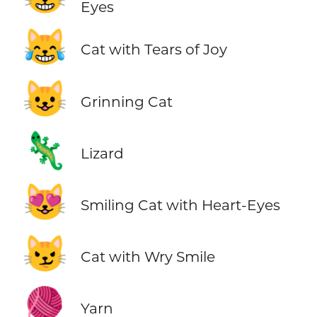
Eyes
😹
Cat with Tears of Joy
😺
Grinning Cat
🦎
Lizard
😻
Smiling Cat with Heart-Eyes
😼
Cat with Wry Smile
🧶
Yarn