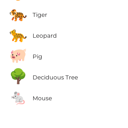
🐅
Tiger
🐆
Leopard
🐖
Pig
🌳
Deciduous Tree
🐁
Mouse