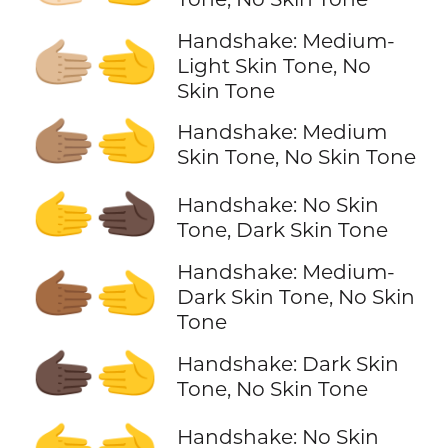
Handshake: Medium-
🫱🏼‍🫲
Light Skin Tone, No
Skin Tone
🫱🏽‍🫲
Handshake: Medium
Skin Tone, No Skin Tone
🫱‍🫲🏿
Handshake: No Skin
Tone, Dark Skin Tone
Handshake: Medium-
🫱🏾‍🫲
Dark Skin Tone, No Skin
Tone
🫱🏿‍🫲
Handshake: Dark Skin
Tone, No Skin Tone
🫱‍🫲
Handshake: No Skin