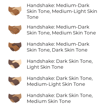
Handshake: Medium-Dark
🫱🏾‍🫲🏼
Skin Tone, Medium-Light Skin
Tone
🫱🏾‍🫲🏽
Handshake: Medium-Dark
Skin Tone, Medium Skin Tone
🫱🏾‍🫲🏿
Handshake: Medium-Dark
Skin Tone, Dark Skin Tone
🫱🏿‍🫲🏻
Handshake: Dark Skin Tone,
Light Skin Tone
🫱🏿‍🫲🏼
Handshake: Dark Skin Tone,
Medium-Light Skin Tone
🫱🏿‍🫲🏽
Handshake: Dark Skin Tone,
Medium Skin Tone