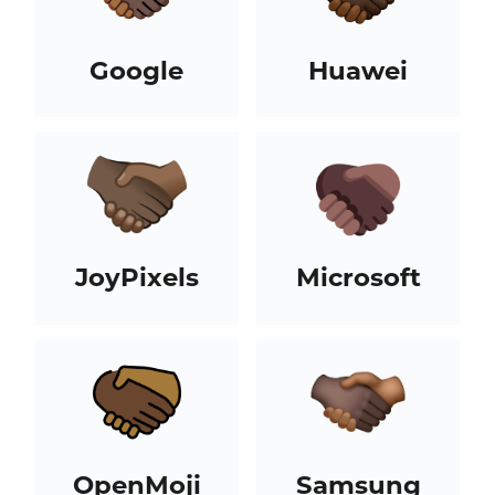
Google
Huawei
JoyPixels
Microsoft
OpenMoji
Samsung