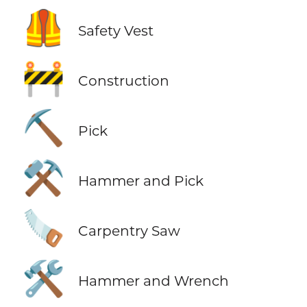
🦺
Safety Vest
🚧
Construction
⛏️
Pick
⚒️
Hammer and Pick
🪚
Carpentry Saw
🛠️
Hammer and Wrench