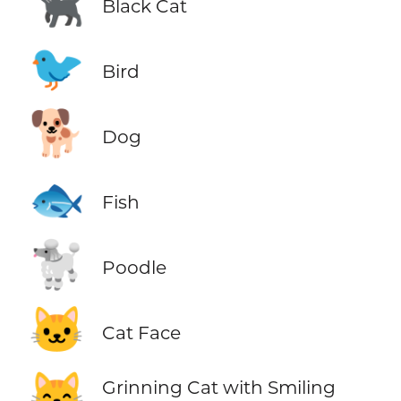
🐈‍⬛
Black Cat
🐦
Bird
🐕
Dog
🐟
Fish
🐩
Poodle
🐱
Cat Face
😸
Grinning Cat with Smiling