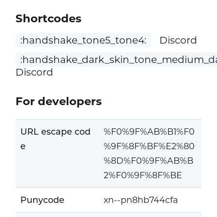
Shortcodes
:handshake_tone5_tone4:
Discord
:handshake_dark_skin_tone_medium_da
Discord
For developers
URL escape cod
%F0%9F%AB%B1%F0
e
%9F%8F%BF%E2%80
%8D%F0%9F%AB%B
2%F0%9F%8F%BE
Punycode
xn--pn8hb744cfa