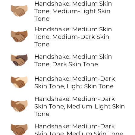
Handshake: Medium Skin
🫱🏽‍🫲🏼
Tone, Medium-Light Skin
Tone
Handshake: Medium Skin
🫱🏽‍🫲🏾
Tone, Medium-Dark Skin
Tone
🫱🏽‍🫲🏿
Handshake: Medium Skin
Tone, Dark Skin Tone
🫱🏾‍🫲🏻
Handshake: Medium-Dark
Skin Tone, Light Skin Tone
Handshake: Medium-Dark
🫱🏾‍🫲🏼
Skin Tone, Medium-Light Skin
Tone
🫱🏾‍🫲🏽
Handshake: Medium-Dark
Skin Tone, Medium Skin Tone