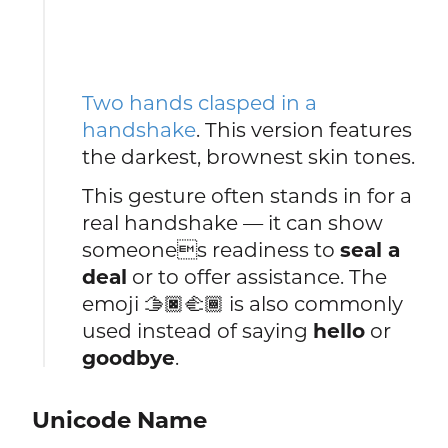
Two hands clasped in a
handshake
. This version features
the darkest, brownest skin tones.
This gesture often stands in for a
real handshake — it can show
someones readiness to
seal a
deal
or to offer assistance. The
emoji 🫱🏿🫲🏾 is also commonly
used instead of saying
hello
or
goodbye
.
Unicode Name