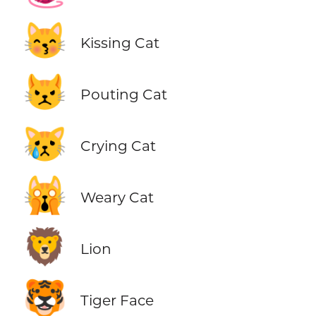
😽
Kissing Cat
😾
Pouting Cat
😿
Crying Cat
🙀
Weary Cat
🦁
Lion
🐯
Tiger Face