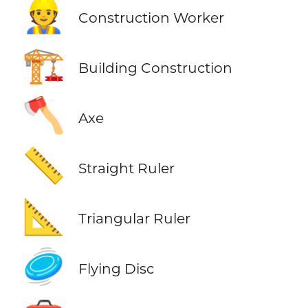
👷
Construction Worker
🏗️
Building Construction
🪓
Axe
📏
Straight Ruler
📐
Triangular Ruler
🥏
Flying Disc