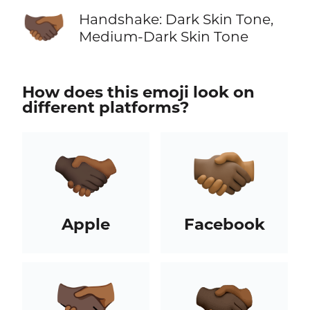
🫱🏿‍🫲🏾
Handshake: Dark Skin Tone,
Medium-Dark Skin Tone
How does this emoji look on
different platforms?
Apple
Facebook