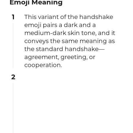
Emoji Meaning
1
This variant of the handshake
emoji pairs a dark and a
medium-dark skin tone, and it
conveys the same meaning as
the standard handshake—
agreement, greeting, or
cooperation.
2