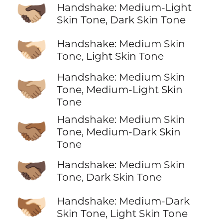
🫱🏼‍🫲🏿
Handshake: Medium-Light
Skin Tone, Dark Skin Tone
🫱🏽‍🫲🏻
Handshake: Medium Skin
Tone, Light Skin Tone
Handshake: Medium Skin
🫱🏽‍🫲🏼
Tone, Medium-Light Skin
Tone
Handshake: Medium Skin
🫱🏽‍🫲🏾
Tone, Medium-Dark Skin
Tone
🫱🏽‍🫲🏿
Handshake: Medium Skin
Tone, Dark Skin Tone
🫱🏾‍🫲🏻
Handshake: Medium-Dark
Skin Tone, Light Skin Tone