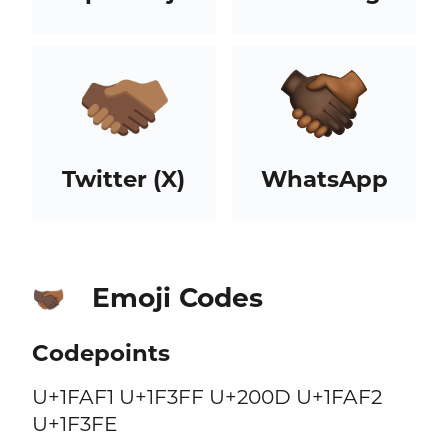
Twitter (X)
WhatsApp
Emoji Codes
🫱🏿‍🫲🏾
Codepoints
U+1FAF1 U+1F3FF U+200D U+1FAF2
U+1F3FE