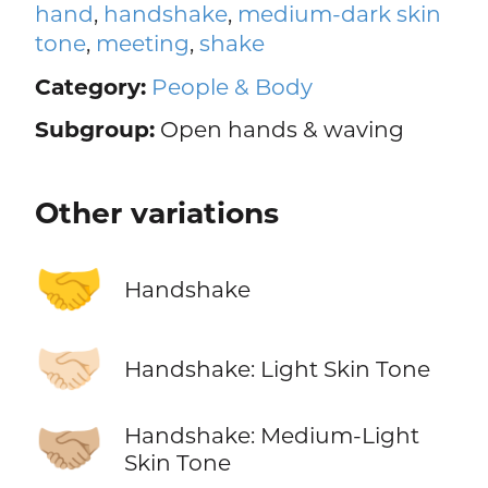
hand
,
handshake
,
medium-dark skin
tone
,
meeting
,
shake
Category:
People & Body
Subgroup:
Open hands & waving
Other variations
🤝
Handshake
🤝🏻
Handshake: Light Skin Tone
🤝🏼
Handshake: Medium-Light
Skin Tone