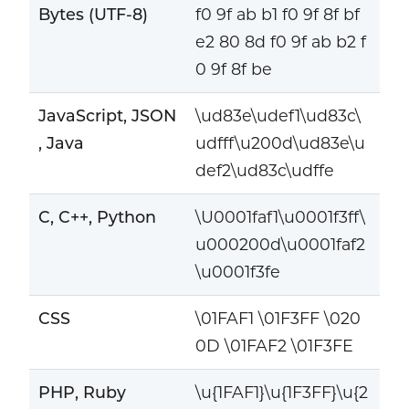
Bytes (UTF-8)
f0 9f ab b1 f0 9f 8f bf
e2 80 8d f0 9f ab b2 f
0 9f 8f be
JavaScript, JSON
\ud83e\udef1\ud83c\
, Java
udfff\u200d\ud83e\u
def2\ud83c\udffe
C, C++, Python
\U0001faf1\u0001f3ff\
u000200d\u0001faf2
\u0001f3fe
CSS
\01FAF1 \01F3FF \020
0D \01FAF2 \01F3FE
PHP, Ruby
\u{1FAF1}\u{1F3FF}\u{2