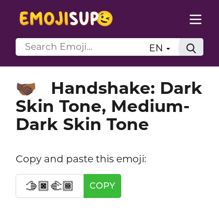
EN
Handshake: Dark
🫱🏿‍🫲🏾
Skin Tone, Medium-
Dark Skin Tone
Copy and paste this emoji:
🫱🏿‍🫲🏾
COPY