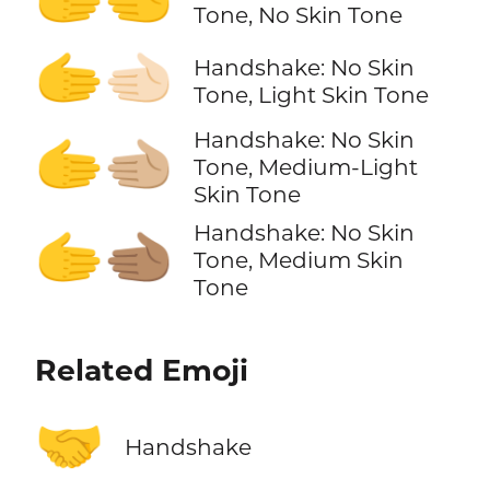
Tone, No Skin Tone
🫱‍🫲🏻
Handshake: No Skin
Tone, Light Skin Tone
Handshake: No Skin
🫱‍🫲🏼
Tone, Medium-Light
Skin Tone
Handshake: No Skin
🫱‍🫲🏽
Tone, Medium Skin
Tone
Related Emoji
🤝
Handshake