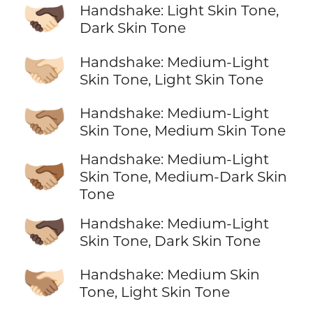
🫱🏻‍🫲🏿
Handshake: Light Skin Tone,
Dark Skin Tone
🫱🏼‍🫲🏻
Handshake: Medium-Light
Skin Tone, Light Skin Tone
🫱🏼‍🫲🏽
Handshake: Medium-Light
Skin Tone, Medium Skin Tone
Handshake: Medium-Light
🫱🏼‍🫲🏾
Skin Tone, Medium-Dark Skin
Tone
🫱🏼‍🫲🏿
Handshake: Medium-Light
Skin Tone, Dark Skin Tone
🫱🏽‍🫲🏻
Handshake: Medium Skin
Tone, Light Skin Tone