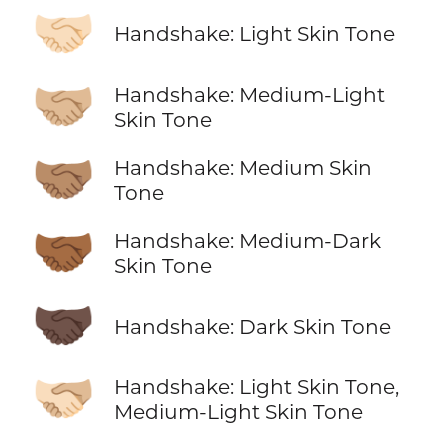
🤝🏻
Handshake: Light Skin Tone
🤝🏼
Handshake: Medium-Light
Skin Tone
🤝🏽
Handshake: Medium Skin
Tone
🤝🏾
Handshake: Medium-Dark
Skin Tone
🤝🏿
Handshake: Dark Skin Tone
🫱🏻‍🫲🏼
Handshake: Light Skin Tone,
Medium-Light Skin Tone