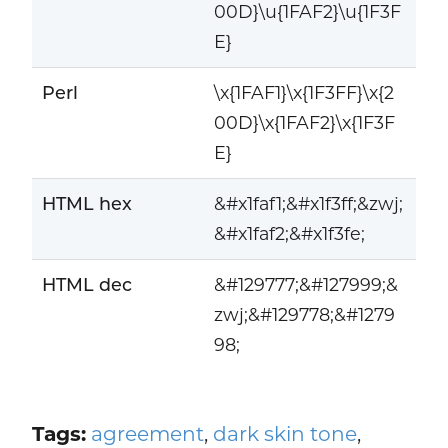
00D}\u{1FAF2}\u{1F3F
E}
Perl
\x{1FAF1}\x{1F3FF}\x{2
00D}\x{1FAF2}\x{1F3F
E}
HTML hex
&#x1faf1;&#x1f3ff;&zwj;
&#x1faf2;&#x1f3fe;
HTML dec
&#129777;&#127999;&
zwj;&#129778;&#1279
98;
Tags:
agreement
,
dark skin tone
,