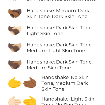
🫱🏾‍🫲🏿
Handshake: Medium-Dark
Skin Tone, Dark Skin Tone
🫱🏿‍🫲🏻
Handshake: Dark Skin Tone,
Light Skin Tone
🫱🏿‍🫲🏼
Handshake: Dark Skin Tone,
Medium-Light Skin Tone
🫱🏿‍🫲🏽
Handshake: Dark Skin Tone,
Medium Skin Tone
Handshake: No Skin
🫱‍🫲🏾
Tone, Medium Dark
Skin Tone
🫱🏻‍🫲
Handshake: Light Skin
Tone, No Skin Tone