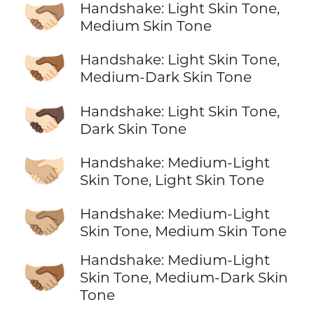
🫱🏻‍🫲🏽
Handshake: Light Skin Tone,
Medium Skin Tone
🫱🏻‍🫲🏾
Handshake: Light Skin Tone,
Medium-Dark Skin Tone
🫱🏻‍🫲🏿
Handshake: Light Skin Tone,
Dark Skin Tone
🫱🏼‍🫲🏻
Handshake: Medium-Light
Skin Tone, Light Skin Tone
🫱🏼‍🫲🏽
Handshake: Medium-Light
Skin Tone, Medium Skin Tone
Handshake: Medium-Light
🫱🏼‍🫲🏾
Skin Tone, Medium-Dark Skin
Tone