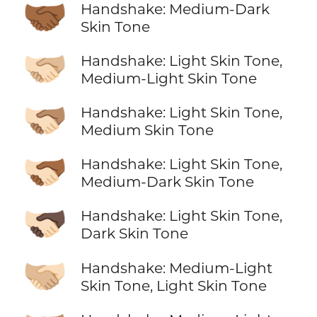
🤝🏾
Handshake: Medium-Dark
Skin Tone
🫱🏻‍🫲🏼
Handshake: Light Skin Tone,
Medium-Light Skin Tone
🫱🏻‍🫲🏽
Handshake: Light Skin Tone,
Medium Skin Tone
🫱🏻‍🫲🏾
Handshake: Light Skin Tone,
Medium-Dark Skin Tone
🫱🏻‍🫲🏿
Handshake: Light Skin Tone,
Dark Skin Tone
🫱🏼‍🫲🏻
Handshake: Medium-Light
Skin Tone, Light Skin Tone