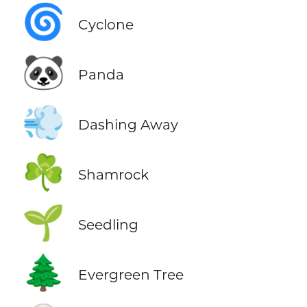
🌀
Cyclone
🐼
Panda
💨
Dashing Away
☘️
Shamrock
🌱
Seedling
🌲
Evergreen Tree