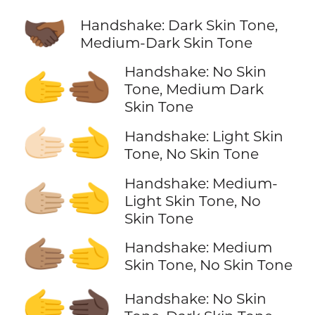
🫱🏿‍🫲🏾
Handshake: Dark Skin Tone,
Medium-Dark Skin Tone
Handshake: No Skin
🫱‍🫲🏾
Tone, Medium Dark
Skin Tone
🫱🏻‍🫲
Handshake: Light Skin
Tone, No Skin Tone
Handshake: Medium-
🫱🏼‍🫲
Light Skin Tone, No
Skin Tone
🫱🏽‍🫲
Handshake: Medium
Skin Tone, No Skin Tone
🫱‍🫲🏿
Handshake: No Skin