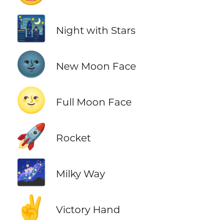
🌃
Night with Stars
🌚
New Moon Face
🌝
Full Moon Face
🚀
Rocket
🌌
Milky Way
✌️
Victory Hand