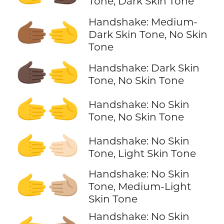
Tone, Dark Skin Tone
Handshake: Medium-
🫱🏾‍🫲
Dark Skin Tone, No Skin
Tone
🫱🏿‍🫲
Handshake: Dark Skin
Tone, No Skin Tone
🫱‍🫲
Handshake: No Skin
Tone, No Skin Tone
🫱‍🫲🏻
Handshake: No Skin
Tone, Light Skin Tone
Handshake: No Skin
🫱‍🫲🏼
Tone, Medium-Light
Skin Tone
Handshake: No Skin