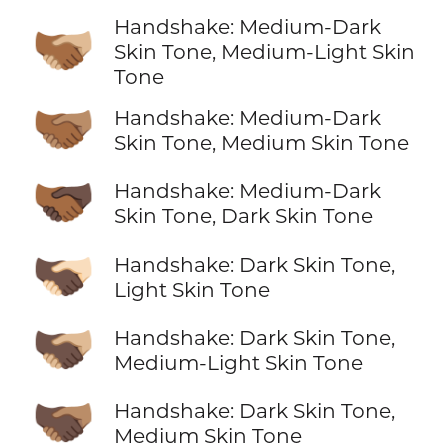
Handshake: Medium-Dark
🫱🏾‍🫲🏼
Skin Tone, Medium-Light Skin
Tone
🫱🏾‍🫲🏽
Handshake: Medium-Dark
Skin Tone, Medium Skin Tone
🫱🏾‍🫲🏿
Handshake: Medium-Dark
Skin Tone, Dark Skin Tone
🫱🏿‍🫲🏻
Handshake: Dark Skin Tone,
Light Skin Tone
🫱🏿‍🫲🏼
Handshake: Dark Skin Tone,
Medium-Light Skin Tone
🫱🏿‍🫲🏽
Handshake: Dark Skin Tone,
Medium Skin Tone