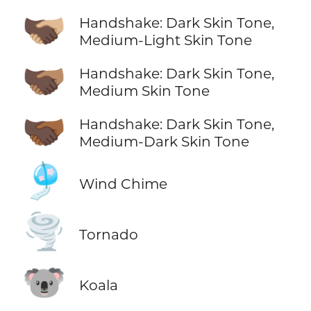
🫱🏿‍🫲🏼
Handshake: Dark Skin Tone,
Medium-Light Skin Tone
🫱🏿‍🫲🏽
Handshake: Dark Skin Tone,
Medium Skin Tone
🫱🏿‍🫲🏾
Handshake: Dark Skin Tone,
Medium-Dark Skin Tone
🎐
Wind Chime
🌪️
Tornado
🐨
Koala