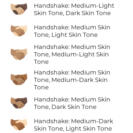
🫱🏼‍🫲🏿
Handshake: Medium-Light
Skin Tone, Dark Skin Tone
🫱🏽‍🫲🏻
Handshake: Medium Skin
Tone, Light Skin Tone
Handshake: Medium Skin
🫱🏽‍🫲🏼
Tone, Medium-Light Skin
Tone
Handshake: Medium Skin
🫱🏽‍🫲🏾
Tone, Medium-Dark Skin
Tone
🫱🏽‍🫲🏿
Handshake: Medium Skin
Tone, Dark Skin Tone
🫱🏾‍🫲🏻
Handshake: Medium-Dark
Skin Tone, Light Skin Tone