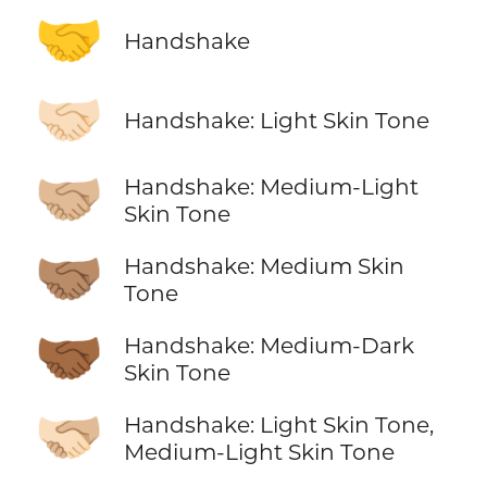
🤝
Handshake
🤝🏻
Handshake: Light Skin Tone
🤝🏼
Handshake: Medium-Light
Skin Tone
🤝🏽
Handshake: Medium Skin
Tone
🤝🏾
Handshake: Medium-Dark
Skin Tone
🫱🏻‍🫲🏼
Handshake: Light Skin Tone,
Medium-Light Skin Tone