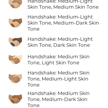
🫱🏼‍🫲🏽
Handshake: Medium-Light
Skin Tone, Medium Skin Tone
Handshake: Medium-Light
🫱🏼‍🫲🏾
Skin Tone, Medium-Dark Skin
Tone
🫱🏼‍🫲🏿
Handshake: Medium-Light
Skin Tone, Dark Skin Tone
🫱🏽‍🫲🏻
Handshake: Medium Skin
Tone, Light Skin Tone
Handshake: Medium Skin
🫱🏽‍🫲🏼
Tone, Medium-Light Skin
Tone
Handshake: Medium Skin
🫱🏽‍🫲🏾
Tone, Medium-Dark Skin
Tone