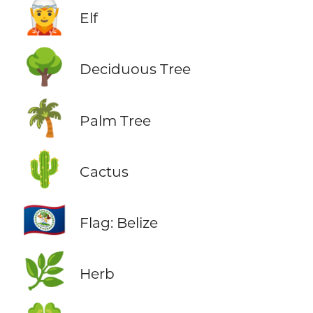
🧝
Elf
🌳
Deciduous Tree
🌴
Palm Tree
🌵
Cactus
🇧🇿
Flag: Belize
🌿
Herb