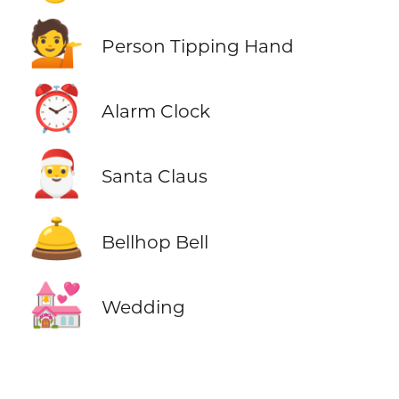
💁
Person Tipping Hand
⏰
Alarm Clock
🎅
Santa Claus
🛎️
Bellhop Bell
💒
Wedding