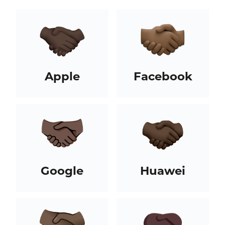
Apple
Facebook
Google
Huawei