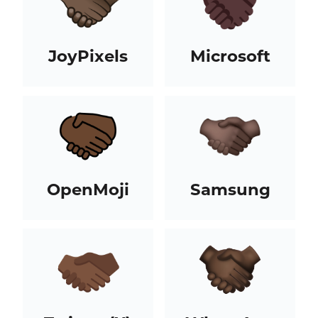
JoyPixels
Microsoft
OpenMoji
Samsung