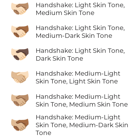
🫱🏻‍🫲🏽
Handshake: Light Skin Tone,
Medium Skin Tone
🫱🏻‍🫲🏾
Handshake: Light Skin Tone,
Medium-Dark Skin Tone
🫱🏻‍🫲🏿
Handshake: Light Skin Tone,
Dark Skin Tone
🫱🏼‍🫲🏻
Handshake: Medium-Light
Skin Tone, Light Skin Tone
🫱🏼‍🫲🏽
Handshake: Medium-Light
Skin Tone, Medium Skin Tone
Handshake: Medium-Light
🫱🏼‍🫲🏾
Skin Tone, Medium-Dark Skin
Tone