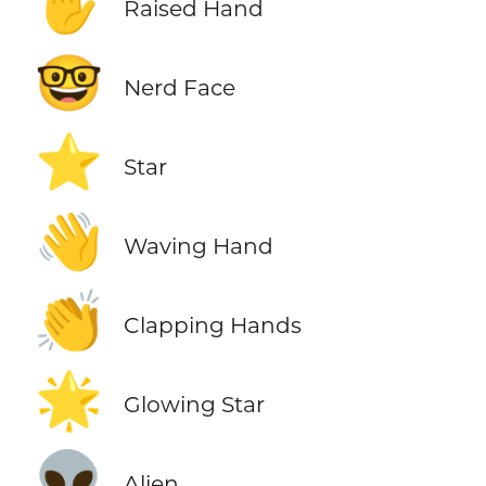
✋
Raised Hand
🤓
Nerd Face
⭐
Star
👋
Waving Hand
👏
Clapping Hands
🌟
Glowing Star
👽
Alien