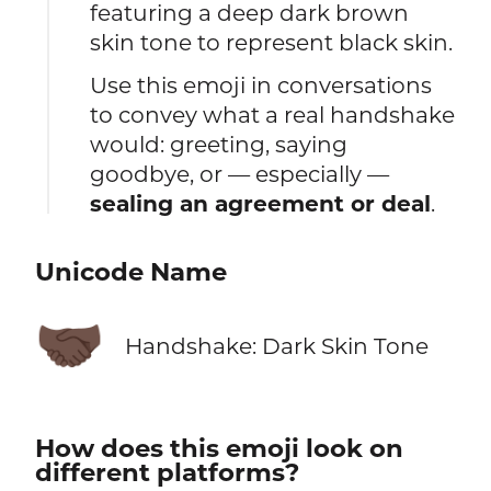
featuring a deep dark brown
skin tone to represent black skin.
Use this emoji in conversations
to convey what a real handshake
would: greeting, saying
goodbye, or — especially —
sealing an agreement or deal
.
Unicode Name
🤝🏿
Handshake: Dark Skin Tone
How does this emoji look on
different platforms?