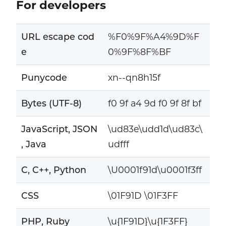
For developers
URL escape cod
%F0%9F%A4%9D%F
e
0%9F%8F%BF
Punycode
xn--qn8h15f
Bytes (UTF-8)
f0 9f a4 9d f0 9f 8f bf
JavaScript, JSON
\ud83e\udd1d\ud83c\
, Java
udfff
C, C++, Python
\U0001f91d\u0001f3ff
CSS
\01F91D \01F3FF
PHP, Ruby
\u{1F91D}\u{1F3FF}