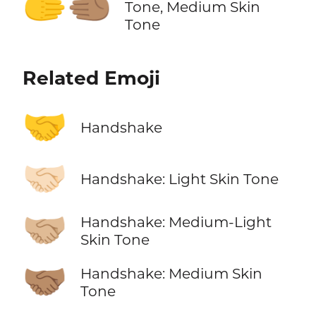
🫱‍🫲🏽
Tone, Medium Skin
Tone
Related Emoji
🤝
Handshake
🤝🏻
Handshake: Light Skin Tone
🤝🏼
Handshake: Medium-Light
Skin Tone
🤝🏽
Handshake: Medium Skin
Tone