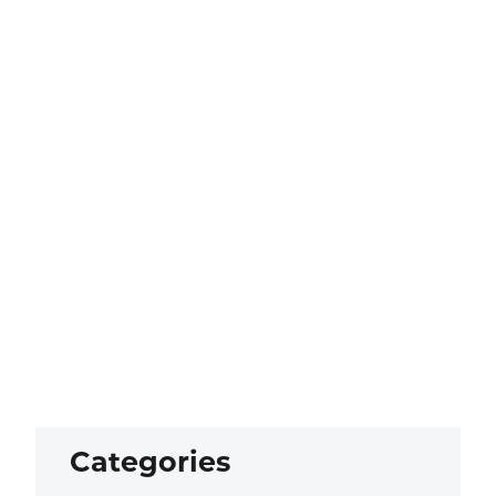
Categories