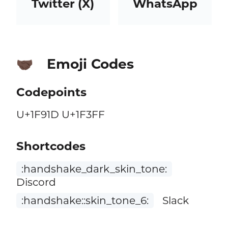
Twitter (X)
WhatsApp
Emoji Codes
🤝🏿
Codepoints
U+1F91D U+1F3FF
Shortcodes
:handshake_dark_skin_tone:
Discord
:handshake::skin_tone_6:
Slack