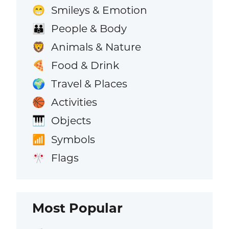
Smileys & Emotion
😁
People & Body
👪
Animals & Nature
🦁
Food & Drink
🍕
Travel & Places
🌍
Activities
🏀
Objects
🎹
Symbols
📶
Flags
🎌
Most Popular