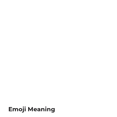
Emoji Meaning