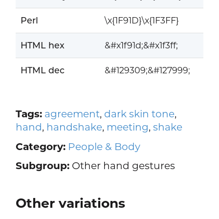
Perl
\x{1F91D}\x{1F3FF}
HTML hex
&#x1f91d;&#x1f3ff;
HTML dec
&#129309;&#127999;
Tags:
agreement
,
dark skin tone
,
hand
,
handshake
,
meeting
,
shake
Category:
People & Body
Subgroup:
Other hand gestures
Other variations