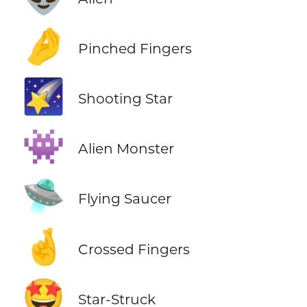
🤌
Pinched Fingers
🌠
Shooting Star
👾
Alien Monster
🛸
Flying Saucer
🤞
Crossed Fingers
🤩
Star-Struck