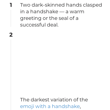
1
Two dark-skinned hands clasped
in a handshake — a warm
greeting or the seal of a
successful deal.
2
The darkest variation of the
emoji with a handshake
,