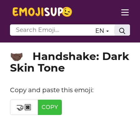
EN
Handshake: Dark
🤝🏿
Skin Tone
Copy and paste this emoji:
🤝🏿
COPY