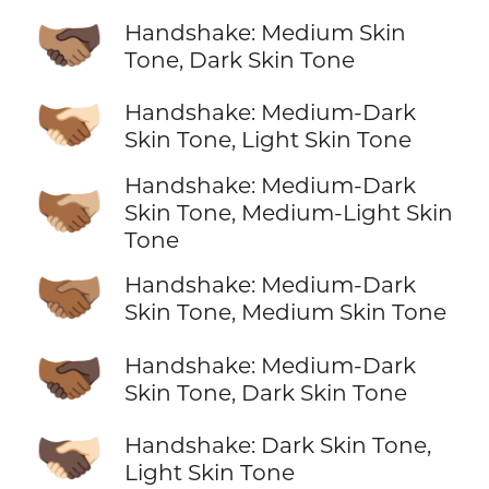
🫱🏽‍🫲🏿
Handshake: Medium Skin
Tone, Dark Skin Tone
🫱🏾‍🫲🏻
Handshake: Medium-Dark
Skin Tone, Light Skin Tone
Handshake: Medium-Dark
🫱🏾‍🫲🏼
Skin Tone, Medium-Light Skin
Tone
🫱🏾‍🫲🏽
Handshake: Medium-Dark
Skin Tone, Medium Skin Tone
🫱🏾‍🫲🏿
Handshake: Medium-Dark
Skin Tone, Dark Skin Tone
🫱🏿‍🫲🏻
Handshake: Dark Skin Tone,
Light Skin Tone