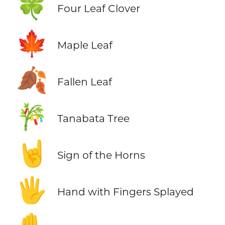
🍀
Four Leaf Clover
🍁
Maple Leaf
🍂
Fallen Leaf
🎋
Tanabata Tree
🤘
Sign of the Horns
🖐️
Hand with Fingers Splayed