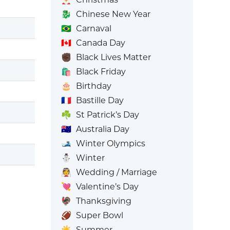
🐉
Chinese New Year
🇧🇷
Carnaval
🇨🇦
Canada Day
✊🏿
Black Lives Matter
🛍️
Black Friday
🎂
Birthday
🇫🇷
Bastille Day
☘️
St Patrick’s Day
🇦🇺
Australia Day
🎿
Winter Olympics
⛄
Winter
👰
Wedding / Marriage
💘
Valentine’s Day
🦃
Thanksgiving
🏈
Super Bowl
☀️
Summer