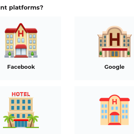
ent platforms?
Facebook
Google