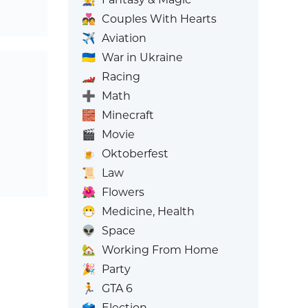
💑
Couples With Hearts
✈️
Aviation
🇺🇦
War in Ukraine
🏎️
Racing
➕
Math
🧱
Minecraft
🎬
Movie
🍺
Oktoberfest
📜
Law
🌺
Flowers
😷
Medicine, Health
👽
Space
🏡
Working From Home
🎉
Party
🏃
GTA 6
🗳️
Election