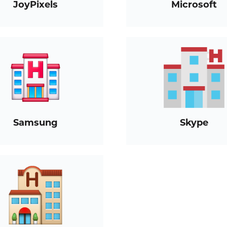
JoyPixels
Microsoft
Samsung
Skype