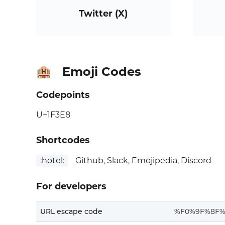
Twitter (X)
Emoji Codes
🏨
Codepoints
U+1F3E8
Shortcodes
:hotel:
Github, Slack, Emojipedia, Discord
For developers
URL escape code
%F0%9F%8F%