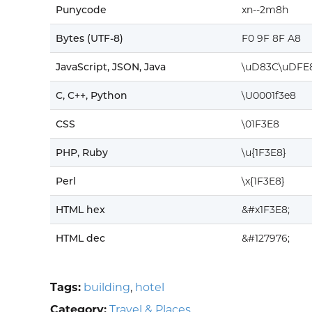
Punycode
xn--2m8h
Bytes (UTF-8)
F0 9F 8F A8
JavaScript, JSON, Java
\uD83C\uDFE
C, C++, Python
\U0001f3e8
CSS
\01F3E8
PHP, Ruby
\u{1F3E8}
Perl
\x{1F3E8}
HTML hex
&#x1F3E8;
HTML dec
&#127976;
Tags:
building
,
hotel
Category:
Travel & Places