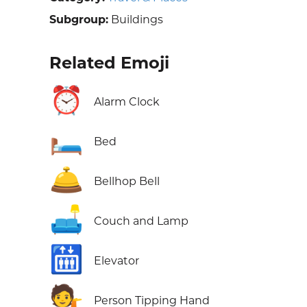
Subgroup:
Buildings
Related Emoji
⏰
Alarm Clock
🛏️
Bed
🛎️
Bellhop Bell
🛋️
Couch and Lamp
🛗
Elevator
💁
Person Tipping Hand