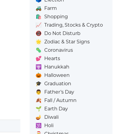
🚜
Farm
🛍️
Shopping
📈
Trading, Stocks & Crypto
📵
Do Not Disturb
🌟
Zodiac & Star Signs
🦠
Coronavirus
💕
Hearts
🕎
Hanukkah
🎃
Halloween
🎓
Graduation
👨
Father’s Day
🍂
Fall / Autumn
🌱
Earth Day
🪔
Diwali
🕉️
Holi
🎅
Christmas