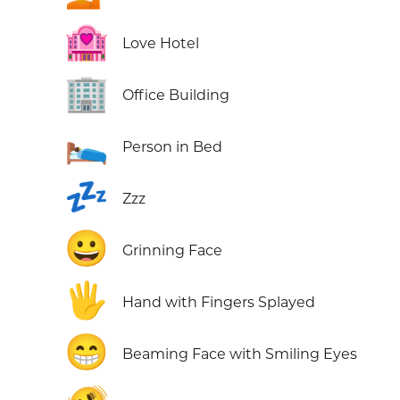
🏩
Love Hotel
🏢
Office Building
🛌
Person in Bed
💤
Zzz
😀
Grinning Face
🖐️
Hand with Fingers Splayed
😁
Beaming Face with Smiling Eyes