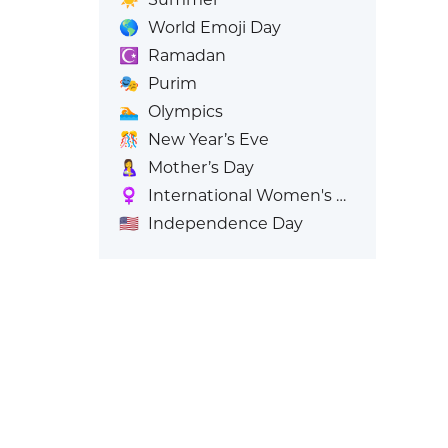
🌎
World Emoji Day
☪️
Ramadan
🎭
Purim
🏊
Olympics
🎊
New Year’s Eve
🤱
Mother’s Day
♀️
International Women's Day
🇺🇸
Independence Day