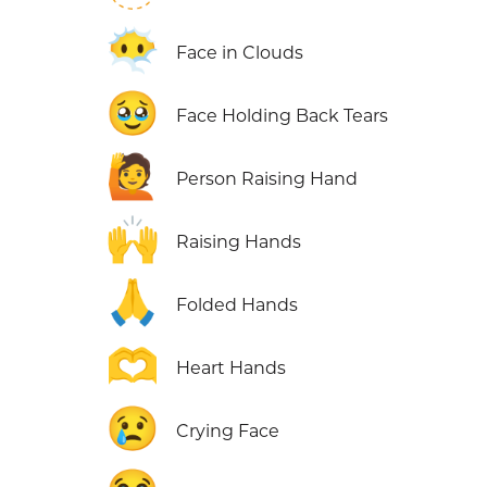
😶‍🌫️
Face in Clouds
🥹
Face Holding Back Tears
🙋
Person Raising Hand
🙌
Raising Hands
🙏
Folded Hands
🫶
Heart Hands
😢
Crying Face