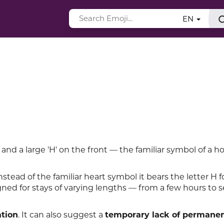
EN
nd a large 'H' on the front — the familiar symbol of a ho
instead of the familiar heart symbol it bears the letter H f
signed for stays of varying lengths — from a few hours to s
ation
. It can also suggest a
temporary lack of permane