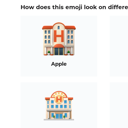
How does this emoji look on differ
Apple