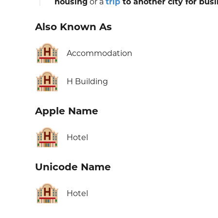
housing
or a
trip
to another city for bus
Also Known As
🏨
Accommodation
🏨
H Building
Apple Name
🏨
Hotel
Unicode Name
🏨
Hotel