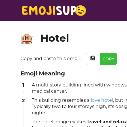
Hotel
🏨
🏨
Copy and paste this emoji:
COPY
Emoji Meaning
1
A multi-story building lined with windows a
medical center.
2
This building resembles a
love hotel
, but 
Typically two to four storeys high, it’s de
nights.
The hotel image evokes
travel and relax