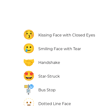
😚
Kissing Face with Closed Eyes
🥲
Smiling Face with Tear
🤝
Handshake
🤩
Star-Struck
🚏
Bus Stop
🫥
Dotted Line Face