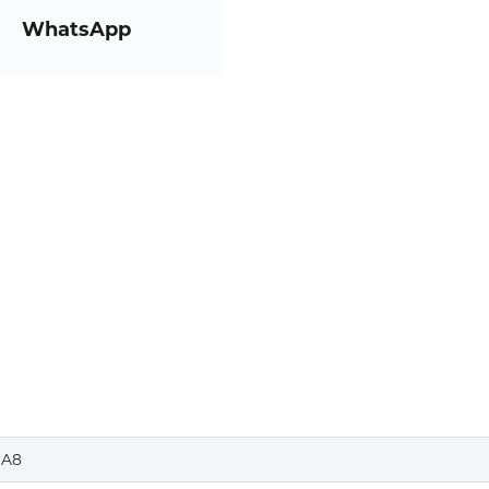
WhatsApp
A8