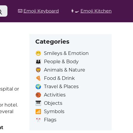
⌨️
Emoji Keyboard
👩‍🍳
Emoji Kitchen
Categories
😁
Smileys & Emotion
👪
People & Body
🦁
Animals & Nature
🍕
Food & Drink
🌍
Travel & Places
spital or
🏀
Activities
🎹
Objects
or hotel.
📶
Symbols
everal
🎌
Flags
nt