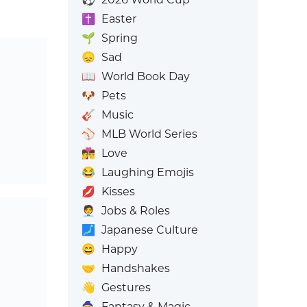
✝️
Easter
🌱
Spring
😞
Sad
📖
World Book Day
🐶
Pets
🎸
Music
⚾
MLB World Series
👩‍❤️‍💋‍👨
Love
😂
Laughing Emojis
💋
Kisses
🧑‍💼
Jobs & Roles
🗾
Japanese Culture
😄
Happy
🤝
Handshakes
👋
Gestures
🧙
Fantasy & Magic