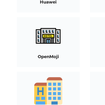
Huawei
OpenMoji