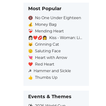
Most Popular
🔞
No One Under Eighteen
💰
Money Bag
❤️‍🩹
Mending Heart
👩🏻‍❤️‍💋‍👩
Kiss - Woman: Light Skin Tone, Woman: No Skin Tone
😺
Grinning Cat
🫡
Saluting Face
💘
Heart with Arrow
❤️
Red Heart
☭
Hammer and Sickle
👍
Thumbs Up
Events & Themes
⚽
2026 World Cup