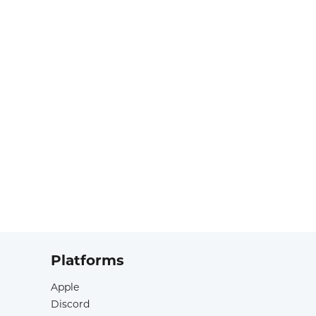
Platforms
Apple
Discord