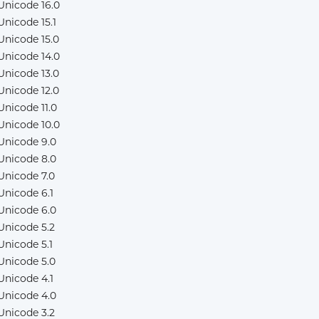
Unicode 16.0
Unicode 15.1
Unicode 15.0
Unicode 14.0
Unicode 13.0
Unicode 12.0
Unicode 11.0
Unicode 10.0
Unicode 9.0
Unicode 8.0
Unicode 7.0
Unicode 6.1
Unicode 6.0
Unicode 5.2
Unicode 5.1
Unicode 5.0
Unicode 4.1
Unicode 4.0
Unicode 3.2