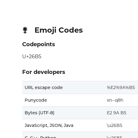
Emoji Codes
⚵
Codepoints
U+26B5
For developers
URL escape code
%E2%9A%B5
Punycode
xn--q8h
Bytes (UTF-8)
E2 9A B5
JavaScript, JSON, Java
\u26B5