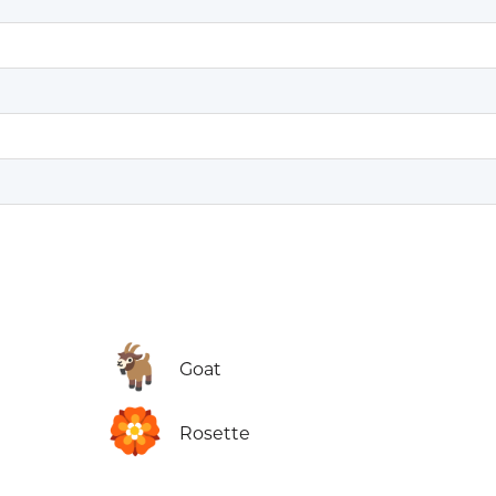
🐐
Goat
🏵️
Rosette