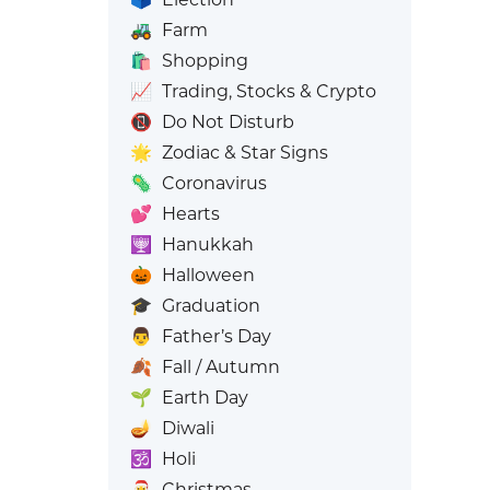
🚜
Farm
🛍️
Shopping
📈
Trading, Stocks & Crypto
📵
Do Not Disturb
🌟
Zodiac & Star Signs
🦠
Coronavirus
💕
Hearts
🕎
Hanukkah
🎃
Halloween
🎓
Graduation
👨
Father’s Day
🍂
Fall / Autumn
🌱
Earth Day
🪔
Diwali
🕉️
Holi
🎅
Christmas