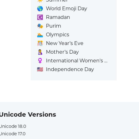
🌎
World Emoji Day
☪️
Ramadan
🎭
Purim
🏊
Olympics
🎊
New Year’s Eve
🤱
Mother’s Day
♀️
International Women's Day
🇺🇸
Independence Day
Unicode Versions
Unicode 18.0
Unicode 17.0