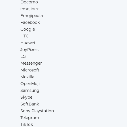
Docomo
emojidex
Emojipedia
Facebook
Google
HTC
Huawei
JoyPixels
LG
Messenger
Microsoft
Mozilla
OpenMoji
Samsung
Skype
SoftBank
Sony Playstation
Telegram
TikTok