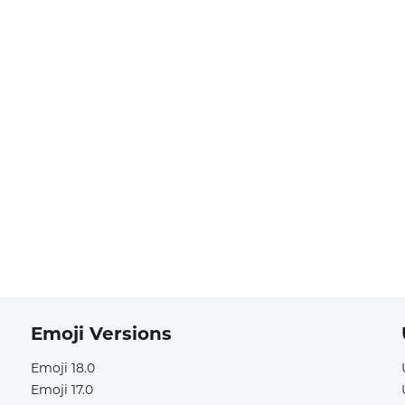
Emoji Versions
Emoji 18.0
Emoji 17.0