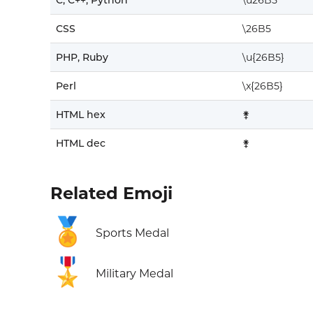
C, C++, Python
\u26B5
CSS
\26B5
PHP, Ruby
\u{26B5}
Perl
\x{26B5}
HTML hex
⚵
HTML dec
⚵
Related Emoji
🏅
Sports Medal
🎖️
Military Medal