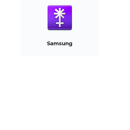
Samsung