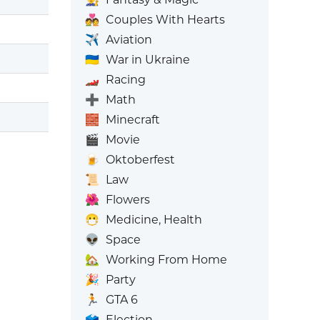
💑
Couples With Hearts
✈️
Aviation
🇺🇦
War in Ukraine
🏎️
Racing
➕
Math
🧱
Minecraft
🎬
Movie
🍺
Oktoberfest
📜
Law
🌺
Flowers
😷
Medicine, Health
👽
Space
🏡
Working From Home
🎉
Party
🏃
GTA 6
🗳️
Election