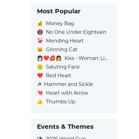
Most Popular
💰
Money Bag
🔞
No One Under Eighteen
❤️‍🩹
Mending Heart
😺
Grinning Cat
👩🏻‍❤️‍💋‍👩
Kiss - Woman: Light Skin Tone, Woman: No Skin Tone
🫡
Saluting Face
❤️
Red Heart
☭
Hammer and Sickle
💘
Heart with Arrow
👍
Thumbs Up
Events & Themes
⚽
2026 World Cup