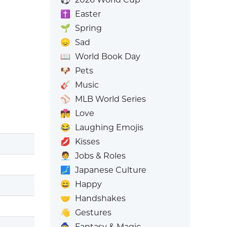
✝️
Easter
🌱
Spring
😞
Sad
📖
World Book Day
🐶
Pets
🎸
Music
⚾
MLB World Series
👩‍❤️‍💋‍👨
Love
😂
Laughing Emojis
💋
Kisses
🧑‍💼
Jobs & Roles
🗾
Japanese Culture
😄
Happy
🤝
Handshakes
👋
Gestures
🧙
Fantasy & Magic