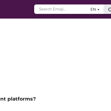
EN
ent platforms?