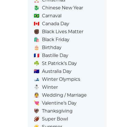
🐉
Chinese New Year
🇧🇷
Carnaval
🇨🇦
Canada Day
✊🏿
Black Lives Matter
🛍️
Black Friday
🎂
Birthday
🇫🇷
Bastille Day
☘️
St Patrick’s Day
🇦🇺
Australia Day
🎿
Winter Olympics
⛄
Winter
👰
Wedding / Marriage
💘
Valentine’s Day
🦃
Thanksgiving
🏈
Super Bowl
☀️
Summer