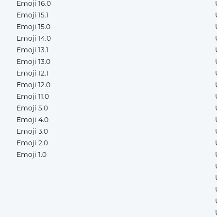
Emoji 16.0
Emoji 15.1
Emoji 15.0
Emoji 14.0
Emoji 13.1
Emoji 13.0
Emoji 12.1
Emoji 12.0
Emoji 11.0
Emoji 5.0
Emoji 4.0
Emoji 3.0
Emoji 2.0
Emoji 1.0