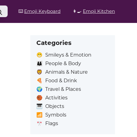
⌨️
Emoji Keyboard
👩‍🍳
Emoji Kitchen
Categories
😁
Smileys & Emotion
👪
People & Body
🦁
Animals & Nature
🍕
Food & Drink
🌍
Travel & Places
🏀
Activities
🎹
Objects
📶
Symbols
🎌
Flags