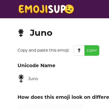
Juno
⚵
⚵
Copy and paste this emoji:
COPY
Unicode Name
⚵
Juno
How does this emoji look on differ