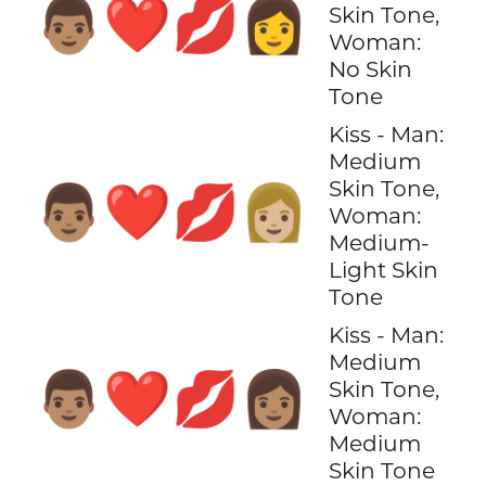
👨🏽‍❤️‍💋‍👩
Skin Tone,
Woman:
No Skin
Tone
Kiss - Man:
Medium
Skin Tone,
👨🏽‍❤️‍💋‍👩🏼
Woman:
Medium-
Light Skin
Tone
Kiss - Man:
Medium
👨🏽‍❤️‍💋‍👩🏽
Skin Tone,
Woman:
Medium
Skin Tone