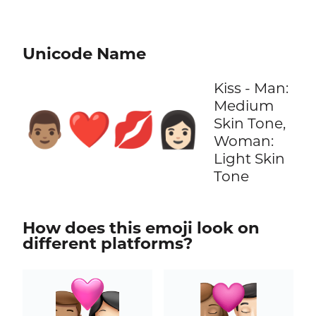
Unicode Name
Kiss - Man:
Medium
👨🏽‍❤️‍💋‍👩🏻
Skin Tone,
Woman:
Light Skin
Tone
How does this emoji look on
different platforms?