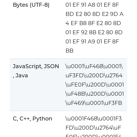
Bytes (UTF-8)
01 EF 91 A8 01 EF 8F
BD E2 80 8D E2 9D A
4 EF B8 8F E2 80 8D
01 EF 92 8B E2 80 8D
01 EF 91 A9 01 EF 8F
BB
JavaScript, JSON
\u0001\uF468\u0001\
, Java
uF3FD\u200D\u2764
\uFE0F\u200D\u0001
\uF48B\u200D\u0001
\uF469\u0001\uF3FB
C, C++, Python
\u0001F468\u0001F3
FD\u200D\u2764\uF
E0F\u200D\u0001F4