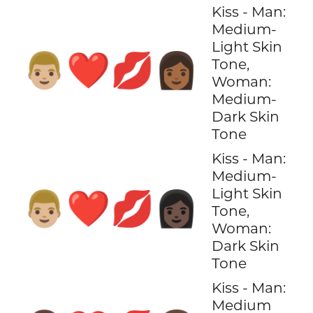
Kiss - Man:
Medium-
Light Skin
👨🏼‍❤️‍💋‍👩🏾
Tone,
Woman:
Medium-
Dark Skin
Tone
Kiss - Man:
Medium-
Light Skin
👨🏼‍❤️‍💋‍👩🏿
Tone,
Woman:
Dark Skin
Tone
Kiss - Man:
Medium