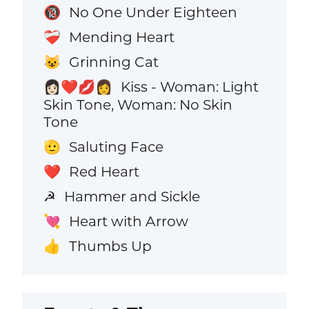
No One Under Eighteen
🔞
Mending Heart
❤️‍🩹
Grinning Cat
😺
Kiss - Woman: Light
👩🏻‍❤️‍💋‍👩
Skin Tone, Woman: No Skin
Tone
Saluting Face
🫡
Red Heart
❤️
Hammer and Sickle
☭
Heart with Arrow
💘
Thumbs Up
👍