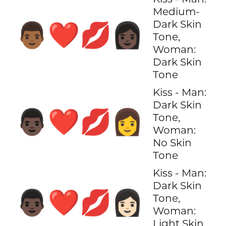
Medium-
Dark Skin
👨🏾‍❤️‍💋‍👩🏿
Tone,
Woman:
Dark Skin
Tone
Kiss - Man:
Dark Skin
👨🏿‍❤️‍💋‍👩
Tone,
Woman:
No Skin
Tone
Kiss - Man:
Dark Skin
👨🏿‍❤️‍💋‍👩🏻
Tone,
Woman:
Light Skin