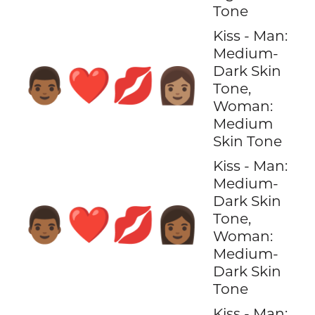
Tone
Kiss - Man:
Medium-
Dark Skin
👨🏾‍❤️‍💋‍👩🏽
Tone,
Woman:
Medium
Skin Tone
Kiss - Man:
Medium-
Dark Skin
👨🏾‍❤️‍💋‍👩🏾
Tone,
Woman:
Medium-
Dark Skin
Tone
Kiss - Man: