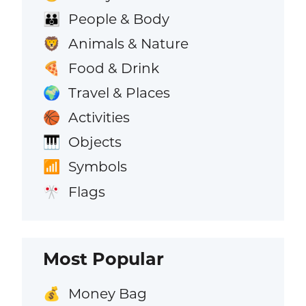
People & Body
👪
Animals & Nature
🦁
Food & Drink
🍕
Travel & Places
🌍
Activities
🏀
Objects
🎹
Symbols
📶
Flags
🎌
Most Popular
Money Bag
💰