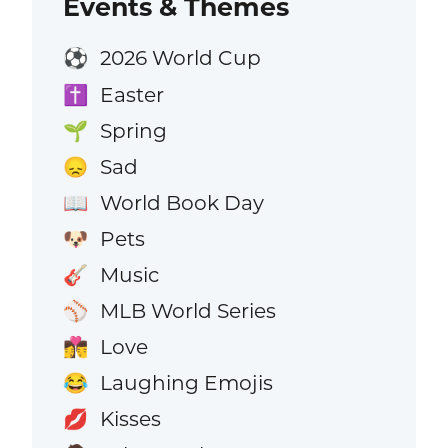
Events & Themes
2026 World Cup
⚽
Easter
✝️
Spring
🌱
Sad
😞
World Book Day
📖
Pets
🐶
Music
🎸
MLB World Series
⚾
Love
👩‍❤️‍💋‍👨
Laughing Emojis
😂
Kisses
💋