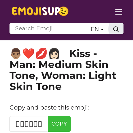
EN
Kiss -
👨🏽‍❤️‍💋‍👩🏻
Man: Medium Skin
Tone, Woman: Light
Skin Tone
Copy and paste this emoji:
👨🏽‍❤️‍💋‍👩🏻
COPY