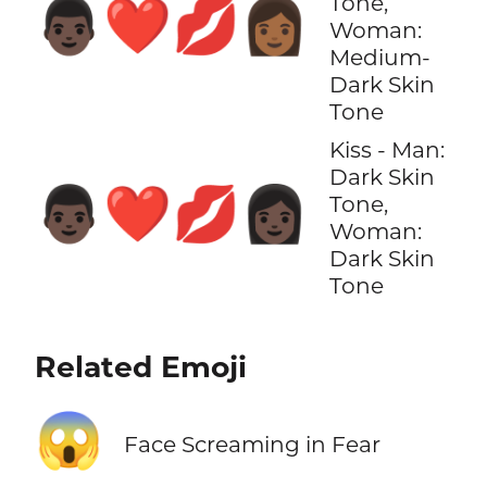
Tone,
👨🏿‍❤️‍💋‍👩🏾
Woman:
Medium-
Dark Skin
Tone
Kiss - Man:
Dark Skin
👨🏿‍❤️‍💋‍👩🏿
Tone,
Woman:
Dark Skin
Tone
Related Emoji
😱
Face Screaming in Fear