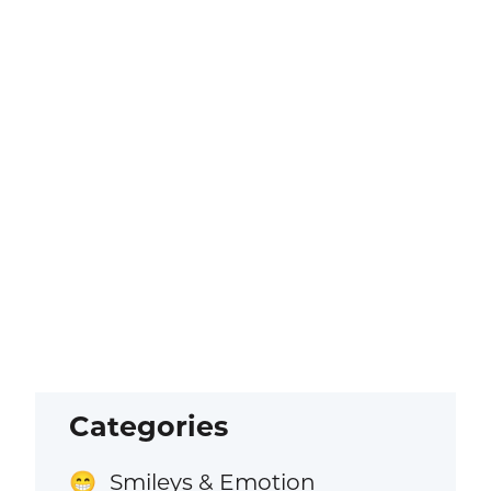
Categories
Smileys & Emotion
😁