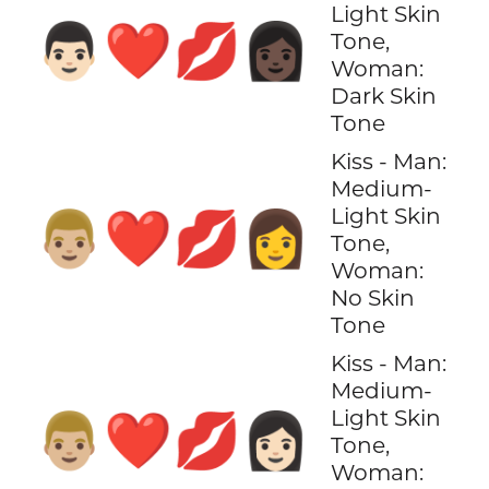
Light Skin
👨🏻‍❤️‍💋‍👩🏿
Tone,
Woman:
Dark Skin
Tone
Kiss - Man:
Medium-
Light Skin
👨🏼‍❤️‍💋‍👩
Tone,
Woman:
No Skin
Tone
Kiss - Man:
Medium-
Light Skin
👨🏼‍❤️‍💋‍👩🏻
Tone,
Woman: