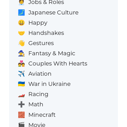
Jobs & Roles
🧑‍💼
Japanese Culture
🗾
Happy
😄
Handshakes
🤝
Gestures
👋
Fantasy & Magic
🧙
Couples With Hearts
💑
Aviation
✈️
War in Ukraine
🇺🇦
Racing
🏎️
Math
➕
Minecraft
🧱
Movie
🎬