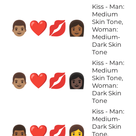
Kiss - Man:
Medium
Skin Tone,
👨🏽‍❤️‍💋‍👩🏾
Woman:
Medium-
Dark Skin
Tone
Kiss - Man:
Medium
👨🏽‍❤️‍💋‍👩🏿
Skin Tone,
Woman:
Dark Skin
Tone
Kiss - Man:
Medium-
Dark Skin
👨🏾‍❤️‍💋‍👩
Tone,