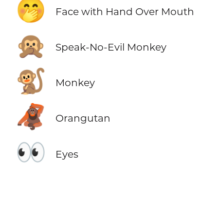
🤭
Face with Hand Over Mouth
🙊
Speak-No-Evil Monkey
🐒
Monkey
🦧
Orangutan
👀
Eyes