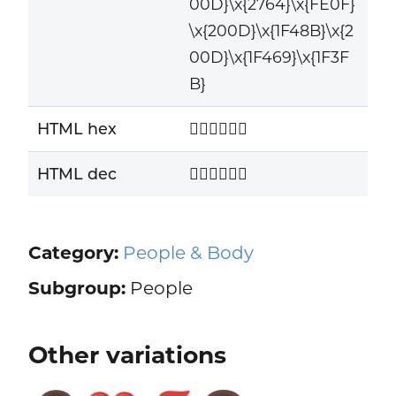
00D}\x{2764}\x{FE0F}
\x{200D}\x{1F48B}\x{2
00D}\x{1F469}\x{1F3F
B}
HTML hex
👨🏽‍❤️‍💋‍👩🏻
HTML dec
👨🏽‍❤️‍💋‍👩🏻
Category:
People & Body
Subgroup:
People
Other variations