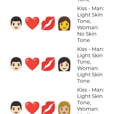
Kiss - Man:
Light Skin
👨🏻‍❤️‍💋‍👩
Tone,
Woman:
No Skin
Tone
Kiss - Man:
Light Skin
👨🏻‍❤️‍💋‍👩🏻
Tone,
Woman:
Light Skin
Tone
Kiss - Man:
Light Skin
Tone,
👨🏻‍❤️‍💋‍👩🏼
Woman: