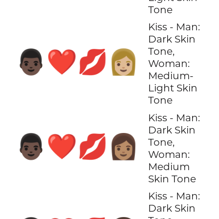
Tone
Kiss - Man:
Dark Skin
Tone,
👨🏿‍❤️‍💋‍👩🏼
Woman:
Medium-
Light Skin
Tone
Kiss - Man:
Dark Skin
👨🏿‍❤️‍💋‍👩🏽
Tone,
Woman:
Medium
Skin Tone
Kiss - Man:
Dark Skin