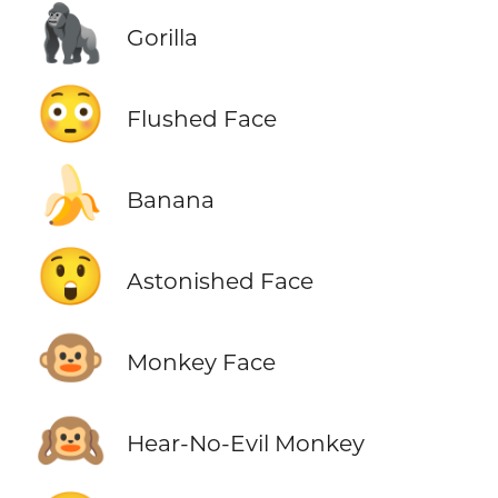
🦍
Gorilla
😳
Flushed Face
🍌
Banana
😲
Astonished Face
🐵
Monkey Face
🙉
Hear-No-Evil Monkey