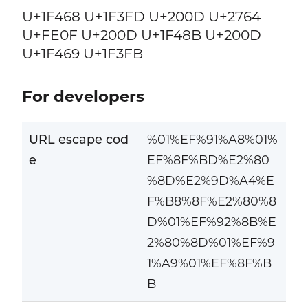
U+1F468 U+1F3FD U+200D U+2764
U+FE0F U+200D U+1F48B U+200D
U+1F469 U+1F3FB
For developers
URL escape cod
%01%EF%91%A8%01%
e
EF%8F%BD%E2%80
%8D%E2%9D%A4%E
F%B8%8F%E2%80%8
D%01%EF%92%8B%E
2%80%8D%01%EF%9
1%A9%01%EF%8F%B
B