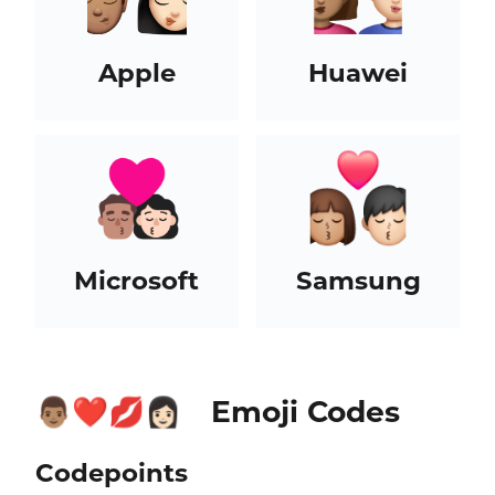
Apple
Huawei
Microsoft
Samsung
Emoji Codes
👨🏽‍❤️‍💋‍👩🏻
Codepoints