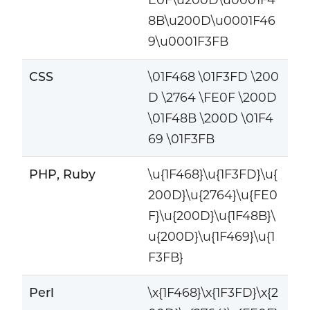
8B\u200D\u0001F46
9\u0001F3FB
CSS
\01F468 \01F3FD \200
D \2764 \FE0F \200D
\01F48B \200D \01F4
69 \01F3FB
PHP, Ruby
\u{1F468}\u{1F3FD}\u{
200D}\u{2764}\u{FE0
F}\u{200D}\u{1F48B}\
u{200D}\u{1F469}\u{1
F3FB}
Perl
\x{1F468}\x{1F3FD}\x{2