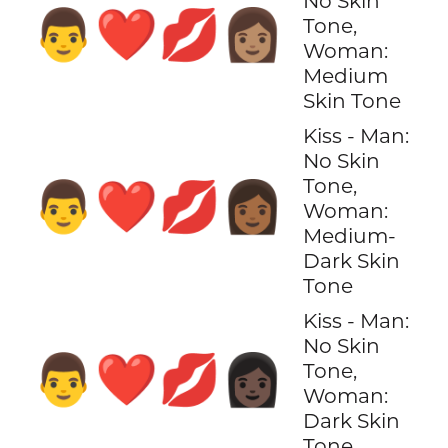
No Skin
👨‍❤️‍💋‍👩🏽
Tone,
Woman:
Medium
Skin Tone
Kiss - Man:
No Skin
Tone,
👨‍❤️‍💋‍👩🏾
Woman:
Medium-
Dark Skin
Tone
Kiss - Man:
No Skin
👨‍❤️‍💋‍👩🏿
Tone,
Woman:
Dark Skin
Tone