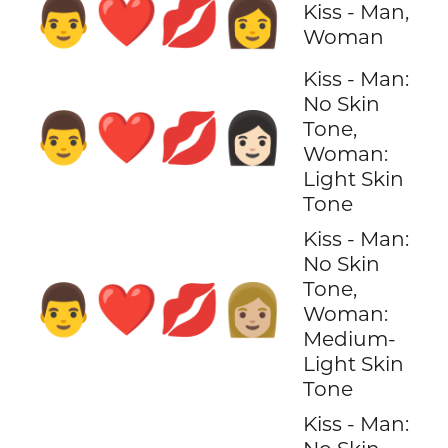
👨‍❤️‍💋‍👩
Kiss - Man,
Woman
Kiss - Man:
No Skin
👨‍❤️‍💋‍👩🏻
Tone,
Woman:
Light Skin
Tone
Kiss - Man:
No Skin
Tone,
👨‍❤️‍💋‍👩🏼
Woman:
Medium-
Light Skin
Tone
Kiss - Man: