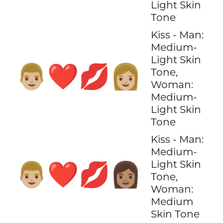
Light Skin
Tone
Kiss - Man:
Medium-
Light Skin
👨🏼‍❤️‍💋‍👩🏼
Tone,
Woman:
Medium-
Light Skin
Tone
Kiss - Man:
Medium-
Light Skin
👨🏼‍❤️‍💋‍👩🏽
Tone,
Woman:
Medium
Skin Tone