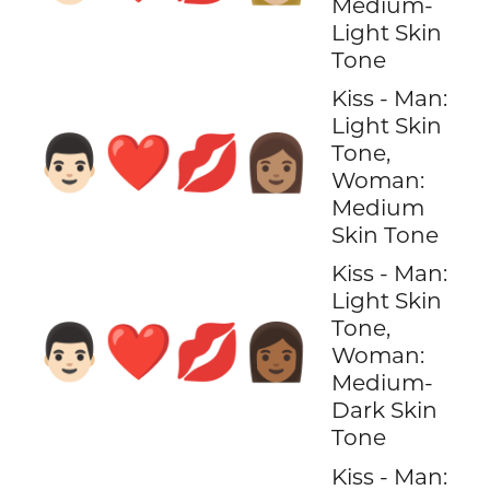
Medium-
Light Skin
Tone
Kiss - Man:
Light Skin
👨🏻‍❤️‍💋‍👩🏽
Tone,
Woman:
Medium
Skin Tone
Kiss - Man:
Light Skin
Tone,
👨🏻‍❤️‍💋‍👩🏾
Woman:
Medium-
Dark Skin
Tone
Kiss - Man: