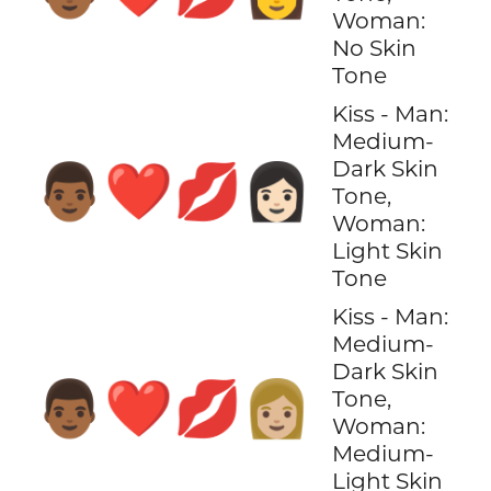
Woman:
No Skin
Tone
Kiss - Man:
Medium-
Dark Skin
👨🏾‍❤️‍💋‍👩🏻
Tone,
Woman:
Light Skin
Tone
Kiss - Man:
Medium-
Dark Skin
👨🏾‍❤️‍💋‍👩🏼
Tone,
Woman:
Medium-
Light Skin