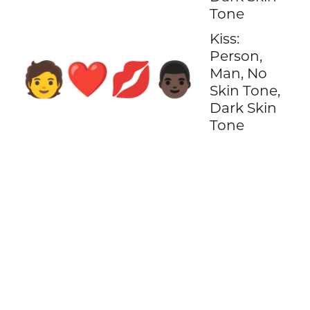
Tone
Kiss:
Person,
🧑‍❤️‍💋‍👨🏿
Man, No
Skin Tone,
Dark Skin
Tone