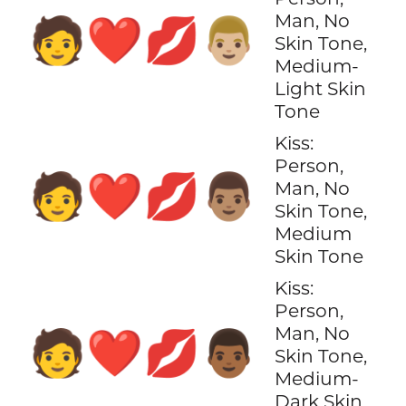
Man, No
🧑‍❤️‍💋‍👨🏼
Skin Tone,
Medium-
Light Skin
Tone
Kiss:
Person,
🧑‍❤️‍💋‍👨🏽
Man, No
Skin Tone,
Medium
Skin Tone
Kiss:
Person,
Man, No
🧑‍❤️‍💋‍👨🏾
Skin Tone,
Medium-
Dark Skin