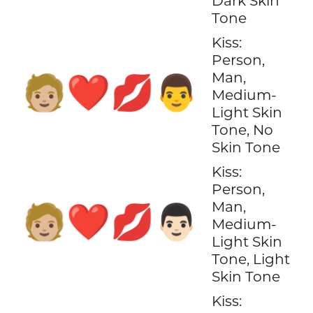
Dark Skin
Tone
Kiss:
Person,
Man,
🧑🏼‍❤️‍💋‍👨
Medium-
Light Skin
Tone, No
Skin Tone
Kiss:
Person,
Man,
🧑🏼‍❤️‍💋‍👨🏻
Medium-
Light Skin
Tone, Light
Skin Tone
Kiss: