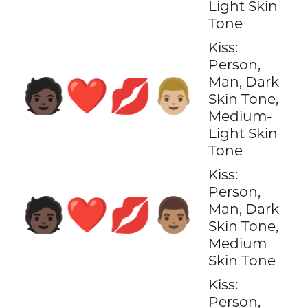
Light Skin
Tone
Kiss:
Person,
Man, Dark
🧑🏿‍❤️‍💋‍👨🏼
Skin Tone,
Medium-
Light Skin
Tone
Kiss:
Person,
🧑🏿‍❤️‍💋‍👨🏽
Man, Dark
Skin Tone,
Medium
Skin Tone
Kiss:
Person,