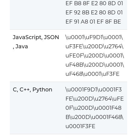
EF B8 8F E2 80 8D 01
EF 92 8B E2 80 8D 01
EF 91 A8 01 EF 8F BE
JavaScript, JSON
\u0001\uF9D1\u0001\
, Java
uF3FE\u200D\u2764\
uFE0F\u200D\u0001\
uF48B\u200D\u0001\
uF468\u0001\uF3FE
C, C++, Python
\u0001F9D1\u0001F3
FE\u200D\u2764\uFE
0F\u200D\u0001F48
B\u200D\u0001F468\
u0001F3FE