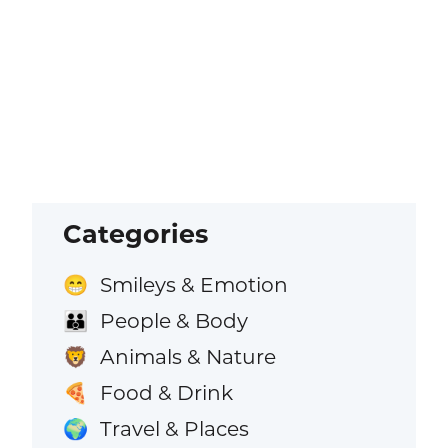
Categories
Smileys & Emotion
😁
People & Body
👪
Animals & Nature
🦁
Food & Drink
🍕
Travel & Places
🌍