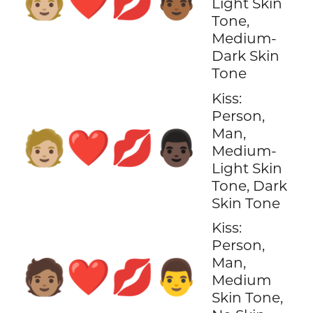
🧑🏼‍❤️‍💋‍👨🏾
Light Skin
Tone,
Medium-
Dark Skin
Tone
Kiss:
Person,
Man,
🧑🏼‍❤️‍💋‍👨🏿
Medium-
Light Skin
Tone, Dark
Skin Tone
Kiss:
Person,
Man,
🧑🏽‍❤️‍💋‍👨
Medium
Skin Tone,