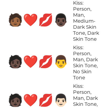
Kiss:
Person,
Man,
🧑🏾‍❤️‍💋‍👨🏿
Medium-
Dark Skin
Tone, Dark
Skin Tone
Kiss:
Person,
🧑🏿‍❤️‍💋‍👨
Man, Dark
Skin Tone,
No Skin
Tone
Kiss:
Person,
🧑🏿‍❤️‍💋‍👨🏻
Man, Dark
Skin Tone,