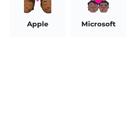
Apple
Microsoft