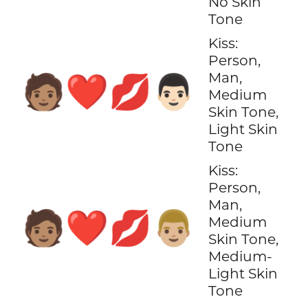
No Skin
Tone
Kiss:
Person,
Man,
🧑🏽‍❤️‍💋‍👨🏻
Medium
Skin Tone,
Light Skin
Tone
Kiss:
Person,
Man,
🧑🏽‍❤️‍💋‍👨🏼
Medium
Skin Tone,
Medium-
Light Skin
Tone