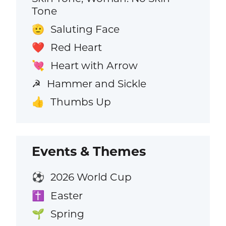
Tone
Saluting Face
🫡
Red Heart
❤️
Heart with Arrow
💘
Hammer and Sickle
☭
Thumbs Up
👍
Events & Themes
2026 World Cup
⚽
Easter
✝️
Spring
🌱