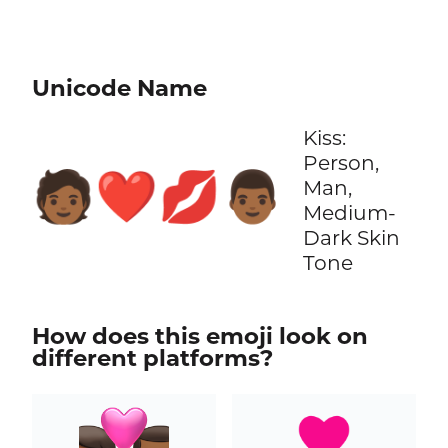
Unicode Name
Kiss:
Person,
🧑🏾‍❤️‍💋‍👨🏾
Man,
Medium-
Dark Skin
Tone
How does this emoji look on
different platforms?