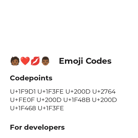
Emoji Codes
🧑🏾‍❤️‍💋‍👨🏾
Codepoints
U+1F9D1 U+1F3FE U+200D U+2764
U+FE0F U+200D U+1F48B U+200D
U+1F468 U+1F3FE
For developers