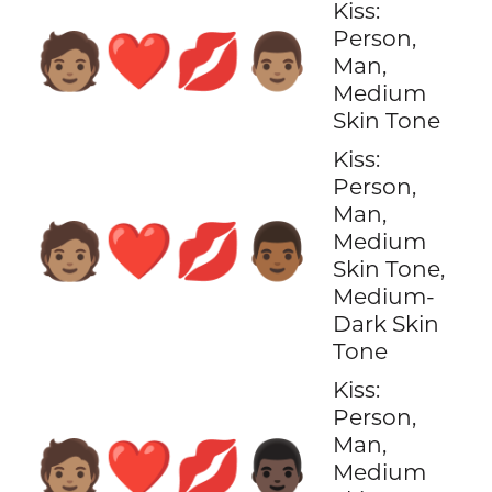
Kiss:
Person,
🧑🏽‍❤️‍💋‍👨🏽
Man,
Medium
Skin Tone
Kiss:
Person,
Man,
🧑🏽‍❤️‍💋‍👨🏾
Medium
Skin Tone,
Medium-
Dark Skin
Tone
Kiss:
Person,
Man,
🧑🏽‍❤️‍💋‍👨🏿
Medium