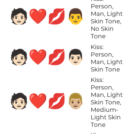
Person,
🧑🏻‍❤️‍💋‍👨
Man, Light
Skin Tone,
No Skin
Tone
Kiss:
🧑🏻‍❤️‍💋‍👨🏻
Person,
Man, Light
Skin Tone
Kiss:
Person,
Man, Light
🧑🏻‍❤️‍💋‍👨🏼
Skin Tone,
Medium-
Light Skin
Tone