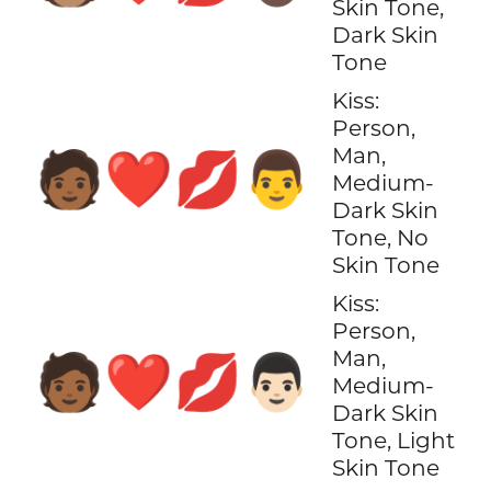
Skin Tone,
Dark Skin
Tone
Kiss:
Person,
Man,
🧑🏾‍❤️‍💋‍👨
Medium-
Dark Skin
Tone, No
Skin Tone
Kiss:
Person,
Man,
🧑🏾‍❤️‍💋‍👨🏻
Medium-
Dark Skin
Tone, Light
Skin Tone