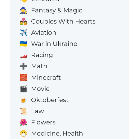
Fantasy & Magic
🧙
Couples With Hearts
💑
Aviation
✈️
War in Ukraine
🇺🇦
Racing
🏎️
Math
➕
Minecraft
🧱
Movie
🎬
Oktoberfest
🍺
Law
📜
Flowers
🌺
Medicine, Health
😷