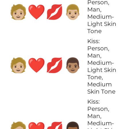
Person,
🧑🏼‍❤️‍💋‍👨🏼
Man,
Medium-
Light Skin
Tone
Kiss:
Person,
Man,
🧑🏼‍❤️‍💋‍👨🏽
Medium-
Light Skin
Tone,
Medium
Skin Tone
Kiss:
Person,
Man,
Medium-