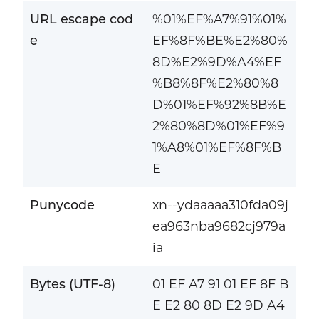
URL escape cod
%01%EF%A7%91%01%
e
EF%8F%BE%E2%80%
8D%E2%9D%A4%EF
%B8%8F%E2%80%8
D%01%EF%92%8B%E
2%80%8D%01%EF%9
1%A8%01%EF%8F%B
E
Punycode
xn--ydaaaaa310fda09j
ea963nba9682cj979a
ia
Bytes (UTF-8)
01 EF A7 91 01 EF 8F B
E E2 80 8D E2 9D A4