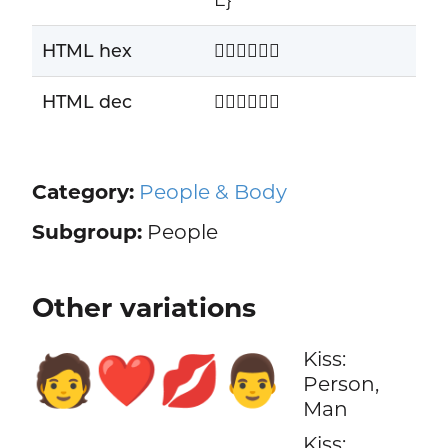
HTML hex
🧑🏾‍❤️‍💋‍👨🏾
HTML dec
🧑🏾‍❤️‍💋‍👨🏾
Category:
People & Body
Subgroup:
People
Other variations
Kiss:
🧑‍❤️‍💋‍👨
Person,
Man
Kiss: