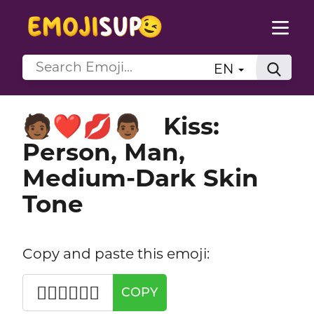
EN
Kiss:
🧑🏾‍❤️‍💋‍👨🏾
Person, Man,
Medium-Dark Skin
Tone
Copy and paste this emoji:
🧑🏾‍❤️‍💋‍👨🏾
COPY