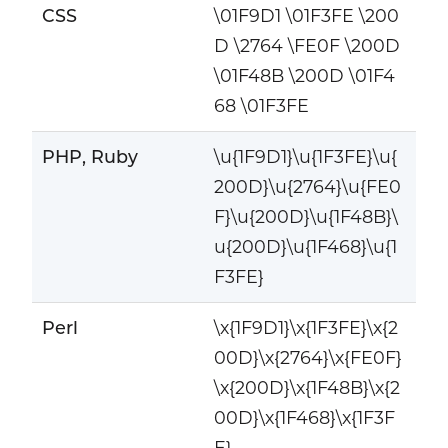
CSS
\01F9D1 \01F3FE \200
D \2764 \FE0F \200D
\01F48B \200D \01F4
68 \01F3FE
PHP, Ruby
\u{1F9D1}\u{1F3FE}\u{
200D}\u{2764}\u{FE0
F}\u{200D}\u{1F48B}\
u{200D}\u{1F468}\u{1
F3FE}
Perl
\x{1F9D1}\x{1F3FE}\x{2
00D}\x{2764}\x{FE0F}
\x{200D}\x{1F48B}\x{2
00D}\x{1F468}\x{1F3F
E}