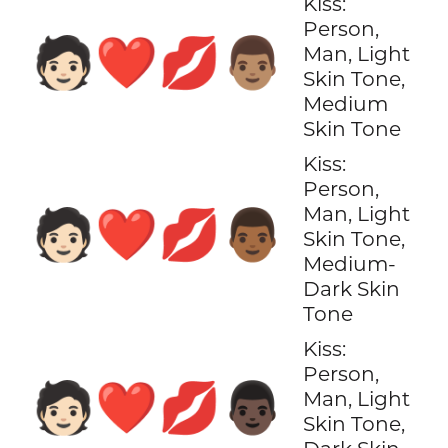
Kiss:
Person,
🧑🏻‍❤️‍💋‍👨🏽
Man, Light
Skin Tone,
Medium
Skin Tone
Kiss:
Person,
Man, Light
🧑🏻‍❤️‍💋‍👨🏾
Skin Tone,
Medium-
Dark Skin
Tone
Kiss:
Person,
🧑🏻‍❤️‍💋‍👨🏿
Man, Light
Skin Tone,