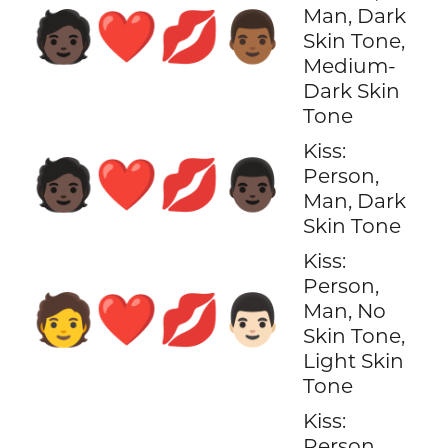
Man, Dark
🧑🏿‍❤️‍💋‍👨🏾
Skin Tone,
Medium-
Dark Skin
Tone
Kiss:
🧑🏿‍❤️‍💋‍👨🏿
Person,
Man, Dark
Skin Tone
Kiss:
Person,
🧑‍❤️‍💋‍👨🏻
Man, No
Skin Tone,
Light Skin
Tone
Kiss:
Person,