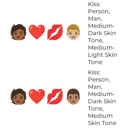
Kiss:
Person,
Man,
Medium-
🧑🏾‍❤️‍💋‍👨🏼
Dark Skin
Tone,
Medium-
Light Skin
Tone
Kiss:
Person,
Man,
🧑🏾‍❤️‍💋‍👨🏽
Medium-
Dark Skin
Tone,
Medium
Skin Tone