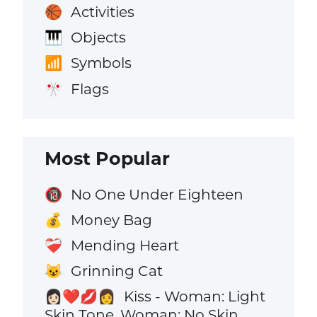
Activities
🏀
Objects
🎹
Symbols
📶
Flags
🎌
Most Popular
No One Under Eighteen
🔞
Money Bag
💰
Mending Heart
❤️‍🩹
Grinning Cat
😺
Kiss - Woman: Light
👩🏻‍❤️‍💋‍👩
Skin Tone, Woman: No Skin