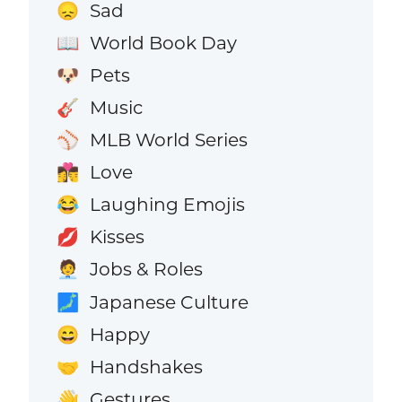
Sad
😞
World Book Day
📖
Pets
🐶
Music
🎸
MLB World Series
⚾
Love
👩‍❤️‍💋‍👨
Laughing Emojis
😂
Kisses
💋
Jobs & Roles
🧑‍💼
Japanese Culture
🗾
Happy
😄
Handshakes
🤝
Gestures
👋