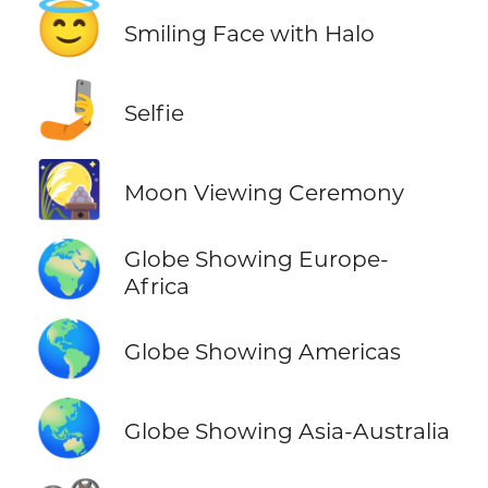
😇
Smiling Face with Halo
🤳
Selfie
🎑
Moon Viewing Ceremony
🌍
Globe Showing Europe-
Africa
🌎
Globe Showing Americas
🌏
Globe Showing Asia-Australia