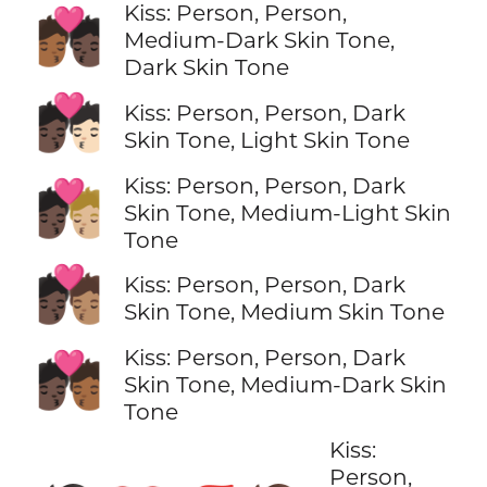
Kiss: Person, Person,
🧑🏾‍❤️‍💋‍🧑🏿
Medium-Dark Skin Tone,
Dark Skin Tone
🧑🏿‍❤️‍💋‍🧑🏻
Kiss: Person, Person, Dark
Skin Tone, Light Skin Tone
Kiss: Person, Person, Dark
🧑🏿‍❤️‍💋‍🧑🏼
Skin Tone, Medium-Light Skin
Tone
🧑🏿‍❤️‍💋‍🧑🏽
Kiss: Person, Person, Dark
Skin Tone, Medium Skin Tone
Kiss: Person, Person, Dark
🧑🏿‍❤️‍💋‍🧑🏾
Skin Tone, Medium-Dark Skin
Tone
Kiss:
Person,