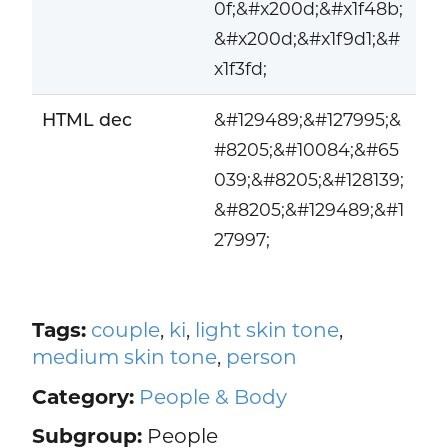
0f;&#x200d;&#x1f48b;
&#x200d;&#x1f9d1;&#
x1f3fd;
HTML dec
&#129489;&#127995;&
#8205;&#10084;&#65
039;&#8205;&#128139;
&#8205;&#129489;&#1
27997;
Tags:
couple
,
ki
,
light skin tone
,
medium skin tone
,
person
Category:
People & Body
Subgroup:
People