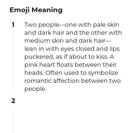
Emoji Meaning
1
Two people—one with pale skin
and dark hair and the other with
medium skin and dark hair—
lean in with eyes closed and lips
puckered, as if about to kiss. A
pink heart floats between their
heads. Often used to symbolize
romantic affection between two
people.
2