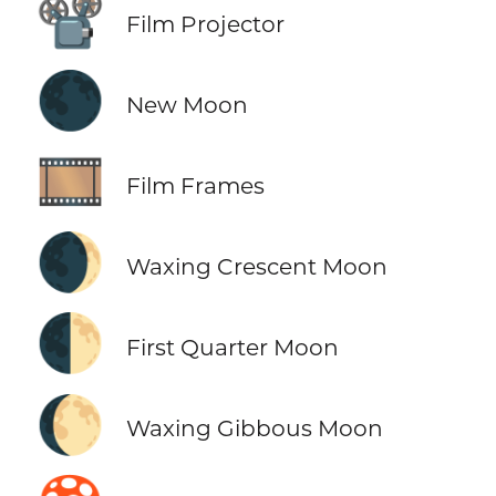
📽️
Film Projector
🌑
New Moon
🎞️
Film Frames
🌒
Waxing Crescent Moon
🌓
First Quarter Moon
🌔
Waxing Gibbous Moon