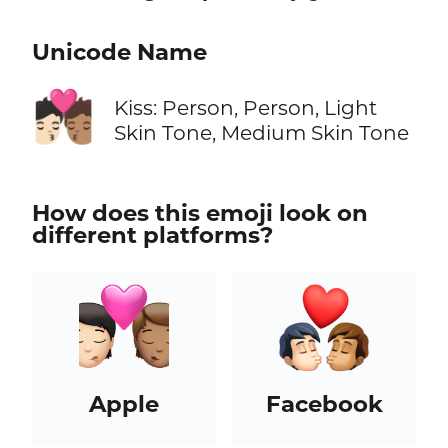
Unicode Name
🧑🏻‍❤️‍💋‍🧑🏽
Kiss: Person, Person, Light
Skin Tone, Medium Skin Tone
How does this emoji look on
different platforms?
Apple
Facebook