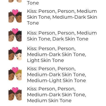
Tone
Kiss: Person, Person, Medium
🧑🏽‍❤️‍💋‍🧑🏾
Skin Tone, Medium-Dark Skin
Tone
🧑🏽‍❤️‍💋‍🧑🏿
Kiss: Person, Person, Medium
Skin Tone, Dark Skin Tone
Kiss: Person, Person,
🧑🏾‍❤️‍💋‍🧑🏻
Medium-Dark Skin Tone,
Light Skin Tone
Kiss: Person, Person,
🧑🏾‍❤️‍💋‍🧑🏼
Medium-Dark Skin Tone,
Medium-Light Skin Tone
Kiss: Person, Person,
🧑🏾‍❤️‍💋‍🧑🏽
Medium-Dark Skin Tone,
Medium Skin Tone