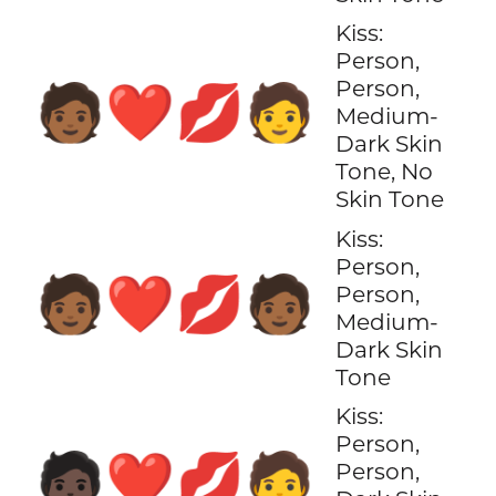
Kiss:
Person,
Person,
🧑🏾‍❤️‍💋‍🧑
Medium-
Dark Skin
Tone, No
Skin Tone
Kiss:
Person,
🧑🏾‍❤️‍💋‍🧑🏾
Person,
Medium-
Dark Skin
Tone
Kiss:
Person,
🧑🏿‍❤️‍💋‍🧑
Person,