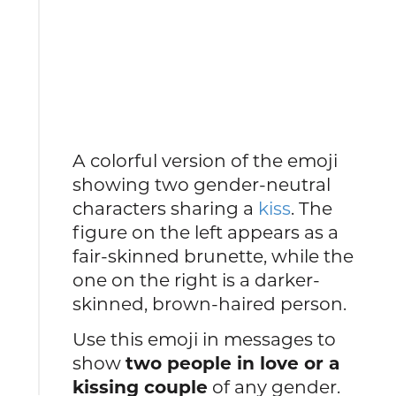
A colorful version of the emoji
showing two gender-neutral
characters sharing a
kiss
. The
figure on the left appears as a
fair-skinned brunette, while the
one on the right is a darker-
skinned, brown-haired person.
Use this emoji in messages to
show
two people in love or a
kissing couple
of any gender.