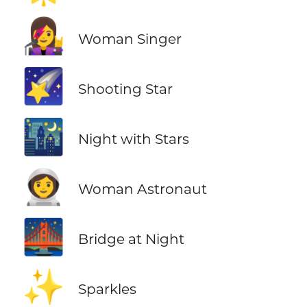
👩‍🎤
Woman Singer
🌠
Shooting Star
🌃
Night with Stars
👩‍🚀
Woman Astronaut
🌉
Bridge at Night
✨
Sparkles