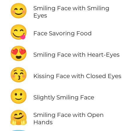
😊
Smiling Face with Smiling
Eyes
😋
Face Savoring Food
😍
Smiling Face with Heart-Eyes
😚
Kissing Face with Closed Eyes
🙂
Slightly Smiling Face
🤗
Smiling Face with Open
Hands