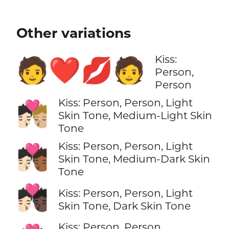
Other variations
Kiss:
🧑‍❤️‍💋‍🧑
Person,
Person
Kiss: Person, Person, Light
🧑🏻‍❤️‍💋‍🧑🏼
Skin Tone, Medium-Light Skin
Tone
Kiss: Person, Person, Light
🧑🏻‍❤️‍💋‍🧑🏾
Skin Tone, Medium-Dark Skin
Tone
🧑🏻‍❤️‍💋‍🧑🏿
Kiss: Person, Person, Light
Skin Tone, Dark Skin Tone
Kiss: Person, Person,