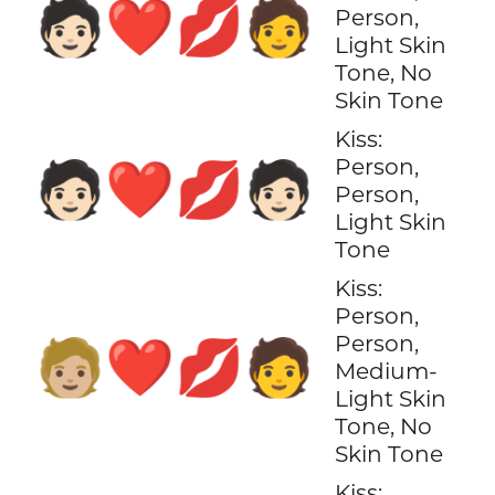
🧑🏻‍❤️‍💋‍🧑
Person,
Light Skin
Tone, No
Skin Tone
Kiss:
Person,
🧑🏻‍❤️‍💋‍🧑🏻
Person,
Light Skin
Tone
Kiss:
Person,
Person,
🧑🏼‍❤️‍💋‍🧑
Medium-
Light Skin
Tone, No
Skin Tone
Kiss: