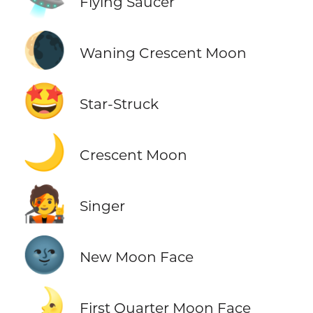
Flying Saucer
🌘
Waning Crescent Moon
🤩
Star-Struck
🌙
Crescent Moon
🧑‍🎤
Singer
🌚
New Moon Face
🌛
First Quarter Moon Face