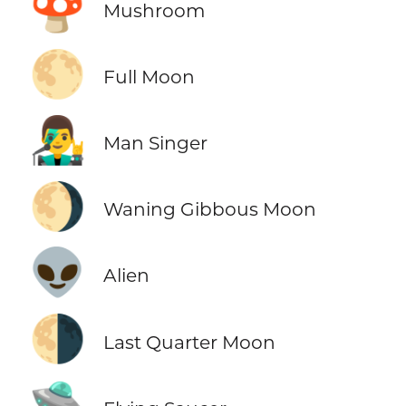
🍄
Mushroom
🌕
Full Moon
👨‍🎤
Man Singer
🌖
Waning Gibbous Moon
👽
Alien
🌗
Last Quarter Moon
🛸