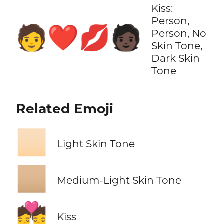
Kiss:
Person,
🧑‍❤️‍💋‍🧑🏿
Person, No
Skin Tone,
Dark Skin
Tone
Related Emoji
🏻
Light Skin Tone
🏼
Medium-Light Skin Tone
💏
Kiss