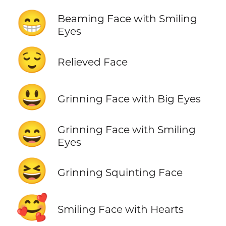
😁
Beaming Face with Smiling
Eyes
😌
Relieved Face
😃
Grinning Face with Big Eyes
😄
Grinning Face with Smiling
Eyes
😆
Grinning Squinting Face
🥰
Smiling Face with Hearts