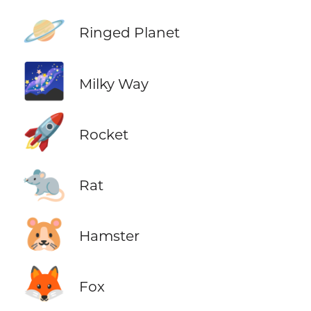
🪐
Ringed Planet
🌌
Milky Way
🚀
Rocket
🐀
Rat
🐹
Hamster
🦊
Fox