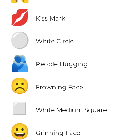
💋
Kiss Mark
⚪
White Circle
🫂
People Hugging
☹️
Frowning Face
◻️
White Medium Square
😀
Grinning Face