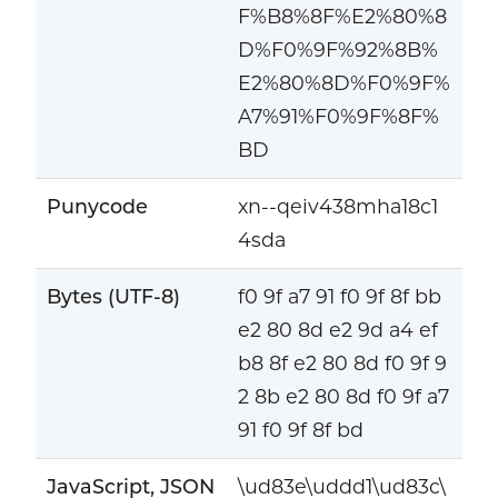
F%B8%8F%E2%80%8
D%F0%9F%92%8B%
E2%80%8D%F0%9F%
A7%91%F0%9F%8F%
BD
Punycode
xn--qeiv438mha18c1
4sda
Bytes (UTF-8)
f0 9f a7 91 f0 9f 8f bb
e2 80 8d e2 9d a4 ef
b8 8f e2 80 8d f0 9f 9
2 8b e2 80 8d f0 9f a7
91 f0 9f 8f bd
JavaScript, JSON
\ud83e\uddd1\ud83c\