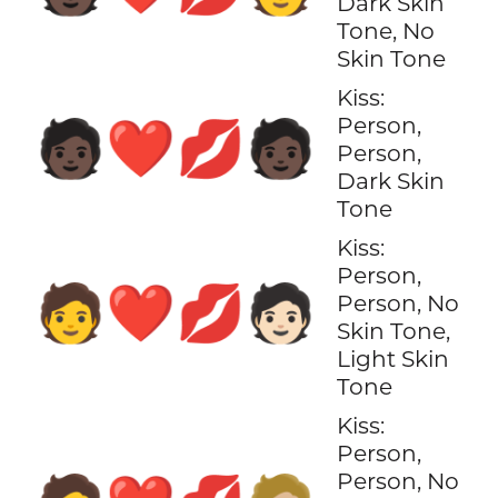
Dark Skin
Tone, No
Skin Tone
Kiss:
Person,
🧑🏿‍❤️‍💋‍🧑🏿
Person,
Dark Skin
Tone
Kiss:
Person,
🧑‍❤️‍💋‍🧑🏻
Person, No
Skin Tone,
Light Skin
Tone
Kiss:
Person,
Person, No