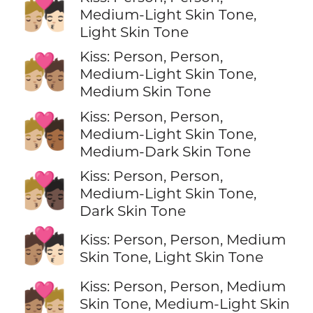
🧑🏼‍❤️‍💋‍🧑🏻
Medium-Light Skin Tone,
Light Skin Tone
Kiss: Person, Person,
🧑🏼‍❤️‍💋‍🧑🏽
Medium-Light Skin Tone,
Medium Skin Tone
Kiss: Person, Person,
🧑🏼‍❤️‍💋‍🧑🏾
Medium-Light Skin Tone,
Medium-Dark Skin Tone
Kiss: Person, Person,
🧑🏼‍❤️‍💋‍🧑🏿
Medium-Light Skin Tone,
Dark Skin Tone
🧑🏽‍❤️‍💋‍🧑🏻
Kiss: Person, Person, Medium
Skin Tone, Light Skin Tone
Kiss: Person, Person, Medium
🧑🏽‍❤️‍💋‍🧑🏼
Skin Tone, Medium-Light Skin