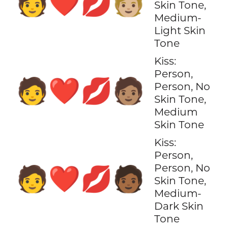
🧑‍❤️‍💋‍🧑🏼
Skin Tone,
Medium-
Light Skin
Tone
Kiss:
Person,
🧑‍❤️‍💋‍🧑🏽
Person, No
Skin Tone,
Medium
Skin Tone
Kiss:
Person,
Person, No
🧑‍❤️‍💋‍🧑🏾
Skin Tone,
Medium-
Dark Skin
Tone