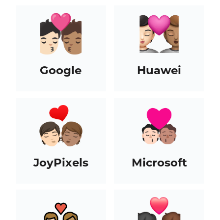
Google
Huawei
JoyPixels
Microsoft