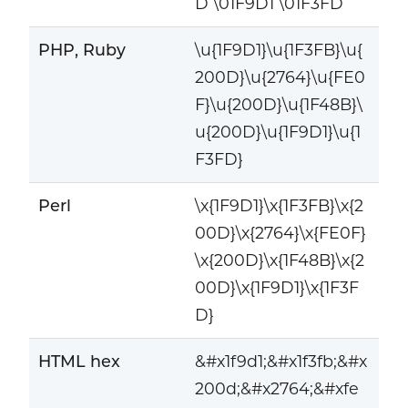
D \01F9D1 \01F3FD
PHP, Ruby
\u{1F9D1}\u{1F3FB}\u{
200D}\u{2764}\u{FE0
F}\u{200D}\u{1F48B}\
u{200D}\u{1F9D1}\u{1
F3FD}
Perl
\x{1F9D1}\x{1F3FB}\x{2
00D}\x{2764}\x{FE0F}
\x{200D}\x{1F48B}\x{2
00D}\x{1F9D1}\x{1F3F
D}
HTML hex
&#x1f9d1;&#x1f3fb;&#x
200d;&#x2764;&#xfe