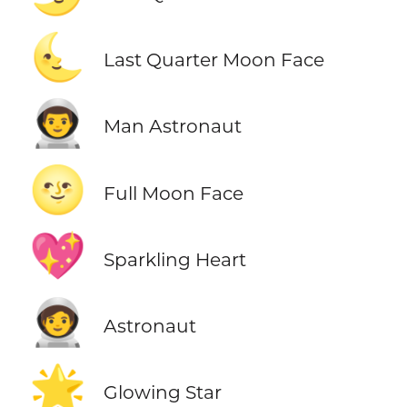
🌜
Last Quarter Moon Face
👨‍🚀
Man Astronaut
🌝
Full Moon Face
💖
Sparkling Heart
🧑‍🚀
Astronaut
🌟
Glowing Star