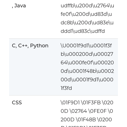
, Java
udffb\u200d\u2764\u
fe0f\u200d\ud83d\u
dc8b\u200d\ud83e\u
ddd1\ud83c\udffd
C, C++, Python
\U0001f9d1\u0001f3f
b\u000200d\u00027
64\u000fe0f\u00020
0d\u0001f48b\u0002
00d\u0001f9d1\u000
1f3fd
CSS
\01F9D1 \01F3FB \020
0D \02764 \0FE0F \0
200D \01F48B \0200