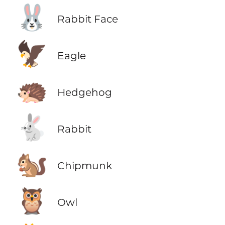
🐰
Rabbit Face
🦅
Eagle
🦔
Hedgehog
🐇
Rabbit
🐿️
Chipmunk
🦉
Owl