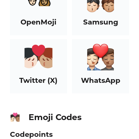
OpenMoji
Samsung
Twitter (X)
WhatsApp
Emoji Codes
🧑🏻‍❤️‍💋‍🧑🏽
Codepoints