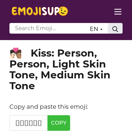
EN
Kiss: Person,
🧑🏻‍❤️‍💋‍🧑🏽
Person, Light Skin
Tone, Medium Skin
Tone
Copy and paste this emoji:
🧑🏻‍❤️‍💋‍🧑🏽
COPY