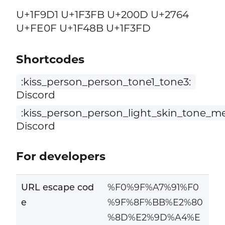
U+1F9D1 U+1F3FB U+200D U+2764
U+FE0F U+1F48B U+1F3FD
Shortcodes
:kiss_person_person_tone1_tone3:
Discord
:kiss_person_person_light_skin_tone_m
Discord
For developers
URL escape cod
%F0%9F%A7%91%F0
e
%9F%8F%BB%E2%80
%8D%E2%9D%A4%E