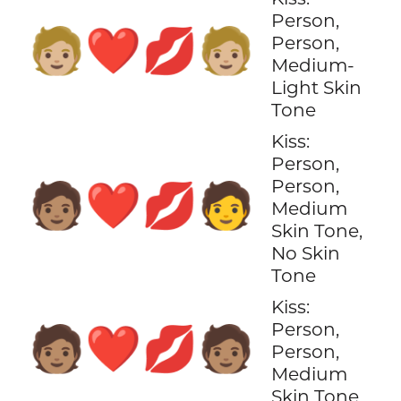
Person,
🧑🏼‍❤️‍💋‍🧑🏼
Person,
Medium-
Light Skin
Tone
Kiss:
Person,
Person,
🧑🏽‍❤️‍💋‍🧑
Medium
Skin Tone,
No Skin
Tone
Kiss:
Person,
🧑🏽‍❤️‍💋‍🧑🏽
Person,
Medium
Skin Tone