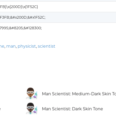
3FB}\x{200D}\x{1F52C}
1F3FB;&#x200D;&#x1F52C;
7995;&#8205;&#128300;
one
,
man
,
physicist
,
scientist
👨🏾‍🔬
Man Scientist: Medium-Dark Skin T
👨🏿‍🔬
e
Man Scientist: Dark Skin Tone