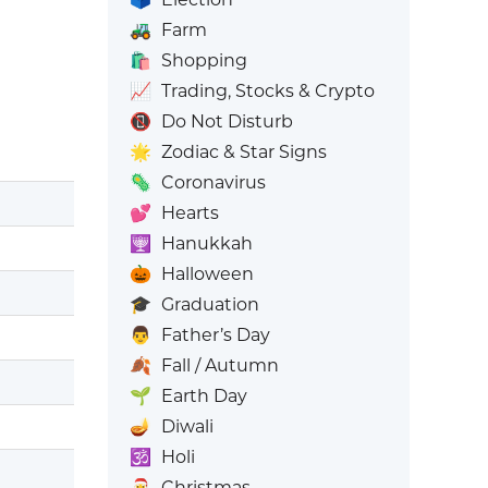
🚜
Farm
🛍️
Shopping
📈
Trading, Stocks & Crypto
📵
Do Not Disturb
🌟
Zodiac & Star Signs
🦠
Coronavirus
💕
Hearts
🕎
Hanukkah
🎃
Halloween
🎓
Graduation
👨
Father’s Day
🍂
Fall / Autumn
🌱
Earth Day
🪔
Diwali
🕉️
Holi
🎅
Christmas