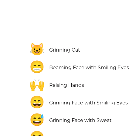
😺
Grinning Cat
😁
Beaming Face with Smiling Eyes
🙌
Raising Hands
😄
Grinning Face with Smiling Eyes
😅
Grinning Face with Sweat