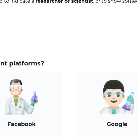
 to indicate a
researcher or scientist
, or to show some
ent platforms?
Facebook
Google