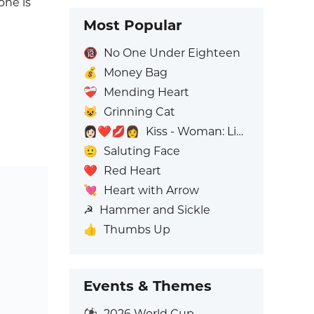
one is
Most Popular
🔞
No One Under Eighteen
💰
Money Bag
❤️‍🩹
Mending Heart
😺
Grinning Cat
👩🏻‍❤️‍💋‍👩
Kiss - Woman: Light Skin Tone, Woman: No Skin Tone
🫡
Saluting Face
❤️
Red Heart
💘
Heart with Arrow
☭
Hammer and Sickle
👍
Thumbs Up
Events & Themes
⚽
2026 World Cup