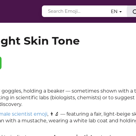
EN
ight Skin Tone
ty goggles, holding a beaker — sometimes shown with a 
g in scientific labs (biologists, chemists) or to suggest
discovery.
male scientist emoji
, 👨🔬 — featuring a fair, light-beige s
n with a mustache, wearing a white lab coat and holding