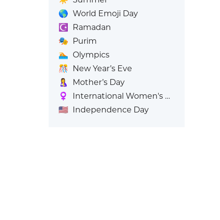
🌎
World Emoji Day
☪️
Ramadan
🎭
Purim
🏊
Olympics
🎊
New Year’s Eve
🤱
Mother’s Day
♀️
International Women's Day
🇺🇸
Independence Day