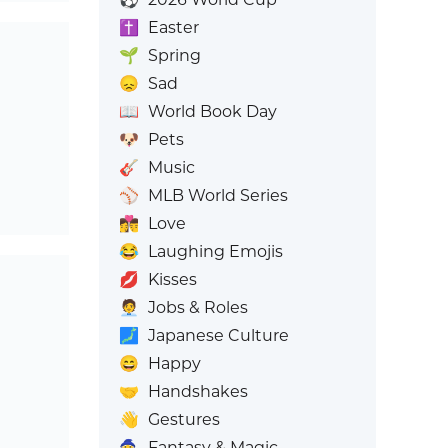
✝️
Easter
🌱
Spring
😞
Sad
📖
World Book Day
🐶
Pets
🎸
Music
⚾
MLB World Series
👩‍❤️‍💋‍👨
Love
😂
Laughing Emojis
💋
Kisses
🧑‍💼
Jobs & Roles
🗾
Japanese Culture
😄
Happy
🤝
Handshakes
👋
Gestures
🧙
Fantasy & Magic