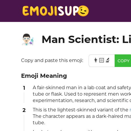
Man Scientist: L
👨🏻‍🔬
👨🏻‍🔬
Copy and paste this emoji:
COPY
Emoji Meaning
1
A fair-skinned man in a lab coat and safe
tube or flask. Used to represent men workin
experimentation, research, and scientific 
2
This is the lightest-skinned variant of the
The character appears as a dark-haired ma
tube.