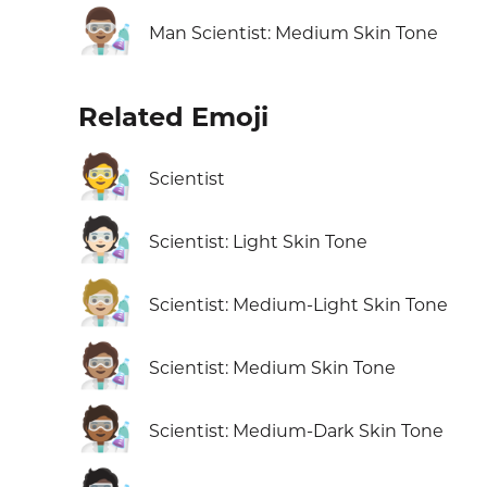
👨🏽‍🔬
Man Scientist: Medium Skin Tone
Related Emoji
🧑‍🔬
Scientist
🧑🏻‍🔬
Scientist: Light Skin Tone
🧑🏼‍🔬
Scientist: Medium-Light Skin Tone
🧑🏽‍🔬
Scientist: Medium Skin Tone
🧑🏾‍🔬
Scientist: Medium-Dark Skin Tone