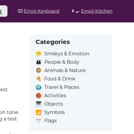
⌨️
Emoji Keyboard
👩‍🍳
Emoji Kitchen
Categories
😁
Smileys & Emotion
👪
People & Body
🦁
Animals & Nature
🍕
Food & Drink
🌍
Travel & Places
test
🏀
Activities
🎹
Objects
📶
Symbols
kin tone.
 a test
🎌
Flags