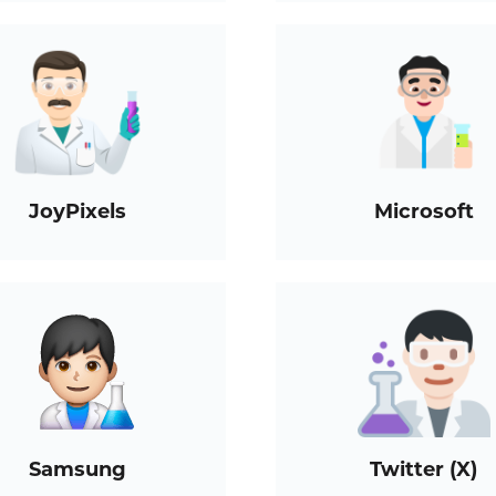
JoyPixels
Microsoft
Samsung
Twitter (X)