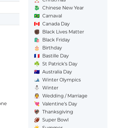
🐉
Chinese New Year
🇧🇷
Carnaval
🇨🇦
Canada Day
✊🏿
Black Lives Matter
🛍️
Black Friday
🎂
Birthday
🇫🇷
Bastille Day
☘️
St Patrick’s Day
🇦🇺
Australia Day
🎿
Winter Olympics
⛄
Winter
👰
Wedding / Marriage
one
💘
Valentine’s Day
🦃
Thanksgiving
🏈
Super Bowl
☀️
Summer