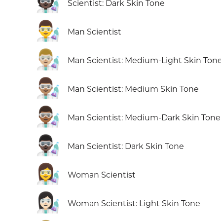
🧑🏿‍🔬
Scientist: Dark Skin Tone
👨‍🔬
Man Scientist
👨🏼‍🔬
Man Scientist: Medium-Light Skin Ton
👨🏽‍🔬
Man Scientist: Medium Skin Tone
👨🏾‍🔬
Man Scientist: Medium-Dark Skin Tone
👨🏿‍🔬
Man Scientist: Dark Skin Tone
👩‍🔬
Woman Scientist
👩🏻‍🔬
Woman Scientist: Light Skin Tone