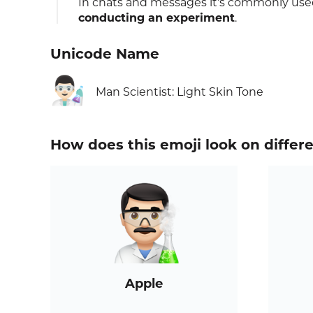
In chats and messages it’s commonly used
conducting an experiment
.
Unicode Name
👨🏻‍🔬
Man Scientist: Light Skin Tone
How does this emoji look on differ
Apple