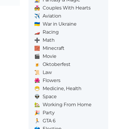
💑
Couples With Hearts
✈️
Aviation
🇺🇦
War in Ukraine
🏎️
Racing
➕
Math
🧱
Minecraft
🎬
Movie
🍺
Oktoberfest
📜
Law
🌺
Flowers
😷
Medicine, Health
👽
Space
🏡
Working From Home
🎉
Party
🏃
GTA 6
🗳️
Election