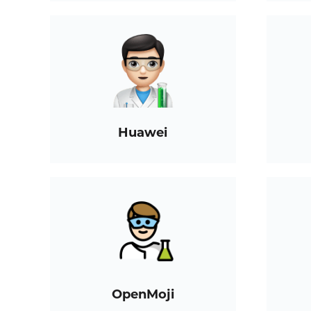
Huawei
OpenMoji