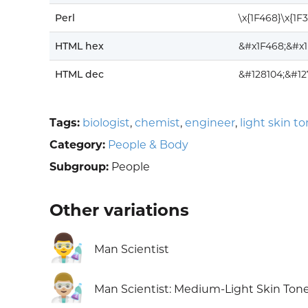
Perl
\x{1F468}\x{1F
HTML hex
&#x1F468;&#x
HTML dec
&#128104;&#12
Tags:
biologist
,
chemist
,
engineer
,
light skin t
Category:
People & Body
Subgroup:
People
Other variations
👨‍🔬
Man Scientist
👨🏼‍🔬
Man Scientist: Medium-Light Skin Ton