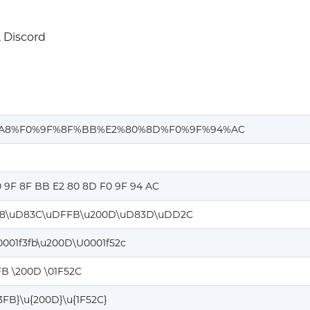
 Discord
%A8%F0%9F%8F%BB%E2%80%8D%F0%9F%94%AC
0 9F 8F BB E2 80 8D F0 9F 94 AC
8\uD83C\uDFFB\u200D\uD83D\uDD2C
0001f3fb\u200D\U0001f52c
FB \200D \01F52C
F3FB}\u{200D}\u{1F52C}