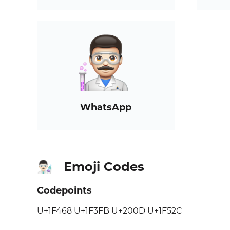
WhatsApp
Emoji Codes
👨🏻‍🔬
Codepoints
U+1F468 U+1F3FB U+200D U+1F52C