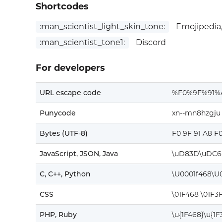
Shortcodes
:man_scientist_light_skin_tone:
Emojipedia,
:man_scientist_tone1:
Discord
For developers
URL escape code
%F0%9F%91
Punycode
xn--mn8hzgju
Bytes (UTF-8)
F0 9F 91 A8 F
JavaScript, JSON, Java
\uD83D\uDC6
C, C++, Python
\U0001f468\U
CSS
\01F468 \01F3
PHP, Ruby
\u{1F468}\u{1