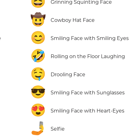
😆
Grinning Squinting Face
🤠
Cowboy Hat Face
😊
e
Smiling Face with Smiling Eyes
🤣
Rolling on the Floor Laughing
🤤
Drooling Face
😎
Smiling Face with Sunglasses
😍
Smiling Face with Heart-Eyes
🤳
Selfie