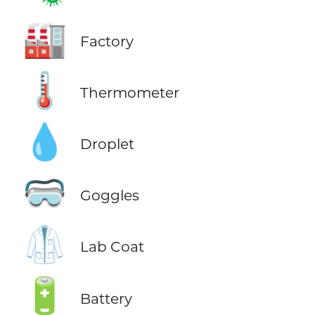
🏭
Factory
🌡️
Thermometer
💧
Droplet
🥽
Goggles
🥼
Lab Coat
🔋
Battery