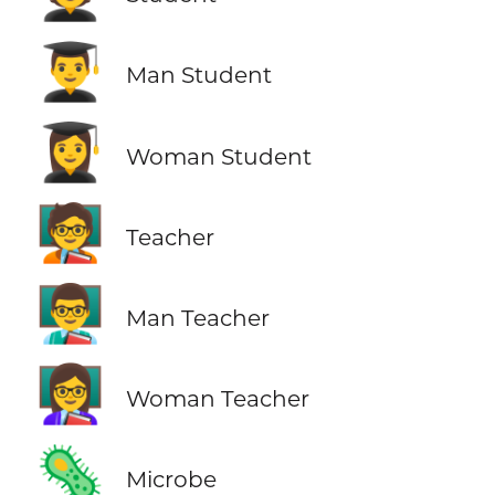
👨‍🎓
Man Student
👩‍🎓
Woman Student
🧑‍🏫
Teacher
👨‍🏫
Man Teacher
👩‍🏫
Woman Teacher
🦠
Microbe