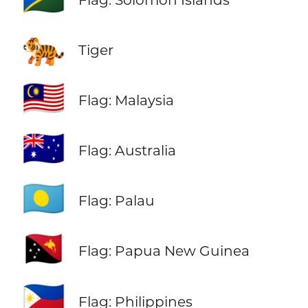
🐅
Tiger
🇲🇾
Flag: Malaysia
🇦🇺
Flag: Australia
🇵🇼
Flag: Palau
🇵🇬
Flag: Papua New Guinea
🇵🇭
Flag: Philippines