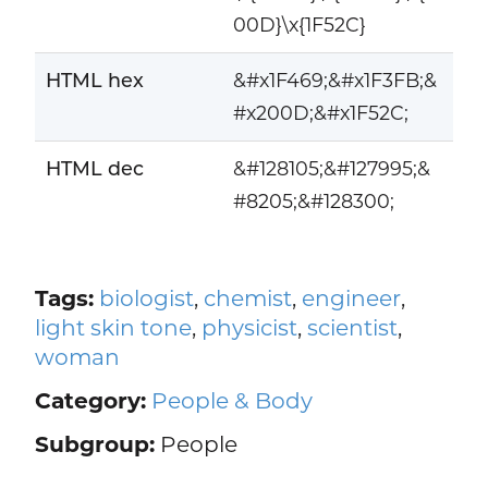
00D}\x{1F52C}
HTML hex
&#x1F469;&#x1F3FB;&
#x200D;&#x1F52C;
HTML dec
&#128105;&#127995;&
#8205;&#128300;
Tags:
biologist
,
chemist
,
engineer
,
light skin tone
,
physicist
,
scientist
,
woman
Category:
People & Body
Subgroup:
People