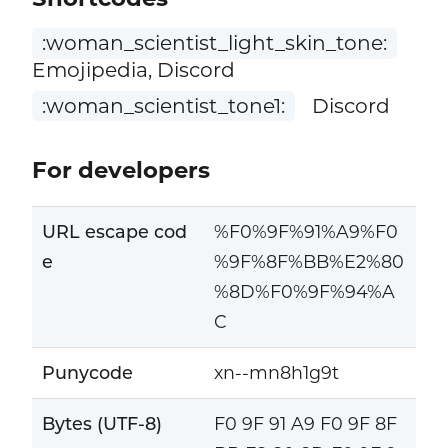
:woman_scientist_light_skin_tone:
Emojipedia, Discord
:woman_scientist_tone1:
Discord
For developers
URL escape cod
%F0%9F%91%A9%F0
e
%9F%8F%BB%E2%80
%8D%F0%9F%94%A
C
Punycode
xn--mn8h1g9t
Bytes (UTF-8)
F0 9F 91 A9 F0 9F 8F