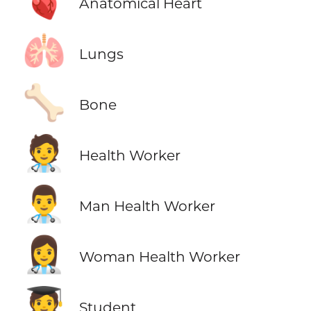
🫀
Anatomical Heart
🫁
Lungs
🦴
Bone
🧑‍⚕️
Health Worker
👨‍⚕️
Man Health Worker
👩‍⚕️
Woman Health Worker
🧑‍🎓
Student