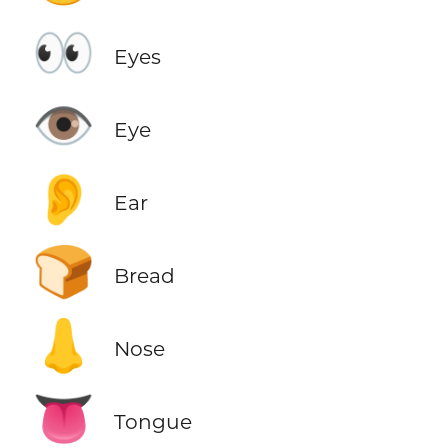
👀
Eyes
👁️
Eye
👂
Ear
🍞
Bread
👃
Nose
👅
Tongue