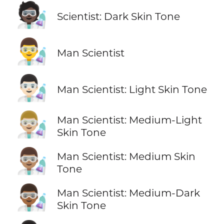
🧑🏿‍🔬
Scientist: Dark Skin Tone
👨‍🔬
Man Scientist
👨🏻‍🔬
Man Scientist: Light Skin Tone
👨🏼‍🔬
Man Scientist: Medium-Light
Skin Tone
👨🏽‍🔬
Man Scientist: Medium Skin
Tone
👨🏾‍🔬
Man Scientist: Medium-Dark
Skin Tone