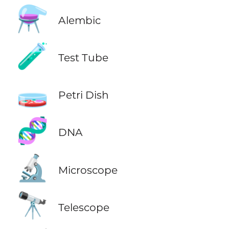
⚗️
Alembic
🧪
Test Tube
🧫
Petri Dish
🧬
DNA
🔬
Microscope
🔭
Telescope