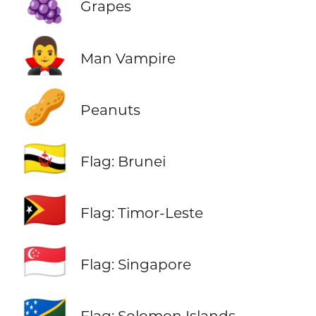
🍇
Grapes
🧛‍♂️
Man Vampire
🥜
Peanuts
🇧🇳
Flag: Brunei
🇹🇱
Flag: Timor-Leste
🇸🇬
Flag: Singapore
🇸🇧
Flag: Solomon Islands