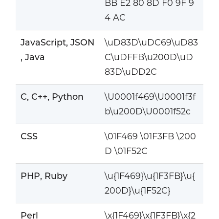
BB E2 80 8D F0 9F 9
4 AC
JavaScript, JSON
\uD83D\uDC69\uD83
, Java
C\uDFFB\u200D\uD
83D\uDD2C
C, C++, Python
\U0001f469\U0001f3f
b\u200D\U0001f52c
CSS
\01F469 \01F3FB \200
D \01F52C
PHP, Ruby
\u{1F469}\u{1F3FB}\u{
200D}\u{1F52C}
Perl
\x{1F469}\x{1F3FB}\x{2