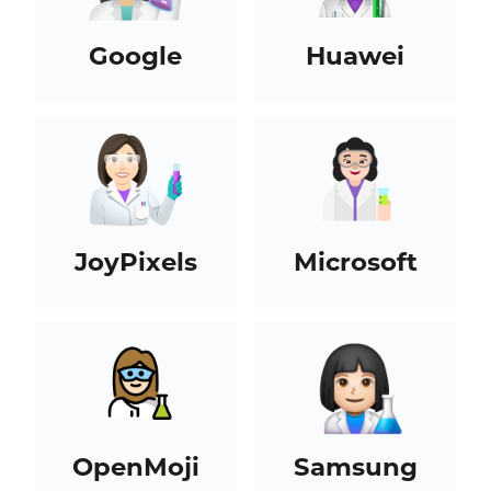
Google
Huawei
JoyPixels
Microsoft
OpenMoji
Samsung