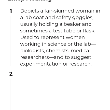
1
Depicts a fair-skinned woman in
a lab coat and safety goggles,
usually holding a beaker and
sometimes a test tube or flask.
Used to represent women
working in science or the lab—
biologists, chemists, medical
researchers—and to suggest
experimentation or research.
2