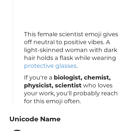
This female scientist emoji gives
off neutral to positive vibes. A
light-skinned woman with dark
hair holds a flask while wearing
protective glasses
.
If you're a
biologist, chemist,
physicist, scientist
who loves
your work, you'll probably reach
for this emoji often.
Unicode Name