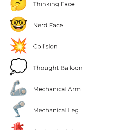
🤔
Thinking Face
🤓
Nerd Face
💥
Collision
💭
Thought Balloon
🦾
Mechanical Arm
🦿
Mechanical Leg