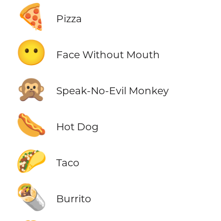
🍕
Pizza
😶
Face Without Mouth
🙊
Speak-No-Evil Monkey
🌭
Hot Dog
🌮
Taco
🌯
Burrito