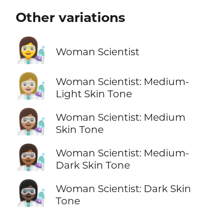
Other variations
👩‍🔬
Woman Scientist
👩🏼‍🔬
Woman Scientist: Medium-
Light Skin Tone
👩🏽‍🔬
Woman Scientist: Medium
Skin Tone
👩🏾‍🔬
Woman Scientist: Medium-
Dark Skin Tone
👩🏿‍🔬
Woman Scientist: Dark Skin
Tone