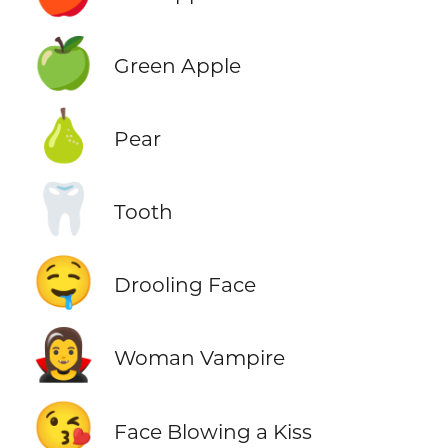
🍏
Green Apple
🍐
Pear
🦷
Tooth
🤤
Drooling Face
🧛‍♀️
Woman Vampire
😘
Face Blowing a Kiss