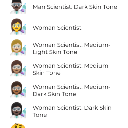
👨🏿‍🔬
Man Scientist: Dark Skin Tone
👩‍🔬
Woman Scientist
👩🏼‍🔬
Woman Scientist: Medium-
Light Skin Tone
👩🏽‍🔬
Woman Scientist: Medium
Skin Tone
👩🏾‍🔬
Woman Scientist: Medium-
Dark Skin Tone
👩🏿‍🔬
Woman Scientist: Dark Skin
Tone