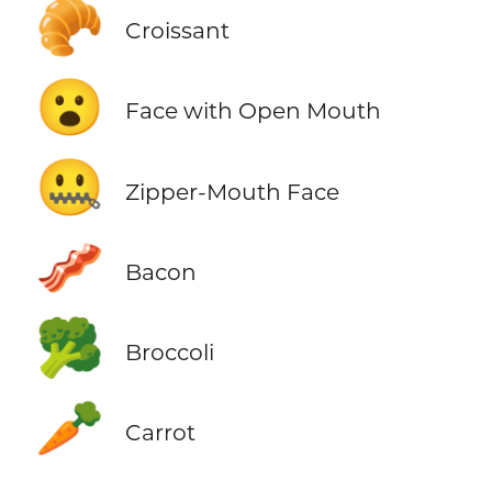
🥐
Croissant
😮
Face with Open Mouth
🤐
Zipper-Mouth Face
🥓
Bacon
🥦
Broccoli
🥕
Carrot