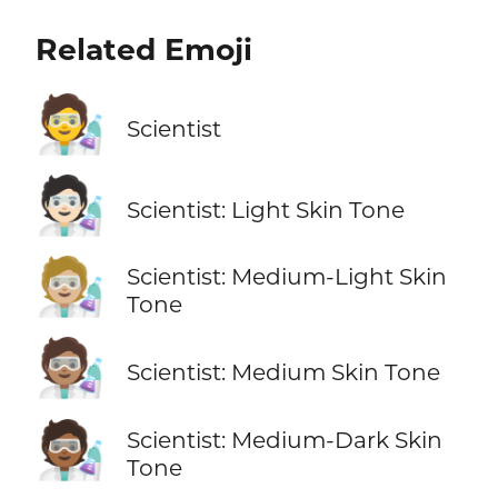
Related Emoji
🧑‍🔬
Scientist
🧑🏻‍🔬
Scientist: Light Skin Tone
🧑🏼‍🔬
Scientist: Medium-Light Skin
Tone
🧑🏽‍🔬
Scientist: Medium Skin Tone
🧑🏾‍🔬
Scientist: Medium-Dark Skin
Tone