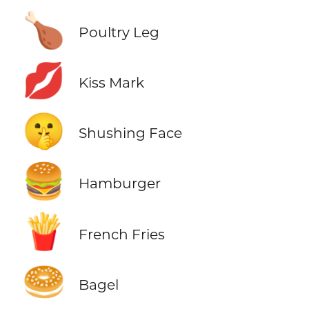
🍗
Poultry Leg
💋
Kiss Mark
🤫
Shushing Face
🍔
Hamburger
🍟
French Fries
🥯
Bagel