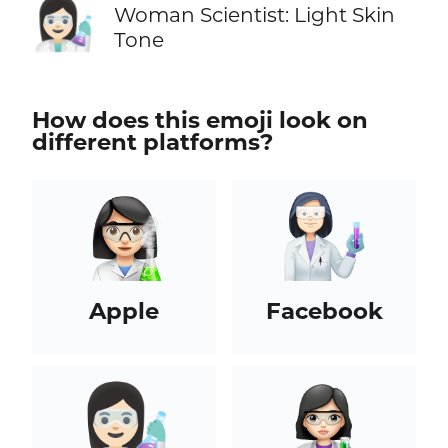
👩🏻‍🔬
Woman Scientist: Light Skin
Tone
How does this emoji look on
different platforms?
Apple
Facebook