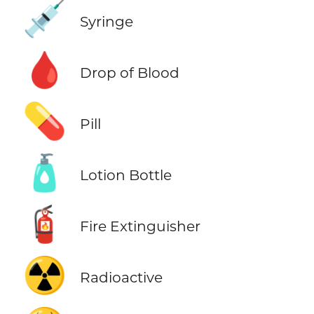
💉
Syringe
🩸
Drop of Blood
💊
Pill
🧴
Lotion Bottle
🧯
Fire Extinguisher
☢️
Radioactive