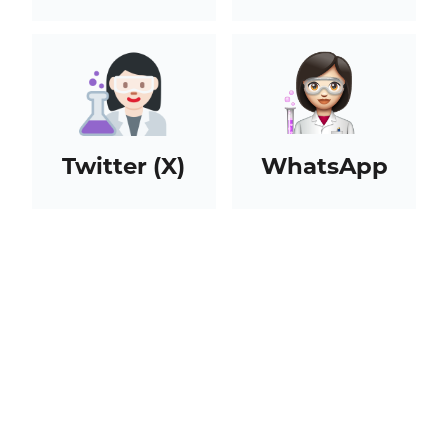
Twitter (X)
WhatsApp