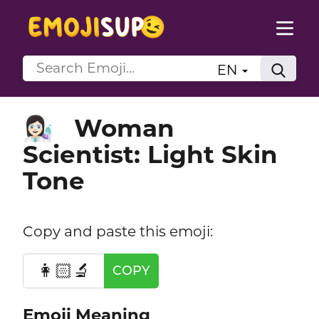
EN
Woman
👩🏻‍🔬
Scientist: Light Skin
Tone
Copy and paste this emoji:
👩🏻‍🔬
COPY
Emoji Meaning