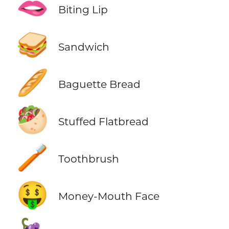
🫦
Biting Lip
🥪
Sandwich
🥖
Baguette Bread
🥙
Stuffed Flatbread
🪥
Toothbrush
🤑
Money-Mouth Face