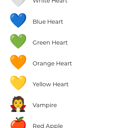
White Heart
💙
Blue Heart
💚
Green Heart
🧡
Orange Heart
💛
Yellow Heart
🧛
Vampire
🍎
Red Apple