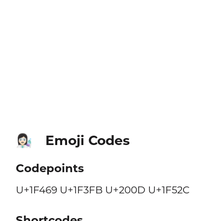
Emoji Codes
👩🏻‍🔬
Codepoints
U+1F469 U+1F3FB U+200D U+1F52C
Shortcodes