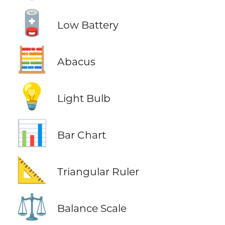
🪫
Low Battery
🧮
Abacus
💡
Light Bulb
📊
Bar Chart
📐
Triangular Ruler
⚖️
Balance Scale