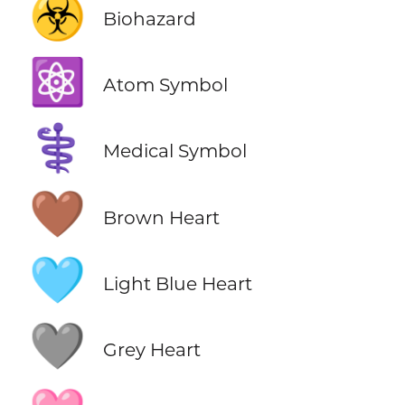
☣️
Biohazard
⚛️
Atom Symbol
⚕️
Medical Symbol
🤎
Brown Heart
🩵
Light Blue Heart
🩶
Grey Heart