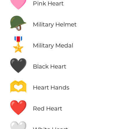
🩷
Pink Heart
🪖
Military Helmet
🎖️
Military Medal
🖤
Black Heart
🫶
Heart Hands
❤️
Red Heart
🤍