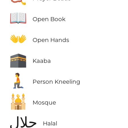
📖
Open Book
👐
Open Hands
🕋
Kaaba
🧎
Person Kneeling
🕌
Mosque
حلال
Halal