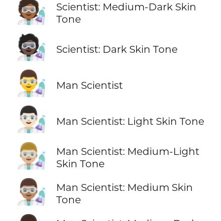
🧑🏾‍🔬
Scientist: Medium-Dark Skin
Tone
🧑🏿‍🔬
Scientist: Dark Skin Tone
👨‍🔬
Man Scientist
👨🏻‍🔬
Man Scientist: Light Skin Tone
👨🏼‍🔬
Man Scientist: Medium-Light
Skin Tone
👨🏽‍🔬
Man Scientist: Medium Skin
Tone