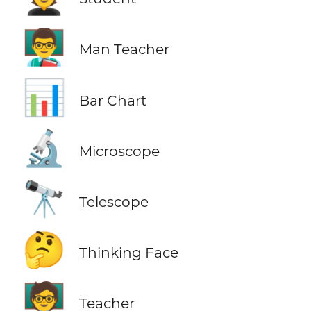
👨‍🏫
Man Teacher
📊
Bar Chart
🔬
Microscope
🔭
Telescope
🤔
Thinking Face
🧑‍🏫
Teacher