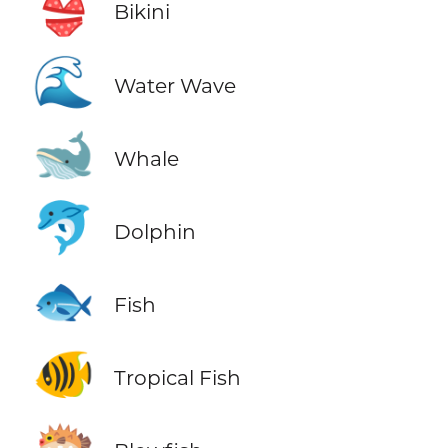
👙
Bikini
🌊
Water Wave
🐋
Whale
🐬
Dolphin
🐟
Fish
🐠
Tropical Fish
🐡