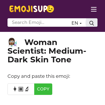
EN
Woman
👩🏾‍🔬
Scientist: Medium-
Dark Skin Tone
Copy and paste this emoji:
👩🏾‍🔬
COPY