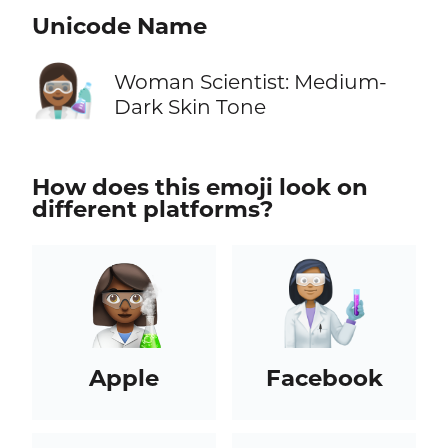
Unicode Name
👩🏾‍🔬
Woman Scientist: Medium-
Dark Skin Tone
How does this emoji look on
different platforms?
Apple
Facebook