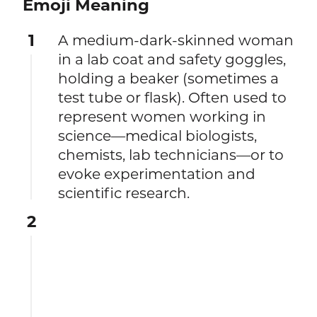
Emoji Meaning
1
A medium-dark-skinned woman
in a lab coat and safety goggles,
holding a beaker (sometimes a
test tube or flask). Often used to
represent women working in
science—medical biologists,
chemists, lab technicians—or to
evoke experimentation and
scientific research.
2