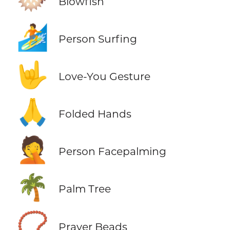
Blowfish
🏄
Person Surfing
🤟
Love-You Gesture
🙏
Folded Hands
🤦
Person Facepalming
🌴
Palm Tree
📿
Prayer Beads