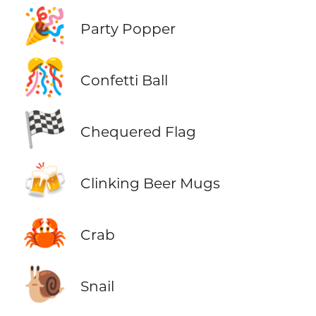
🎉
Party Popper
🎊
Confetti Ball
🏁
Chequered Flag
🍻
Clinking Beer Mugs
🦀
Crab
🐌
Snail