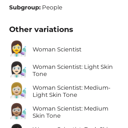
Subgroup:
People
Other variations
👩‍🔬
Woman Scientist
👩🏻‍🔬
Woman Scientist: Light Skin
Tone
👩🏼‍🔬
Woman Scientist: Medium-
Light Skin Tone
👩🏽‍🔬
Woman Scientist: Medium
Skin Tone