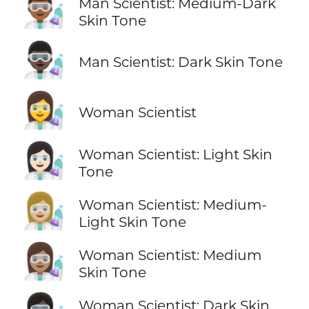
👨🏾‍🔬
Man Scientist: Medium-Dark
Skin Tone
👨🏿‍🔬
Man Scientist: Dark Skin Tone
👩‍🔬
Woman Scientist
👩🏻‍🔬
Woman Scientist: Light Skin
Tone
👩🏼‍🔬
Woman Scientist: Medium-
Light Skin Tone
👩🏽‍🔬
Woman Scientist: Medium
Skin Tone
Woman Scientist: Dark Skin