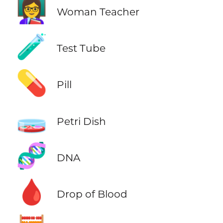
👩‍🏫
Woman Teacher
🧪
Test Tube
💊
Pill
🧫
Petri Dish
🧬
DNA
🩸
Drop of Blood