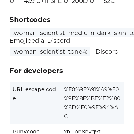
U+1F469 U+1F3FE U+200D U+1F52C
Shortcodes
:woman_scientist_medium_dark_skin_t
Emojipedia, Discord
:woman_scientist_tone4:
Discord
For developers
URL escape cod
%F0%9F%91%A9%F0
e
%9F%8F%BE%E2%80
%8D%F0%9F%94%A
C
Punycode
xn--pn8hvg9t