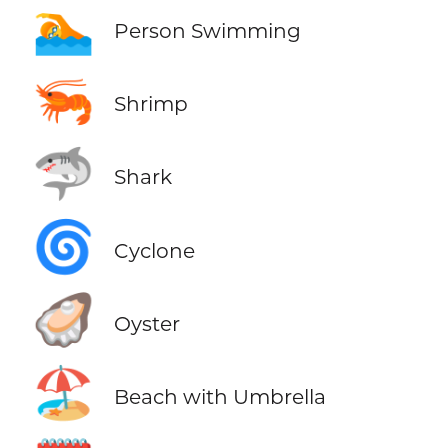
🏊
Person Swimming
🦐
Shrimp
🦈
Shark
🌀
Cyclone
🦪
Oyster
🏖️
Beach with Umbrella