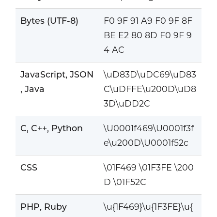
Bytes (UTF-8)
F0 9F 91 A9 F0 9F 8F
BE E2 80 8D F0 9F 9
4 AC
JavaScript, JSON
\uD83D\uDC69\uD83
, Java
C\uDFFE\u200D\uD8
3D\uDD2C
C, C++, Python
\U0001f469\U0001f3f
e\u200D\U0001f52c
CSS
\01F469 \01F3FE \200
D \01F52C
PHP, Ruby
\u{1F469}\u{1F3FE}\u{