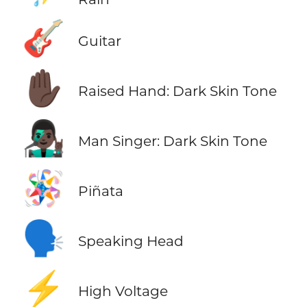
🎸
Guitar
✋🏿
Raised Hand: Dark Skin Tone
👨🏿‍🎤
Man Singer: Dark Skin Tone
🪅
Piñata
🗣️
Speaking Head
⚡
High Voltage