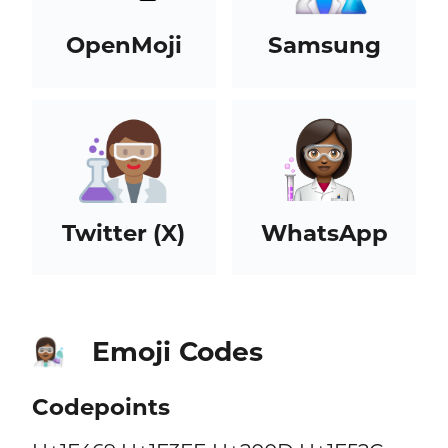
OpenMoji
Samsung
Twitter (X)
WhatsApp
Emoji Codes
👩🏾‍🔬
Codepoints