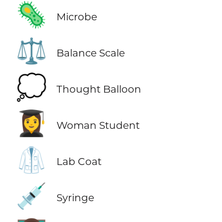
🦠
Microbe
⚖️
Balance Scale
💭
Thought Balloon
👩‍🎓
Woman Student
🥼
Lab Coat
💉
Syringe