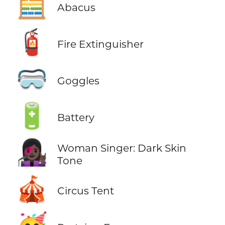
🧮
Abacus
🧯
Fire Extinguisher
🥽
Goggles
🔋
Battery
👩🏿‍🎤
Woman Singer: Dark Skin
Tone
🎪
Circus Tent