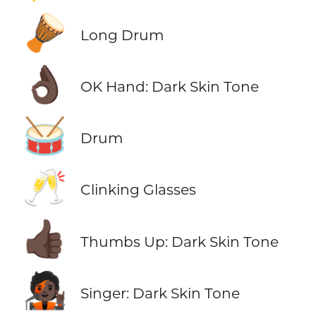
🪘
Long Drum
👌🏿
OK Hand: Dark Skin Tone
🥁
Drum
🥂
Clinking Glasses
👍🏿
Thumbs Up: Dark Skin Tone
🧑🏿‍🎤
Singer: Dark Skin Tone