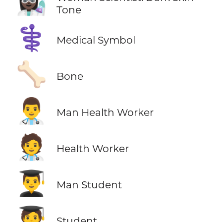
👩🏿‍🔬
Tone
⚕️
Medical Symbol
🦴
Bone
👨‍⚕️
Man Health Worker
🧑‍⚕️
Health Worker
👨‍🎓
Man Student
🧑‍🎓
Student