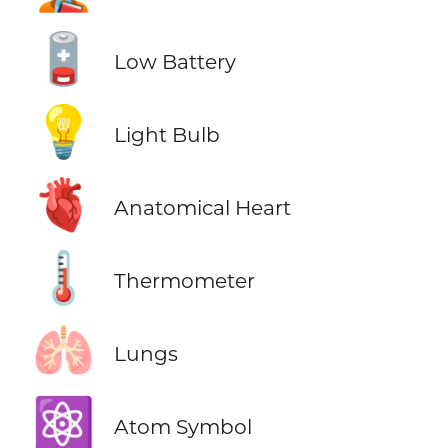
🪫
Low Battery
💡
Light Bulb
🫀
Anatomical Heart
🌡️
Thermometer
🫁
Lungs
⚛️
Atom Symbol