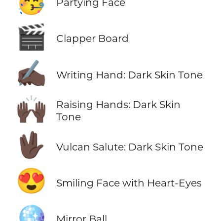
🥳
Partying Face
🎬
Clapper Board
✍🏿
Writing Hand: Dark Skin Tone
🙌🏿
Raising Hands: Dark Skin
Tone
🖖🏿
Vulcan Salute: Dark Skin Tone
😍
Smiling Face with Heart-Eyes
🪩
Mirror Ball