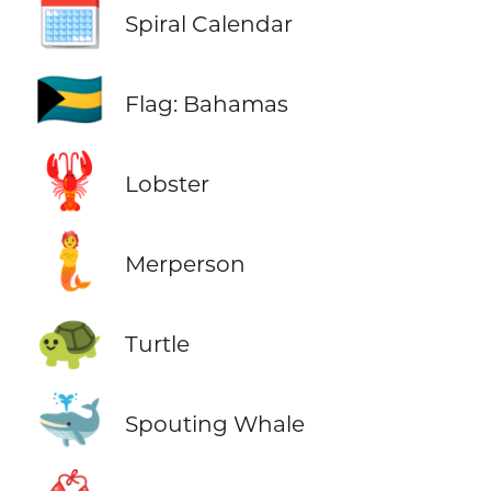
🗓️
Spiral Calendar
🇧🇸
Flag: Bahamas
🦞
Lobster
🧜
Merperson
🐢
Turtle
🐳
Spouting Whale