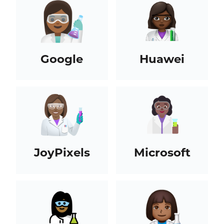
Google
Huawei
JoyPixels
Microsoft