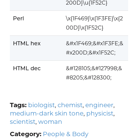
200D}\u{1F52C}
Perl
\x{1F469}\x{1F3FE}\x{2
00D}\x{1F52C}
HTML hex
&#x1F469;&#x1F3FE;&
#x200D;&#x1F52C;
HTML dec
&#128105;&#127998;&
#8205;&#128300;
Tags:
biologist
,
chemist
,
engineer
,
medium-dark skin tone
,
physicist
,
scientist
,
woman
Category:
People & Body