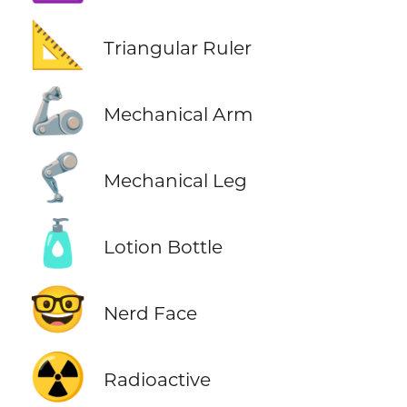
📐
Triangular Ruler
🦾
Mechanical Arm
🦿
Mechanical Leg
🧴
Lotion Bottle
🤓
Nerd Face
☢️
Radioactive