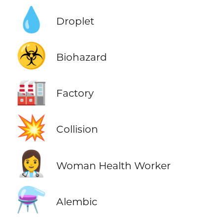
💧
Droplet
☣️
Biohazard
🏭
Factory
💥
Collision
👩‍⚕️
Woman Health Worker
⚗️
Alembic