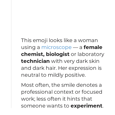
This emoji looks like a woman
using a
microscope
— a
female
chemist, biologist
or laboratory
technician
with very dark skin
and dark hair. Her expression is
neutral to mildly positive.
Most often, the smile denotes a
professional context or focused
work; less often it hints that
someone wants to
experiment
.