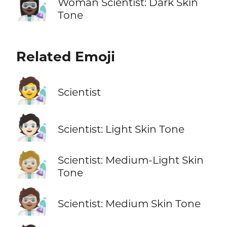
👩🏿‍🔬
Woman Scientist: Dark Skin
Tone
Related Emoji
🧑‍🔬
Scientist
🧑🏻‍🔬
Scientist: Light Skin Tone
🧑🏼‍🔬
Scientist: Medium-Light Skin
Tone
🧑🏽‍🔬
Scientist: Medium Skin Tone