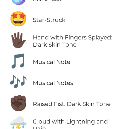
🤩
Star-Struck
🖐🏿
Hand with Fingers Splayed:
Dark Skin Tone
🎵
Musical Note
🎶
Musical Notes
✊🏿
Raised Fist: Dark Skin Tone
⛈️
Cloud with Lightning and
Rain