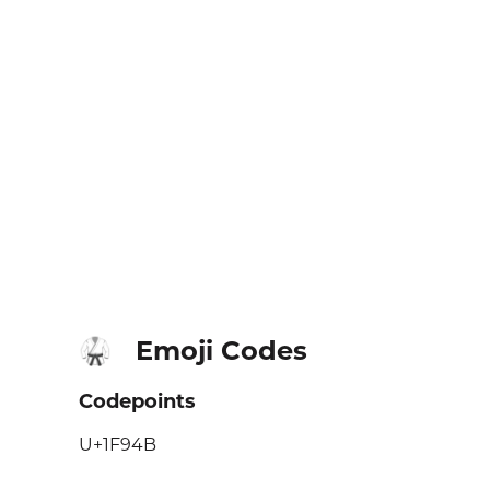
Emoji Codes
🥋
Codepoints
U+1F94B