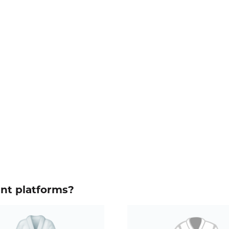
ent platforms?