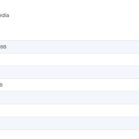
edia
%8B
B