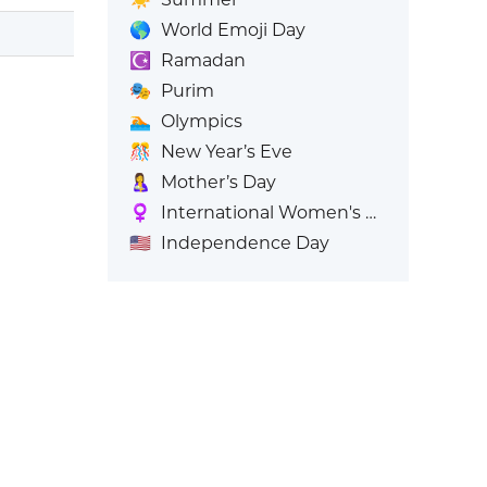
🌎
World Emoji Day
☪️
Ramadan
🎭
Purim
🏊
Olympics
🎊
New Year’s Eve
🤱
Mother’s Day
♀️
International Women's Day
🇺🇸
Independence Day