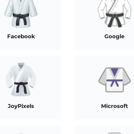
Facebook
Google
JoyPixels
Microsoft