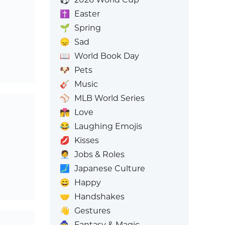
✝️
Easter
🌱
Spring
😞
Sad
📖
World Book Day
🐶
Pets
🎸
Music
⚾
MLB World Series
👩‍❤️‍💋‍👨
Love
😂
Laughing Emojis
💋
Kisses
🧑‍💼
Jobs & Roles
🗾
Japanese Culture
😄
Happy
🤝
Handshakes
👋
Gestures
🧙
Fantasy & Magic