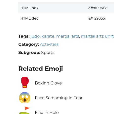
HTML hex
&#x1F94B;
HTML dec
&#129355;
Tags:
judo
,
karate
,
martial arts
,
martial arts uni
Category:
Activities
Subgroup:
Sports
Related Emoji
🥊
Boxing Glove
😱
Face Screaming in Fear
⛳
Flag in Hole