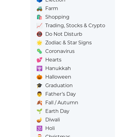
🚜
Farm
🛍️
Shopping
📈
Trading, Stocks & Crypto
📵
Do Not Disturb
🌟
Zodiac & Star Signs
🦠
Coronavirus
💕
Hearts
🕎
Hanukkah
🎃
Halloween
🎓
Graduation
👨
Father’s Day
🍂
Fall / Autumn
🌱
Earth Day
🪔
Diwali
🕉️
Holi
🎅
Christmas