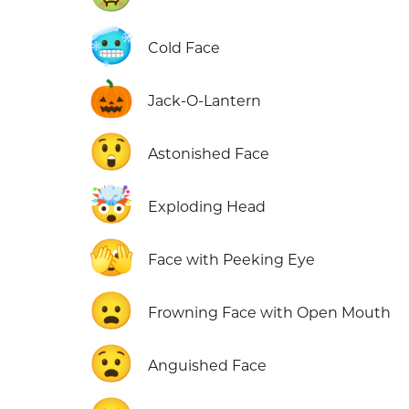
🥶
Cold Face
🎃
Jack-O-Lantern
😲
Astonished Face
🤯
Exploding Head
🫣
Face with Peeking Eye
😦
Frowning Face with Open Mouth
😧
Anguished Face