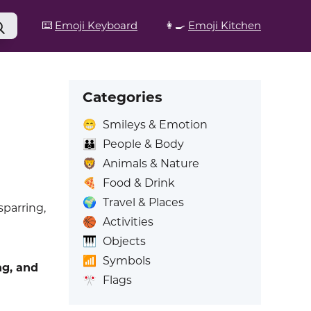
⌨️
Emoji Keyboard
👩‍🍳
Emoji Kitchen
Categories
😁
Smileys & Emotion
👪
People & Body
🦁
Animals & Nature
🍕
Food & Drink
🌍
Travel & Places
sparring,
🏀
Activities
🎹
Objects
📶
Symbols
ng, and
🎌
Flags