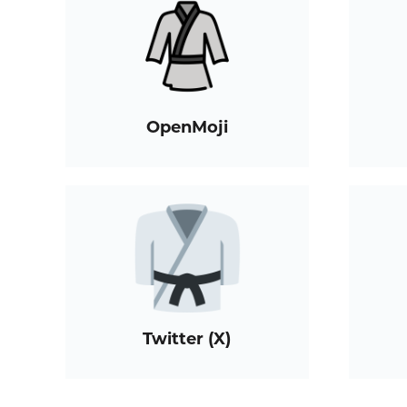
OpenMoji
Twitter (X)