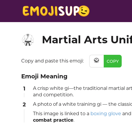
Martial Arts Un
🥋
🥋
Copy and paste this emoji:
COPY
Emoji Meaning
1
A crisp white gi—the traditional martial ar
and competition.
2
A photo of a white training gi — the classi
This image is linked to a
boxing glove
and
combat practice
.