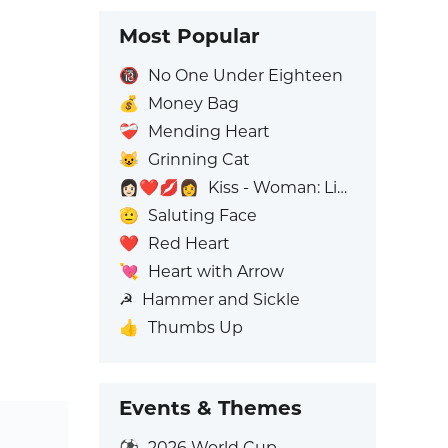
Most Popular
🔞
No One Under Eighteen
💰
Money Bag
❤️‍🩹
Mending Heart
😺
Grinning Cat
👩🏻‍❤️‍💋‍👩
Kiss - Woman: Light Skin Tone, Woman: No Skin Tone
🫡
Saluting Face
❤️
Red Heart
💘
Heart with Arrow
☭
Hammer and Sickle
👍
Thumbs Up
Events & Themes
⚽
2026 World Cup