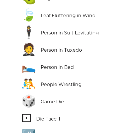
🍃
Leaf Fluttering in Wind
🕴️
Person in Suit Levitating
🤵
Person in Tuxedo
🛌
Person in Bed
🤼
People Wrestling
🎲
Game Die
⚀
Die Face-1