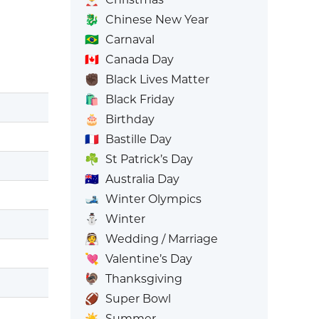
🐉
Chinese New Year
🇧🇷
Carnaval
🇨🇦
Canada Day
✊🏿
Black Lives Matter
🛍️
Black Friday
🎂
Birthday
🇫🇷
Bastille Day
☘️
St Patrick’s Day
🇦🇺
Australia Day
🎿
Winter Olympics
⛄
Winter
👰
Wedding / Marriage
💘
Valentine’s Day
🦃
Thanksgiving
🏈
Super Bowl
☀️
Summer