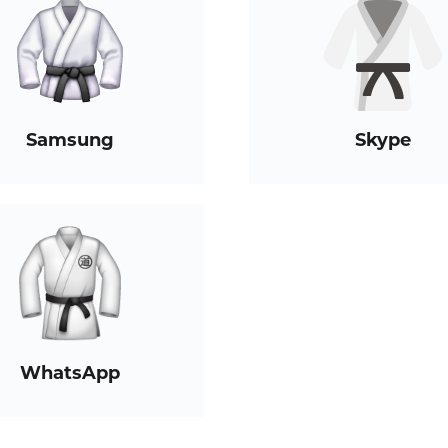
Samsung
Skype
WhatsApp