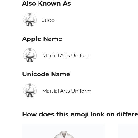
Also Known As
🥋
Judo
Apple Name
🥋
Martial Arts Uniform
Unicode Name
🥋
Martial Arts Uniform
How does this emoji look on differ