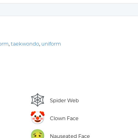
form
,
taekwondo
,
uniform
🕸️
Spider Web
🤡
Clown Face
🤢
Nauseated Face