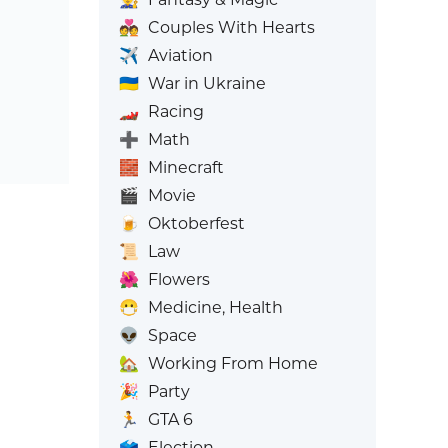
💑
Couples With Hearts
✈️
Aviation
🇺🇦
War in Ukraine
🏎️
Racing
➕
Math
🧱
Minecraft
🎬
Movie
🍺
Oktoberfest
📜
Law
🌺
Flowers
😷
Medicine, Health
👽
Space
🏡
Working From Home
🎉
Party
🏃
GTA 6
🗳️
Election