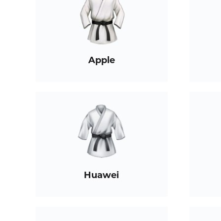
Apple
Huawei