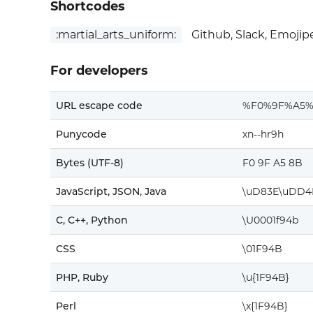
Shortcodes
:martial_arts_uniform:
Github, Slack, Emojip
For developers
URL escape code
%F0%9F%A5
Punycode
xn--hr9h
Bytes (UTF-8)
F0 9F A5 8B
JavaScript, JSON, Java
\uD83E\uDD4
C, C++, Python
\U0001f94b
CSS
\01F94B
PHP, Ruby
\u{1F94B}
Perl
\x{1F94B}