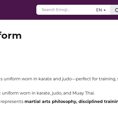
EN
iform
ts uniform worn in karate and judo—perfect for training, 
c uniform worn in karate, judo, and Muay Thai.
 represents
martial arts philosophy, disciplined traini