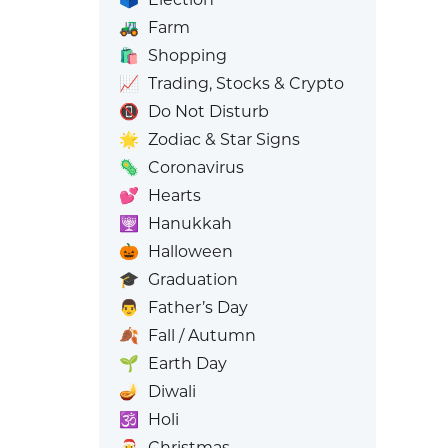
🚜
Farm
🛍️
Shopping
📈
Trading, Stocks & Crypto
📵
Do Not Disturb
🌟
Zodiac & Star Signs
🦠
Coronavirus
💕
Hearts
🕎
Hanukkah
🎃
Halloween
🎓
Graduation
👨
Father’s Day
🍂
Fall / Autumn
🌱
Earth Day
🪔
Diwali
🕉️
Holi
🎅
Christmas