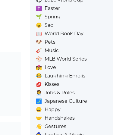
✝️
Easter
🌱
Spring
😞
Sad
📖
World Book Day
🐶
Pets
🎸
Music
⚾
MLB World Series
👩‍❤️‍💋‍👨
Love
😂
Laughing Emojis
💋
Kisses
🧑‍💼
Jobs & Roles
🗾
Japanese Culture
😄
Happy
🤝
Handshakes
👋
Gestures
🧙
Fantasy & Magic