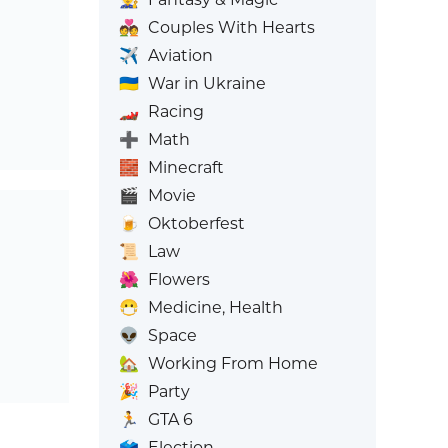
💑
Couples With Hearts
✈️
Aviation
🇺🇦
War in Ukraine
🏎️
Racing
➕
Math
🧱
Minecraft
🎬
Movie
🍺
Oktoberfest
📜
Law
🌺
Flowers
😷
Medicine, Health
👽
Space
🏡
Working From Home
🎉
Party
🏃
GTA 6
🗳️
Election