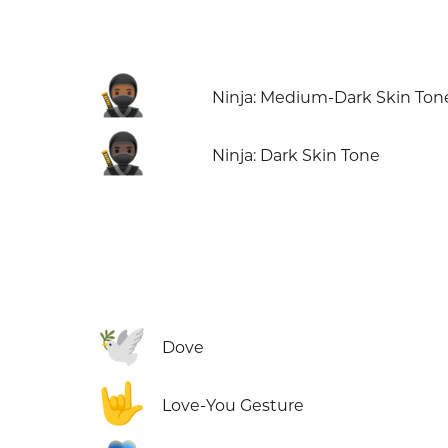
🥷🏾
Ninja: Medium-Dark Skin Ton
🥷🏿
Ninja: Dark Skin Tone
🕊️
Dove
🤟
Love-You Gesture