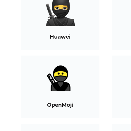
Huawei
OpenMoji