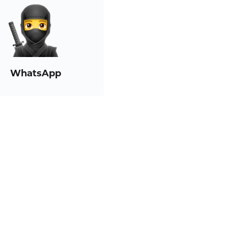
WhatsApp