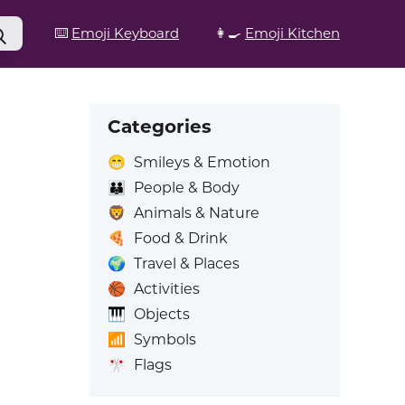
⌨️
Emoji Keyboard
👩‍🍳
Emoji Kitchen
Categories
😁
Smileys & Emotion
👪
People & Body
🦁
Animals & Nature
🍕
Food & Drink
🌍
Travel & Places
🏀
Activities
🎹
Objects
📶
Symbols
🎌
Flags