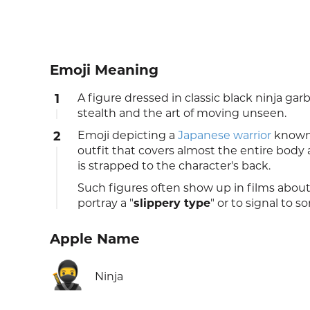
Emoji Meaning
1
A figure dressed in classic black ninja ga
stealth and the art of moving unseen.
2
Emoji depicting a
Japanese
warrior
known 
outfit that covers almost the entire body
is strapped to the character's back.
Such figures often show up in films about
portray a "
slippery type
" or to signal to 
Apple Name
🥷
Ninja