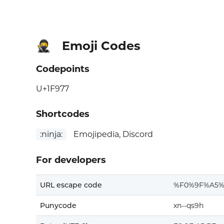
Emoji Codes
🥷
Codepoints
U+1F977
Shortcodes
:ninja:
Emojipedia, Discord
For developers
URL escape code
%F0%9F%A5%
Punycode
xn--qs9h