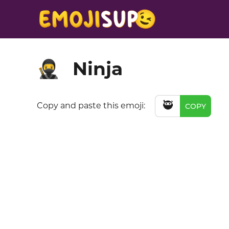
Ninja
🥷
🥷
Copy and paste this emoji:
COPY