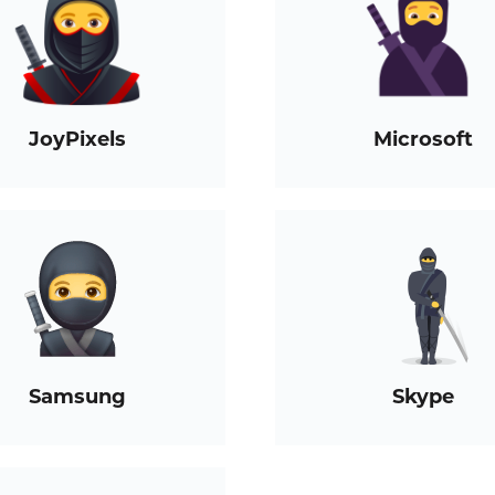
JoyPixels
Microsoft
Samsung
Skype