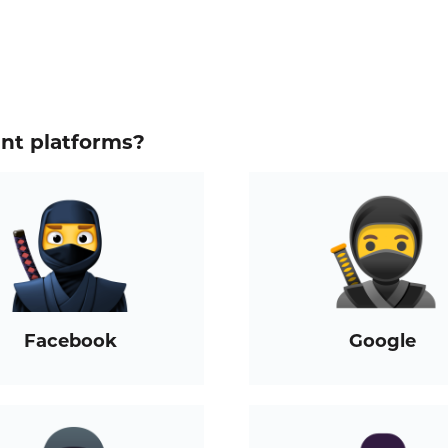
ent platforms?
Facebook
Google