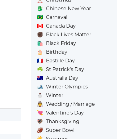
🐉
Chinese New Year
🇧🇷
Carnaval
🇨🇦
Canada Day
✊🏿
Black Lives Matter
🛍️
Black Friday
🎂
Birthday
🇫🇷
Bastille Day
☘️
St Patrick’s Day
🇦🇺
Australia Day
🎿
Winter Olympics
⛄
Winter
👰
Wedding / Marriage
💘
Valentine’s Day
🦃
Thanksgiving
🏈
Super Bowl
☀️
Summer