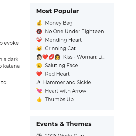
Most Popular
💰
Money Bag
🔞
No One Under Eighteen
❤️‍🩹
Mending Heart
to evoke
😺
Grinning Cat
👩🏻‍❤️‍💋‍👩
Kiss - Woman: Light Skin Tone, Woman: No Skin Tone
n a dark
🫡
Saluting Face
rp katana
❤️
Red Heart
☭
Hammer and Sickle
 to
💘
Heart with Arrow
👍
Thumbs Up
Events & Themes
⚽
2026 World Cup