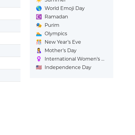
🌎
World Emoji Day
☪️
Ramadan
🎭
Purim
🏊
Olympics
🎊
New Year’s Eve
🤱
Mother’s Day
♀️
International Women's Day
🇺🇸
Independence Day