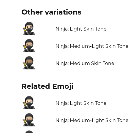
Other variations
🥷🏻
Ninja: Light Skin Tone
🥷🏼
Ninja: Medium-Light Skin Tone
🥷🏽
Ninja: Medium Skin Tone
Related Emoji
🥷🏻
Ninja: Light Skin Tone
🥷🏼
Ninja: Medium-Light Skin Tone