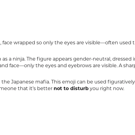
rb, face wrapped so only the eyes are visible—often used 
as a ninja. The figure appears gender-neutral, dressed i
 and face—only the eyes and eyebrows are visible. A sha
 the Japanese mafia. This emoji can be used figuratively
someone that it’s better
not to disturb
you right now.