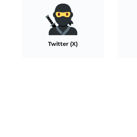
Twitter (X)