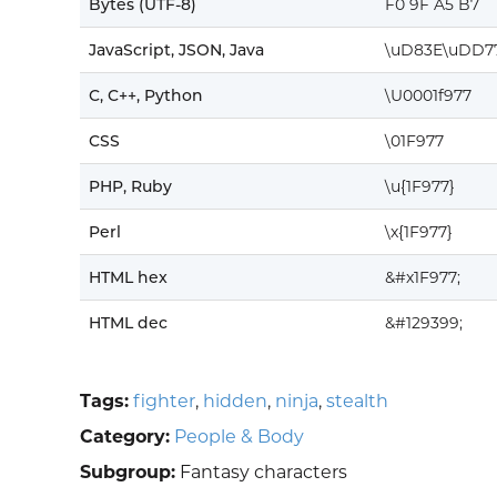
Bytes (UTF-8)
F0 9F A5 B7
JavaScript, JSON, Java
\uD83E\uDD7
C, C++, Python
\U0001f977
CSS
\01F977
PHP, Ruby
\u{1F977}
Perl
\x{1F977}
HTML hex
&#x1F977;
HTML dec
&#129399;
Tags:
fighter
,
hidden
,
ninja
,
stealth
Category:
People & Body
Subgroup:
Fantasy characters