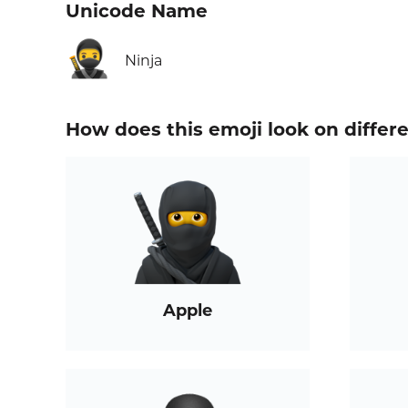
Unicode Name
🥷
Ninja
How does this emoji look on differ
Apple