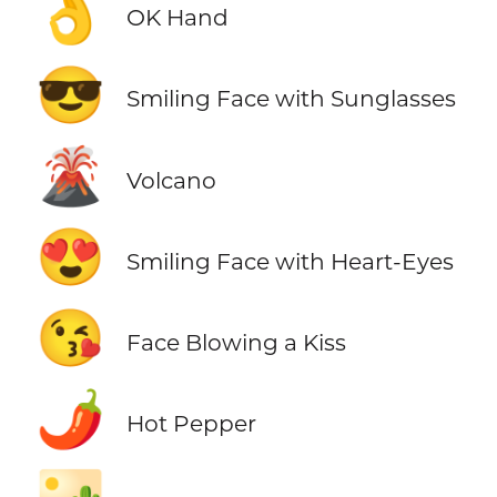
👌
OK Hand
😎
Smiling Face with Sunglasses
🌋
Volcano
😍
Smiling Face with Heart-Eyes
😘
Face Blowing a Kiss
🌶️
Hot Pepper