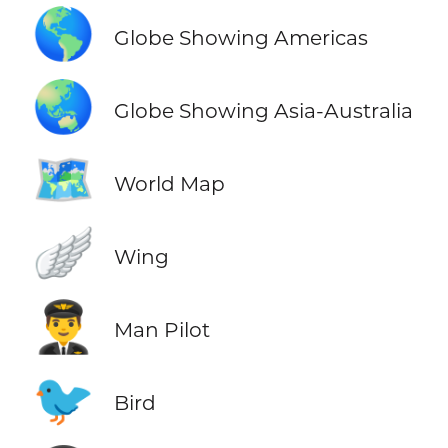
🌎
Globe Showing Americas
🌏
Globe Showing Asia-Australia
🗺️
World Map
🪽
Wing
👨‍✈️
Man Pilot
🐦
Bird