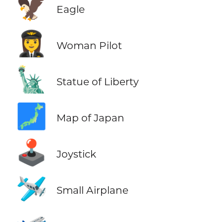
🦅
Eagle
👩‍✈️
Woman Pilot
🗽
Statue of Liberty
🗾
Map of Japan
🕹️
Joystick
🛩️
Small Airplane