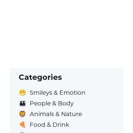
Categories
Smileys & Emotion
😁
People & Body
👪
Animals & Nature
🦁
Food & Drink
🍕