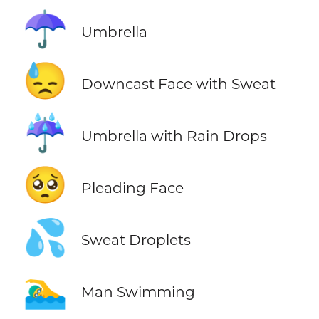
☂️
Umbrella
😓
Downcast Face with Sweat
☔
Umbrella with Rain Drops
🥺
Pleading Face
💦
Sweat Droplets
🏊‍♂️
Man Swimming