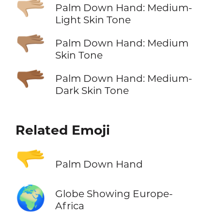
🫳🏼
Palm Down Hand: Medium-
Light Skin Tone
🫳🏽
Palm Down Hand: Medium
Skin Tone
🫳🏾
Palm Down Hand: Medium-
Dark Skin Tone
Related Emoji
🫳
Palm Down Hand
🌍
Globe Showing Europe-
Africa