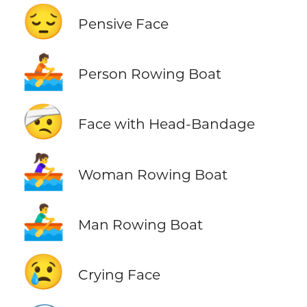
😔
Pensive Face
🚣
Person Rowing Boat
🤕
Face with Head-Bandage
🚣‍♀️
Woman Rowing Boat
🚣‍♂️
Man Rowing Boat
😢
Crying Face