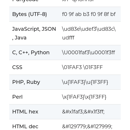
Bytes (UTF-8)
f0 9f ab b3 f0 9f 8f bf
JavaScript, JSON
\ud83e\udef3\ud83c\
, Java
udfff
C, C++, Python
\U0001faf3\u0001f3ff
CSS
\01FAF3 \01F3FF
PHP, Ruby
\u{1FAF3}\u{1F3FF}
Perl
\x{1FAF3}\x{1F3FF}
HTML hex
&#x1faf3;&#x1f3ff;
HTML dec
&#129779;&#127999;