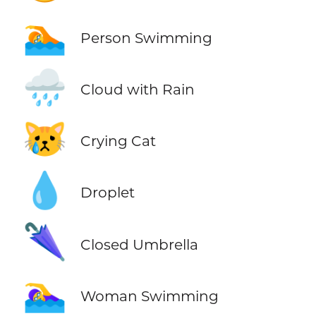
🏊
Person Swimming
🌧️
Cloud with Rain
😿
Crying Cat
💧
Droplet
🌂
Closed Umbrella
🏊‍♀️
Woman Swimming