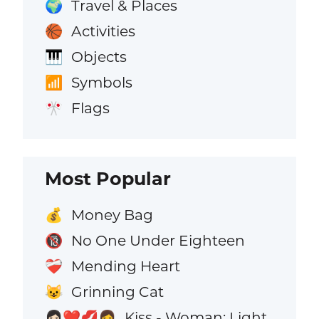
Travel & Places
🌍
Activities
🏀
Objects
🎹
Symbols
📶
Flags
🎌
Most Popular
Money Bag
💰
No One Under Eighteen
🔞
Mending Heart
❤️‍🩹
Grinning Cat
😺
Kiss - Woman: Light
👩🏻‍❤️‍💋‍👩