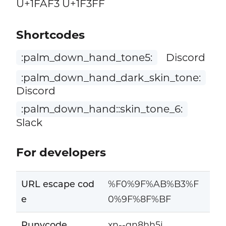
U+1FAF3 U+1F3FF
Shortcodes
:palm_down_hand_tone5:
Discord
:palm_down_hand_dark_skin_tone:
Discord
:palm_down_hand::skin_tone_6:
Slack
For developers
URL escape cod
%F0%9F%AB%B3%F
e
0%9F%8F%BF
Punycode
xn--qn8hh5i