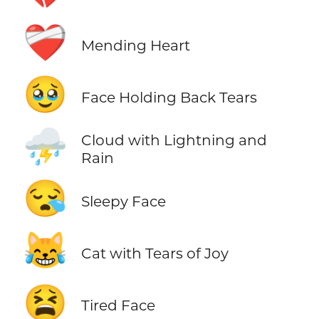
❤️‍🩹
Mending Heart
🥹
Face Holding Back Tears
⛈️
Cloud with Lightning and
Rain
😪
Sleepy Face
😹
Cat with Tears of Joy
😫
Tired Face