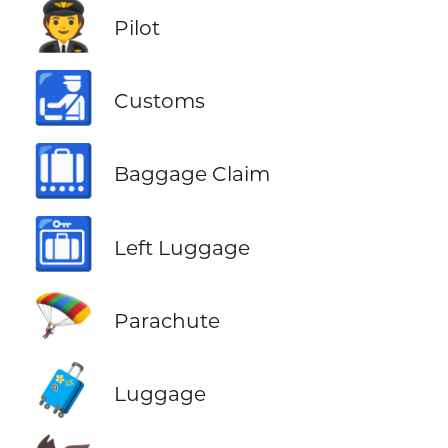
🧑‍✈️
Pilot
🛃
Customs
🛄
Baggage Claim
🛅
Left Luggage
🪂
Parachute
🧳
Luggage