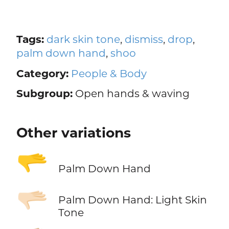
Tags:
dark skin tone
,
dismiss
,
drop
,
palm down hand
,
shoo
Category:
People & Body
Subgroup:
Open hands & waving
Other variations
🫳
Palm Down Hand
🫳🏻
Palm Down Hand: Light Skin
Tone