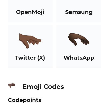
OpenMoji
Samsung
Twitter (X)
WhatsApp
Emoji Codes
🫳🏿
Codepoints