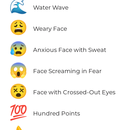
🌊
Water Wave
😩
Weary Face
😰
Anxious Face with Sweat
😱
Face Screaming in Fear
😵
Face with Crossed-Out Eyes
💯
Hundred Points