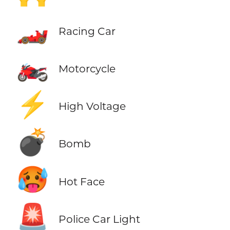
🏎️
Racing Car
🏍️
Motorcycle
⚡
High Voltage
💣
Bomb
🥵
Hot Face
🚨
Police Car Light