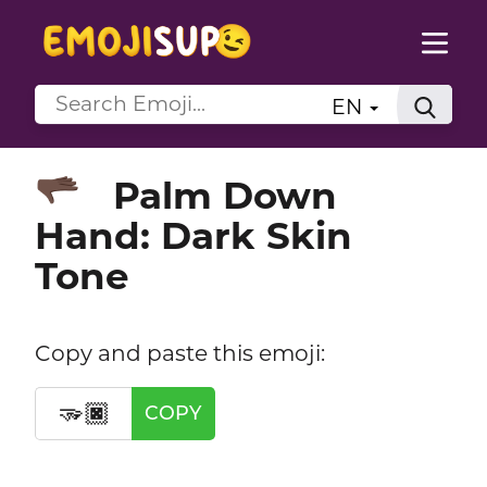
EN
Palm Down
🫳🏿
Hand: Dark Skin
Tone
Copy and paste this emoji:
🫳🏿
COPY