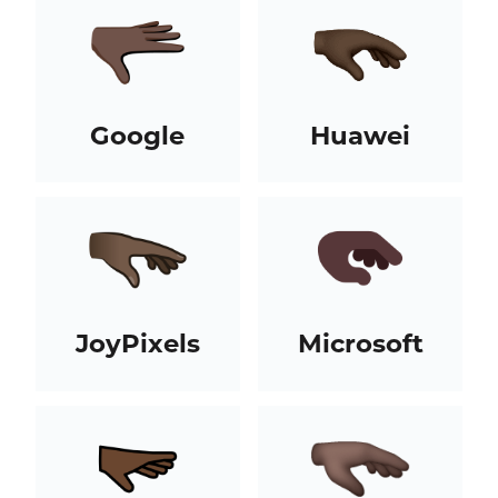
Google
Huawei
JoyPixels
Microsoft