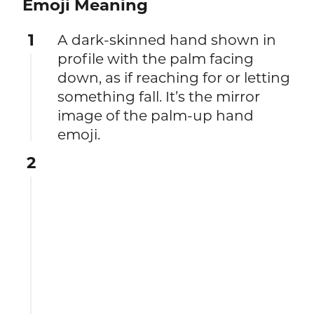
Emoji Meaning
1
A dark-skinned hand shown in
profile with the palm facing
down, as if reaching for or letting
something fall. It’s the mirror
image of the palm-up hand
emoji.
2