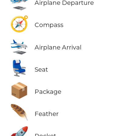
🛫
Airplane Departure
🧭
Compass
🛬
Airplane Arrival
💺
Seat
📦
Package
🪶
Feather
🚀
Rocket