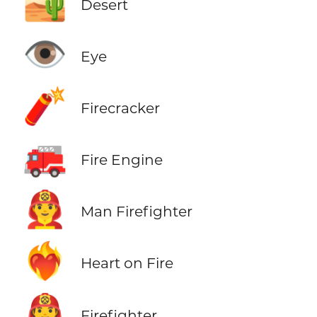
🏜️
Desert
👁️
Eye
🧨
Firecracker
🚒
Fire Engine
👨‍🚒
Man Firefighter
❤️‍🔥
Heart on Fire
🧑‍🚒
Firefighter