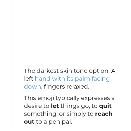
The darkest skin tone option. A
left
hand with its palm facing
down
, fingers relaxed.
This emoji typically expresses a
desire to
let
things go, to
quit
something, or simply to
reach
out
to a pen pal.