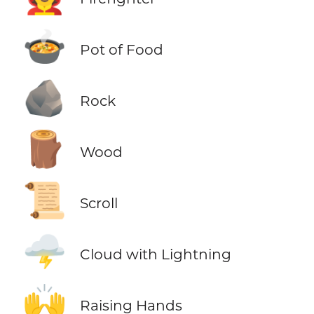
🍲
Pot of Food
🪨
Rock
🪵
Wood
📜
Scroll
🌩️
Cloud with Lightning
🙌
Raising Hands