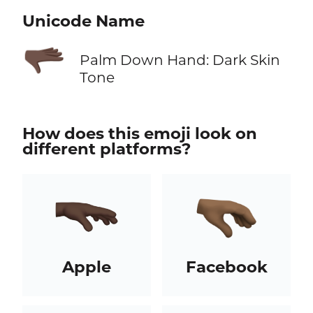
Unicode Name
🫳🏿
Palm Down Hand: Dark Skin
Tone
How does this emoji look on
different platforms?
Apple
Facebook