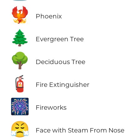
🐦‍🔥
Phoenix
🌲
Evergreen Tree
🌳
Deciduous Tree
🧯
Fire Extinguisher
🎆
Fireworks
😤
Face with Steam From Nose