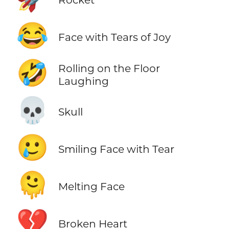
😂
Face with Tears of Joy
🤣
Rolling on the Floor
Laughing
💀
Skull
🥲
Smiling Face with Tear
🫠
Melting Face
💔
Broken Heart