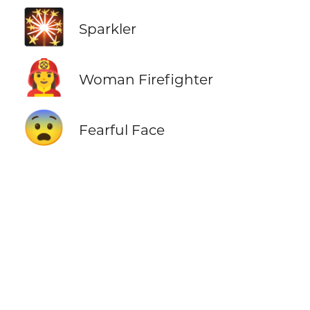
🎇
Sparkler
👩‍🚒
Woman Firefighter
😨
Fearful Face