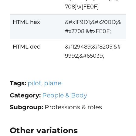
708}\x{FE0F}
HTML hex
&#x1F9D1;&#x200D;&
#x2708;&#xFE0F;
HTML dec
&#129489;&#8205;&#
9992;&#65039;
Tags:
pilot
,
plane
Category:
People & Body
Subgroup:
Professions & roles
Other variations