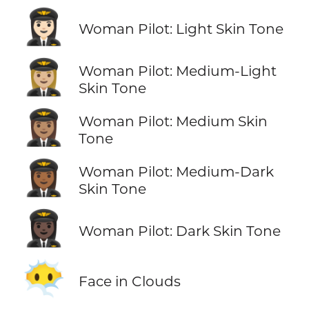
👩🏻‍✈️
Woman Pilot: Light Skin Tone
👩🏼‍✈️
Woman Pilot: Medium-Light
Skin Tone
👩🏽‍✈️
Woman Pilot: Medium Skin
Tone
👩🏾‍✈️
Woman Pilot: Medium-Dark
Skin Tone
👩🏿‍✈️
Woman Pilot: Dark Skin Tone
😶‍🌫️
Face in Clouds