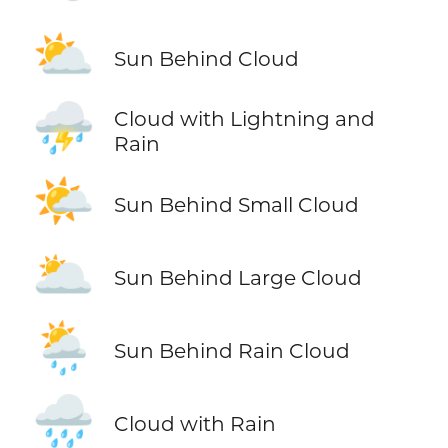
⛅
Sun Behind Cloud
⛈️
Cloud with Lightning and
Rain
🌤️
Sun Behind Small Cloud
🌥️
Sun Behind Large Cloud
🌦️
Sun Behind Rain Cloud
🌧️
Cloud with Rain