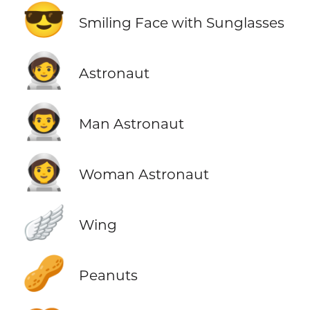
😎
Smiling Face with Sunglasses
🧑‍🚀
Astronaut
👨‍🚀
Man Astronaut
👩‍🚀
Woman Astronaut
🪽
Wing
🥜
Peanuts