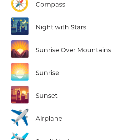
🧭
Compass
🌃
Night with Stars
🌄
Sunrise Over Mountains
🌅
Sunrise
🌇
Sunset
✈️
Airplane