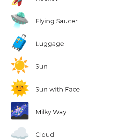
🛸
Flying Saucer
🧳
Luggage
☀️
Sun
🌞
Sun with Face
🌌
Milky Way
☁️
Cloud