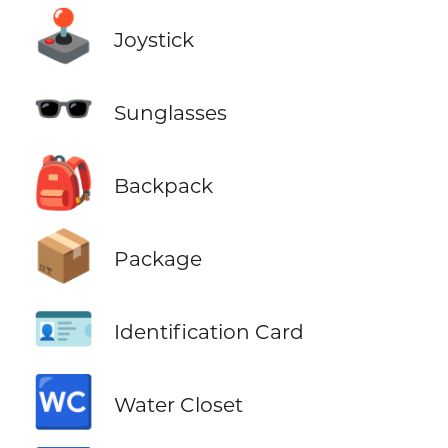
🕹️
Joystick
🕶️
Sunglasses
🎒
Backpack
📦
Package
🪪
Identification Card
🚾
Water Closet