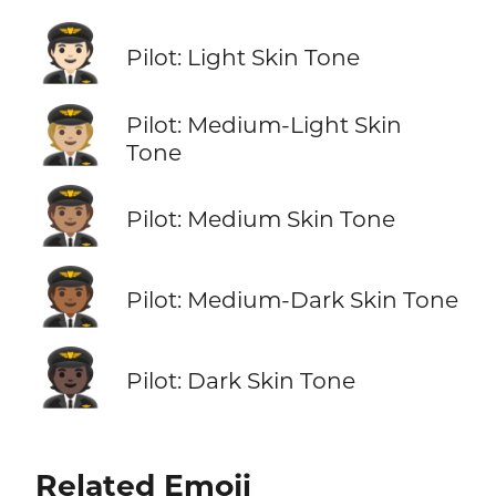
🧑🏻‍✈️
Pilot: Light Skin Tone
🧑🏼‍✈️
Pilot: Medium-Light Skin
Tone
🧑🏽‍✈️
Pilot: Medium Skin Tone
🧑🏾‍✈️
Pilot: Medium-Dark Skin Tone
🧑🏿‍✈️
Pilot: Dark Skin Tone
Related Emoji