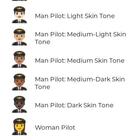
👨🏻‍✈️
Man Pilot: Light Skin Tone
👨🏼‍✈️
Man Pilot: Medium-Light Skin
Tone
👨🏽‍✈️
Man Pilot: Medium Skin Tone
👨🏾‍✈️
Man Pilot: Medium-Dark Skin
Tone
👨🏿‍✈️
Man Pilot: Dark Skin Tone
👩‍✈️
Woman Pilot