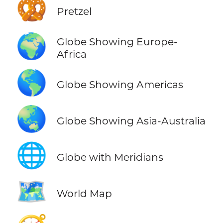
🥨
Pretzel
🌍
Globe Showing Europe-
Africa
🌎
Globe Showing Americas
🌏
Globe Showing Asia-Australia
🌐
Globe with Meridians
🗺️
World Map