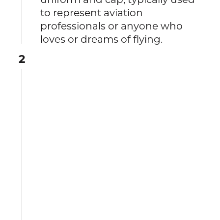
to represent aviation
professionals or anyone who
loves or dreams of flying.
2