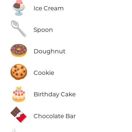
🍨
Ice Cream
🥄
Spoon
🍩
Doughnut
🍪
Cookie
🎂
Birthday Cake
🍫
Chocolate Bar