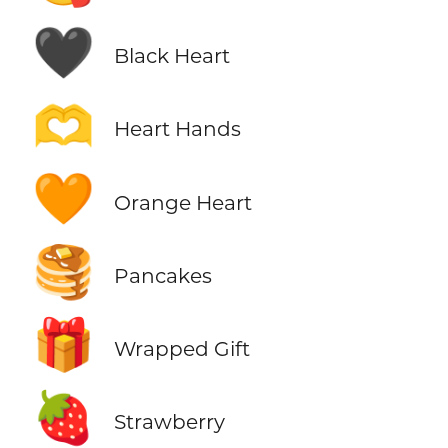
🖤
Black Heart
🫶
Heart Hands
🧡
Orange Heart
🥞
Pancakes
🎁
Wrapped Gift
🍓
Strawberry