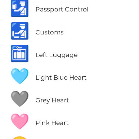
🛂
Passport Control
🛃
Customs
🛅
Left Luggage
🩵
Light Blue Heart
🩶
Grey Heart
🩷
Pink Heart