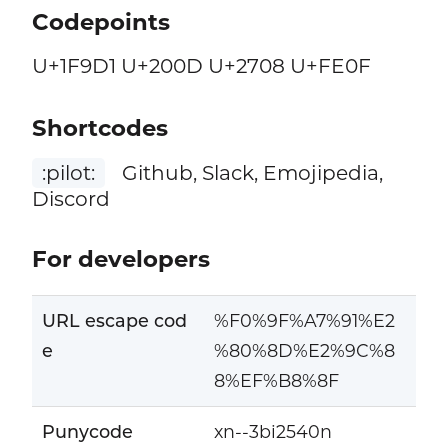
Codepoints
U+1F9D1 U+200D U+2708 U+FE0F
Shortcodes
:pilot:
Github, Slack, Emojipedia,
Discord
For developers
URL escape cod
%F0%9F%A7%91%E2
e
%80%8D%E2%9C%8
8%EF%B8%8F
Punycode
xn--3bi2540n