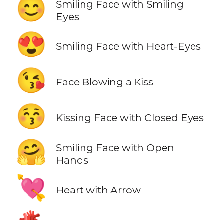
😊
Smiling Face with Smiling
Eyes
😍
Smiling Face with Heart-Eyes
😘
Face Blowing a Kiss
😚
Kissing Face with Closed Eyes
🤗
Smiling Face with Open
Hands
💘
Heart with Arrow