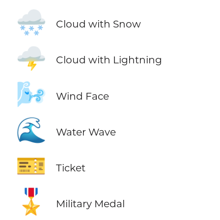
🌨️
Cloud with Snow
🌩️
Cloud with Lightning
🌬️
Wind Face
🌊
Water Wave
🎫
Ticket
🎖️
Military Medal