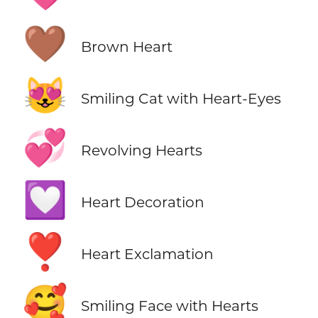
🤎
Brown Heart
😻
Smiling Cat with Heart-Eyes
💞
Revolving Hearts
💟
Heart Decoration
❣️
Heart Exclamation
🥰
Smiling Face with Hearts