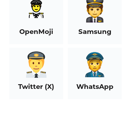
OpenMoji
Samsung
Twitter (X)
WhatsApp