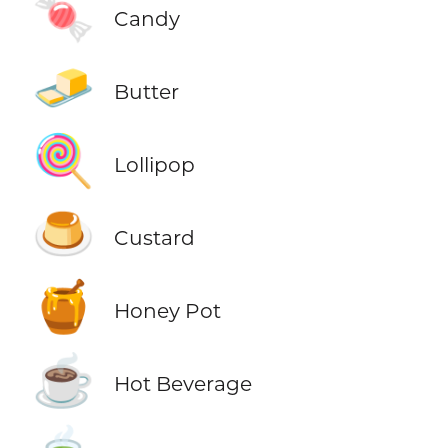
🍬
Candy
🧈
Butter
🍭
Lollipop
🍮
Custard
🍯
Honey Pot
☕
Hot Beverage