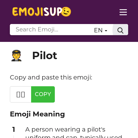
EN
Pilot
🧑‍✈️
Copy and paste this emoji:
🧑‍✈️
COPY
Emoji Meaning
1
A person wearing a pilot's
uniform and cap, typically used