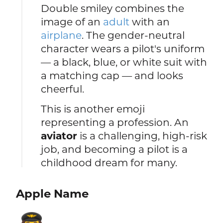
Double smiley combines the
image of an
adult
with an
airplane
. The gender-neutral
character wears a pilot's uniform
— a black, blue, or white suit with
a matching cap — and looks
cheerful.
This is another emoji
representing a profession. An
aviator
is a challenging, high-risk
job, and becoming a pilot is a
childhood dream for many.
Apple Name