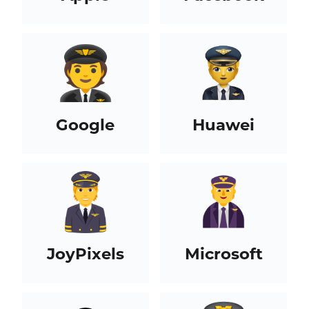
Google
Huawei
JoyPixels
Microsoft