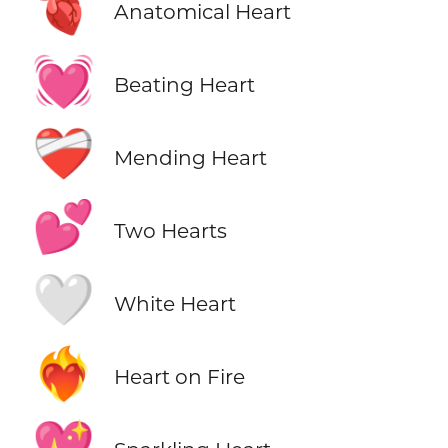
🫀
Anatomical Heart
💓
Beating Heart
❤️‍🩹
Mending Heart
💕
Two Hearts
🤍
White Heart
❤️‍🔥
Heart on Fire
💖