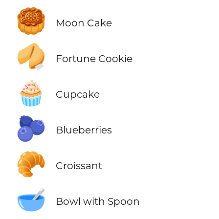
🥮
Moon Cake
🥠
Fortune Cookie
🧁
Cupcake
🫐
Blueberries
🥐
Croissant
🥣
Bowl with Spoon