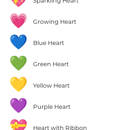
Sparkling Heart
💗
Growing Heart
💙
Blue Heart
💚
Green Heart
💛
Yellow Heart
💜
Purple Heart
💝
Heart with Ribbon