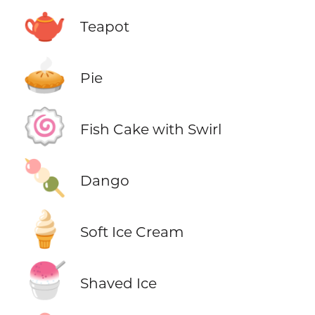
🫖
Teapot
🥧
Pie
🍥
Fish Cake with Swirl
🍡
Dango
🍦
Soft Ice Cream
🍧
Shaved Ice