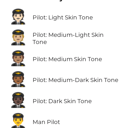
🧑🏻‍✈️
Pilot: Light Skin Tone
🧑🏼‍✈️
Pilot: Medium-Light Skin
Tone
🧑🏽‍✈️
Pilot: Medium Skin Tone
🧑🏾‍✈️
Pilot: Medium-Dark Skin Tone
🧑🏿‍✈️
Pilot: Dark Skin Tone
👨‍✈️
Man Pilot