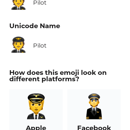
🧑‍✈️
Pilot
Unicode Name
🧑‍✈️
Pilot
How does this emoji look on
different platforms?
Apple
Facebook