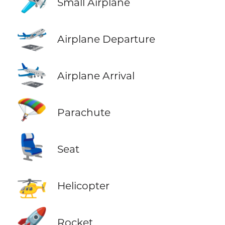
🛩️
Small Airplane
🛫
Airplane Departure
🛬
Airplane Arrival
🪂
Parachute
💺
Seat
🚁
Helicopter
🚀
Rocket