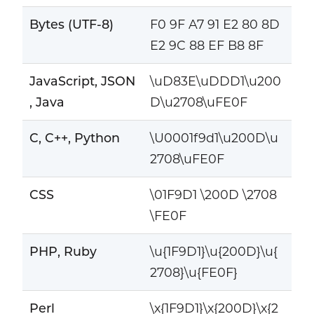
Bytes (UTF-8)
F0 9F A7 91 E2 80 8D
E2 9C 88 EF B8 8F
JavaScript, JSON
\uD83E\uDDD1\u200
, Java
D\u2708\uFE0F
C, C++, Python
\U0001f9d1\u200D\u
2708\uFE0F
CSS
\01F9D1 \200D \2708
\FE0F
PHP, Ruby
\u{1F9D1}\u{200D}\u{
2708}\u{FE0F}
Perl
\x{1F9D1}\x{200D}\x{2