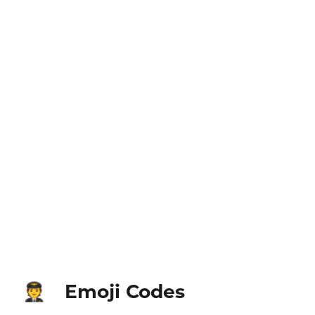
Emoji Codes
🧑‍✈️