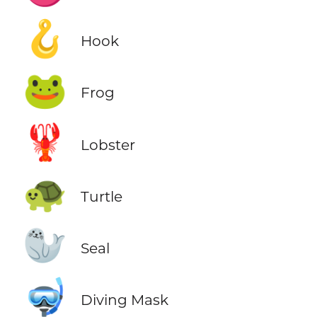
🪝
Hook
🐸
Frog
🦞
Lobster
🐢
Turtle
🦭
Seal
🤿
Diving Mask