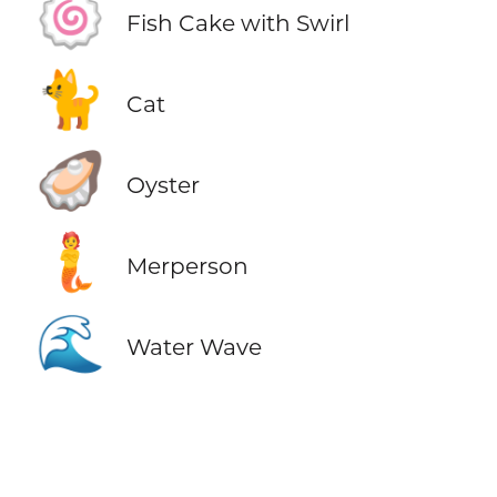
🍥
Fish Cake with Swirl
🐈
Cat
🦪
Oyster
🧜
Merperson
🌊
Water Wave