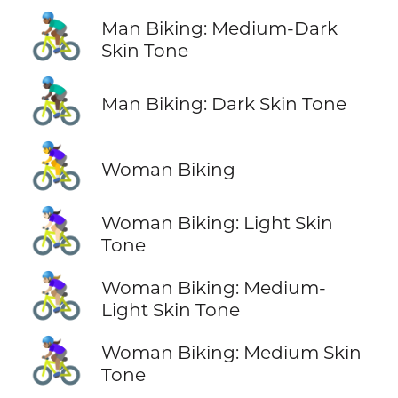
🚴🏾‍♂️
Man Biking: Medium-Dark
Skin Tone
🚴🏿‍♂️
Man Biking: Dark Skin Tone
🚴‍♀️
Woman Biking
🚴🏻‍♀️
Woman Biking: Light Skin
Tone
🚴🏼‍♀️
Woman Biking: Medium-
Light Skin Tone
🚴🏽‍♀️
Woman Biking: Medium Skin
Tone