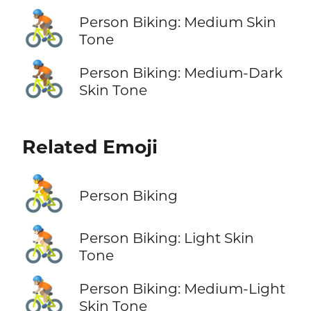
🚴🏽
Person Biking: Medium Skin
Tone
🚴🏾
Person Biking: Medium-Dark
Skin Tone
Related Emoji
🚴
Person Biking
🚴🏻
Person Biking: Light Skin
Tone
🚴🏼
Person Biking: Medium-Light
Skin Tone