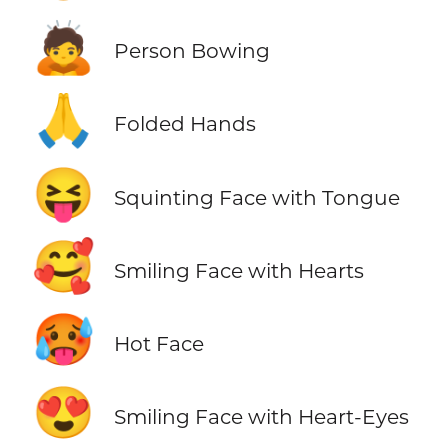
🙇
Person Bowing
🙏
Folded Hands
😝
Squinting Face with Tongue
🥰
Smiling Face with Hearts
🥵
Hot Face
😍
Smiling Face with Heart-Eyes