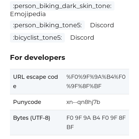
:person_biking_dark_skin_tone:
Emojipedia
:person_biking_tone5:
Discord
:bicyclist_tone5:
Discord
For developers
URL escape cod
%F0%9F%9A%B4%F0
e
%9F%8F%BF
Punycode
xn--qn8hj7b
Bytes (UTF-8)
F0 9F 9A B4 F0 9F 8F
BF