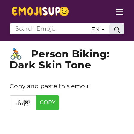
EN
Person Biking:
🚴🏿
Dark Skin Tone
Copy and paste this emoji:
🚴🏿
COPY