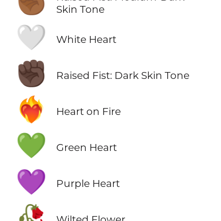
✊🏾
Skin Tone
🤍
White Heart
✊🏿
Raised Fist: Dark Skin Tone
❤️‍🔥
Heart on Fire
💚
Green Heart
💜
Purple Heart
🥀
Wilted Flower