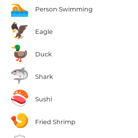
🏊
Person Swimming
🦅
Eagle
🦆
Duck
🦈
Shark
🍣
Sushi
🍤
Fried Shrimp