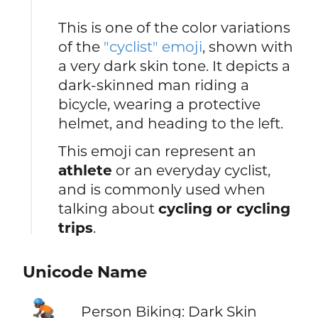
This is one of the color variations
of the
"cyclist" emoji
, shown with
a very dark skin tone. It depicts a
dark-skinned man riding a
bicycle, wearing a protective
helmet, and heading to the left.
This emoji can represent an
athlete
or an everyday cyclist,
and is commonly used when
talking about
cycling or cycling
trips
.
Unicode Name
🚴🏿
Person Biking: Dark Skin