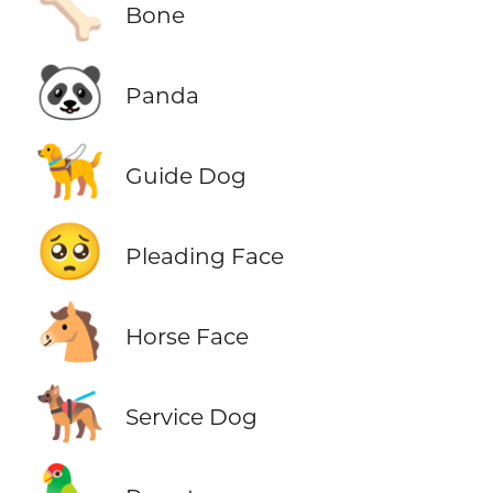
🦴
Bone
🐼
Panda
🦮
Guide Dog
🥺
Pleading Face
🐴
Horse Face
🐕‍🦺
Service Dog