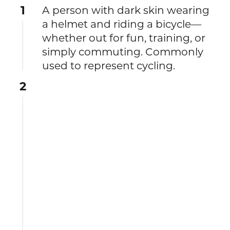
1
A person with dark skin wearing
a helmet and riding a bicycle—
whether out for fun, training, or
simply commuting. Commonly
used to represent cycling.
2