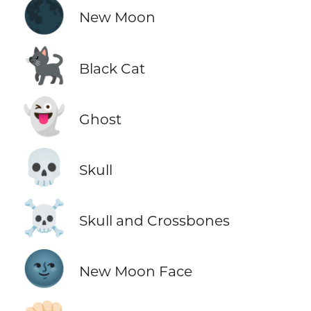
🌑
New Moon
🐈‍⬛
Black Cat
👻
Ghost
💀
Skull
☠️
Skull and Crossbones
🌚
New Moon Face