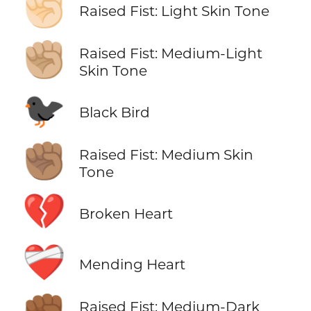
✊🏻
Raised Fist: Light Skin Tone
✊🏼
Raised Fist: Medium-Light
Skin Tone
🐦‍⬛
Black Bird
✊🏽
Raised Fist: Medium Skin
Tone
💔
Broken Heart
❤️‍🩹
Mending Heart
Raised Fist: Medium-Dark