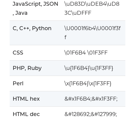
JavaScript, JSON
\uD83D\uDEB4\uD8
, Java
3C\uDFFF
C, C++, Python
\U0001f6b4\U0001f3f
f
CSS
\01F6B4 \01F3FF
PHP, Ruby
\u{1F6B4}\u{1F3FF}
Perl
\x{1F6B4}\x{1F3FF}
HTML hex
&#x1F6B4;&#x1F3FF;
HTML dec
&#128692;&#127999;