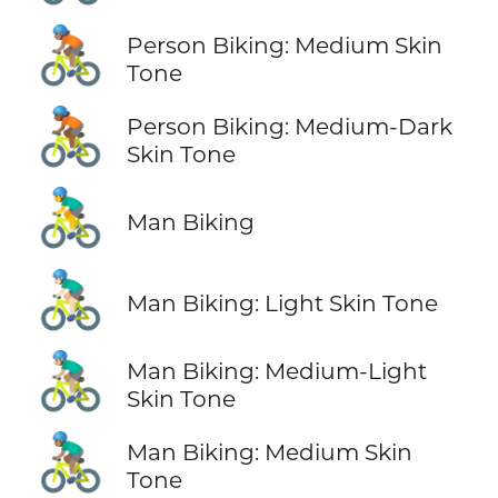
🚴🏽
Person Biking: Medium Skin
Tone
🚴🏾
Person Biking: Medium-Dark
Skin Tone
🚴‍♂️
Man Biking
🚴🏻‍♂️
Man Biking: Light Skin Tone
🚴🏼‍♂️
Man Biking: Medium-Light
Skin Tone
🚴🏽‍♂️
Man Biking: Medium Skin
Tone