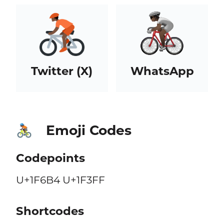
Twitter (X)
WhatsApp
Emoji Codes
🚴🏿
Codepoints
U+1F6B4 U+1F3FF
Shortcodes