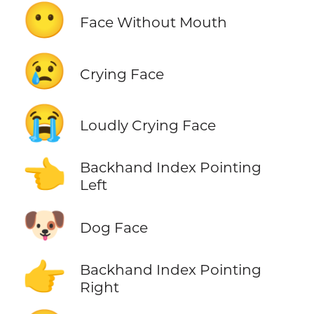
😶
Face Without Mouth
😢
Crying Face
😭
Loudly Crying Face
👈
Backhand Index Pointing
Left
🐶
Dog Face
👉
Backhand Index Pointing
Right