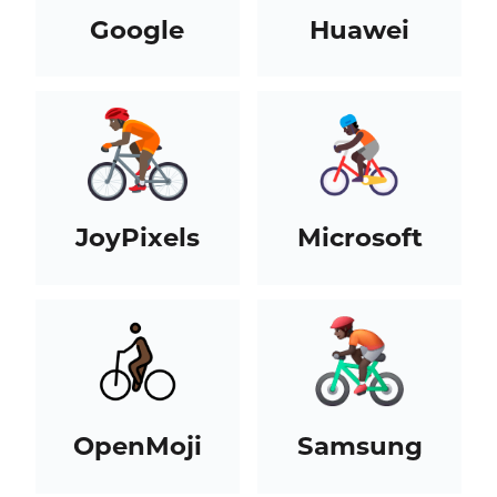
Google
Huawei
JoyPixels
Microsoft
OpenMoji
Samsung