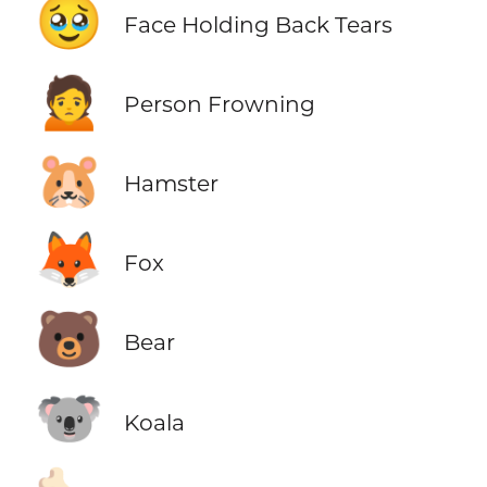
🥹
Face Holding Back Tears
🙍
Person Frowning
🐹
Hamster
🦊
Fox
🐻
Bear
🐨
Koala