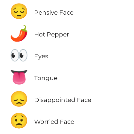
😔
Pensive Face
🌶️
Hot Pepper
👀
Eyes
👅
Tongue
😞
Disappointed Face
😟
Worried Face