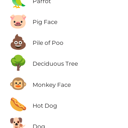
🦜
Parrot
🐷
Pig Face
💩
Pile of Poo
🌳
Deciduous Tree
🐵
Monkey Face
🌭
Hot Dog
🐕
Dog