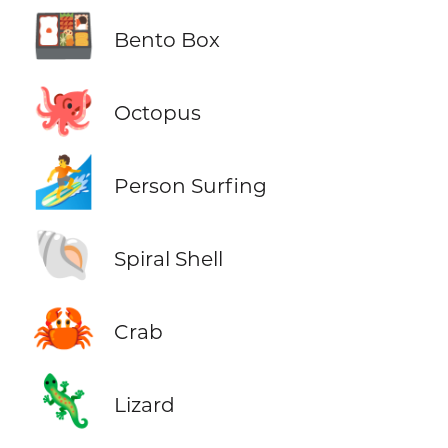
🍱
Bento Box
🐙
Octopus
🏄
Person Surfing
🐚
Spiral Shell
🦀
Crab
🦎
Lizard