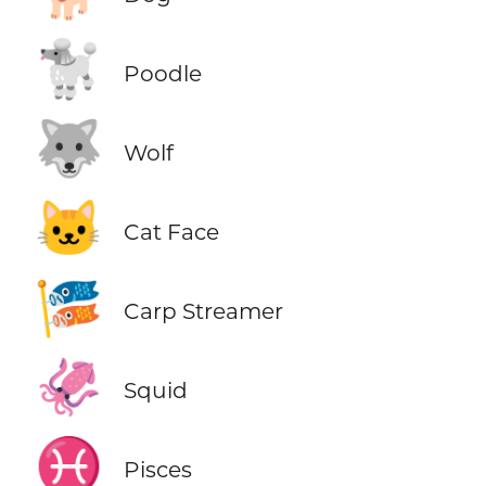
🐩
Poodle
🐺
Wolf
🐱
Cat Face
🎏
Carp Streamer
🦑
Squid
♓
Pisces