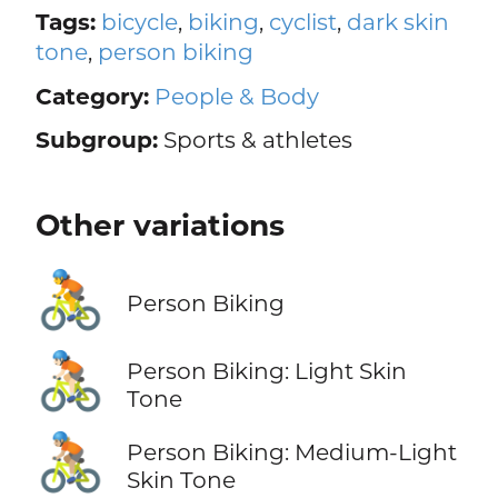
Tags:
bicycle
,
biking
,
cyclist
,
dark skin
tone
,
person biking
Category:
People & Body
Subgroup:
Sports & athletes
Other variations
🚴
Person Biking
🚴🏻
Person Biking: Light Skin
Tone
🚴🏼
Person Biking: Medium-Light
Skin Tone