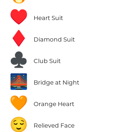
♥️
Heart Suit
♦️
Diamond Suit
♣️
Club Suit
🌉
Bridge at Night
🧡
Orange Heart
😌
Relieved Face