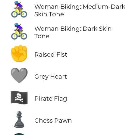
🚴🏾‍♀️
Woman Biking: Medium-Dark
Skin Tone
🚴🏿‍♀️
Woman Biking: Dark Skin
Tone
✊
Raised Fist
🩶
Grey Heart
🏴‍☠️
Pirate Flag
♟️
Chess Pawn