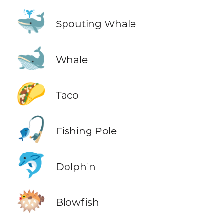
🐳
Spouting Whale
🐋
Whale
🌮
Taco
🎣
Fishing Pole
🐬
Dolphin
🐡
Blowfish