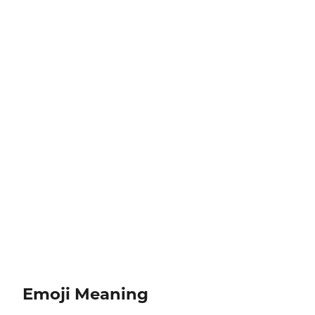
Emoji Meaning