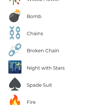
💣
Bomb
⛓️
Chains
⛓️‍💥
Broken Chain
🌃
Night with Stars
♠️
Spade Suit
🔥
Fire