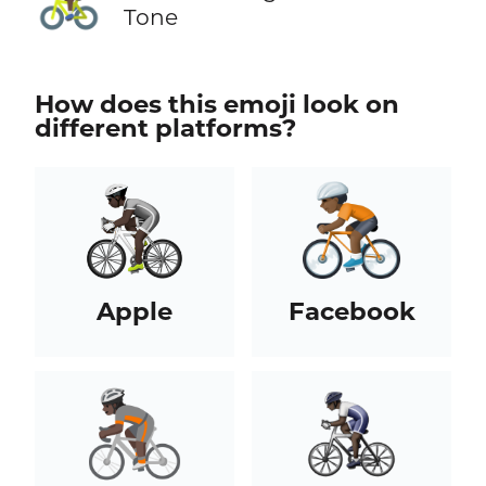
Tone
How does this emoji look on
different platforms?
Apple
Facebook