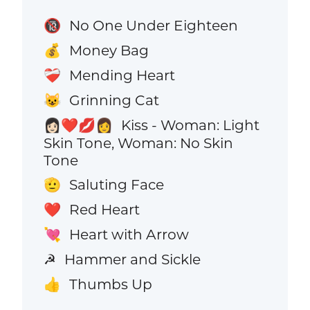
No One Under Eighteen
🔞
Money Bag
💰
Mending Heart
❤️‍🩹
Grinning Cat
😺
Kiss - Woman: Light
👩🏻‍❤️‍💋‍👩
Skin Tone, Woman: No Skin
Tone
Saluting Face
🫡
Red Heart
❤️
Heart with Arrow
💘
Hammer and Sickle
☭
Thumbs Up
👍