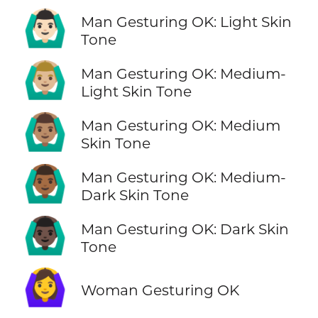
🙆🏻‍♂️
Man Gesturing OK: Light Skin
Tone
🙆🏼‍♂️
Man Gesturing OK: Medium-
Light Skin Tone
🙆🏽‍♂️
Man Gesturing OK: Medium
Skin Tone
🙆🏾‍♂️
Man Gesturing OK: Medium-
Dark Skin Tone
🙆🏿‍♂️
Man Gesturing OK: Dark Skin
Tone
🙆‍♀️
Woman Gesturing OK