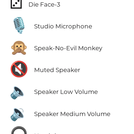
⚂
Die Face-3
🎙️
Studio Microphone
🙊
Speak-No-Evil Monkey
🔇
Muted Speaker
🔈
Speaker Low Volume
🔉
Speaker Medium Volume