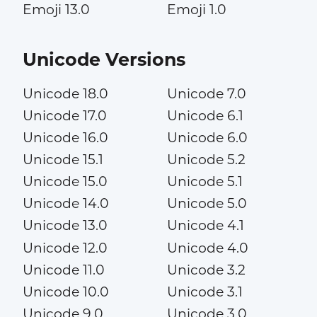
Emoji 13.0
Emoji 1.0
Unicode Versions
Unicode 18.0
Unicode 7.0
Unicode 17.0
Unicode 6.1
Unicode 16.0
Unicode 6.0
Unicode 15.1
Unicode 5.2
Unicode 15.0
Unicode 5.1
Unicode 14.0
Unicode 5.0
Unicode 13.0
Unicode 4.1
Unicode 12.0
Unicode 4.0
Unicode 11.0
Unicode 3.2
Unicode 10.0
Unicode 3.1
Unicode 9.0
Unicode 3.0