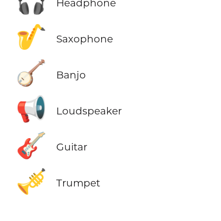
🎧
Headphone
🎷
Saxophone
🪕
Banjo
📢
Loudspeaker
🎸
Guitar
🎺
Trumpet