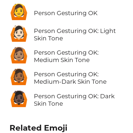
🙆
Person Gesturing OK
🙆🏻
Person Gesturing OK: Light
Skin Tone
🙆🏽
Person Gesturing OK:
Medium Skin Tone
🙆🏾
Person Gesturing OK:
Medium-Dark Skin Tone
🙆🏿
Person Gesturing OK: Dark
Skin Tone
Related Emoji