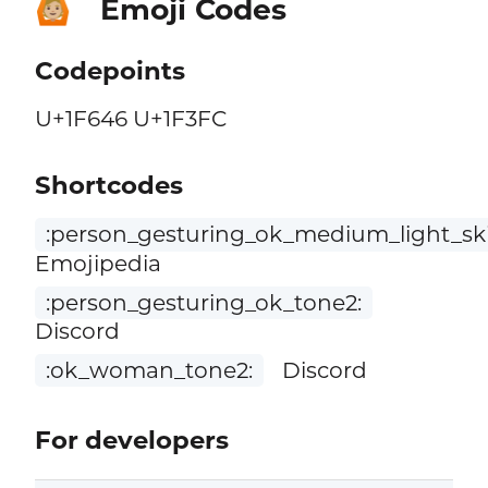
Emoji Codes
🙆🏼
Codepoints
U+1F646 U+1F3FC
Shortcodes
:person_gesturing_ok_medium_light_sk
Emojipedia
:person_gesturing_ok_tone2:
Discord
:ok_woman_tone2:
Discord
For developers