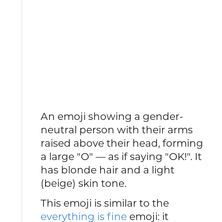
An emoji showing a gender-
neutral person with their arms
raised above their head, forming
a large "O" — as if saying "OK!". It
has blonde hair and a light
(beige) skin tone.
This emoji is similar to the
everything is fine
emoji: it