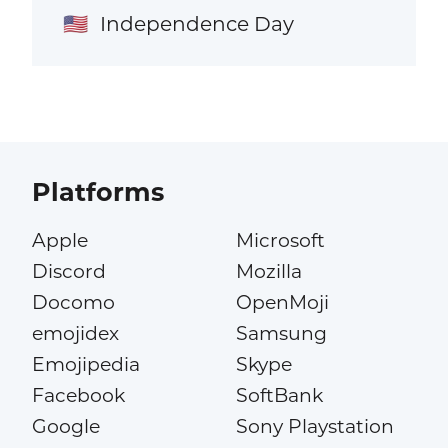
Independence Day
🇺🇸
Platforms
Apple
Microsoft
Discord
Mozilla
Docomo
OpenMoji
emojidex
Samsung
Emojipedia
Skype
Facebook
SoftBank
Google
Sony Playstation