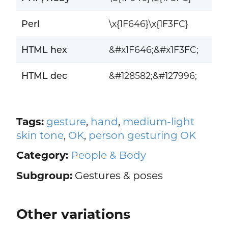
Perl
\x{1F646}\x{1F3FC}
HTML hex
&#x1F646;&#x1F3FC;
HTML dec
&#128582;&#127996;
Tags:
gesture
,
hand
,
medium-light
skin tone
,
OK
,
person gesturing OK
Category:
People & Body
Subgroup:
Gestures & poses
Other variations