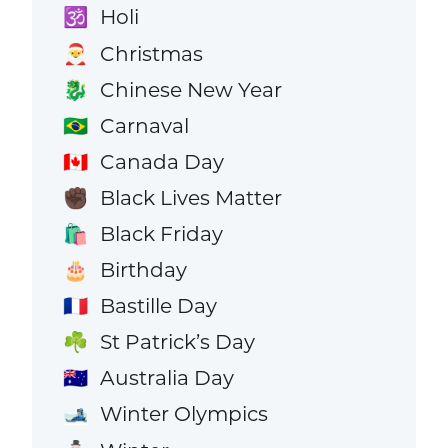
Holi
🕉️
Christmas
🎅
Chinese New Year
🐉
Carnaval
🇧🇷
Canada Day
🇨🇦
Black Lives Matter
✊🏿
Black Friday
🛍️
Birthday
🎂
Bastille Day
🇫🇷
St Patrick’s Day
☘️
Australia Day
🇦🇺
Winter Olympics
🎿