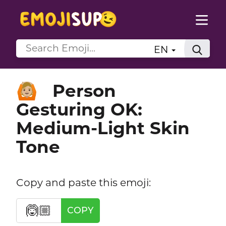
EN
Person
🙆🏼
Gesturing OK:
Medium-Light Skin
Tone
Copy and paste this emoji:
🙆🏼
COPY