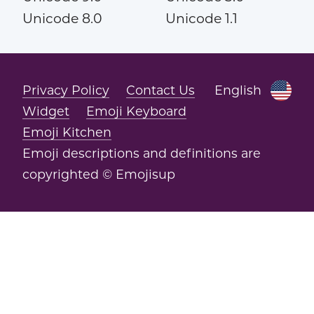
Unicode 8.0
Unicode 1.1
Privacy Policy
Contact Us
English
Widget
Emoji Keyboard
Emoji Kitchen
Emoji descriptions and definitions are
copyrighted © Emojisup