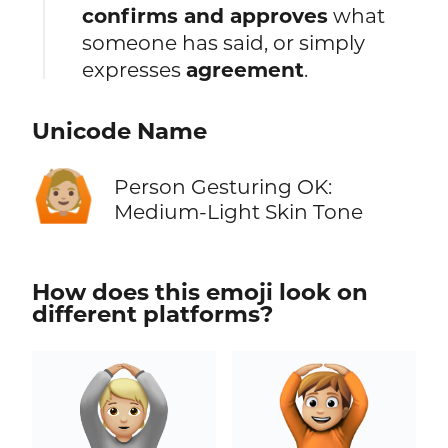
confirms and approves
what
someone has said, or simply
expresses
agreement
.
Unicode Name
🙆🏼
Person Gesturing OK:
Medium-Light Skin Tone
How does this emoji look on
different platforms?