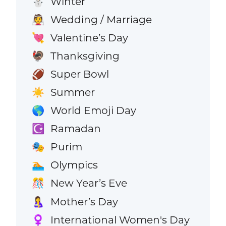
Winter
⛄
Wedding / Marriage
👰
Valentine’s Day
💘
Thanksgiving
🦃
Super Bowl
🏈
Summer
☀️
World Emoji Day
🌎
Ramadan
☪️
Purim
🎭
Olympics
🏊
New Year’s Eve
🎊
Mother’s Day
🤱
International Women's Day
♀️