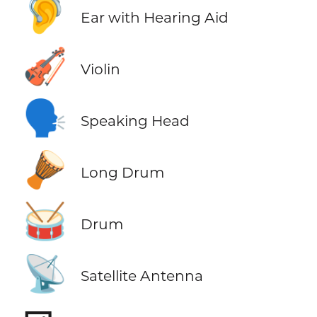
🦻
Ear with Hearing Aid
🎻
Violin
🗣️
Speaking Head
🪘
Long Drum
🥁
Drum
📡
Satellite Antenna