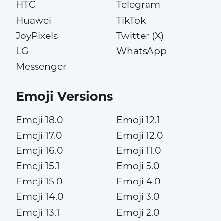
HTC
Telegram
Huawei
TikTok
JoyPixels
Twitter (X)
LG
WhatsApp
Messenger
Emoji Versions
Emoji 18.0
Emoji 12.1
Emoji 17.0
Emoji 12.0
Emoji 16.0
Emoji 11.0
Emoji 15.1
Emoji 5.0
Emoji 15.0
Emoji 4.0
Emoji 14.0
Emoji 3.0
Emoji 13.1
Emoji 2.0