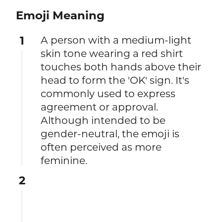
Emoji Meaning
1
A person with a medium-light
skin tone wearing a red shirt
touches both hands above their
head to form the 'OK' sign. It's
commonly used to express
agreement or approval.
Although intended to be
gender-neutral, the emoji is
often perceived as more
feminine.
2