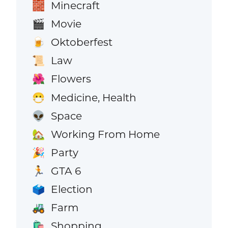
Minecraft
🧱
Movie
🎬
Oktoberfest
🍺
Law
📜
Flowers
🌺
Medicine, Health
😷
Space
👽
Working From Home
🏡
Party
🎉
GTA 6
🏃
Election
🗳️
Farm
🚜
Shopping
🛍️