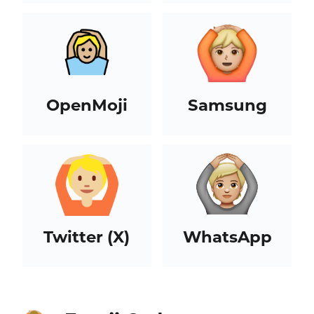
OpenMoji
Samsung
Twitter (X)
WhatsApp