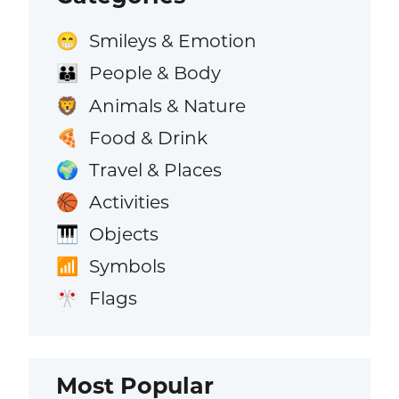
Smileys & Emotion
😁
People & Body
👪
Animals & Nature
🦁
Food & Drink
🍕
Travel & Places
🌍
Activities
🏀
Objects
🎹
Symbols
📶
Flags
🎌
Most Popular