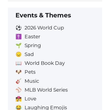
Events & Themes
2026 World Cup
⚽
Easter
✝️
Spring
🌱
Sad
😞
World Book Day
📖
Pets
🐶
Music
🎸
MLB World Series
⚾
Love
👩‍❤️‍💋‍👨
Laughing Emojis
😂