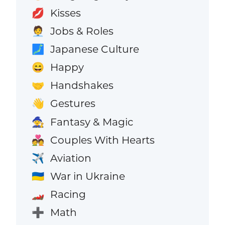
Kisses
💋
Jobs & Roles
🧑‍💼
Japanese Culture
🗾
Happy
😄
Handshakes
🤝
Gestures
👋
Fantasy & Magic
🧙
Couples With Hearts
💑
Aviation
✈️
War in Ukraine
🇺🇦
Racing
🏎️
Math
➕