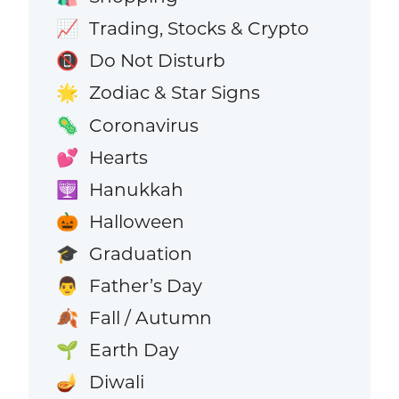
Trading, Stocks & Crypto
📈
Do Not Disturb
📵
Zodiac & Star Signs
🌟
Coronavirus
🦠
Hearts
💕
Hanukkah
🕎
Halloween
🎃
Graduation
🎓
Father’s Day
👨
Fall / Autumn
🍂
Earth Day
🌱
Diwali
🪔