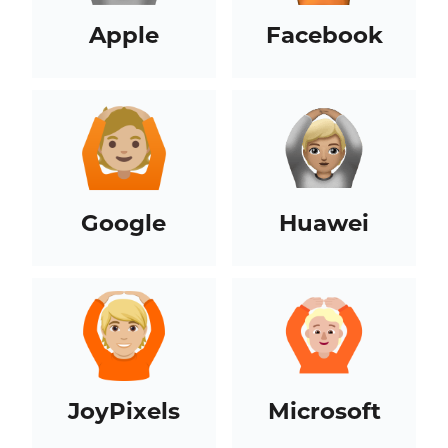
Apple
Facebook
Google
Huawei
JoyPixels
Microsoft