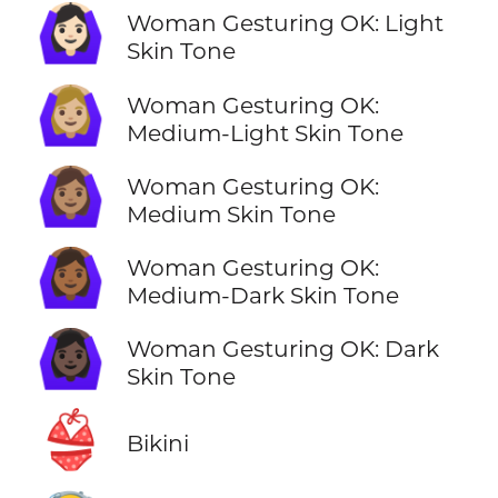
🙆🏻‍♀️
Woman Gesturing OK: Light
Skin Tone
🙆🏼‍♀️
Woman Gesturing OK:
Medium-Light Skin Tone
🙆🏽‍♀️
Woman Gesturing OK:
Medium Skin Tone
🙆🏾‍♀️
Woman Gesturing OK:
Medium-Dark Skin Tone
🙆🏿‍♀️
Woman Gesturing OK: Dark
Skin Tone
👙
Bikini