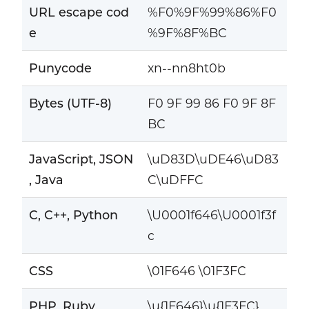
URL escape cod
%F0%9F%99%86%F0
e
%9F%8F%BC
Punycode
xn--nn8ht0b
Bytes (UTF-8)
F0 9F 99 86 F0 9F 8F
BC
JavaScript, JSON
\uD83D\uDE46\uD83
, Java
C\uDFFC
C, C++, Python
\U0001f646\U0001f3f
c
CSS
\01F646 \01F3FC
PHP, Ruby
\u{1F646}\u{1F3FC}