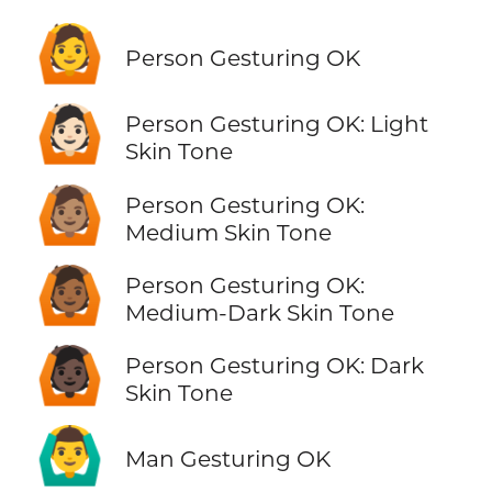
🙆
Person Gesturing OK
🙆🏻
Person Gesturing OK: Light
Skin Tone
🙆🏽
Person Gesturing OK:
Medium Skin Tone
🙆🏾
Person Gesturing OK:
Medium-Dark Skin Tone
🙆🏿
Person Gesturing OK: Dark
Skin Tone
🙆‍♂️
Man Gesturing OK