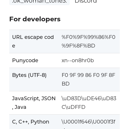
:ok_woman_tone3:
Discord
For developers
URL escape cod
%F0%9F%99%86%F0
e
%9F%8F%BD
Punycode
xn--on8hr0b
Bytes (UTF-8)
F0 9F 99 86 F0 9F 8F
BD
JavaScript, JSON
\uD83D\uDE46\uD83
, Java
C\uDFFD
C, C++, Python
\U0001f646\U0001f3f