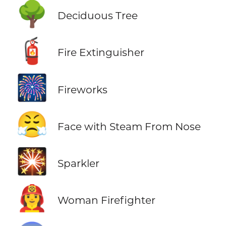
🌳
Deciduous Tree
🧯
Fire Extinguisher
🎆
Fireworks
😤
Face with Steam From Nose
🎇
Sparkler
👩‍🚒
Woman Firefighter