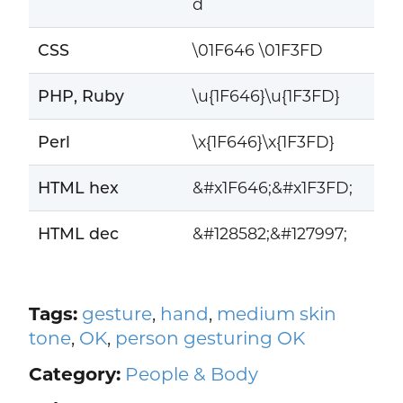
d
CSS
\01F646 \01F3FD
PHP, Ruby
\u{1F646}\u{1F3FD}
Perl
\x{1F646}\x{1F3FD}
HTML hex
&#x1F646;&#x1F3FD;
HTML dec
&#128582;&#127997;
Tags:
gesture
,
hand
,
medium skin
tone
,
OK
,
person gesturing OK
Category:
People & Body