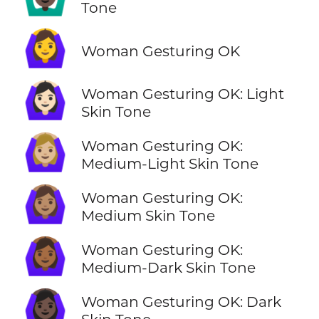
Tone
🙆‍♀️
Woman Gesturing OK
🙆🏻‍♀️
Woman Gesturing OK: Light
Skin Tone
🙆🏼‍♀️
Woman Gesturing OK:
Medium-Light Skin Tone
🙆🏽‍♀️
Woman Gesturing OK:
Medium Skin Tone
🙆🏾‍♀️
Woman Gesturing OK:
Medium-Dark Skin Tone
🙆🏿‍♀️
Woman Gesturing OK: Dark