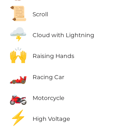
📜
Scroll
🌩️
Cloud with Lightning
🙌
Raising Hands
🏎️
Racing Car
🏍️
Motorcycle
⚡
High Voltage