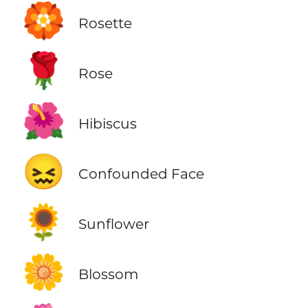
🏵️
Rosette
🌹
Rose
🌺
Hibiscus
😖
Confounded Face
🌻
Sunflower
🌼
Blossom