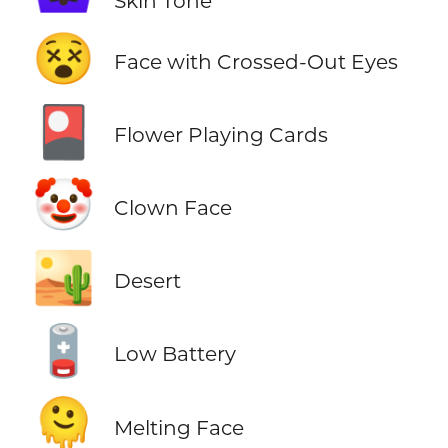
Skin Tone
😵
Face with Crossed-Out Eyes
🎴
Flower Playing Cards
🤡
Clown Face
🏜️
Desert
🪫
Low Battery
🫠
Melting Face