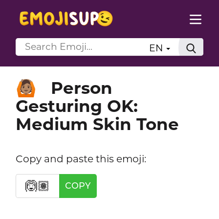
EN
Person
🙆🏽
Gesturing OK:
Medium Skin Tone
Copy and paste this emoji:
🙆🏽
COPY