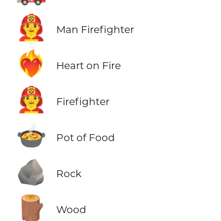
👨‍🚒
Man Firefighter
❤️‍🔥
Heart on Fire
🧑‍🚒
Firefighter
🍲
Pot of Food
🪨
Rock
🪵
Wood