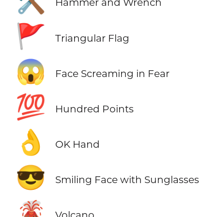
🛠️
Hammer and Wrench
🚩
Triangular Flag
😱
Face Screaming in Fear
💯
Hundred Points
👌
OK Hand
😎
Smiling Face with Sunglasses
🌋
Volcano