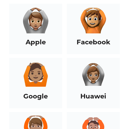
Apple
Facebook
Google
Huawei