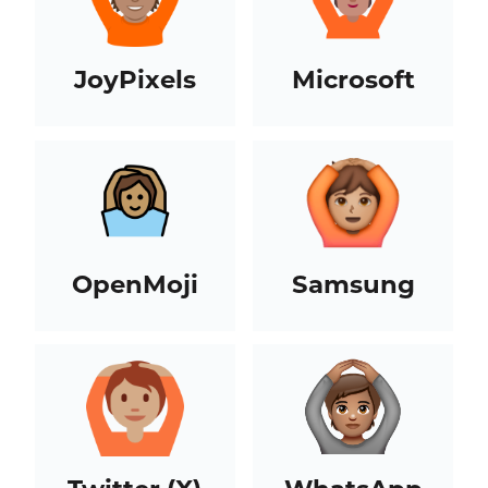
JoyPixels
Microsoft
OpenMoji
Samsung