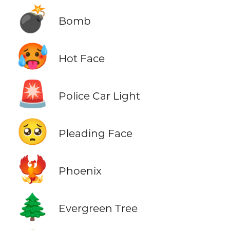
💣
Bomb
🥵
Hot Face
🚨
Police Car Light
🥺
Pleading Face
🐦‍🔥
Phoenix
🌲
Evergreen Tree