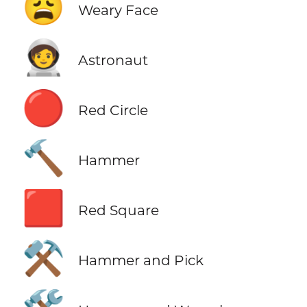
😩
Weary Face
🧑‍🚀
Astronaut
🔴
Red Circle
🔨
Hammer
🟥
Red Square
⚒️
Hammer and Pick