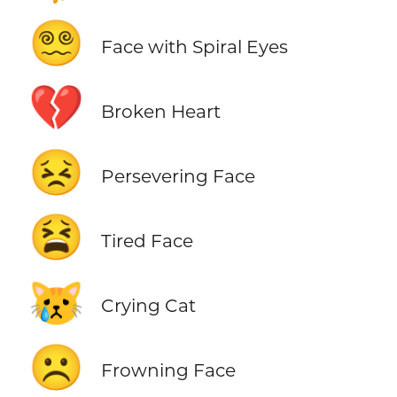
😵‍💫
Face with Spiral Eyes
💔
Broken Heart
😣
Persevering Face
😫
Tired Face
😿
Crying Cat
☹️
Frowning Face