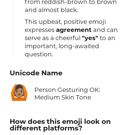
from reddish-brown to brown
and almost black.
This upbeat, positive emoji
expresses
agreement
and can
serve as a cheerful
"yes"
to an
important, long-awaited
question.
Unicode Name
🙆🏽
Person Gesturing OK:
Medium Skin Tone
How does this emoji look on
different platforms?