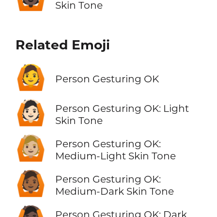
Skin Tone
Related Emoji
🙆
Person Gesturing OK
🙆🏻
Person Gesturing OK: Light
Skin Tone
🙆🏼
Person Gesturing OK:
Medium-Light Skin Tone
🙆🏾
Person Gesturing OK:
Medium-Dark Skin Tone
Person Gesturing OK: Dark