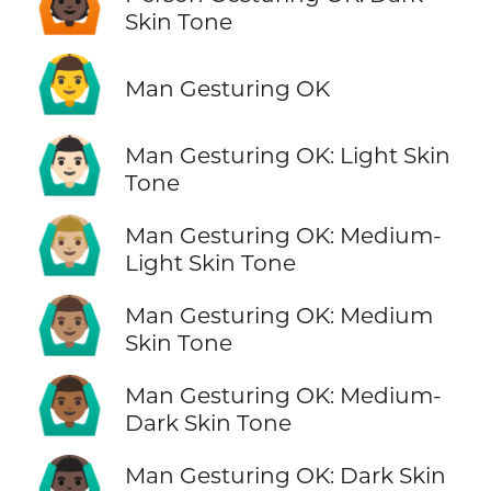
🙆🏿
Skin Tone
🙆‍♂️
Man Gesturing OK
🙆🏻‍♂️
Man Gesturing OK: Light Skin
Tone
🙆🏼‍♂️
Man Gesturing OK: Medium-
Light Skin Tone
🙆🏽‍♂️
Man Gesturing OK: Medium
Skin Tone
🙆🏾‍♂️
Man Gesturing OK: Medium-
Dark Skin Tone
🙆🏿‍♂️
Man Gesturing OK: Dark Skin