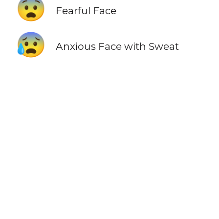
😨
Fearful Face
😰
Anxious Face with Sweat