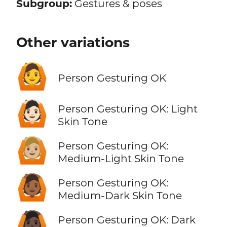
Subgroup:
Gestures & poses
Other variations
🙆
Person Gesturing OK
🙆🏻
Person Gesturing OK: Light
Skin Tone
🙆🏼
Person Gesturing OK:
Medium-Light Skin Tone
🙆🏾
Person Gesturing OK:
Medium-Dark Skin Tone
🙆🏿
Person Gesturing OK: Dark