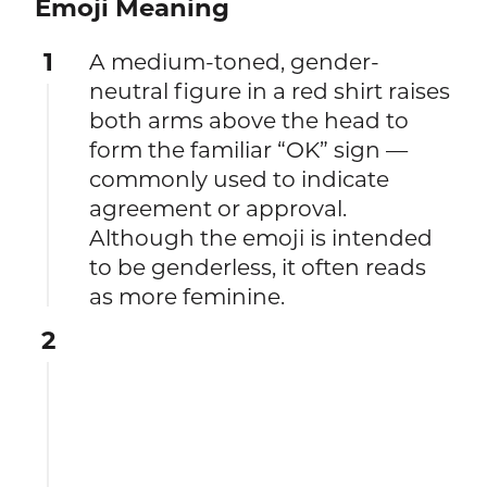
Emoji Meaning
1
A medium-toned, gender-
neutral figure in a red shirt raises
both arms above the head to
form the familiar “OK” sign —
commonly used to indicate
agreement or approval.
Although the emoji is intended
to be genderless, it often reads
as more feminine.
2