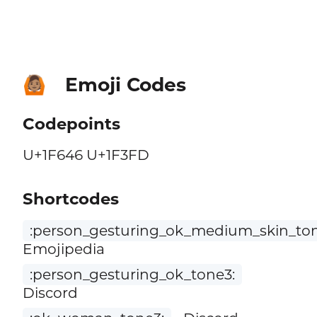
Emoji Codes
🙆🏽
Codepoints
U+1F646 U+1F3FD
Shortcodes
:person_gesturing_ok_medium_skin_ton
Emojipedia
:person_gesturing_ok_tone3:
Discord