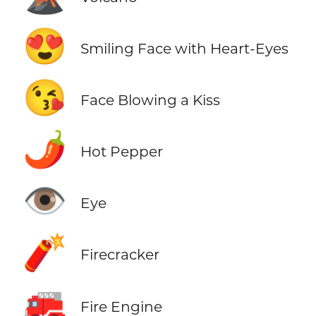
😍
Smiling Face with Heart-Eyes
😘
Face Blowing a Kiss
🌶️
Hot Pepper
👁️
Eye
🧨
Firecracker
🚒
Fire Engine