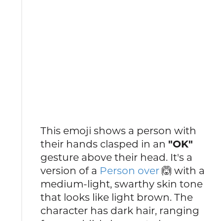
This emoji shows a person with
their hands clasped in an
"OK"
gesture above their head. It's a
version of a
Person over
🙆 with a
medium-light, swarthy skin tone
that looks like light brown. The
character has dark hair, ranging