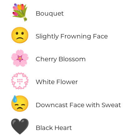
💐
Bouquet
🙁
Slightly Frowning Face
🌸
Cherry Blossom
💮
White Flower
😓
Downcast Face with Sweat
🖤
Black Heart