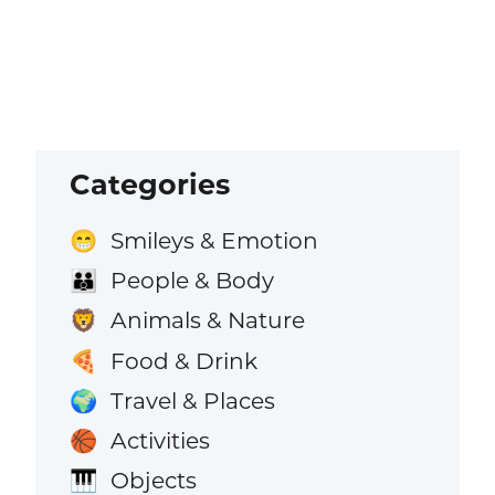
Categories
Smileys & Emotion
😁
People & Body
👪
Animals & Nature
🦁
Food & Drink
🍕
Travel & Places
🌍
Activities
🏀
Objects
🎹