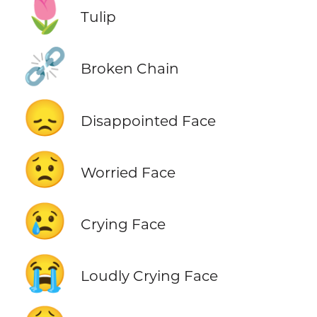
🌷
Tulip
⛓️‍💥
Broken Chain
😞
Disappointed Face
😟
Worried Face
😢
Crying Face
😭
Loudly Crying Face