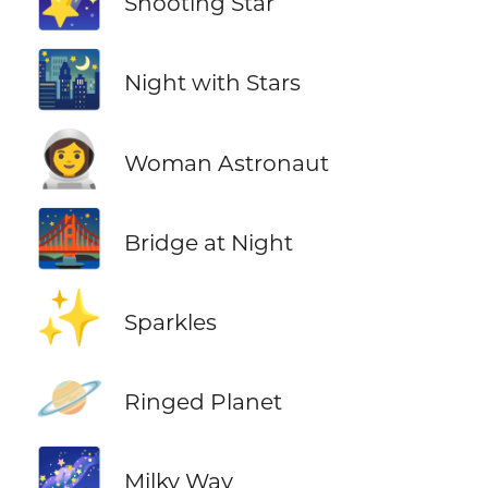
Shooting Star
🌃
Night with Stars
👩‍🚀
Woman Astronaut
🌉
Bridge at Night
✨
Sparkles
🪐
Ringed Planet
🌌
Milky Way