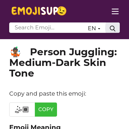
EN
Person Juggling:
🤹🏾
Medium-Dark Skin
Tone
Copy and paste this emoji:
🤹🏾
COPY
Emoji Meaning