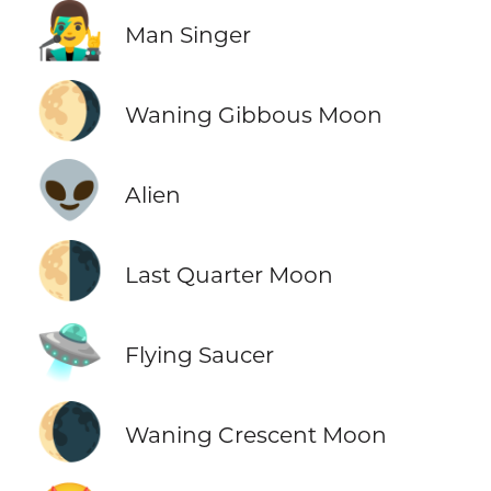
👨‍🎤
Man Singer
🌖
Waning Gibbous Moon
👽
Alien
🌗
Last Quarter Moon
🛸
Flying Saucer
🌘
Waning Crescent Moon