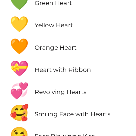
💚
Green Heart
💛
Yellow Heart
🧡
Orange Heart
💝
Heart with Ribbon
💞
Revolving Hearts
🥰
Smiling Face with Hearts
😘