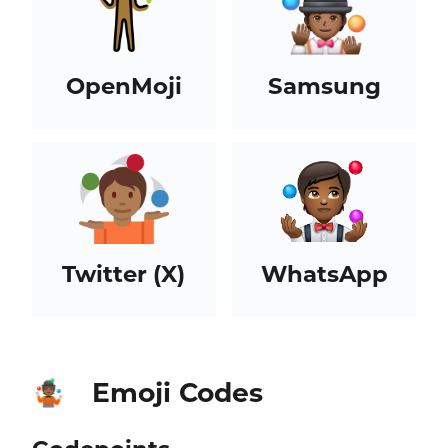
OpenMoji
Samsung
Twitter (X)
WhatsApp
Emoji Codes
🤹🏾