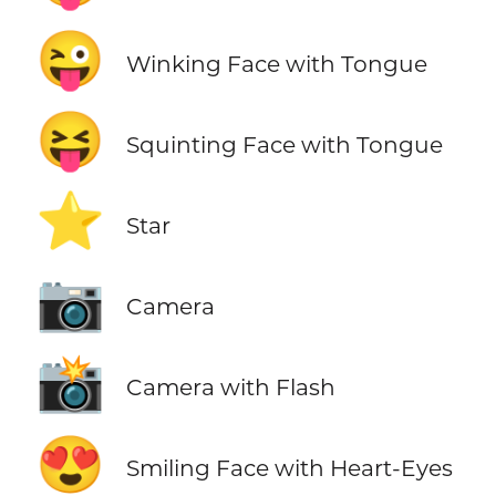
😜
Winking Face with Tongue
😝
Squinting Face with Tongue
⭐
Star
📷
Camera
📸
Camera with Flash
😍
Smiling Face with Heart-Eyes