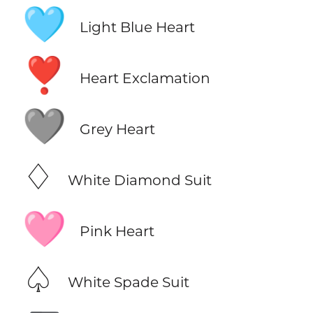
🩵
Light Blue Heart
❣️
Heart Exclamation
🩶
Grey Heart
♢
White Diamond Suit
🩷
Pink Heart
♤
White Spade Suit