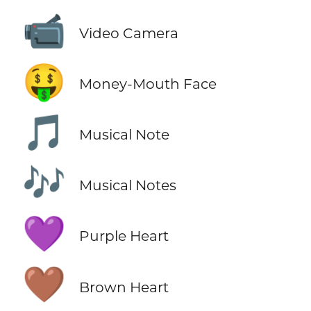
📹
Video Camera
🤑
Money-Mouth Face
🎵
Musical Note
🎶
Musical Notes
💜
Purple Heart
🤎
Brown Heart