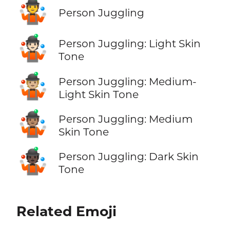
🤹
Person Juggling
🤹🏻
Person Juggling: Light Skin
Tone
🤹🏼
Person Juggling: Medium-
Light Skin Tone
🤹🏽
Person Juggling: Medium
Skin Tone
🤹🏿
Person Juggling: Dark Skin
Tone
Related Emoji