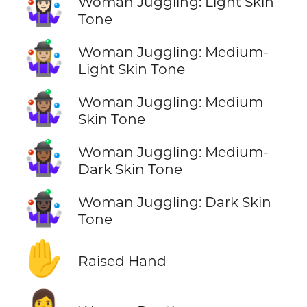
🤹🏻‍♀️
Woman Juggling: Light Skin
Tone
🤹🏼‍♀️
Woman Juggling: Medium-
Light Skin Tone
🤹🏽‍♀️
Woman Juggling: Medium
Skin Tone
🤹🏾‍♀️
Woman Juggling: Medium-
Dark Skin Tone
🤹🏿‍♀️
Woman Juggling: Dark Skin
Tone
✋
Raised Hand