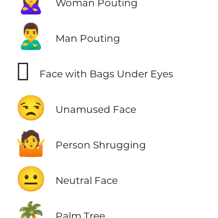
🙎‍♀️
Woman Pouting
🙎‍♂️
Man Pouting
🫩
Face with Bags Under Eyes
😒
Unamused Face
🤷
Person Shrugging
😐
Neutral Face
🌴
Palm Tree