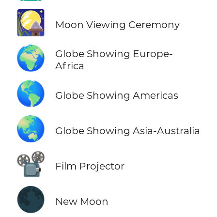
🎑
Moon Viewing Ceremony
🌍
Globe Showing Europe-
Africa
🌎
Globe Showing Americas
🌏
Globe Showing Asia-Australia
📽️
Film Projector
🌑
New Moon