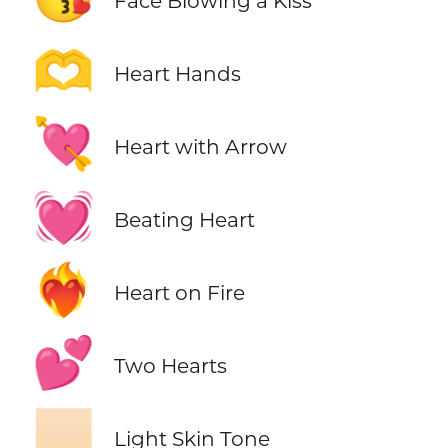
Face Blowing a Kiss
🫶
Heart Hands
💘
Heart with Arrow
💓
Beating Heart
❤️‍🔥
Heart on Fire
💕
Two Hearts
🏻
Light Skin Tone