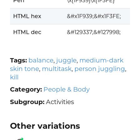
Perl
\x{1F939}\x{1F3FE}
HTML hex
&#x1F939;&#x1F3FE;
HTML dec
&#129337;&#127998;
Tags:
balance
,
juggle
,
medium-dark
skin tone
,
multitask
,
person juggling
,
kill
Category:
People & Body
Subgroup:
Activities
Other variations