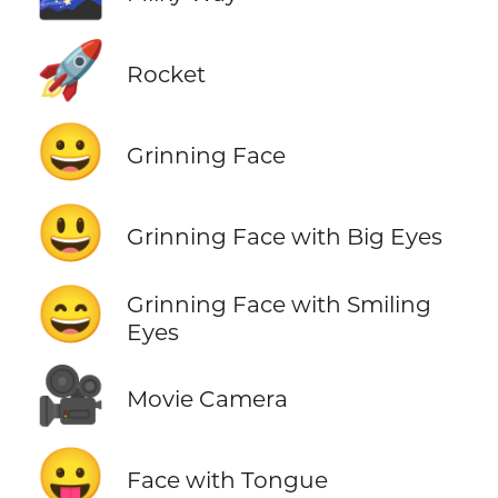
🚀
Rocket
😀
Grinning Face
😃
Grinning Face with Big Eyes
😄
Grinning Face with Smiling
Eyes
🎥
Movie Camera
😛
Face with Tongue