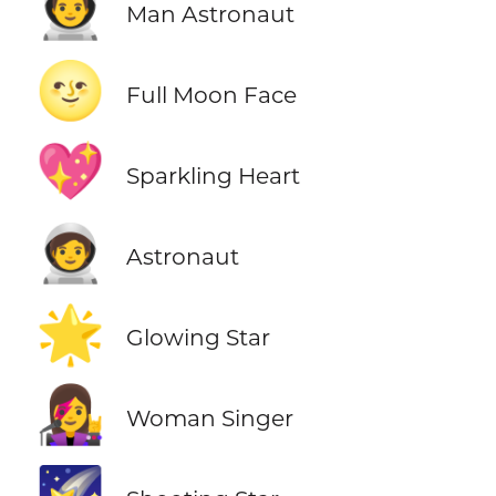
👨‍🚀
Man Astronaut
🌝
Full Moon Face
💖
Sparkling Heart
🧑‍🚀
Astronaut
🌟
Glowing Star
👩‍🎤
Woman Singer
🌠