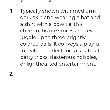
1
Typically shown with medium-
dark skin and wearing a hat and
a shirt with a bow tie, this
cheerful figure smiles as they
juggle up to three brightly
colored balls. It conveys a playful,
fun vibe—perfect for talks about
party tricks, dexterous hobbies,
or lighthearted entertainment.
2