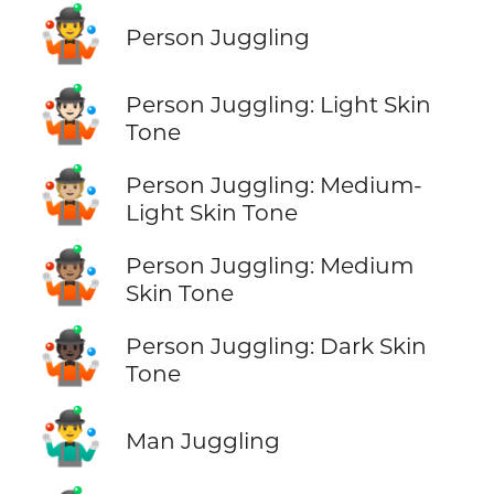
🤹
Person Juggling
🤹🏻
Person Juggling: Light Skin
Tone
🤹🏼
Person Juggling: Medium-
Light Skin Tone
🤹🏽
Person Juggling: Medium
Skin Tone
🤹🏿
Person Juggling: Dark Skin
Tone
🤹‍♂️
Man Juggling