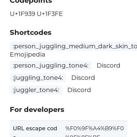
Codepoints
U+1F939 U+1F3FE
Shortcodes
:person_juggling_medium_dark_skin_to
Emojipedia
:person_juggling_tone4:
Discord
:juggling_tone4:
Discord
:juggler_tone4:
Discord
For developers
URL escape cod
%F0%9F%A4%B9%F0