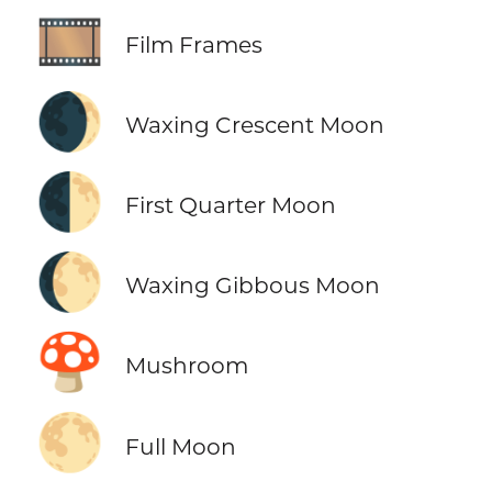
🎞️
Film Frames
🌒
Waxing Crescent Moon
🌓
First Quarter Moon
🌔
Waxing Gibbous Moon
🍄
Mushroom
🌕
Full Moon