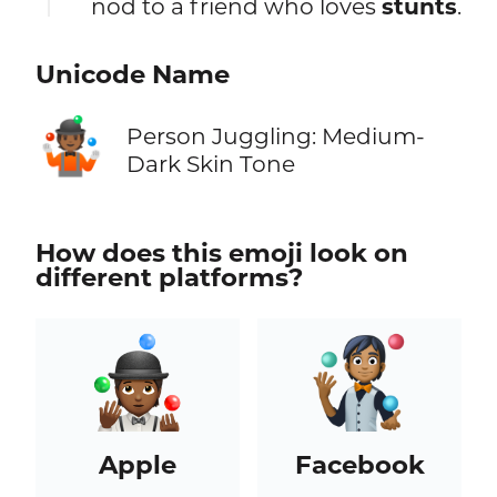
nod to a friend who loves
stunts
.
Unicode Name
🤹🏾
Person Juggling: Medium-
Dark Skin Tone
How does this emoji look on
different platforms?
Apple
Facebook