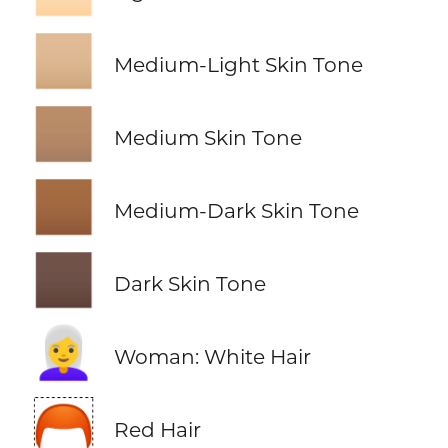
🏼
Medium-Light Skin Tone
🏽
Medium Skin Tone
🏾
Medium-Dark Skin Tone
🏿
Dark Skin Tone
👩‍🦳
Woman: White Hair
🦰
Red Hair