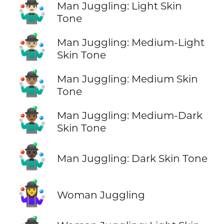
🤹🏻‍♂️
Man Juggling: Light Skin
Tone
🤹🏼‍♂️
Man Juggling: Medium-Light
Skin Tone
🤹🏽‍♂️
Man Juggling: Medium Skin
Tone
🤹🏾‍♂️
Man Juggling: Medium-Dark
Skin Tone
🤹🏿‍♂️
Man Juggling: Dark Skin Tone
🤹‍♀️
Woman Juggling