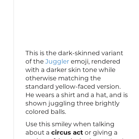
This is the dark-skinned variant
of the
Juggler
emoji, rendered
with a darker skin tone while
otherwise matching the
standard yellow-faced version.
He wears a shirt and a hat, and is
shown juggling three brightly
colored balls.
Use this smiley when talking
about a
circus act
or giving a