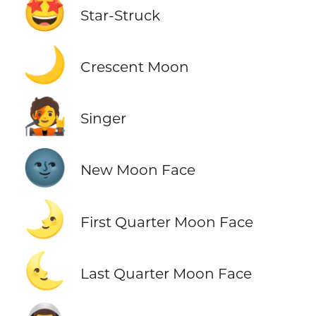
🤩
Star-Struck
🌙
Crescent Moon
🧑‍🎤
Singer
🌚
New Moon Face
🌛
First Quarter Moon Face
🌜
Last Quarter Moon Face