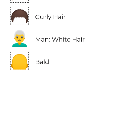
🦱
Curly Hair
👨‍🦳
Man: White Hair
🦲
Bald