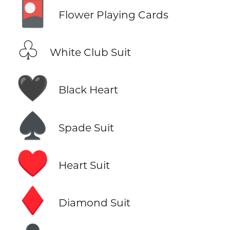
🎴
Flower Playing Cards
♧
White Club Suit
🖤
Black Heart
♠️
Spade Suit
♥️
Heart Suit
♦️
Diamond Suit