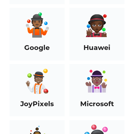
Google
Huawei
JoyPixels
Microsoft