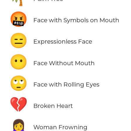
🤬
Face with Symbols on Mouth
😑
Expressionless Face
😶
Face Without Mouth
🙄
Face with Rolling Eyes
💔
Broken Heart
🙍‍♀️
Woman Frowning