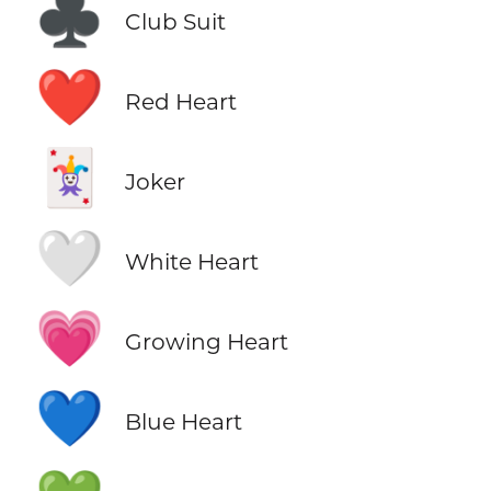
♣️
Club Suit
❤️
Red Heart
🃏
Joker
🤍
White Heart
💗
Growing Heart
💙
Blue Heart