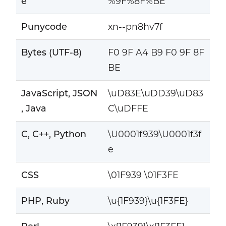
e
%9F%8F%BE
Punycode
xn--pn8hv7f
Bytes (UTF-8)
F0 9F A4 B9 F0 9F 8F
BE
JavaScript, JSON
\uD83E\uDD39\uD83
, Java
C\uDFFE
C, C++, Python
\U0001f939\U0001f3f
e
CSS
\01F939 \01F3FE
PHP, Ruby
\u{1F939}\u{1F3FE}