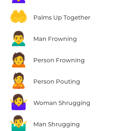
🤲
Palms Up Together
🙍‍♂️
Man Frowning
🙍
Person Frowning
🙎
Person Pouting
🤷‍♀️
Woman Shrugging
🤷‍♂️
Man Shrugging