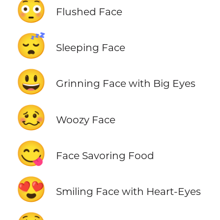
😳
Flushed Face
😴
Sleeping Face
😃
Grinning Face with Big Eyes
🥴
Woozy Face
😋
Face Savoring Food
😍
Smiling Face with Heart-Eyes