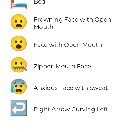
🛏️
Bed
😦
Frowning Face with Open
Mouth
😮
Face with Open Mouth
🤐
Zipper-Mouth Face
😰
Anxious Face with Sweat
↩️
Right Arrow Curving Left