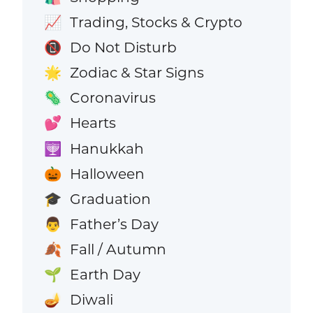
Trading, Stocks & Crypto
📈
Do Not Disturb
📵
Zodiac & Star Signs
🌟
Coronavirus
🦠
Hearts
💕
Hanukkah
🕎
Halloween
🎃
Graduation
🎓
Father’s Day
👨
Fall / Autumn
🍂
Earth Day
🌱
Diwali
🪔