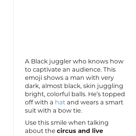
A Black juggler who knows how
to captivate an audience. This
emoji shows a man with very
dark, almost black, skin juggling
bright, colorful balls. He’s topped
off with a
hat
and wears a smart
suit with a bow tie.
Use this smile when talking
about the
circus and live