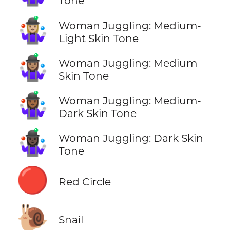
Tone
🤹🏼‍♀️
Woman Juggling: Medium-
Light Skin Tone
🤹🏽‍♀️
Woman Juggling: Medium
Skin Tone
🤹🏾‍♀️
Woman Juggling: Medium-
Dark Skin Tone
🤹🏿‍♀️
Woman Juggling: Dark Skin
Tone
🔴
Red Circle
🐌
Snail