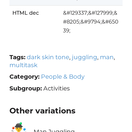
HTML dec
&#129337;&#127999;&
#8205;&#9794;&#650
39;
Tags:
dark skin tone
,
juggling
,
man
,
multitask
Category:
People & Body
Subgroup:
Activities
Other variations
🤹‍♂️
Man Juggling