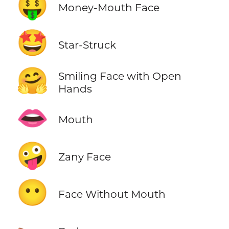
🤑
Money-Mouth Face
🤩
Star-Struck
🤗
Smiling Face with Open
Hands
👄
Mouth
🤪
Zany Face
😶
Face Without Mouth