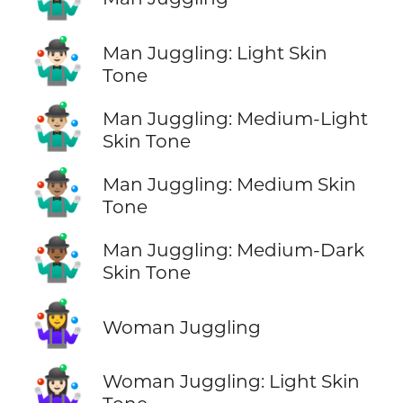
🤹🏻‍♂️
Man Juggling: Light Skin
Tone
🤹🏼‍♂️
Man Juggling: Medium-Light
Skin Tone
🤹🏽‍♂️
Man Juggling: Medium Skin
Tone
🤹🏾‍♂️
Man Juggling: Medium-Dark
Skin Tone
🤹‍♀️
Woman Juggling
🤹🏻‍♀️
Woman Juggling: Light Skin