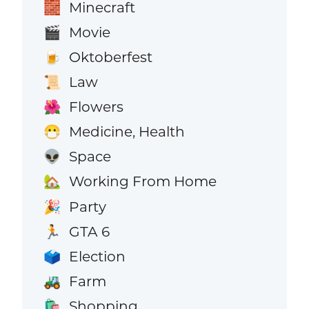
Minecraft
🧱
Movie
🎬
Oktoberfest
🍺
Law
📜
Flowers
🌺
Medicine, Health
😷
Space
👽
Working From Home
🏡
Party
🎉
GTA 6
🏃
Election
🗳️
Farm
🚜
Shopping
🛍️