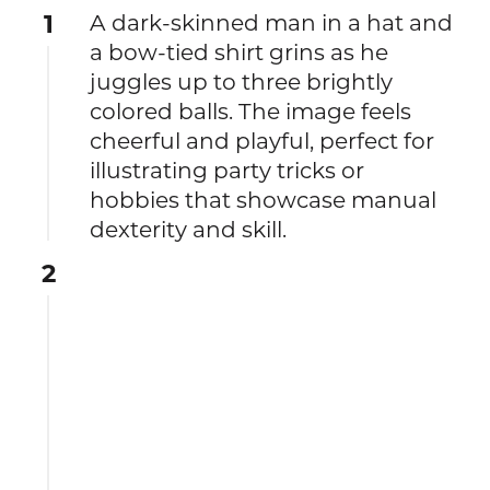
1
A dark-skinned man in a hat and
a bow-tied shirt grins as he
juggles up to three brightly
colored balls. The image feels
cheerful and playful, perfect for
illustrating party tricks or
hobbies that showcase manual
dexterity and skill.
2