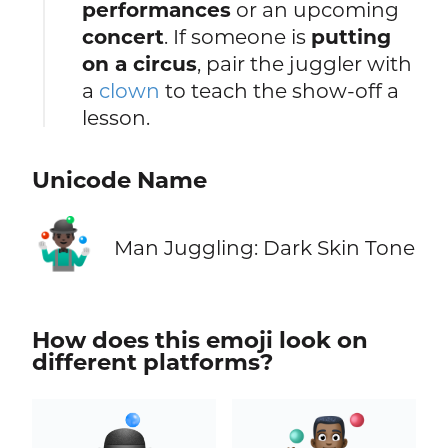
performances
or an upcoming
concert
. If someone is
putting
on a circus
, pair the juggler with
a
clown
to teach the show‑off a
lesson.
Unicode Name
🤹🏿‍♂️
Man Juggling: Dark Skin Tone
How does this emoji look on
different platforms?