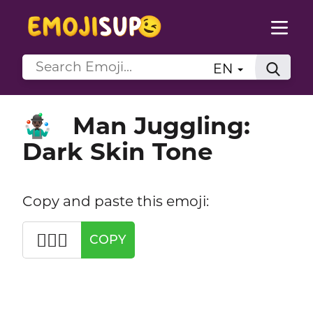
EN
Man Juggling:
🤹🏿‍♂️
Dark Skin Tone
Copy and paste this emoji:
🤹🏿‍♂️
COPY