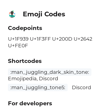
Emoji Codes
🤹🏿‍♂️
Codepoints
U+1F939 U+1F3FF U+200D U+2642
U+FE0F
Shortcodes
:man_juggling_dark_skin_tone:
Emojipedia, Discord
:man_juggling_tone5:
Discord
For developers