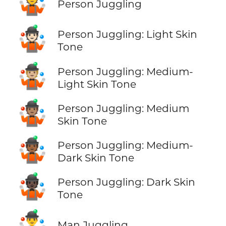
🤹
Person Juggling
🤹🏻
Person Juggling: Light Skin
Tone
🤹🏼
Person Juggling: Medium-
Light Skin Tone
🤹🏽
Person Juggling: Medium
Skin Tone
🤹🏾
Person Juggling: Medium-
Dark Skin Tone
🤹🏿
Person Juggling: Dark Skin
Tone
🤹‍♂️
Man Juggling