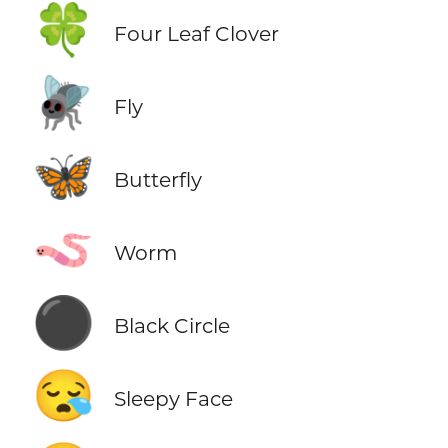
🍀
Four Leaf Clover
🪰
Fly
🦋
Butterfly
🪱
Worm
⚫
Black Circle
😪
Sleepy Face