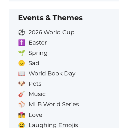
Events & Themes
2026 World Cup
⚽
Easter
✝️
Spring
🌱
Sad
😞
World Book Day
📖
Pets
🐶
Music
🎸
MLB World Series
⚾
Love
👩‍❤️‍💋‍👨
Laughing Emojis
😂