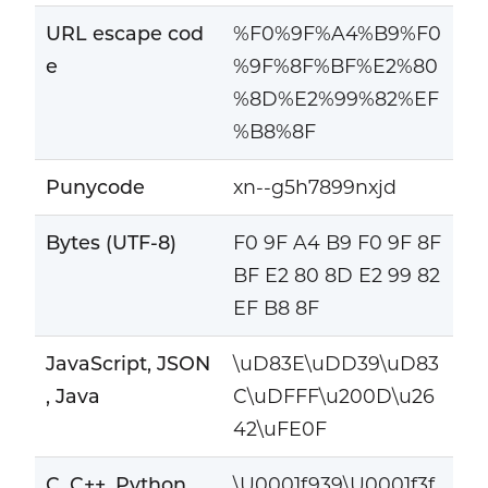
URL escape cod
%F0%9F%A4%B9%F0
e
%9F%8F%BF%E2%80
%8D%E2%99%82%EF
%B8%8F
Punycode
xn--g5h7899nxjd
Bytes (UTF-8)
F0 9F A4 B9 F0 9F 8F
BF E2 80 8D E2 99 82
EF B8 8F
JavaScript, JSON
\uD83E\uDD39\uD83
, Java
C\uDFFF\u200D\u26
42\uFE0F
C, C++, Python
\U0001f939\U0001f3f