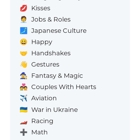
Kisses
💋
Jobs & Roles
🧑‍💼
Japanese Culture
🗾
Happy
😄
Handshakes
🤝
Gestures
👋
Fantasy & Magic
🧙
Couples With Hearts
💑
Aviation
✈️
War in Ukraine
🇺🇦
Racing
🏎️
Math
➕