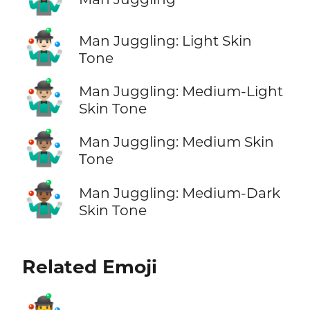
🤹🏻‍♂️
Man Juggling: Light Skin
Tone
🤹🏼‍♂️
Man Juggling: Medium-Light
Skin Tone
🤹🏽‍♂️
Man Juggling: Medium Skin
Tone
🤹🏾‍♂️
Man Juggling: Medium-Dark
Skin Tone
Related Emoji