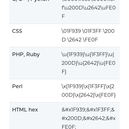
f\u200D\u2642\uFE0
F
CSS
\01F939 \01F3FF \200
D \2642 \FE0F
PHP, Ruby
\u{1F939}\u{1F3FF}\u{
200D}\u{2642}\u{FE0
F}
Perl
\x{1F939}\x{1F3FF}\x{2
00D}\x{2642}\x{FE0F}
HTML hex
&#x1F939;&#x1F3FF;&
#x200D;&#x2642;&#x
FE0F;