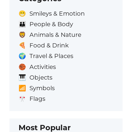
Smileys & Emotion
😁
People & Body
👪
Animals & Nature
🦁
Food & Drink
🍕
Travel & Places
🌍
Activities
🏀
Objects
🎹
Symbols
📶
Flags
🎌
Most Popular