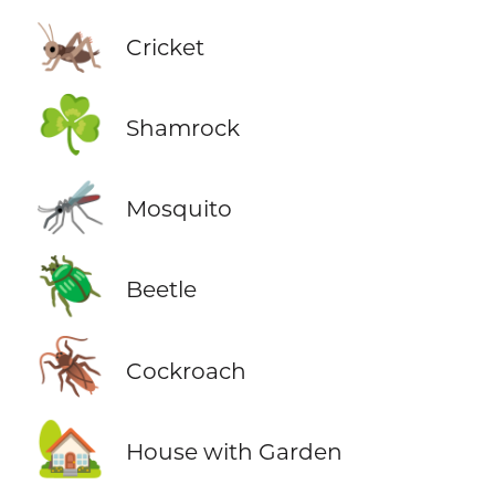
🦗
Cricket
☘️
Shamrock
🦟
Mosquito
🪲
Beetle
🪳
Cockroach
🏡
House with Garden