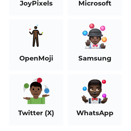
JoyPixels
Microsoft
OpenMoji
Samsung
Twitter (X)
WhatsApp