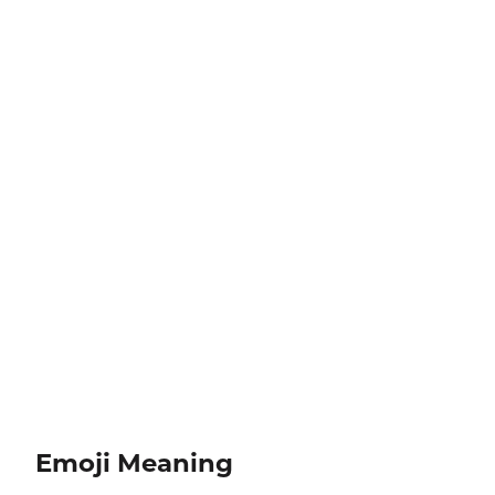
Emoji Meaning