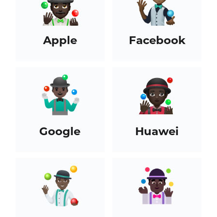
Apple
Facebook
Google
Huawei