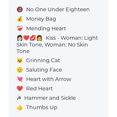
No One Under Eighteen
🔞
Money Bag
💰
Mending Heart
❤️‍🩹
Kiss - Woman: Light
👩🏻‍❤️‍💋‍👩
Skin Tone, Woman: No Skin
Tone
Grinning Cat
😺
Saluting Face
🫡
Heart with Arrow
💘
Red Heart
❤️
Hammer and Sickle
☭
Thumbs Up
👍