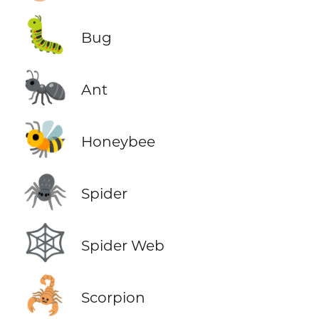
🐛
Bug
🐜
Ant
🐝
Honeybee
🕷️
Spider
🕸️
Spider Web
🦂
Scorpion