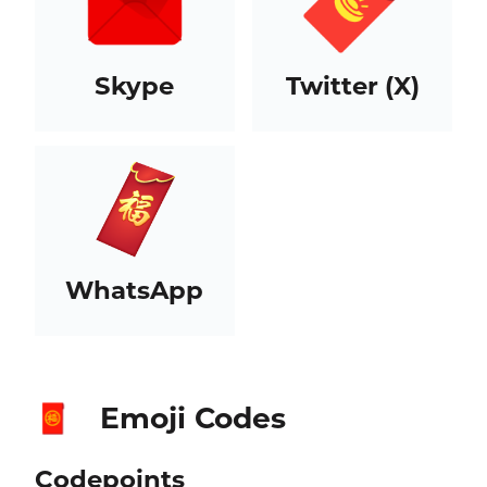
Skype
Twitter (X)
WhatsApp
Emoji Codes
🧧
Codepoints