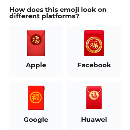
How does this emoji look on
different platforms?
Apple
Facebook
Google
Huawei