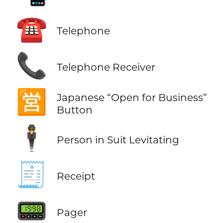
☎️
Telephone
📞
Telephone Receiver
🈺
Japanese “Open for Business”
Button
🕴️
Person in Suit Levitating
🧾
Receipt
📟
Pager