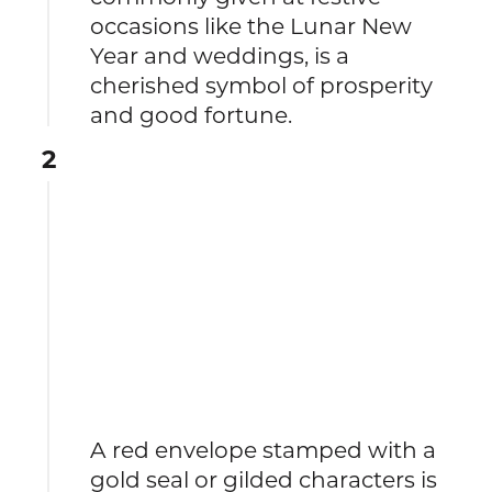
occasions like the Lunar New
Year and weddings, is a
cherished symbol of prosperity
and good fortune.
2
A red envelope stamped with a
gold seal or gilded characters is