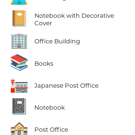
📔
Notebook with Decorative
Cover
🏢
Office Building
📚
Books
🏣
Japanese Post Office
📓
Notebook
🏤
Post Office