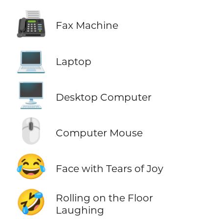
📠
Fax Machine
💻
Laptop
🖥️
Desktop Computer
🖱️
Computer Mouse
😂
Face with Tears of Joy
🤣
Rolling on the Floor
Laughing