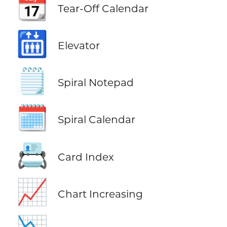
📆
Tear-Off Calendar
🛗
Elevator
🗒️
Spiral Notepad
🗓️
Spiral Calendar
📇
Card Index
📈
Chart Increasing