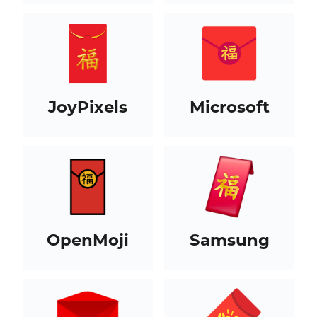
JoyPixels
Microsoft
OpenMoji
Samsung