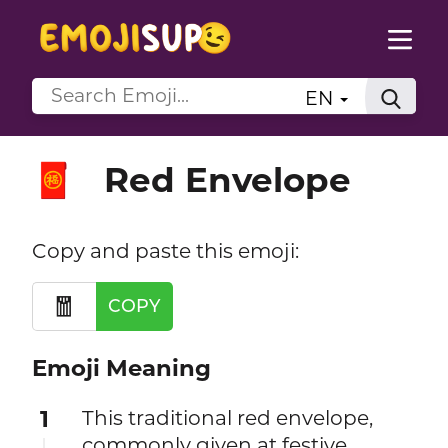
EN
Red Envelope
🧧
Copy and paste this emoji:
🧧
COPY
Emoji Meaning
1
This traditional red envelope,
commonly given at festive