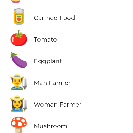
🥫
Canned Food
🍅
Tomato
🍆
Eggplant
👨‍🌾
Man Farmer
👩‍🌾
Woman Farmer
🍄
Mushroom