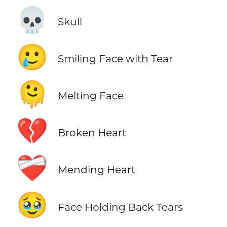
💀
Skull
🥲
Smiling Face with Tear
🫠
Melting Face
💔
Broken Heart
❤️‍🩹
Mending Heart
🥹
Face Holding Back Tears