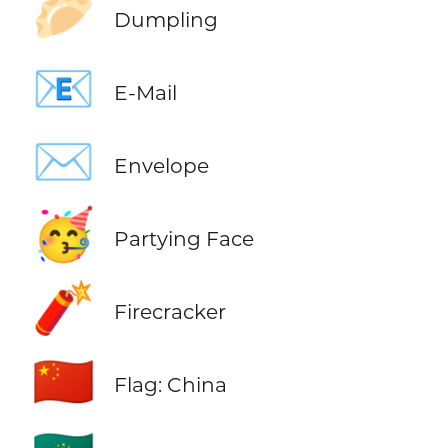
🥟
Dumpling
📧
E-Mail
✉️
Envelope
🥳
Partying Face
🧨
Firecracker
🇨🇳
Flag: China