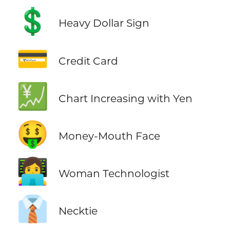
💲
Heavy Dollar Sign
💳
Credit Card
💹
Chart Increasing with Yen
🤑
Money-Mouth Face
👩‍💻
Woman Technologist
👔
Necktie