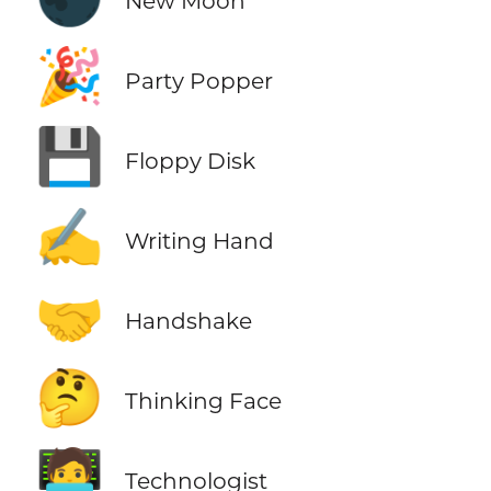
New Moon
🎉
Party Popper
💾
Floppy Disk
✍️
Writing Hand
🤝
Handshake
🤔
Thinking Face
🧑‍💻
Technologist