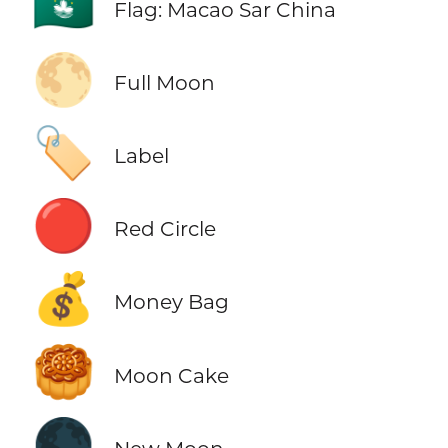
🇲🇴
Flag: Macao Sar China
🌕
Full Moon
🏷️
Label
🔴
Red Circle
💰
Money Bag
🥮
Moon Cake
🌑