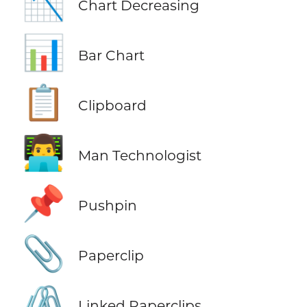
📉
Chart Decreasing
📊
Bar Chart
📋
Clipboard
👨‍💻
Man Technologist
📌
Pushpin
📎
Paperclip
🖇️
Linked Paperclips