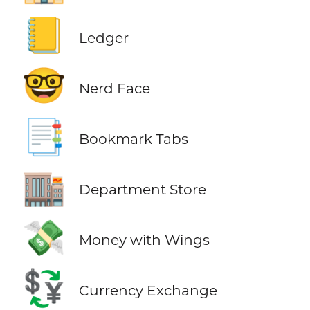
📒
Ledger
🤓
Nerd Face
📑
Bookmark Tabs
🏬
Department Store
💸
Money with Wings
💱
Currency Exchange