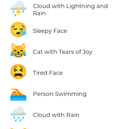
⛈️
Cloud with Lightning and
Rain
😪
Sleepy Face
😹
Cat with Tears of Joy
😫
Tired Face
🏊
Person Swimming
🌧️
Cloud with Rain