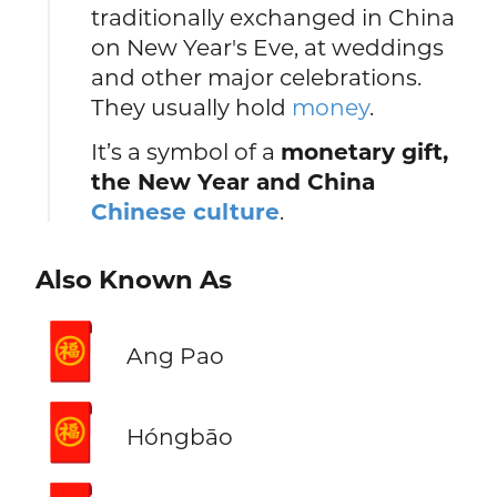
traditionally exchanged in China
on New Year's Eve, at weddings
and other major celebrations.
They usually hold
money
.
It’s a symbol of a
monetary gift,
the New Year and China
Chinese culture
.
Also Known As
🧧
Ang Pao
🧧
Hóngbāo