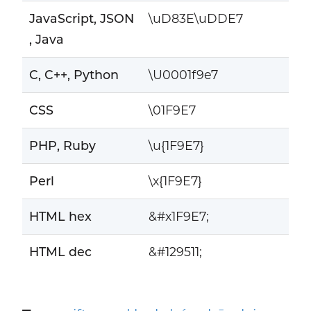
JavaScript, JSON
\uD83E\uDDE7
, Java
C, C++, Python
\U0001f9e7
CSS
\01F9E7
PHP, Ruby
\u{1F9E7}
Perl
\x{1F9E7}
HTML hex
&#x1F9E7;
HTML dec
&#129511;