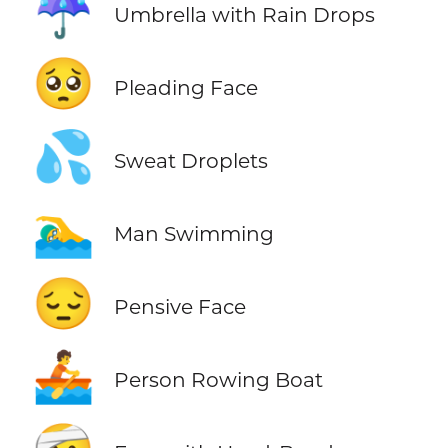
☔
Umbrella with Rain Drops
🥺
Pleading Face
💦
Sweat Droplets
🏊‍♂️
Man Swimming
😔
Pensive Face
🚣
Person Rowing Boat