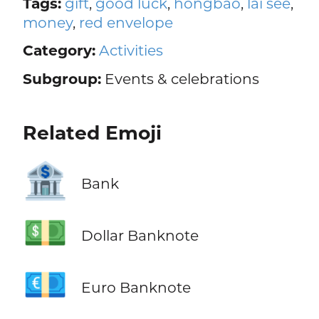
Tags:
gift
,
good luck
,
hóngbāo
,
lai see
,
money
,
red envelope
Category:
Activities
Subgroup:
Events & celebrations
Related Emoji
🏦
Bank
💵
Dollar Banknote
💶
Euro Banknote