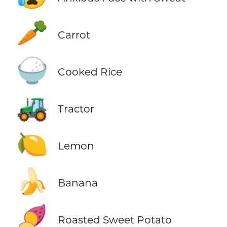
🥕
Carrot
🍚
Cooked Rice
🚜
Tractor
🍋
Lemon
🍌
Banana
🍠
Roasted Sweet Potato