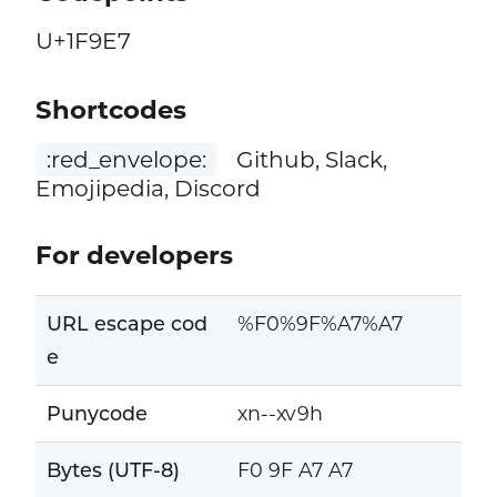
U+1F9E7
Shortcodes
:red_envelope:
Github, Slack,
Emojipedia, Discord
For developers
URL escape cod
%F0%9F%A7%A7
e
Punycode
xn--xv9h
Bytes (UTF-8)
F0 9F A7 A7