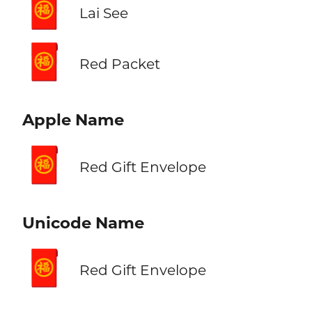
🧧
Lai See
🧧
Red Packet
Apple Name
🧧
Red Gift Envelope
Unicode Name
🧧
Red Gift Envelope