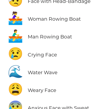
🤕
Face with Head-Bandage
🚣‍♀️
Woman Rowing Boat
🚣‍♂️
Man Rowing Boat
😢
Crying Face
🌊
Water Wave
😩
Weary Face
😰
Anxious Face with Sweat