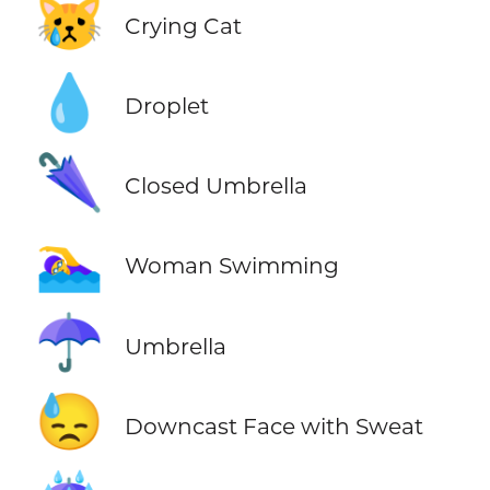
😿
Crying Cat
💧
Droplet
🌂
Closed Umbrella
🏊‍♀️
Woman Swimming
☂️
Umbrella
😓
Downcast Face with Sweat