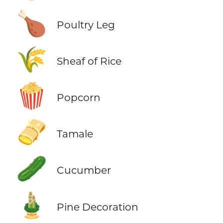
🍗
Poultry Leg
🌾
Sheaf of Rice
🍿
Popcorn
🫔
Tamale
🥒
Cucumber
🎍
Pine Decoration