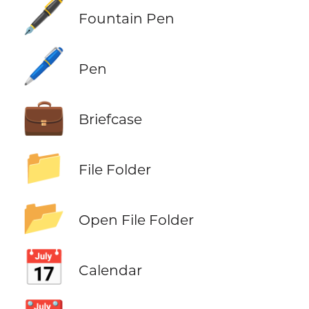
🖋️
Fountain Pen
🖊️
Pen
💼
Briefcase
📁
File Folder
📂
Open File Folder
📅
Calendar