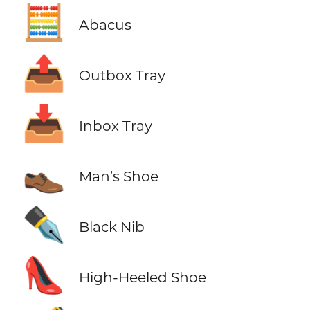
🧮
Abacus
📤
Outbox Tray
📥
Inbox Tray
👞
Man’s Shoe
✒️
Black Nib
👠
High-Heeled Shoe