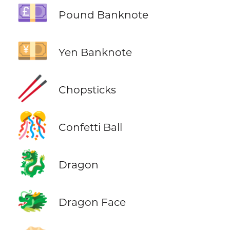
💷
Pound Banknote
💴
Yen Banknote
🥢
Chopsticks
🎊
Confetti Ball
🐉
Dragon
🐲
Dragon Face