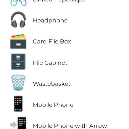
🎧
Headphone
🗃️
Card File Box
🗄️
File Cabinet
🗑️
Wastebasket
📱
Mobile Phone
📲
Mobile Phone with Arrow